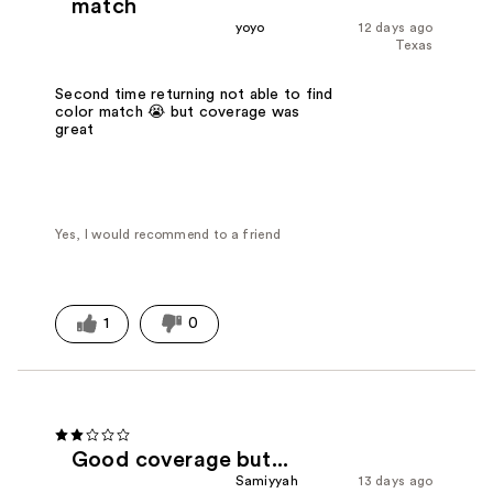
match
yoyo
12 days ago
Texas
Second time returning not able to find
color match 😭 but coverage was
great
Yes, I would recommend to a friend
1
0
Good coverage but...
Samiyyah
13 days ago