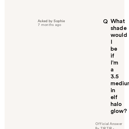
e
l
p
What
Q
Asked by Sophie
f
7 months ago
shade
u
would
l
I
t
o
be
y
if
o
I'm
u
a
3.5
mediu
in
elf
halo
glow?
Official Answer
By TIRTIR -