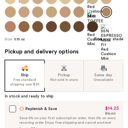
Find your shade
Size:
0.15 oz
Pickup and delivery options
Ship
Pickup
Same day
Free standard
Not sold in store
Unavailable
shipping over $35
In stock and ready to ship
$14.25
Sale
Replenish & Save
$15.00
Price
List
Save 5% on your first subscription order, then 5% on every
$14.25
recurring order. Enjoy free shipping and cancel anytime!
Price