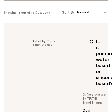
Sort By
Showing 13 out of 13 Questions
Is
Q
Asked by Chrissi
5 months ago
it
primari
water
based
or
silicon
based
Official Answer
By TIRTIR -
Brand Engage
Dear