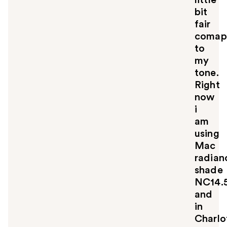
bit
fair
comap
to
my
tone.
Right
now
i
am
using
Mac
radian
shade
NC14.
and
in
Charlo