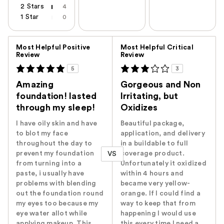
2 Stars
4
1 Star
0
Versus
Most Helpful Positive
Most Helpful Critical
Review
Review
5
3
Amazing
Gorgeous and Non
foundation! lasted
Irritating, but
through my sleep!
Oxidizes
I have oily skin and have
Beautiful package,
to blot my face
application, and delivery
throughout the day to
in a buildable to full
prevent my foundation
coverage product.
VS
from turning into a
Unfortunately it oxidized
paste, i usually have
within 4 hours and
problems with blending
became very yellow-
out the foundation round
orange. If I could find a
my eyes too because my
way to keep that from
eye water allot while
happening I would use
applying makeup. This
this every time I need a