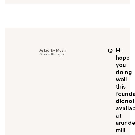
s
w
e
r
h
e
l
p
Hi
Q
Asked by Musfi
f
6 months ago
hope
u
you
l
doing
t
o
well
y
this
o
founda
u
didnot
availa
at
arunde
mill