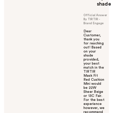
shade
Official Answer
By TIRTIR -
Brand Engage
Dear
Customer,
thank you
for reaching
out! Based
on your
shade
provided,
your best
match in the
TIRTIR
Mask Fit
Red Cushion
Mini would
be 22W
Sheer Beige
or 13C Fair.
For the best
experience
however, we
recommend