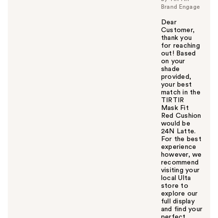
Brand Engage
Dear
Customer,
thank you
for reaching
out! Based
on your
shade
provided,
your best
match in the
TIRTIR
Mask Fit
Red Cushion
would be
24N Latte.
For the best
experience
however, we
recommend
visiting your
local Ulta
store to
explore our
full display
and find your
perfect