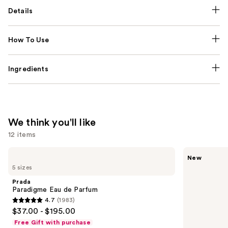
Details
How To Use
Ingredients
We think you'll like
12 items
Use
Prada
MEGAN
New
Paradigme
THEE
previous
5 sizes
Eau
STALLION
and
de
Hot
Prada
Parfum
Girl
next
Paradigme Eau de Parfum
Summer
4.7
(1983)
buttons
Eau
4.7
$37.00 - $195.00
de
to
out
Parfum
Free Gift with purchase
navigate