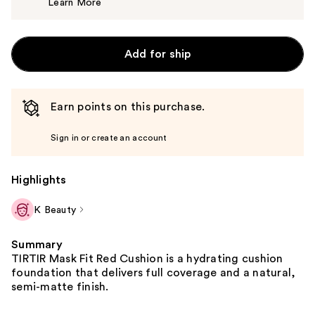
Learn More
$15.00
Add for ship
Earn points on this purchase.
Sign in or create an account
Highlights
K Beauty
Summary
TIRTIR Mask Fit Red Cushion is a hydrating cushion
foundation that delivers full coverage and a natural,
semi-matte finish.