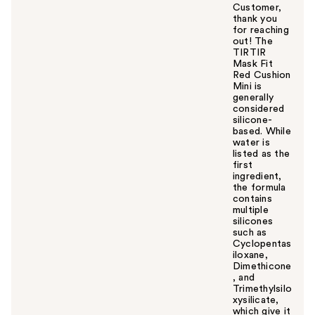
Customer,
thank you
for reaching
out! The
TIRTIR
Mask Fit
Red Cushion
Mini is
generally
considered
silicone-
based. While
water is
listed as the
first
ingredient,
the formula
contains
multiple
silicones
such as
Cyclopentas
iloxane,
Dimethicone
, and
Trimethylsilo
xysilicate,
which give it