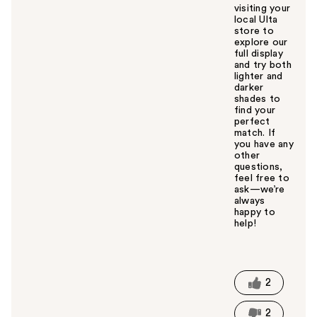
visiting your
local Ulta
store to
explore our
full display
and try both
lighter and
darker
shades to
find your
perfect
match. If
you have any
other
questions,
feel free to
ask—we’re
always
happy to
help!
W
a
s
t
2
h
i
2