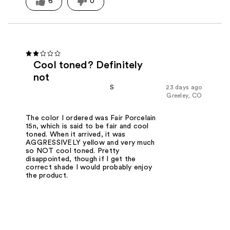
6
0
Cool toned? Definitely
not
S
23 days ago
Greeley, CO
The color I ordered was Fair Porcelain
15n, which is said to be fair and cool
toned. When it arrived, it was
AGGRESSIVELY yellow and very much
so NOT cool toned. Pretty
disappointed, though if I get the
correct shade I would probably enjoy
the product.