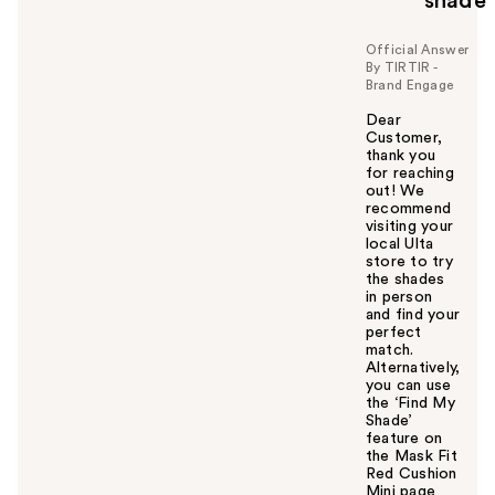
shade
Official Answer
By TIRTIR -
Brand Engage
Dear
Customer,
thank you
for reaching
out! We
recommend
visiting your
local Ulta
store to try
the shades
in person
and find your
perfect
match.
Alternatively,
you can use
the ‘Find My
Shade’
feature on
the Mask Fit
Red Cushion
Mini page