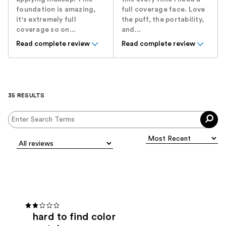
foundation is amazing,
full coverage face. Love
it's extremely full
the puff, the portability,
coverage so on...
and...
Read complete review
Read complete review
35 RESULTS
hard to find color