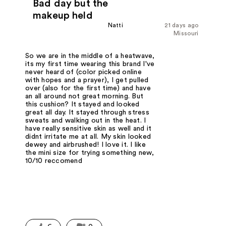
Bad day but the
makeup held
Natti
21 days ago
Missouri
So we are in the middle of a heatwave,
its my first time wearing this brand I've
never heard of (color picked online
with hopes and a prayer), I get pulled
over (also for the first time) and have
an all around not great morning. But
this cushion? It stayed and looked
great all day. It stayed through stress
sweats and walking out in the heat. I
have really sensitive skin as well and it
didnt irritate me at all. My skin looked
dewey and airbrushed! I love it. I like
the mini size for trying something new,
10/10 reccomend