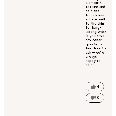
a smooth
texture and
help the
foundation
adhere well
to the skin
for long-
lasting wear.
If you have
any other
questions,
feel free to
ask—we’re
always
happy to
help!
W
a
s
t
4
h
i
0
s
a
n