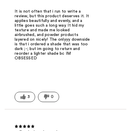
It is not often that i run to write a
review, but this product deserves it. It
applies beautifully and evenly, and a
little goes such a long way. It hid my
texture and made me looked
airbrushed, and powder products
layered on nicely! The onlyyy downside
is that i ordered a shade that was too
dark ;-; but im going to return and
reorder a lighter shade bc IM
OBSESSED
3
0