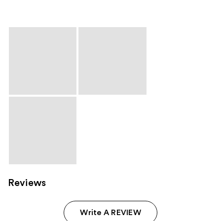
Reviews
Write A REVIEW