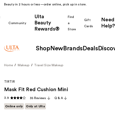
Beauty in 2 hours or less—order online, pick up in store.
Ulta
k
Find
Need
Gift
Beauty
Community
a
Help?
Cards
Rewards®
r
Store
Shop
New
Brands
Deals
Disco
Home
Makeup
Travel Size Makeup
TIRTIR
Mask Fit Red Cushion Mini
3.9
35 Reviews
Q & A
Online only
Only at Ulta