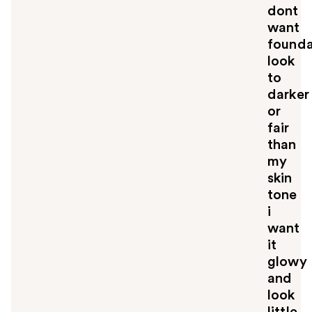
dont
want
founda
look
to
darker
or
fair
than
my
skin
tone
i
want
it
glowy
and
look
little