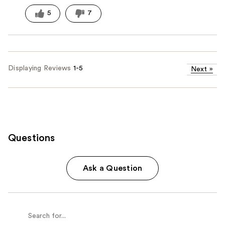
5
7
Displaying Reviews
1-5
Next
»
Questions
Ask a Question