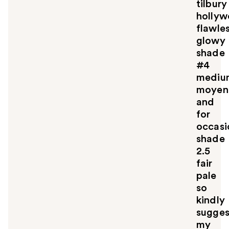
tilbury
holly
flawle
glowy
shade
#4
mediu
moyen
and
for
occasi
shade
2.5
fair
pale
so
kindly
sugges
my