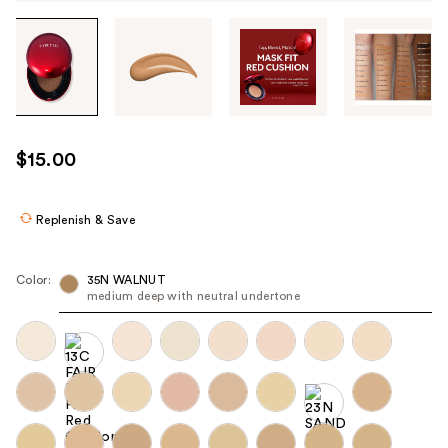
Tab
through
the
images
or
use
$15.00
the
previous
or
Replenish & Save
next
buttons
Color:
35N WALNUT
to
medium deep with neutral undertone
navigate
each
product
image