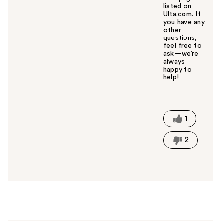
listed on
Ulta.com. If
you have any
other
questions,
feel free to
ask—we’re
always
happy to
help!
W
a
s
t
1
h
i
2
s
a
n
s
w
e
r
h