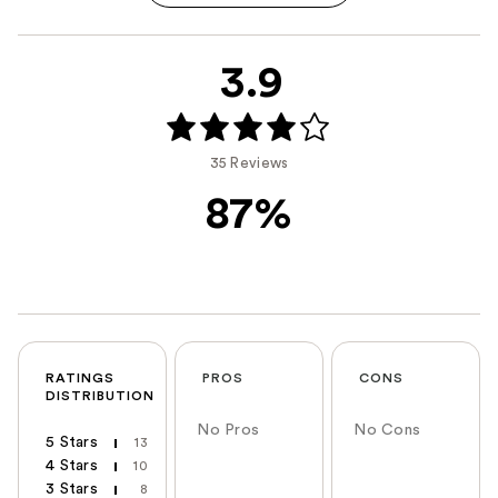
3.9
35 Reviews
87%
RATINGS
PROS
CONS
DISTRIBUTION
No Pros
No Cons
5 Stars
13
4 Stars
10
3 Stars
8