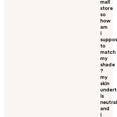
mall
store
so
how
am
i
suppo
to
match
my
shade
?
my
skin
under
is
neutra
and
i