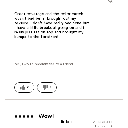
VA
Great coverage and the color match
wasn't bad but it brought out my
texture. I don't have really bad acne but
I have a little breakout going on and it
really just sat on top and brought my
bumps to the forefront.
Yes, I would recommend to a friend
2
1
Wow!!
littleliz
21 days ago
Dallas, TX