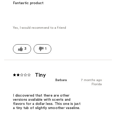
Fantastic product
Yes, I would recommend to a friend
3
1
Tiny
Barbara
7 months ago
Florida
I discovered that there are other
versions available with scents and
flavors for a dollar less. This one is just
a tiny tub of slightly smoother vaseline.