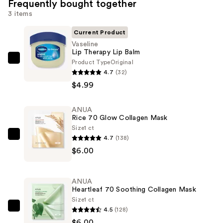
Frequently bought together
3 items
Current Product
Vaseline
Lip Therapy Lip Balm
Product Type
Original
Vaseline
4.7
(32)
Lip
$4.99
Therapy
Lip
ANUA
Balm
Rice 70 Glow Collagen Mask
—
Size
1 ct
$4.99
4.7
(138)
ANUA
$6.00
Rice
70
Glow
ANUA
Collagen
Heartleaf 70 Soothing Collagen Mask
Mask
Size
1 ct
4.5
(128)
—
ANUA
$6.00
$6.00
Heartleaf