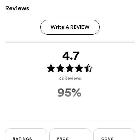
Reviews
Write A REVIEW
4.7
32 Reviews
95%
RATINGS
PROS
CONS