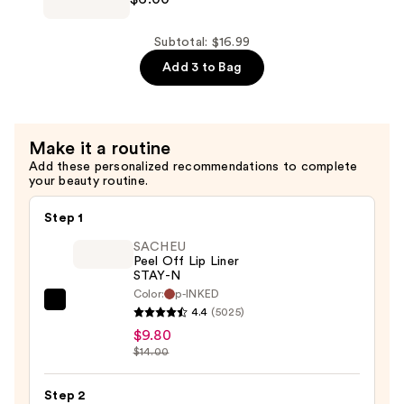
70
Soothing
Subtotal: $16.99
Collagen
Add 3 to Bag
Mask
—
$6.00
Make it a routine
Add these personalized recommendations to complete
your beauty routine.
Step 1
SACHEU
Peel Off Lip Liner
STAY-N
Color:
p-INKED
SACHEU
4.4
(5025)
Peel
$9.80
Off
$14.00
Lip
Liner
Step 2