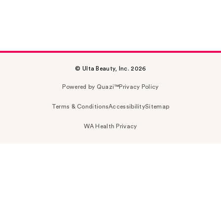
© Ulta Beauty, Inc. 2026
Powered by Quazi™
Privacy Policy
Terms & Conditions
Accessibility
Sitemap
WA Health Privacy