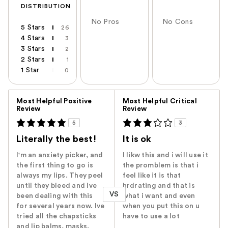
DISTRIBUTION
No Pros
No Cons
5 Stars
26
4 Stars
3
3 Stars
2
2 Stars
1
1 Star
0
Versus
Most Helpful Positive
Most Helpful Critical
Review
Review
5
3
Literally the best!
It is ok
I'm an anxiety picker, and
I likw this and i will use it
the first thing to go is
the promblem is that i
always my lips. They peel
feel like it is that
until they bleed and Ive
hrdrating and that is
VS
been dealing with this
what i want and even
for several years now. Ive
when you put this on u
tried all the chapsticks
have to use a lot
and lip balms, masks,