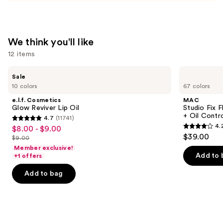
We think you'll like
12 items
Use
e.l.f.
MAC
Sale
Cosmetics
Studio
previous
10 colors
67 colors
Glow
Fix
and
Reviver
Fluid
e.l.f. Cosmetics
MAC
Lip
SPF15
next
Glow Reviver Lip Oil
Studio Fix 
Oil
24HR
+ Oil Contr
4.7
(11741)
buttons
Matte
4.7
4.
$8.00 - $9.00
Sale
Foundation
4.2
to
out
$39.00
+
$9.00
price
List
out
navigate
Oil
of
Member exclusive!
$8.00
Control
price
of
the
Add to 
+1 offers
5
-
$9.00
5
slides
stars
Add to bag
$9.00
stars
of
;
;
the
11741
2325
We
reviews
reviews
think