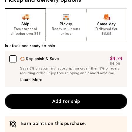
Ship
Pickup
Same day
Free standard
Ready in 2 hours
Delivered for
shipping over $35
or less
$6.95
In stock and ready to ship
$4.74
Sale
Replenish & Save
$4.99
Price
List
Save 5% on your first subscription order, then 5% on every
$4.74
recurring order. Enjoy free shipping and cancel anytime!
Price
Learn More
$4.99
Add for ship
Earn points on this purchase.