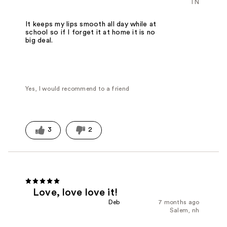
TN
It keeps my lips smooth all day while at
school so if I forget it at home it is no
big deal.
Yes, I would recommend to a friend
3
2
Love, love love it!
Deb
7 months ago
Salem, nh