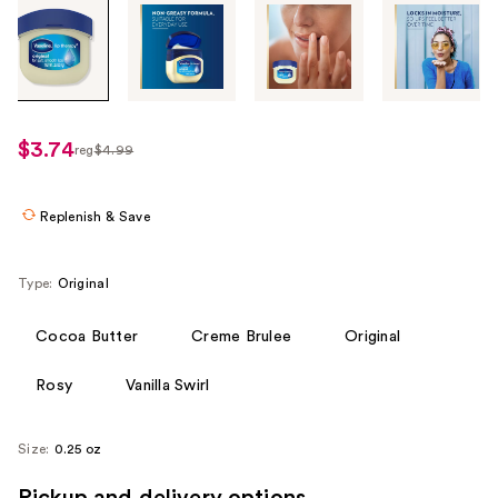
Tab
through
the
images
or
use
$3.74
reg
$4.99
regularly
the
$4.99
previous
or
Replenish & Save
next
buttons
Type:
Original
to
navigate
Cocoa Butter
Creme Brulee
Original
each
product
Rosy
Vanilla Swirl
image
Size:
0.25 oz
Pickup and delivery options