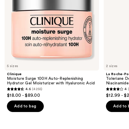
to
Moisturizer
with
navigate
with
Niacinamide
Hyaluronic
the
Acid
slides
of
the
Similar
items
for
you
5 sizes
2 sizes
Product
Clinique
La Roche-Po
Carousel
Moisture Surge 100H Auto-Replenishing
Toleriane D
Hydrator Gel Moisturizer with Hyaluronic Acid
Niacinamide
4.6
(4255)
4
4.6
4
$18.00 - $89.00
$12.99 - $
out
out
of
of
Add to bag
Add to 
5
5
stars
stars
;
;