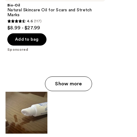
Bio-Oil
Natural Skincare Oil for Scars and Stretch
Marks
4.6
(117)
4.6
$8.99 - $27.99
out
of
Add to bag
5
Sponsored
stars
;
117
reviews
Show more