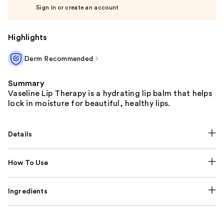
Sign in or create an account
Highlights
Derm Recommended
Summary
Vaseline Lip Therapy is a hydrating lip balm that helps
lock in moisture for beautiful, healthy lips.
Details
How To Use
Ingredients