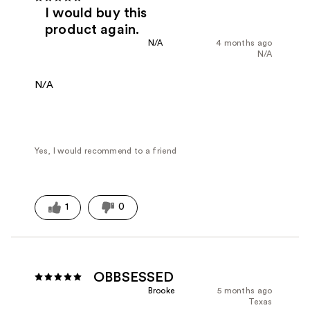
I would buy this
product again.
N/A
4 months ago
N/A
N/A
Yes, I would recommend to a friend
1
0
OBBSESSED
Brooke
5 months ago
Texas