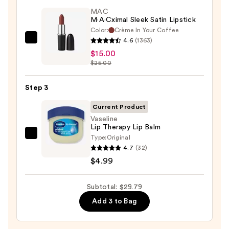
STAY-
MAC
N
M·A·Cximal Sleek Satin Lipstick
Color:
Crème In Your Coffee
—
4.6
(1363)
MAC
$9.80
$15.00
M·A·Cximal
$25.00
Sleek
Satin
Step 3
Lipstick
—
Current Product
$15.00
Vaseline
Lip Therapy Lip Balm
Type:
Original
Vaseline
4.7
(32)
Lip
$4.99
Therapy
Lip
Subtotal: $29.79
Balm
—
Add 3 to Bag
$4.99