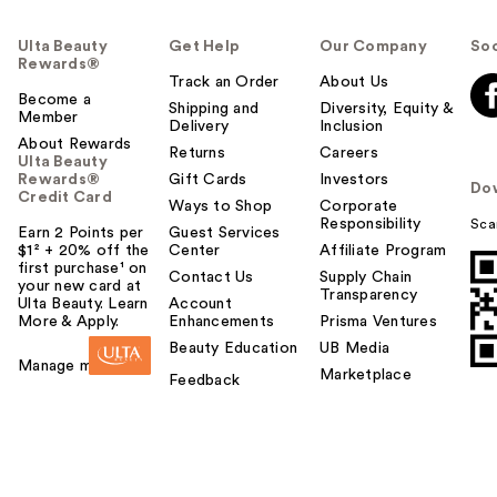
Ulta Beauty
Get Help
Our Company
Soc
Rewards®
Track an Order
About Us
Become a
Shipping and
Diversity, Equity &
Member
Delivery
Inclusion
About Rewards
Returns
Careers
Ulta Beauty
Rewards®
Gift Cards
Investors
Do
Credit Card
Ways to Shop
Corporate
Responsibility
Sca
Earn 2 Points per
Guest Services
$1² + 20% off the
Center
Affiliate Program
first purchase¹ on
Contact Us
Supply Chain
your new card at
Transparency
Ulta Beauty. Learn
Account
More & Apply.
Enhancements
Prisma Ventures
Beauty Education
UB Media
Manage my card
Marketplace
Feedback