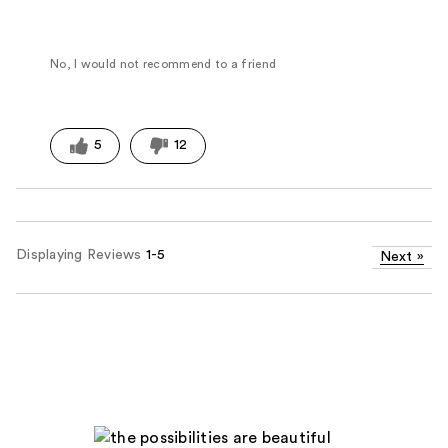
No, I would not recommend to a friend
5
12
Displaying Reviews
1-5
Next
»