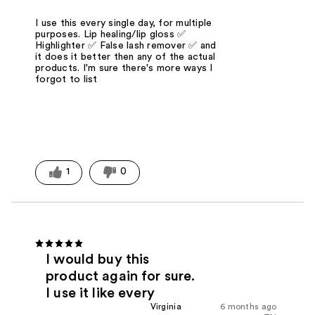
I use this every single day, for multiple
purposes. Lip healing/lip gloss ✅
Highlighter ✅ False lash remover ✅ and
it does it better then any of the actual
products. I'm sure there's more ways I
forgot to list
1
0
I would buy this
product again for sure.
I use it like every
Virginia
6 months ago