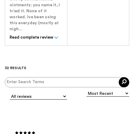
ointments; you name it, I
tried it. None of it
worked. Ive been using
this everyday (mostly at
nigh...
Read complete review
32 RESULTS