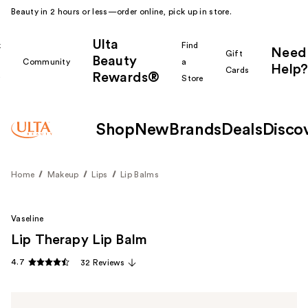
Beauty in 2 hours or less—order online, pick up in store.
Ulta
k
Find
Need
Gift
Beauty
Community
a
Help?
Cards
Rewards®
r
Store
Shop
New
Brands
Deals
Disco
Home
Makeup
Lips
Lip Balms
Vaseline
Lip Therapy Lip Balm
4.7
32 Reviews