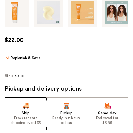
Tab
through
the
images
or
use
$22.00
the
previous
or
Replenish & Save
next
buttons
Size:
5.3 oz
to
navigate
Pickup and delivery options
each
product
image
Ship
Pickup
Same day
Free standard
Ready in 2 hours
Delivered for
shipping over $35
or less
$6.95