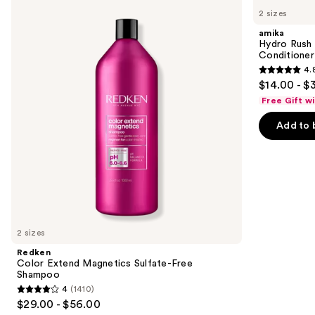
Color
Hydro
previous
2 sizes
Extend
Rush
and
Magnetics
Intense
amika
Sulfate-
Moisture
next
Hydro Rush 
Free
Leave-
Conditioner
buttons
Shampoo
In
4.
Conditioner
4.8
to
$14.00 - $
out
navigate
Free Gift w
of
the
Add to 
5
slides
stars
of
;
the
720
We
reviews
think
you'll
like
2 sizes
Product
Redken
Carousel
Color Extend Magnetics Sulfate-Free
Shampoo
4
(1410)
4
$29.00 - $56.00
out