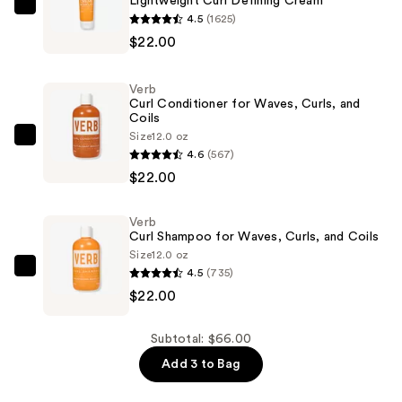
Lightweight Curl Defining Cream
Verb
4.5
(1625)
Lightweight
$22.00
Curl
Defining
Verb
Cream
Curl Conditioner for Waves, Curls, and
Coils
—
Size
12.0 oz
$22.00
Verb
4.6
(567)
Curl
$22.00
Conditioner
for
Verb
Waves,
Curl Shampoo for Waves, Curls, and Coils
Curls,
Size
12.0 oz
and
4.5
(735)
Verb
Coils
$22.00
Curl
—
Shampoo
$22.00
for
Subtotal: $66.00
Waves,
Add 3 to Bag
Curls,