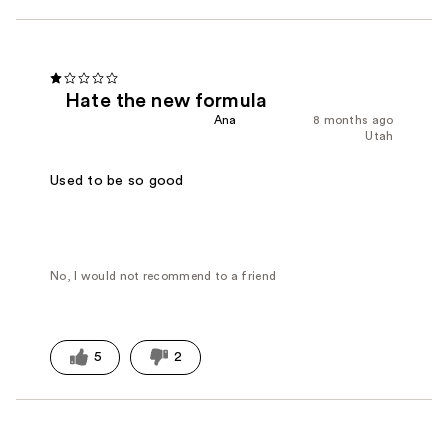
Hate the new formula
Ana
8 months ago
Utah
Used to be so good
No, I would not recommend to a friend
5
2