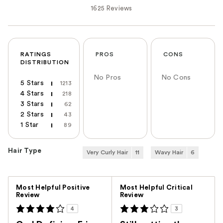
1625 Reviews
RATINGS
PROS
CONS
DISTRIBUTION
No Pros
No Cons
5 Stars
1213
4 Stars
218
3 Stars
62
2 Stars
43
1 Star
89
Hair Type
Very Curly Hair
11
Wavy Hair
6
Versus
Most Helpful Positive
Most Helpful Critical
Review
Review
4
3