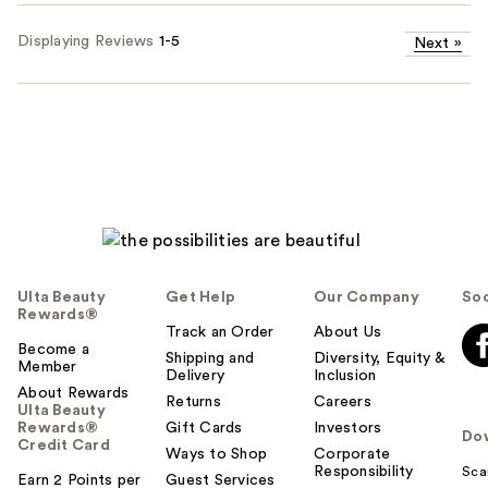
Displaying Reviews
1-5
Next
»
Ulta Beauty
Get Help
Our Company
Soc
Rewards®
Track an Order
About Us
Become a
Shipping and
Diversity, Equity &
Member
Delivery
Inclusion
About Rewards
Returns
Careers
Ulta Beauty
Rewards®
Gift Cards
Investors
Do
Credit Card
Ways to Shop
Corporate
Responsibility
Sca
Earn 2 Points per
Guest Services