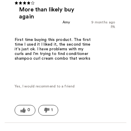
More than likely buy
again
Amy
9 months ago
PA
First time buying this product. The first
time I used it I liked it, the second time
it's just ok. I have problems with my
curls and I'm trying to find conditioner
shampoo curl cream combo that works
Yes, I would recommend to a friend
0
1