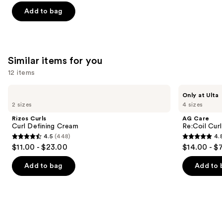
of
Add to bag
5
stars
;
1410
Similar items for you
reviews
12 items
Use
Rizos
AG
Only at Ulta
Curls
Care
previous
2 sizes
4 sizes
Curl
Re:Coil
and
Defining
Curl
Rizos Curls
AG Care
Cream
Activator
next
Curl Defining Cream
Re:Coil Curl
4.5
(448)
4.
buttons
4.5
4.8
$11.00 - $23.00
$14.00 - $
to
out
out
navigate
of
of
Add to bag
Add to 
the
5
5
slides
stars
stars
of
;
;
the
448
565
Similar