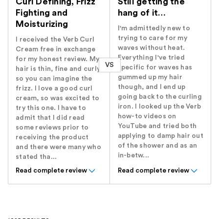
Curl Defining, Frizz
Still getting the
Fighting and
hang of it…
Moisturizing
I'm admittedly new to
trying to care for my
I received the Verb Curl
waves without heat.
Cream free in exchange
Everything I've tried
for my honest review. My
VS
specific for waves has
hair is thin, fine and curly
gummed up my hair
so you can imagine the
though, and I end up
frizz. I love a good curl
going back to the curling
cream, so was excited to
iron. I looked up the Verb
try this one. I have to
how-to videos on
admit that I did read
YouTube and tried both
some reviews prior to
applying to damp hair out
receiving the product
of the shower and as an
and there were many who
in-betw...
stated tha...
Read complete review
Read complete review