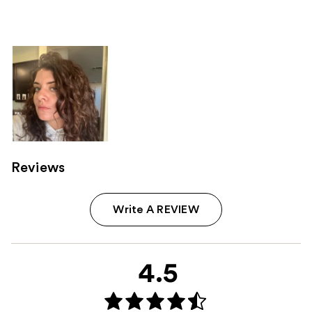
Reviews
Write A REVIEW
4.5