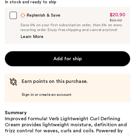
In stock and ready to ship
$20.90
Sale
Replenish & Save
$22.00
Price
List
Save 5% on your first subscription order, then 5% on every
$20.90
recurring order. Enjoy free shipping and cancel anytime!
Price
Learn More
$22.00
Add for ship
Earn points on this purchase.
Sign in or create an account
Summary
Improved formula! Verb Lightweight Curl Defining
Cream provides lightweight moisture, definition and
frizz control for waves, curls and coils. Powered by