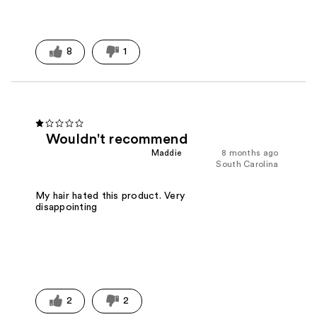
8
1
Wouldn't recommend
Maddie
8 months ago
South Carolina
My hair hated this product. Very
disappointing
2
2