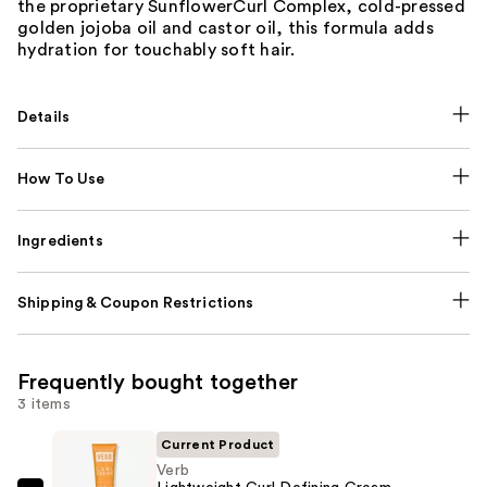
the proprietary SunflowerCurl Complex, cold-pressed
golden jojoba oil and castor oil, this formula adds
hydration for touchably soft hair.
Details
How To Use
Ingredients
Shipping & Coupon Restrictions
Frequently bought together
3 items
Current Product
Verb