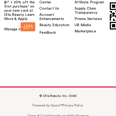
$1² + 20% off the
Center
Affiliate Program
first purchase¹ on
Contact Us
Supply Chain
your new card at
Transparency
Ulta Beauty. Learn
Account
More & Apply.
Enhancements
Prisma Ventures
Beauty Education
UB Media
Manage my card
Marketplace
Feedback
© Ulta Beauty, Inc. 2026
Powered by Quazi™
Privacy Policy
Terms & Conditions
Accessibility
Sitemap