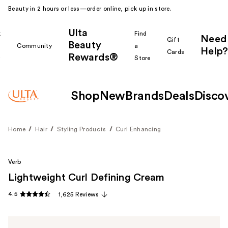
Beauty in 2 hours or less—order online, pick up in store.
Ulta
k
Find
Need
Gift
Beauty
Community
a
Help?
Cards
Rewards®
r
Store
Shop
New
Brands
Deals
Disco
Home
Hair
Styling Products
Curl Enhancing
Verb
Lightweight Curl Defining Cream
4.5
1,625 Reviews