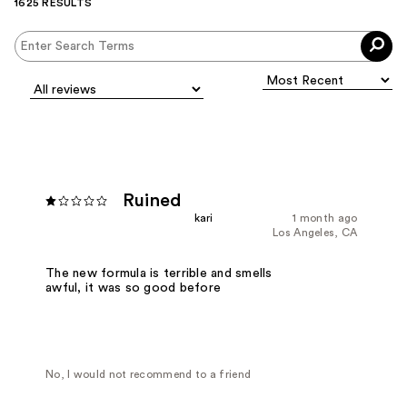
1625 RESULTS
Ruined
kari
1 month ago
Los Angeles, CA
The new formula is terrible and smells
awful, it was so good before
No, I would not recommend to a friend