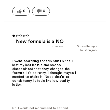
0
0
New formula is a NO
Sersam
6 months ago
Houston,mo
I went searching for this stuff since I
lost my last bottle and soooo
disappointed that they changed the
formula. It's so runny, I thought maybe I
needed to shake it. Nope that's its
consistency. It feels like low quality
lotion.
No, I would not recommend to a friend