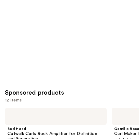
reviews
reviews
items
for
you
Product
Carousel
Sponsored products
12 items
Use
Bed
Camille
Head
Rose
previous
Catwalk
Curl
and
Curls
Maker
Bed Head
Camille Ros
Rock
Defining
next
Catwalk Curls Rock Amplifier for Definition
Curl Maker 
Amplifier
Gel
and Seperation