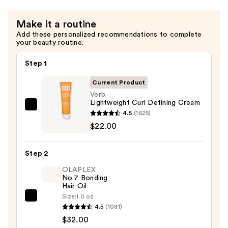
and
Coils
Make it a routine
—
Add these personalized recommendations to complete
$22.00
your beauty routine.
Step 1
Current Product
Verb
Lightweight Curl Defining Cream
Verb
4.5
(1625)
Lightweight
$22.00
Curl
Defining
Step 2
Cream
OLAPLEX
—
No.7 Bonding
$22.00
Hair Oil
Size:
1.0 oz
OLAPLEX
4.5
(1081)
No.7
$32.00
Bonding