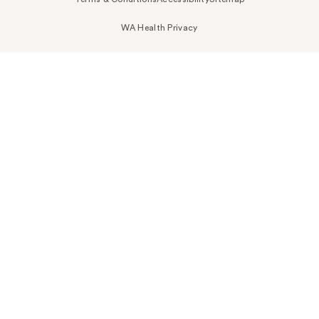
WA Health Privacy