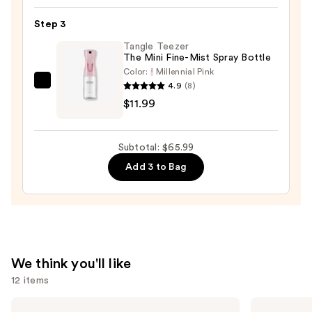
Hair
Step 3
Oil
—
Tangle Teezer
The Mini Fine-Mist Spray Bottle
$32.00
Color:
Millennial Pink
4.9
(8)
Tangle
$11.99
Teezer
The
Mini
Subtotal: $65.99
Fine-
Add 3 to Bag
Mist
Spray
Bottle
—
$11.99
We think you'll like
12 items
Use
Redken
amika