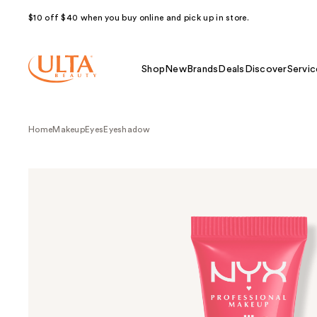
$10 off $40 when you buy online and pick up in store.
Shop
New
Brands
Deals
Discover
Servic
Home
Makeup
Eyes
Eyeshadow