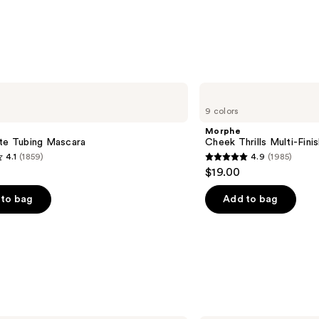
Morphe
Cheek
9 colors
Thrills
Multi-
Morphe
Finish
tte Tubing Mascara
Cheek Thrills Multi-Fini
Face
4.1
(1859)
4.9
(1985)
Trio
4.9
$19.00
out
of
to bag
Add to bag
5
stars
;
1985
s
reviews