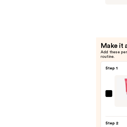
—
Makeup
$10.00
Lingerie
Lip
Liner
Stain
—
Make it 
$12.00
Add these pe
routine.
Step 1
NYX
Profe
Make
Lid
Step 2
Linge