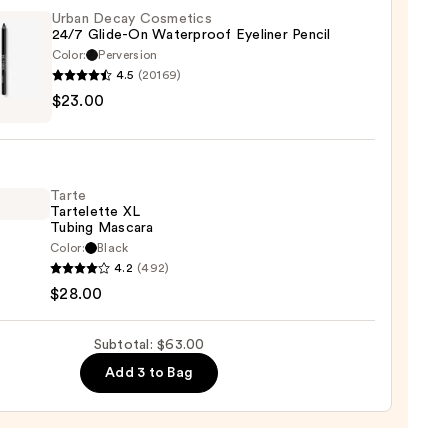
m
Urban Decay Cosmetics
24/7 Glide-On Waterproof Eyeliner Pencil
Color:
Perversion
ent
4.5
(20169)
$23.00
y
0
tics
-
Tarte
Tartelette XL
rproof
Tubing Mascara
er
Color:
Black
4.2
(492)
lette
$28.00
0
g
Subtotal: $63.00
ara
Add 3 to Bag
0