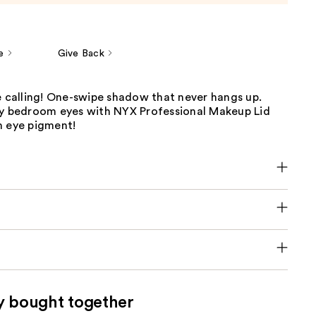
e
Give Back
e calling! One-swipe shadow that never hangs up.
ry bedroom eyes with NYX Professional Makeup Lid
m eye pigment!
y bought together