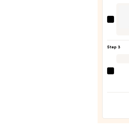
Crea
Eye
Pigm
Urban
—
Deca
$12.0
Cosme
24/7
Step 3
Glide
On
Wate
Eyelin
Tarte
Pencil
Tarte
—
XL
$23.0
Tubin
Masc
—
$28.0