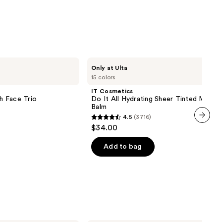
IT
Only at Ulta
Cosmetics
15 colors
Do
It
IT Cosmetics
All
sh Face Trio
Do It All Hydrating Sheer Tinted Moistu
Hydrating
Balm
Sheer
4.5
(3716)
Tinted
4.5
$34.00
Moisturizer
next item
out
Balm
of
Add to bag
5
stars
;
3716
reviews