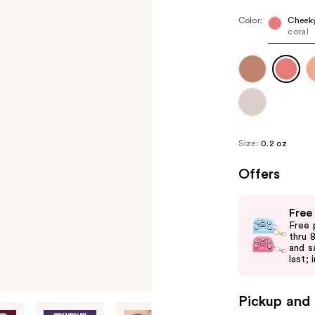
Color:
Cheeky
coral
Size:
0.2 oz
Offers
Use
Free
previous
Free 
and
thru 
and s
next
last; 
buttons
to
Pickup and 
navigate