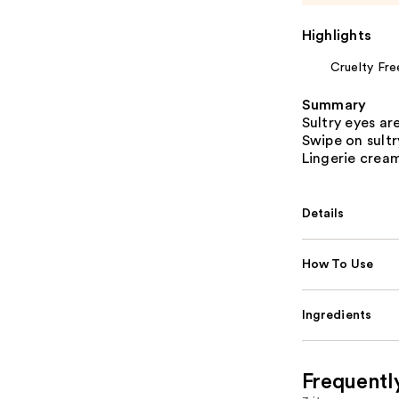
Highlights
Cruelty Fre
Summary
Sultry eyes ar
Swipe on sult
Lingerie crea
Details
How To Use
Ingredients
Frequentl