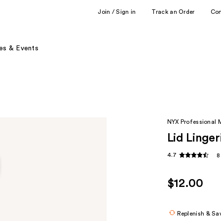
Join / Sign in
Track an Order
Co
es & Events
NYX Professional
Lid Linge
4.7
8
$12.00
Replenish & Sa