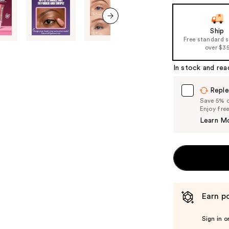
the
slides
of
next item
Ship
Free standard 
the
over $3
%1
Product
In stock and rea
Carousel
Reple
Save 5% on
Enjoy fre
Learn M
Earn po
Sign in o