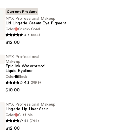
Current Product
NYX Professional Makeup
Lid Lingerie Cream Eye Pigment
Color
Cheeky Coral
4.7
(884)
al
$12.00
NYX Professional
Makeup
Epic Ink Waterproof
Liquid Eyeliner
Color
Black
4.2
(5199)
al
$10.00
NYX Professional Makeup
Lingerie Lip Liner Stain
of
Color
Cuff Me
4.1
(744)
$12.00
al