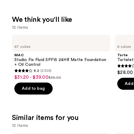
We think you'll like
12 items
Use
MAC
Tarte
Studio
Tartelette
previous
67 colors
6 colors
Fix
Tubing
and
Fluid
Mascara
MAC
Tarte
SPF15
next
Studio Fix Fluid SPF15 24HR Matte Foundation
Tartele
24HR
+ Oil Control
buttons
Matte
4.1
4.2
(2326)
$28.00
Foundation
4.2
to
out
$31.20 - $39.00
Sale
+
$39.00
List
out
navigate
Oil
of
Add 
price
Control
price
of
the
Add to bag
5
$31.20
$39.00
5
slides
stars
-
stars
of
;
$39.00
;
the
1859
Similar items for you
2326
We
review
reviews
think
12 items
you'll