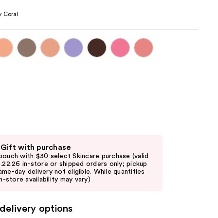
the
 Coral
results
 Gift with purchase
pouch with $30 select Skincare purchase (valid
8.22.26 in-store or shipped orders only; pickup
ame-day delivery not eligible. While quantities
in-store availability may vary)
delivery options