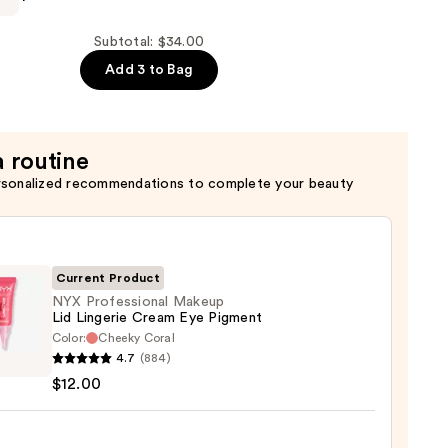
Subtotal: $34.00
Add 3 to Bag
a routine
rsonalized recommendations to complete your beauty
Current Product
NYX Professional Makeup
Lid Lingerie Cream Eye Pigment
Color:
Cheeky Coral
4.7
(884)
ssional
$12.00
up
rie