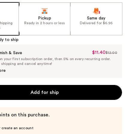
Pickup
Same day
shipping
Ready in 2 hours or less
Delivered for $6.95
5
dy to ship
$11.40
Sale
nish & Save
$12.00
List
 your first subscription order, then 5% on every recurring order.
Price
Price
e shipping and cancel anytime!
$11.40
$12.00
ore
Add for ship
ints on this purchase.
r create an account