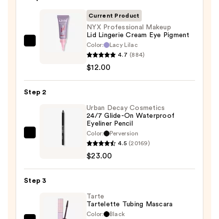
Current Product
NYX Professional Makeup
Lid Lingerie Cream Eye Pigment
Color:
Lacy Lilac
NYX
4.7
(884)
Professional
$12.00
Makeup
Lid
Step 2
Lingerie
Cream
Urban Decay Cosmetics
24/7 Glide-On Waterproof
Eye
Eyeliner Pencil
Pigment
Color:
Perversion
Urban
—
4.5
(20169)
Decay
$12.00
$23.00
Cosmetics
24/7
Step 3
Glide-
On
Tarte
Tartelette Tubing Mascara
Waterproof
Color:
Black