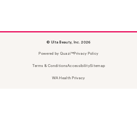
© Ulta Beauty, Inc. 2026
Powered by Quazi™
Privacy Policy
Terms & Conditions
Accessibility
Sitemap
WA Health Privacy