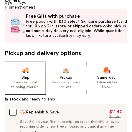
Offers
Use
Free Gift with purchase
previous
Free pouch with $30 select Skincare purchase (valid
and
thru 8.22.26 in-store or shipped orders only; pickup
and same-day delivery not eligible. While quantities
next
last; in-store availability may vary)
buttons
to
Pickup and delivery options
navigate
the
slides
of
Ship
Pickup
Same day
the
Free standard
Ready in 2 hours
Delivered for
shipping over $35
or less
$6.95
%1
Product
In stock and ready to ship
Carousel
$11.40
Sale
Replenish & Save
$12.00
Price
List
Save 5% on your first subscription order, then 5% on every
$11.40
recurring order. Enjoy free shipping and cancel anytime!
Price