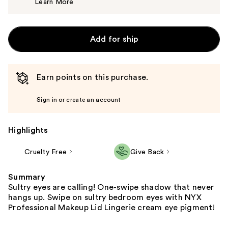
Learn More
$12.00
Add for ship
Earn points on this purchase.
Sign in or create an account
Highlights
Cruelty Free
Give Back
Summary
Sultry eyes are calling! One-swipe shadow that never
hangs up. Swipe on sultry bedroom eyes with NYX
Professional Makeup Lid Lingerie cream eye pigment!