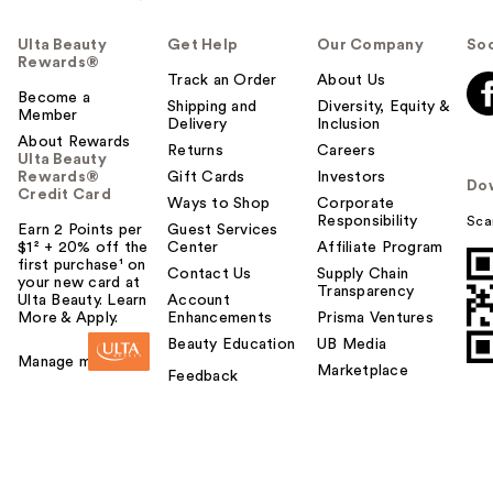
Ulta Beauty
Get Help
Our Company
Soc
Rewards®
Track an Order
About Us
Become a
Shipping and
Diversity, Equity &
Member
Delivery
Inclusion
About Rewards
Returns
Careers
Ulta Beauty
Rewards®
Gift Cards
Investors
Do
Credit Card
Ways to Shop
Corporate
Responsibility
Sca
Earn 2 Points per
Guest Services
$1² + 20% off the
Center
Affiliate Program
first purchase¹ on
Contact Us
Supply Chain
your new card at
Transparency
Ulta Beauty. Learn
Account
More & Apply.
Enhancements
Prisma Ventures
Beauty Education
UB Media
Manage my card
Marketplace
Feedback