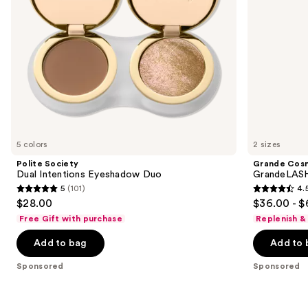
navigate
the
slides
of
the
Sponsored
products
Product
Carousel
5 colors
2 sizes
Polite Society
Grande Cos
Dual Intentions Eyeshadow Duo
GrandeLASH
5
(101)
4.
5
4.5
$28.00
$36.00 - $
out
out
Free Gift with purchase
Replenish &
of
of
Add to bag
Add to 
5
5
stars
stars
Sponsored
Sponsored
;
;
101
6190