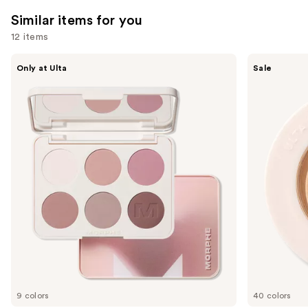
reviews
reviews
Similar items for you
12 items
Use
Morphe
ULTA
Only at Ulta
Sale
ChromaPlus
Beauty
previous
6-
Collection
and
Pan
Eyeshadow
Eyeshadow
Singles
next
Palette
buttons
to
navigate
the
slides
of
the
Similar
items
for
you
9 colors
40 colors