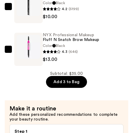
Cream
Color
Black
Eye
4.2
(5199)
NYX
Pigment
$10.00
Professional
—
Makeup
$12.00
Epic
NYX Professional Makeup
Ink
Fluff N Snatch Brow Makeup
Waterproof
Color
Black
4.3
(646)
Liquid
NYX
$13.00
Eyeliner
Professional
—
Makeup
$10.00
Fluff
Subtotal: $35.00
N
Add 3 to Bag
Snatch
Brow
Makeup
Make it a routine
—
Add these personalized recommendations to complete
$13.00
your beauty routine.
Step 1