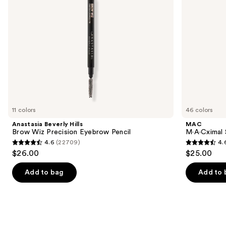
navigate
the
slides
of
the
We
think
you'll
like
11 colors
46 colors
Product
Anastasia Beverly Hills
MAC
Carousel
Brow Wiz Precision Eyebrow Pencil
M·A·Cximal 
4.6
(22709)
4.
4.6
4.6
$26.00
$25.00
out
out
of
of
Add to bag
Add to 
5
5
stars
stars
;
;
22709
1780