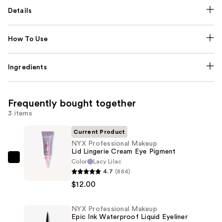
Details
How To Use
Ingredients
Frequently bought together
3 items
Current Product
NYX Professional Makeup
Lid Lingerie Cream Eye Pigment
Color
Lacy Lilac
NYX
4.7
(884)
Professional
$12.00
Makeup
Lid
NYX Professional Makeup
Lingerie
Epic Ink Waterproof Liquid Eyeliner