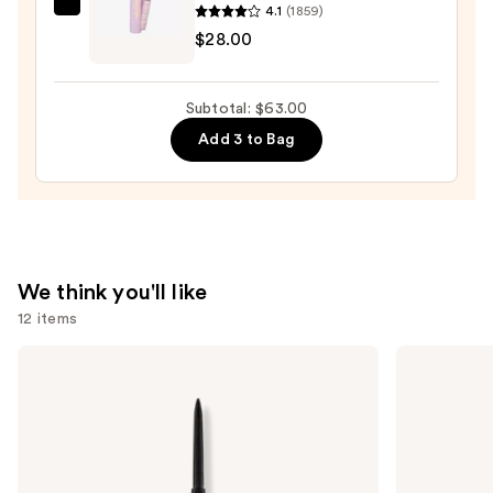
Eyeliner
4.1
(1859)
Tarte
Pencil
$28.00
Tartelette
—
Tubing
$23.00
Mascara
Subtotal: $63.00
—
Add 3 to Bag
$28.00
We think you'll like
12 items
Use
Anastasia
MAC
Beverly
M·A·Cximal
previous
Hills
Silky
and
Brow
Matte
Wiz
Lipstick
next
Precision
buttons
Eyebrow
Pencil
to