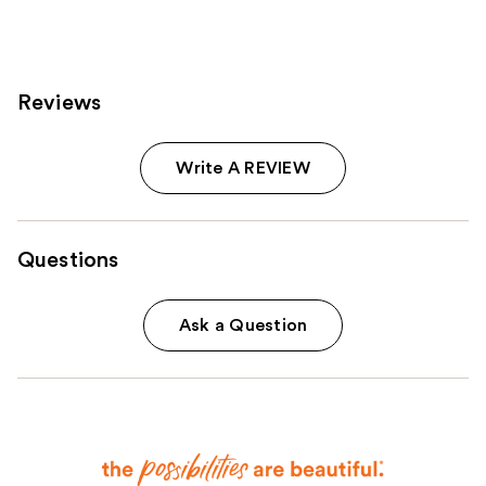
reviews
reviews
Reviews
Write A REVIEW
Questions
Ask a Question