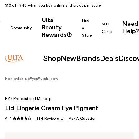
$10 off $40 when you buy online and pick up in store.
Ulta
k
Find
Need
Gift
Beauty
Community
a
Help?
Cards
Rewards®
r
Store
Shop
New
Brands
Deals
Disco
Home
Makeup
Eyes
Eyeshadow
NYX Professional Makeup
Lid Lingerie Cream Eye Pigment
4.7
884 Reviews
Ask A Question