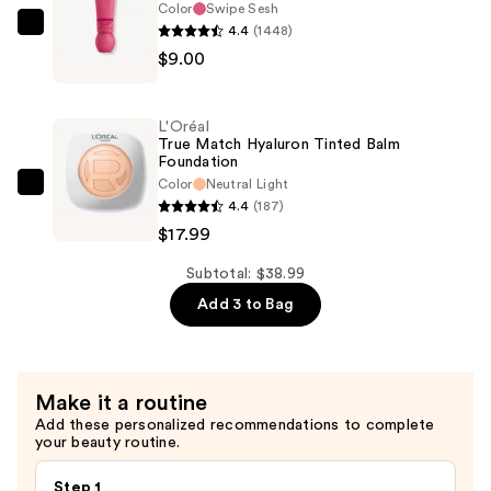
Color
Swipe Sesh
Eye
4.4
(1448)
NYX
Pigment
$9.00
Professional
—
Makeup
$12.00
Smushy
L'Oréal
Matte
True Match Hyaluron Tinted Balm
Foundation
Lip
Color
Neutral Light
Balm
L'Oréal
4.4
(187)
—
True
$17.99
$9.00
Match
Hyaluron
Subtotal: $38.99
Tinted
Add 3 to Bag
Balm
Foundation
—
Make it a routine
$17.99
Add these personalized recommendations to complete
your beauty routine.
Step 1