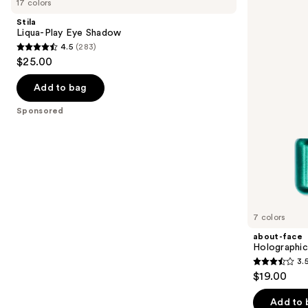
17 colors
Play
Holographic
and
Eye
Eye
Stila
Shadow
Paint
next
Liqua-Play Eye Shadow
4.5
(283)
buttons
4.5
$25.00
to
out
navigate
of
Add to bag
the
5
Sponsored
slides
stars
of
;
the
283
Sponsored
reviews
products
Product
Carousel
7 colors
about-face
Holographic
3.
3.5
$19.00
out
of
Add to 