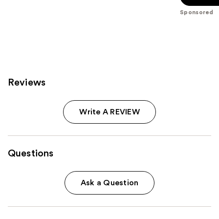
5
Sponsored
stars
;
67
reviews
Reviews
Write A REVIEW
Questions
Ask a Question