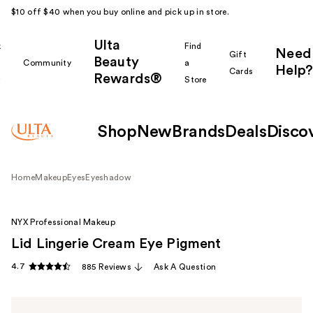
$10 off $40 when you buy online and pick up in store.
Ulta
k
Find
Need
Gift
Beauty
Community
a
Help?
Cards
Rewards®
r
Store
Shop
New
Brands
Deals
Disco
Home
Makeup
Eyes
Eyeshadow
NYX Professional Makeup
Lid Lingerie Cream Eye Pigment
4.7
885 Reviews
Ask A Question