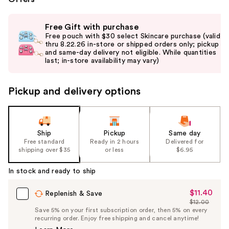
Use
Free Gift with purchase
previous
Free pouch with $30 select Skincare purchase (valid
and
thru 8.22.26 in-store or shipped orders only; pickup
and same-day delivery not eligible. While quantities
next
last; in-store availability may vary)
buttons
to
Pickup and delivery options
navigate
the
slides
of
Ship
Pickup
Same day
the
Free standard
Ready in 2 hours
Delivered for
shipping over $35
or less
$6.95
%1
Product
In stock and ready to ship
Carousel
$11.40
Sale
Replenish & Save
$12.00
Price
List
Save 5% on your first subscription order, then 5% on every
$11.40
recurring order. Enjoy free shipping and cancel anytime!
Price