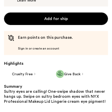
Learn More
$12.00
Add for ship
Earn points on this purchase.
Sign in or create an account
Highlights
Cruelty Free
Give Back
Summary
Sultry eyes are calling! One-swipe shadow that never
hangs up. Swipe on sultry bedroom eyes with NYX
Professional Makeup Lid Lingerie cream eye pigment!