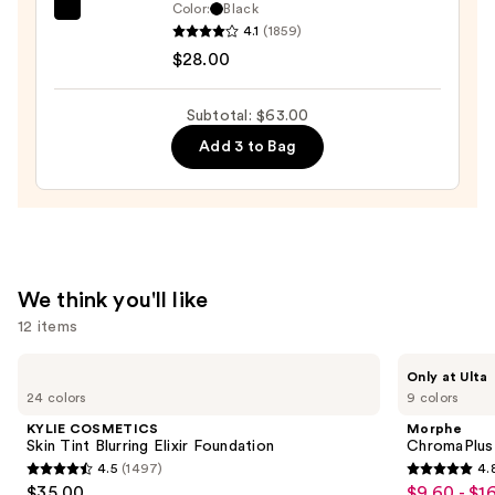
Eyeliner
Color:
Black
Tarte
Pencil
4.1
(1859)
Tartelette
—
$28.00
Tubing
$23.00
Mascara
Subtotal: $63.00
—
Add 3 to Bag
$28.00
We think you'll like
12 items
Use
KYLIE
Morphe
Only at Ulta
COSMETICS
ChromaPlus
previous
24 colors
9 colors
Skin
6-
and
Tint
Pan
KYLIE COSMETICS
Morphe
Blurring
Eyeshadow
next
Skin Tint Blurring Elixir Foundation
ChromaPlus
Elixir
Palette
4.5
(1497)
4.
buttons
Foundation
4.5
4.8
$35.00
$9.60 - $1
Sale