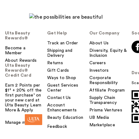
Ulta Beauty
Get Help
Our Company
Soc
Rewards®
Track an Order
About Us
Become a
Shipping and
Diversity, Equity &
Member
Delivery
Inclusion
About Rewards
Returns
Careers
Ulta Beauty
Rewards®
Gift Cards
Investors
Do
Credit Card
Ways to Shop
Corporate
Responsibility
Sca
Earn 2 Points per
Guest Services
$1² + 20% off the
Center
Affiliate Program
first purchase¹ on
Contact Us
Supply Chain
your new card at
Transparency
Ulta Beauty. Learn
Account
More & Apply.
Enhancements
Prisma Ventures
Beauty Education
UB Media
Manage my card
Marketplace
Feedback