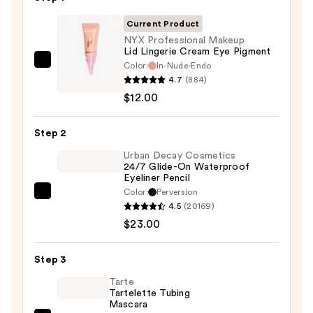
Current Product
NYX Professional Makeup
Lid Lingerie Cream Eye Pigment
Color:
In-Nude-Endo
NYX
4.7
(884)
Professional
$12.00
Makeup
Lid
Step 2
Lingerie
Cream
Urban Decay Cosmetics
24/7 Glide-On Waterproof
Eye
Eyeliner Pencil
Pigment
Color:
Perversion
Urban
—
4.5
(20169)
Decay
$12.00
$23.00
Cosmetics
24/7
Step 3
Glide-
On
Tarte
Tartelette Tubing
Waterproof
Mascara