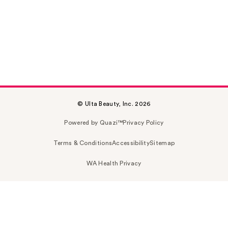
© Ulta Beauty, Inc. 2026
Powered by Quazi™
Privacy Policy
Terms & Conditions
Accessibility
Sitemap
WA Health Privacy