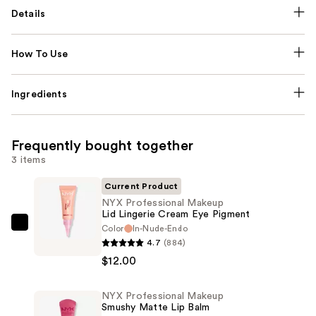
Details
How To Use
Ingredients
Frequently bought together
3 items
Current Product
NYX Professional Makeup
Lid Lingerie Cream Eye Pigment
Color
In-Nude-Endo
NYX
4.7
(884)
Professional
$12.00
Makeup
Lid
NYX Professional Makeup
Lingerie
Smushy Matte Lip Balm
Cream