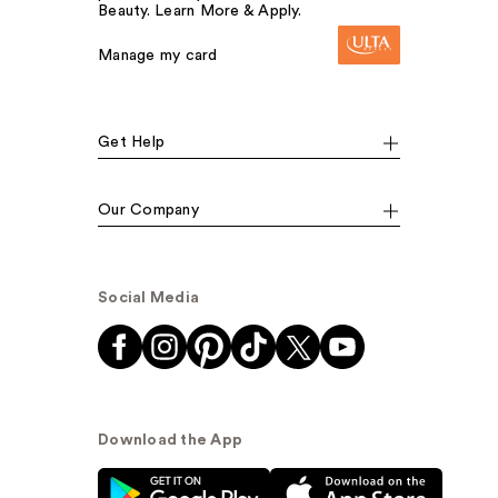
Beauty. Learn More & Apply.
Manage my card
Get Help
Our Company
Social Media
Download the App