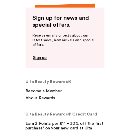
Sign up for news and
special offers.
Receive emails or texts about our
latest sales, new arrivals and special
offers.
Sign up
Ulta Beauty Rewards®
Become a Member
About Rewards
Ulta Beauty Rewards® Credit Card
Earn 2 Points per $1² + 20% off the first
purchase¹ on your new card at Ulta