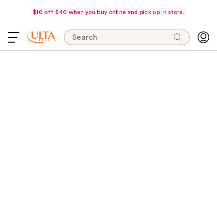
$10 off $40 when you buy online and pick up in store.
Search