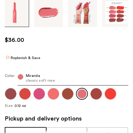
Tab
through
the
images
or
use
$36.00
the
previous
or
Replenish & Save
next
buttons
Color:
Miranda
to
classic soft rose
navigate
each
product
Size:
0.12 oz
image
Pickup and delivery options