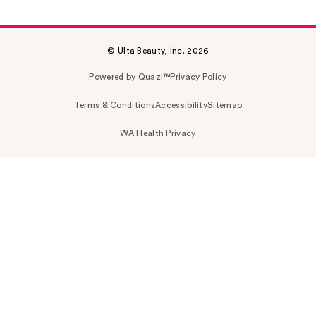
© Ulta Beauty, Inc. 2026
Powered by Quazi™
Privacy Policy
Terms & Conditions
Accessibility
Sitemap
WA Health Privacy