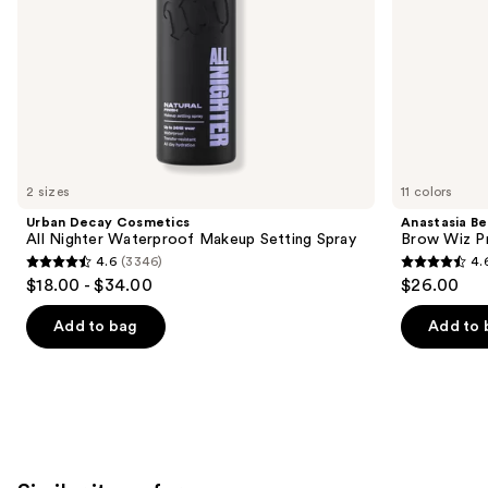
the
slides
of
the
We
think
you'll
like
2 sizes
11 colors
Product
Urban Decay Cosmetics
Anastasia Bev
Carousel
All Nighter Waterproof Makeup Setting Spray
Brow Wiz Pr
4.6
(3346)
4.
4.6
4.6
$18.00 - $34.00
$26.00
out
out
of
of
Add to bag
Add to 
5
5
stars
stars
;
;
3346
22709
reviews
reviews