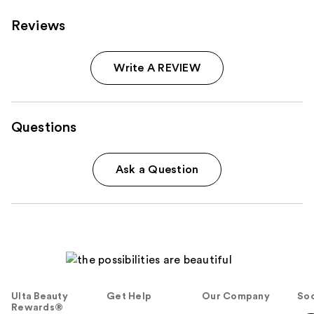
Reviews
Write A REVIEW
Questions
Ask a Question
Ulta Beauty
Get Help
Our Company
Soc
Rewards®