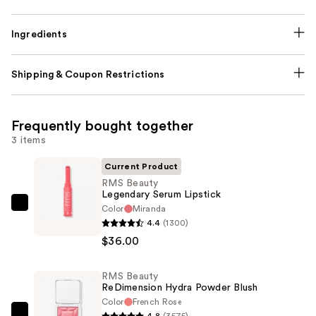
Ingredients
Shipping & Coupon Restrictions
Frequently bought together
3 items
Current Product
RMS Beauty
Legendary Serum Lipstick
Color
Miranda
RMS
4.4
(1300)
Beauty
$36.00
Legendary
Serum
RMS Beauty
Lipstick
ReDimension Hydra Powder Blush
—
Color
French Rose
$36.00
4.8
(3575)