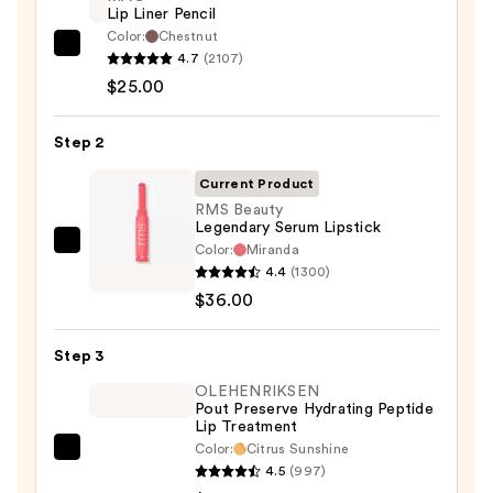
Lip Liner Pencil
Color:
Chestnut
MAC
4.7
(2107)
Lip
$25.00
Liner
Pencil
Step 2
—
Current Product
$25.00
RMS Beauty
Legendary Serum Lipstick
Color:
Miranda
RMS
4.4
(1300)
Beauty
$36.00
Legendary
Serum
Step 3
Lipstick
—
OLEHENRIKSEN
Pout Preserve Hydrating Peptide
$36.00
Lip Treatment
Color:
Citrus Sunshine
OLEHENRIKSEN
4.5
(997)
Pout