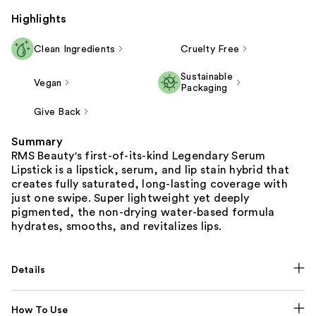
Highlights
Clean Ingredients
Cruelty Free
Sustainable
Vegan
Packaging
Give Back
Summary
RMS Beauty's first-of-its-kind Legendary Serum
Lipstick is a lipstick, serum, and lip stain hybrid that
creates fully saturated, long-lasting coverage with
just one swipe. Super lightweight yet deeply
pigmented, the non-drying water-based formula
hydrates, smooths, and revitalizes lips.
Details
How To Use