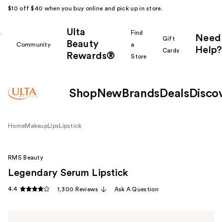
$10 off $40 when you buy online and pick up in store.
Ulta
k
Find
Need
Gift
Beauty
Community
a
Help?
Cards
Rewards®
r
Store
Shop
New
Brands
Deals
Disco
Home
Makeup
Lips
Lipstick
RMS Beauty
Legendary Serum Lipstick
4.4
1,300 Reviews
Ask A Question