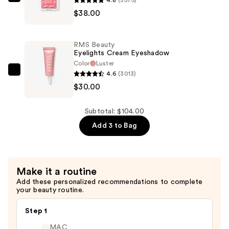
RMS
$38.00
Beauty
ReDimension
Hydra
RMS Beauty
Powder
Eyelights Cream Eyeshadow
Blush
Color
Luster
4.6
(3013)
—
RMS
$30.00
$38.00
Beauty
Eyelights
Cream
Subtotal: $104.00
Eyeshadow
Add 3 to Bag
—
$30.00
Make it a routine
Add these personalized recommendations to complete
your beauty routine.
Step 1
MAC