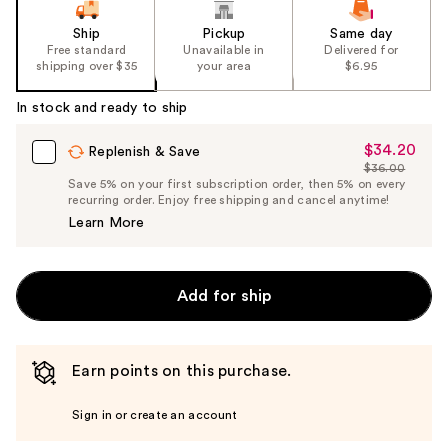
Ship
Pickup
Same day
Free standard
Unavailable in
Delivered for
shipping over $35
your area
$6.95
In stock and ready to ship
$34.20
Sale
Replenish & Save
$36.00
Price
List
Save 5% on your first subscription order, then 5% on every
$34.20
recurring order. Enjoy free shipping and cancel anytime!
Price
Learn More
$36.00
Add for ship
Earn points on this purchase.
Sign in or create an account