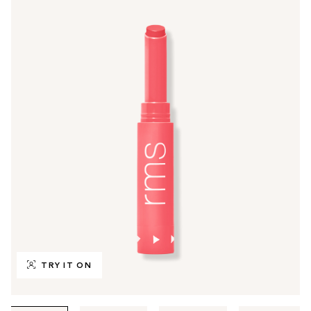
TRY IT ON