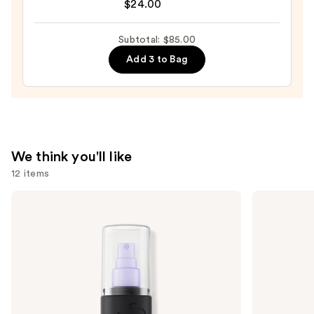
$24.00
Preserve
Hydrating
Subtotal: $85.00
Peptide
Add 3 to Bag
Lip
Treatment
—
$24.00
We think you'll like
12 items
Use
Urban
Anastasia
Decay
Beverly
previous
Cosmetics
Hills
and
All
Brow
Nighter
Wiz
next
Waterproof
Precision
buttons
Makeup
Eyebrow
Setting
Pencil
to
Spray
navigate