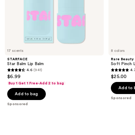
slides
of
the
Sponsored
products
Product
Carousel
17 scents
8 colors
STARFACE
Rare Beauty
Star Balm Lip Balm
Soft Pinch L
4.6
(941)
4.
4.6
4.7
$6.99
$25.00
out
out
Buy 1 Get 1 Free-Add 2 to bag
of
of
Add to 
Add to bag
5
5
Sponsored
stars
stars
Sponsored
;
;
941
1799
reviews
reviews