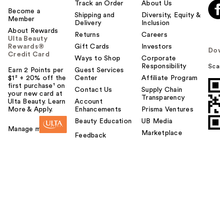
Track an Order
About Us
Become a
Shipping and
Diversity, Equity &
Member
Delivery
Inclusion
About Rewards
Returns
Careers
Ulta Beauty
Rewards®
Gift Cards
Investors
Do
Credit Card
Ways to Shop
Corporate
Responsibility
Sca
Earn 2 Points per
Guest Services
$1² + 20% off the
Center
Affiliate Program
first purchase¹ on
Contact Us
Supply Chain
your new card at
Transparency
Ulta Beauty. Learn
Account
More & Apply.
Enhancements
Prisma Ventures
Beauty Education
UB Media
Manage my card
Marketplace
Feedback