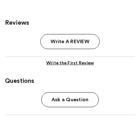
1482
reviews
reviews
Reviews
Write A REVIEW
Write the First Review
Questions
Ask a Question