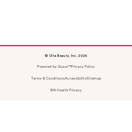
© Ulta Beauty, Inc. 2026
Powered by Quazi™
Privacy Policy
Terms & Conditions
Accessibility
Sitemap
WA Health Privacy