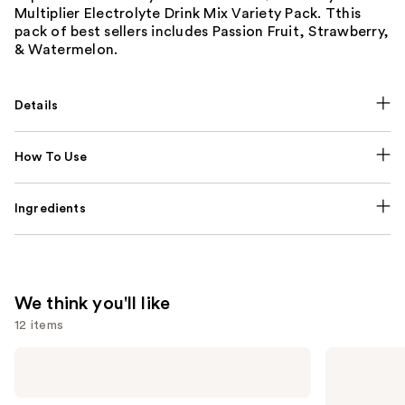
Multiplier Electrolyte Drink Mix Variety Pack. Tthis
pack of best sellers includes Passion Fruit, Strawberry,
& Watermelon.
Details
How To Use
Ingredients
We think you'll like
12 items
Use
NUTRAFOL
Lemme
Women's
Purr:
previous
Balance
Vaginal
and
45+
Health