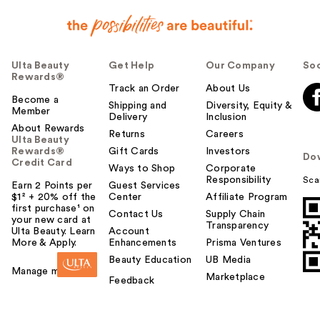
Ulta Beauty
Get Help
Our Company
Soc
Rewards®
Track an Order
About Us
Become a
Shipping and
Diversity, Equity &
Member
Delivery
Inclusion
About Rewards
Returns
Careers
Ulta Beauty
Rewards®
Gift Cards
Investors
Do
Credit Card
Ways to Shop
Corporate
Responsibility
Sca
Earn 2 Points per
Guest Services
$1² + 20% off the
Center
Affiliate Program
first purchase¹ on
Contact Us
Supply Chain
your new card at
Transparency
Ulta Beauty. Learn
Account
More & Apply.
Enhancements
Prisma Ventures
Beauty Education
UB Media
Manage my card
Marketplace
Feedback