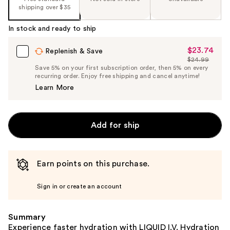
shipping over $35
In stock and ready to ship
$23.74
Sale
Replenish & Save
$24.99
Price
List
Save 5% on your first subscription order, then 5% on every
$23.74
recurring order. Enjoy free shipping and cancel anytime!
Price
Learn More
$24.99
Add for ship
Earn points on this purchase.
Sign in or create an account
Summary
Experience faster hydration with LIQUID I.V. Hydration