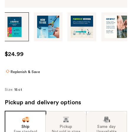
Tab
through
the
images
or
use
$24.99
the
previous
or
Replenish & Save
next
buttons
Size:
15 ct
to
navigate
Pickup and delivery options
each
product
image
Ship
Pickup
Same day
Free standard
Not sold in store
Unavailable