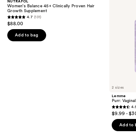
NUTRAFOL
Clinically
Gummies
next
Women's Balance 45+ Clinically Proven Hair
Proven
Growth Supplement
buttons
Hair
4.7
(131)
Growth
4.7
to
$88.00
Supplement
out
navigate
of
the
Add to bag
5
slides
stars
of
;
the
131
We
reviews
think
you'll
like
2 sizes
Product
Lemme
Carousel
Purr: Vagin
4.
4.5
$9.99 - $3
out
of
Add to 
5