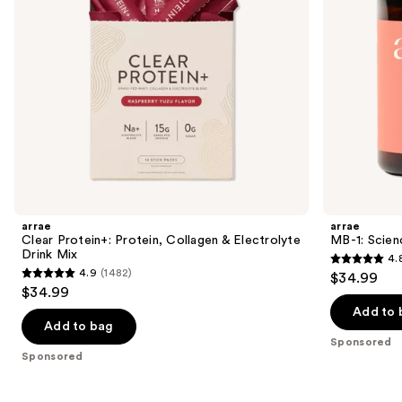
to
Mix
navigate
the
slides
of
the
Sponsored
products
Product
Carousel
arrae
arrae
Clear Protein+: Protein, Collagen & Electrolyte
MB-1: Scie
Drink Mix
4.
4.8
4.9
(1482)
$34.99
4.9
out
$34.99
out
of
Add to 
of
Add to bag
5
Sponsored
5
stars
Sponsored
stars
;
;
2486