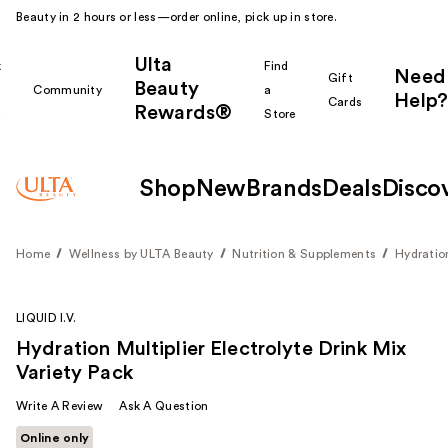
Beauty in 2 hours or less—order online, pick up in store.
Ulta
k
Find
Need
Gift
Beauty
Community
a
Help?
Cards
Rewards®
r
Store
Shop
New
Brands
Deals
Disco
Home
Wellness by ULTA Beauty
Nutrition & Supplements
Hydratio
LIQUID I.V.
Hydration Multiplier Electrolyte Drink Mix
Variety Pack
Write A Review
Ask A Question
Online only