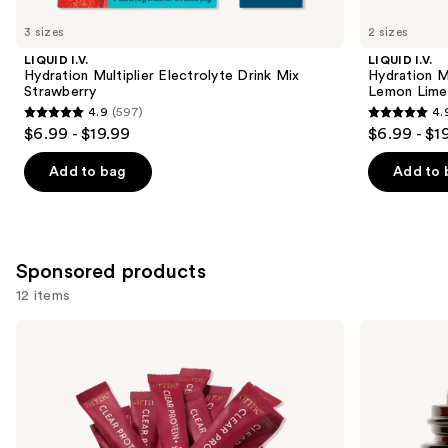
for
you
3 sizes
2 sizes
Product
LIQUID I.V.
LIQUID I.V.
Carousel
Hydration Multiplier Electrolyte Drink Mix
Hydration Mu
Strawberry
Lemon Lime
4.9
(597)
4.
4.9
4.9
$6.99 - $19.99
$6.99 - $1
out
out
of
of
Add to bag
Add to 
5
5
stars
stars
;
;
597
597
Sponsored products
reviews
reviews
12 items
Use
arrae
arrae
Clear
MB-
previous
Protein+:
1:
and
Protein,
Science-
Collagen
Backed
next
&
Metabolism
buttons
Electrolyte
Support
Drink