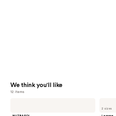
We think you'll like
12 items
Use
NUTRAFOL
Lemme
Women's
Purr:
previous
2 sizes
Balance
Vaginal
and
45+
Health
NUTRAFOL
Lemme