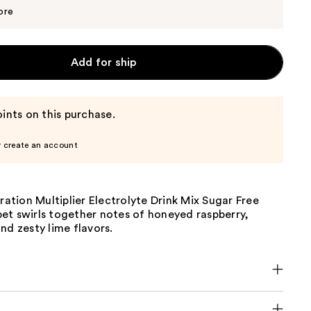
$19.94
$20.99
ore
Add for ship
ints on this purchase.
r create an account
dration Multiplier Electrolyte Drink Mix Sugar Free
et swirls together notes of honeyed raspberry,
nd zesty lime flavors.