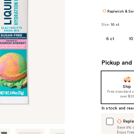
Replenish & Sa
Size:
10 ct
6 ct
10
Pickup and 
Ship
Free standard 
over $3
In stock and rea
Reple
Save 5% on
Enjoy fre