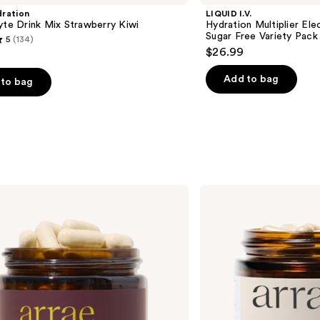
ration
LIQUID I.V.
yte Drink Mix Strawberry Kiwi
Hydration Multiplier Ele
Sugar Free Variety Pack
5
(134)
$26.99
Add to bag
to bag
s
arrae
Bloat:
Fast-
Acting
Digestive
Relief
Capsules