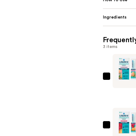
How To Use
Ingredients
Frequentl
3 items
LIQUID
I.V.
Hydration
Multiplier
Electrolyt
Drink
Mix
LIQUID
Sugar
I.V.