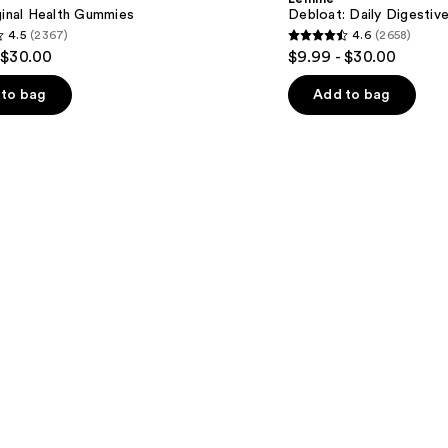
Gummies
ginal Health Gummies
Debloat: Daily Digesti
4.5
(2367)
4.6
(2658)
4.6
 $30.00
$9.99 - $30.00
out
of
to bag
Add to bag
5
stars
;
2658
s
reviews