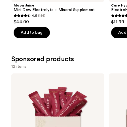
Product
Moon Juice
Cure Hyd
Carousel
Mini Dew Electrolyte + Mineral Supplement
Electrol
4.5
(156)
4.5
5
$44.00
$11.99
out
out
of
of
Add to bag
Add 
5
5
stars
stars
;
;
Sponsored products
156
134
reviews
review
12 items
Use
arrae
arrae
Clear
Tribiotic:
previous
Protein+:
Daily
and
Protein,
Gut,
Collagen
Skin,
next
&
and
buttons
Electrolyte
Vaginal
Drink
Support
to
Mix
Capsules
navigate
the