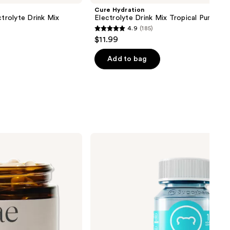
Cure Hydration
ctrolyte Drink Mix
Electrolyte Drink Mix Tropical Punch
4.9
(185)
4.9
$11.99
out
of
Add to bag
5
stars
;
185
reviews
Sugarbear
Hair
Vitamin
Kosher
Gummy
Multivitamin
+
Extra
Strength
Biotin