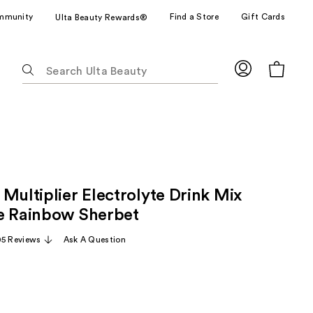
mmunity
Find a Store
Gift Cards
Ulta Beauty Rewards®
The
following
text
field
filters
the
results
for
Multiplier Electrolyte Drink Mix
suggestions
as
e Rainbow Sherbet
you
05 Reviews
Ask A Question
type.
Use
Tab
to
access