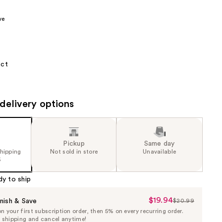
the
ve
results
 ct
delivery options
Pickup
Same day
shipping
Not sold in store
Unavailable
5
dy to ship
$19.94
Sale
nish & Save
$20.99
List
 your first subscription order, then 5% on every recurring order.
Price
Price
e shipping and cancel anytime!