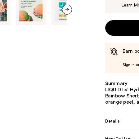
Learn M
next item
Earn po
Sign in o
Summary
LIQUID I.V. Hy
Rainbow Sherb
orange peel, a
Details