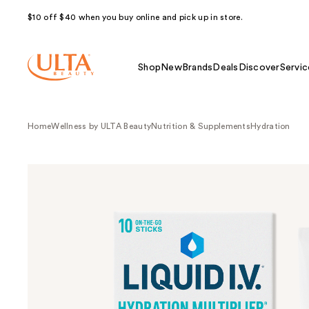
$10 off $40 when you buy online and pick up in store.
Shop
New
Brands
Deals
Discover
Servic
Home
Wellness by ULTA Beauty
Nutrition & Supplements
Hydration