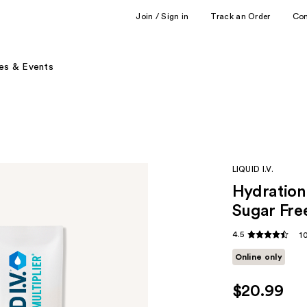
Join / Sign in
Track an Order
Co
es & Events
LIQUID I.V.
Hydration 
Sugar Fre
4.5
1
Online only
$20.99