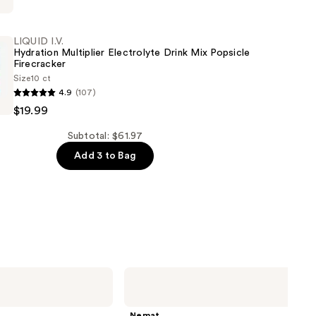
LIQUID I.V.
e
Hydration Multiplier Electrolyte Drink Mix Popsicle
Firecracker
Size
10 ct
4.9
(107)
$19.99
Subtotal: $61.97
e
Add 3 to Bag
r
Nemat
Amber
Fragrance
Oil
Nemat