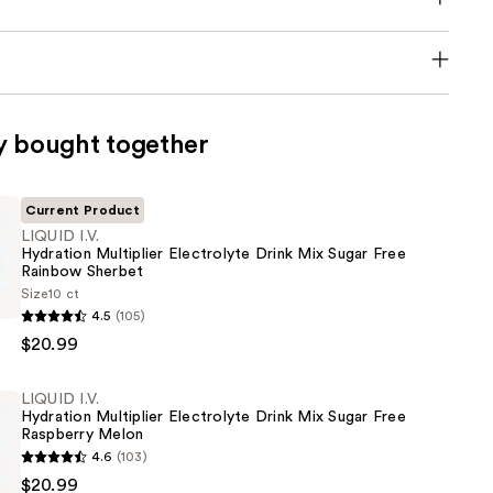
y bought together
Current Product
LIQUID I.V.
Hydration Multiplier Electrolyte Drink Mix Sugar Free
Rainbow Sherbet
Size
10 ct
4.5
(105)
$20.99
e
LIQUID I.V.
Hydration Multiplier Electrolyte Drink Mix Sugar Free
Raspberry Melon
4.6
(103)
$20.99