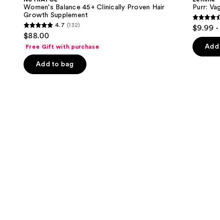
Clinically
Gummies
next
Women's Balance 45+ Clinically Proven Hair
Purr: Va
Proven
Growth Supplement
buttons
Hair
4.5
4.7
(132)
$9.99 -
Growth
4.7
to
out
$88.00
Supplement
out
navigate
of
Add 
Free Gift with purchase
of
the
5
Add to bag
5
slides
stars
stars
of
;
;
the
2367
132
We
review
reviews
think
you'll
like
Product
Carousel