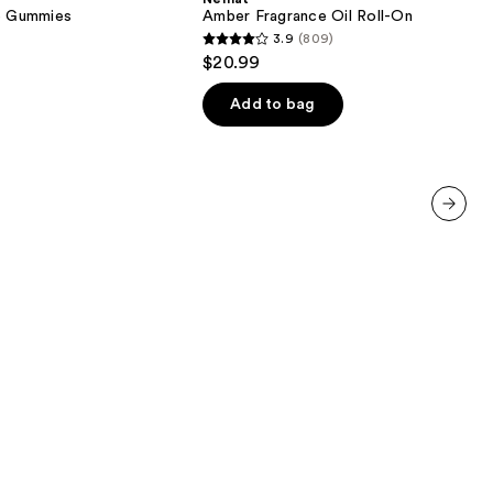
Roll-
ve Gummies
Amber Fragrance Oil Roll-On
On
3.9
(809)
3.9
$20.99
out
of
Add to bag
5
stars
;
809
reviews
next item