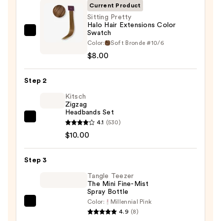
Current Product
Sitting Pretty
Halo Hair Extensions Color
Swatch
Sitting
Color:
Soft Bronde #10/6
Pretty
$8.00
Halo
Hair
Step 2
Extensions
Color
Kitsch
Zigzag
Swatch
Headbands Set
—
Kitsch
4.1
(530)
$8.00
Zigzag
$10.00
Headbands
Set
Step 3
—
Tangle Teezer
$10.00
The Mini Fine-Mist
Spray Bottle
Color:
Millennial Pink
Tangle
4.9
(8)
Teezer