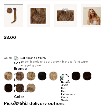
Tab
through
the
images
or
use
$8.00
the
previous
or
next
Color:
Soft Bronde #10/6
golden blonde and soft brown blended for a warm,
buttons
easygoing glow.
to
navigate
each
product
image
Pickup and delivery options