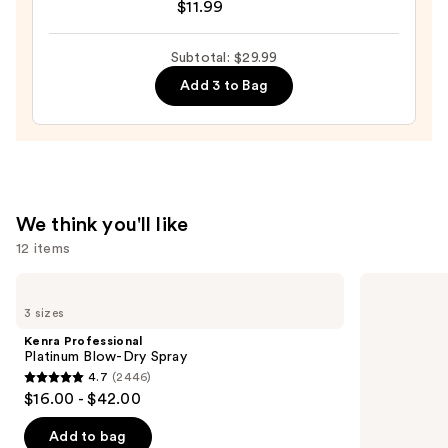
$11.99
The
Mini
Subtotal: $29.99
Fine-
Add 3 to Bag
Mist
Spray
Bottle
—
$11.99
We think you'll like
12 items
Use
Kenra
Redken
Professional
Extreme
previous
3 sizes
Platinum
Length
and
Blow-
Shampoo
Kenra Professional
Dry
For
next
Platinum Blow-Dry Spray
Spray
Longer,
4.7
(2446)
buttons
Stronger
4.7
$16.00 - $42.00
to
out
navigate
of
Add to bag