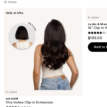
12 items
Use
inh
Locks
Only at Ulta
HAIR
&
previous
8 colors
Xtra
Mane
and
Inches
16"
Locks & Ma
Clip-
Clip-
next
16" Clip-in
in
in
5
(
buttons
Extensions
Human
5
$195.00
Hair
to
out
Extensions
navigate
of
Add to 
the
5
slides
stars
of
;
the
4
Similar
reviews
items
for
you
11 colors
Product
inh HAIR
Carousel
Xtra Inches Clip-in Extensions