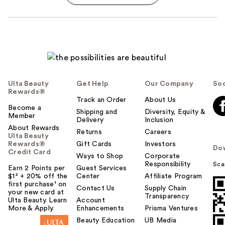
Ulta Beauty
Get Help
Our Company
Soc
Rewards®
Track an Order
About Us
Become a
Shipping and
Diversity, Equity &
Member
Delivery
Inclusion
About Rewards
Returns
Careers
Ulta Beauty
Rewards®
Gift Cards
Investors
Do
Credit Card
Ways to Shop
Corporate
Responsibility
Sca
Earn 2 Points per
Guest Services
$1² + 20% off the
Center
Affiliate Program
first purchase¹ on
Contact Us
Supply Chain
your new card at
Transparency
Ulta Beauty. Learn
Account
More & Apply.
Enhancements
Prisma Ventures
Beauty Education
UB Media