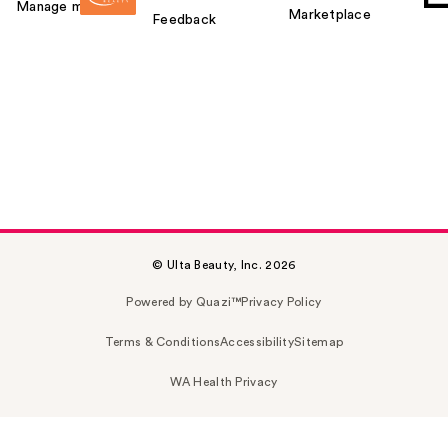
Manage my card
Marketplace
Feedback
© Ulta Beauty, Inc. 2026
Powered by Quazi™
Privacy Policy
Terms & Conditions
Accessibility
Sitemap
WA Health Privacy