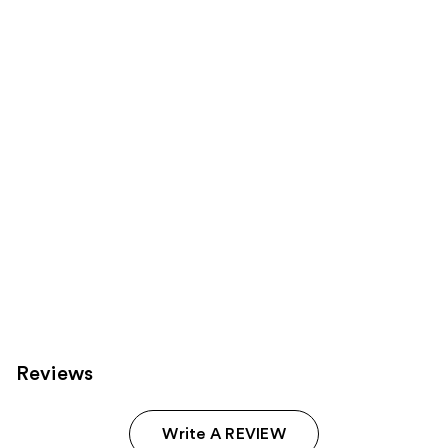
;
the
155
Sponsored
reviews
products
Product
Carousel
Reviews
Write A REVIEW