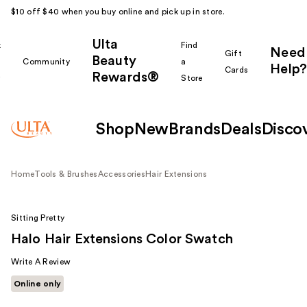
$10 off $40 when you buy online and pick up in store.
Ulta
k
Find
Need
Gift
Beauty
Community
a
Help?
Cards
Rewards®
r
Store
Shop
New
Brands
Deals
Disco
Home
Tools & Brushes
Accessories
Hair Extensions
Sitting Pretty
Halo Hair Extensions Color Swatch
Write A Review
Online only