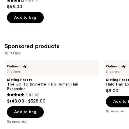
4.2
(13)
4.2
$69.00
out
of
Add to bag
5
stars
;
13
Sponsored products
reviews
12 items
Use
Sitting
Sitting
Online only
Online only
Pretty
Pretty
previous
7 others
11 colors
The
Halo
and
Go-
Hair
Sitting Pretty
Sitting Pret
To
Extensions
next
The Go-To Brunette Halo Human Hair
Halo Hair E
Brunette
Color
Extension
$8.00
buttons
Halo
Swatch
4.9
(155)
Human
4.9
to
$148.00 - $328.00
Hair
Add to 
out
navigate
Extension
of
the
Sponsored
Add to bag
5
slides
Sponsored
stars
of