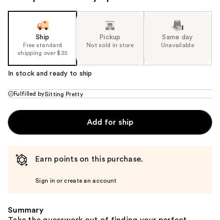
Ship
Pickup
Same day
Free standard
Not sold in store
Unavailable
shipping over $35
In stock and ready to ship
Fulfilled by
Sitting Pretty
Add for ship
Earn points on this purchase.
Sign in or create an account
Summary