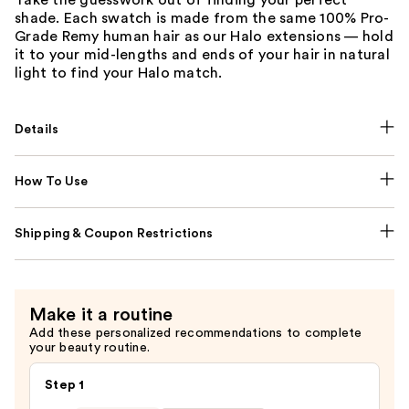
Take the guesswork out of finding your perfect
shade. Each swatch is made from the same 100% Pro-
Grade Remy human hair as our Halo extensions — hold
it to your mid-lengths and ends of your hair in natural
light to find your Halo match.
Details
How To Use
Shipping & Coupon Restrictions
Make it a routine
Add these personalized recommendations to complete
your beauty routine.
Step 1