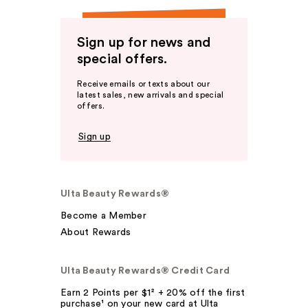
Sign up for news and
special offers.
Receive emails or texts about our
latest sales, new arrivals and special
offers.
Sign up
Ulta Beauty Rewards®
Become a Member
About Rewards
Ulta Beauty Rewards® Credit Card
Earn 2 Points per $1² + 20% off the first
purchase¹ on your new card at Ulta