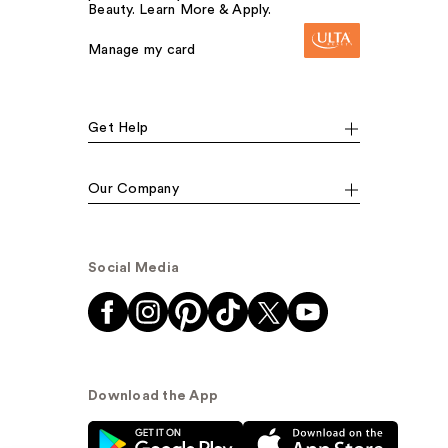
Beauty. Learn More & Apply.
Manage my card
Get Help
Our Company
Social Media
Download the App