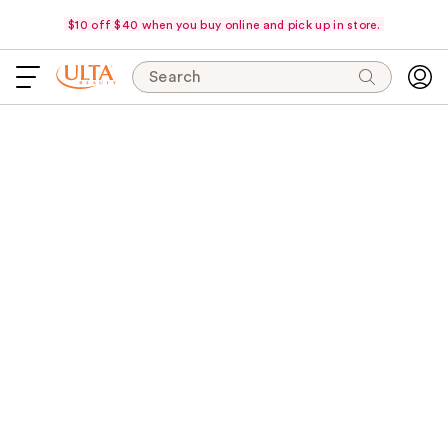
$10 off $40 when you buy online and pick up in store.
Search