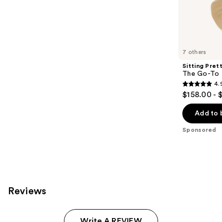
;
the
155
Sponsored
reviews
products
Product
Carousel
7 others
Sitting Pret
The Go-To 
4.
4.9
$158.00 - 
out
of
Add to 
5
Sponsored
stars
;
280
reviews
Reviews
Write A REVIEW