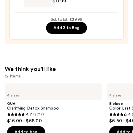
$11.99
Teezer
The
Mini
Subtotal: $29.99
Fine-
Add 3 to Bag
Mist
Spray
Bottle
—
$11.99
We think you'll like
12 items
Use
OUAI
Biolage
Clarifying
Color
previous
4 sizes
4 sizes
Detox
Last
and
Shampoo
Shampoo
OUAI
Biolage
for
next
Clarifying Detox Shampoo
Color Last 
Color-
4.7
(2717)
4.
buttons
Treated
4.7
4.5
$16.00 - $68.00
$6.50 - $4
Hair
to
out
out
navigate
of
of
Add to bag
Add to 