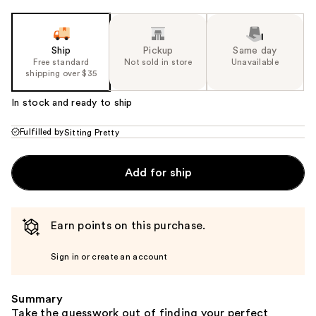
Ship
Pickup
Same day
Free standard
Not sold in store
Unavailable
shipping over $35
In stock and ready to ship
Fulfilled by
Sitting Pretty
Add for ship
Earn points on this purchase.
Sign in or create an account
Summary
Take the guesswork out of finding your perfect