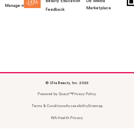
Beauty Education
UB Media
Manage my card
Marketplace
Feedback
© Ulta Beauty, Inc. 2026
Powered by Quazi™
Privacy Policy
Terms & Conditions
Accessibility
Sitemap
WA Health Privacy