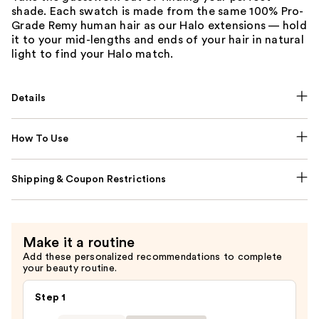
shade. Each swatch is made from the same 100% Pro-
Grade Remy human hair as our Halo extensions — hold
it to your mid-lengths and ends of your hair in natural
light to find your Halo match.
Details
How To Use
Shipping & Coupon Restrictions
Make it a routine
Add these personalized recommendations to complete
your beauty routine.
Step 1