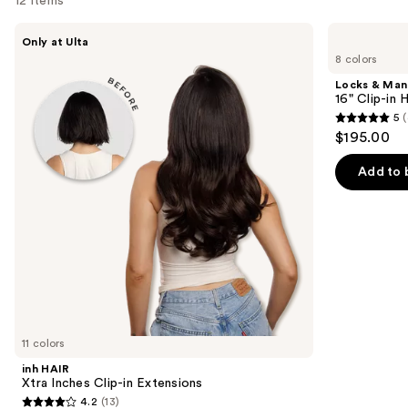
12 items
Use
inh
Locks
Only at Ulta
HAIR
&
previous
8 colors
Xtra
Mane
and
Inches
16"
Locks & Ma
Clip-
Clip-
next
16" Clip-in
in
in
5
(
buttons
Extensions
Human
5
$195.00
Hair
to
out
Extensions
navigate
of
Add to 
the
5
slides
stars
of
;
the
4
Similar
reviews
items
for
you
11 colors
Product
inh HAIR
Carousel
Xtra Inches Clip-in Extensions
4.2
(13)