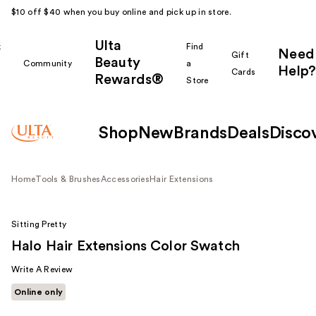
$10 off $40 when you buy online and pick up in store.
Ulta
k
Find
Need
Gift
Beauty
Community
a
Help?
Cards
Rewards®
r
Store
Shop
New
Brands
Deals
Disco
Home
Tools & Brushes
Accessories
Hair Extensions
Sitting Pretty
Halo Hair Extensions Color Swatch
Write A Review
Online only