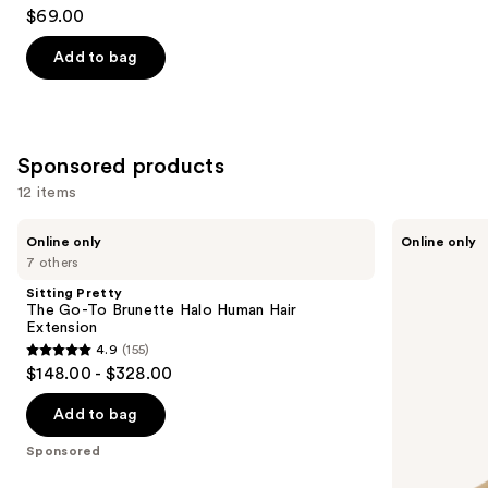
4.2
$69.00
out
of
Add to bag
5
stars
;
13
Sponsored products
reviews
12 items
Use
Sitting
Sitting
Online only
Online only
Pretty
Pretty
previous
7 others
The
The
and
Go-
Go-
Sitting Pretty
To
To
next
The Go-To Brunette Halo Human Hair
Brunette
Blonde
Extension
buttons
Halo
Halo
4.9
(155)
Human
Human
4.9
to
$148.00 - $328.00
Hair
Hair
out
navigate
Extension
Extension
of
the
Add to bag
5
slides
Sponsored
stars
of