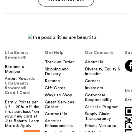
Ulta Beauty
Get Help
Our Company
Soc
Rewards®
Track an Order
About Us
Become a
Shipping and
Diversity, Equity &
Member
Delivery
Inclusion
About Rewards
Returns
Careers
Ulta Beauty
Rewards®
Gift Cards
Investors
Do
Credit Card
Ways to Shop
Corporate
Responsibility
Sca
Earn 2 Points per
Guest Services
$1² + 20% off the
Center
Affiliate Program
first purchase¹ on
Contact Us
Supply Chain
your new card at
Transparency
Ulta Beauty. Learn
Account
More & Apply.
Enhancements
Prisma Ventures