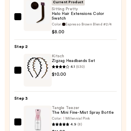
Current Product
Sitting Pretty
Halo Hair Extensions Color
Swatch
Sitting
Color:
Espresso Brown Blend #2/4
Pretty
$8.00
Halo
Hair
Step 2
Extensions
Color
Kitsch
Zigzag Headbands Set
Swatch
4.1
(530)
—
Kitsch
$10.00
$8.00
Zigzag
Headbands
Set
Step 3
—
Tangle Teezer
$10.00
The Mini Fine-Mist Spray Bottle
Color:
Millennial Pink
4.9
(8)
Tangle