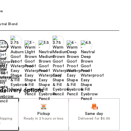
00
the
ve
results
utral Blond
delivery options
Pickup
Same day
shipping
Ready in 2 hours or less
Delivered for $6.95
5