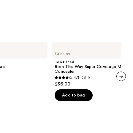
row
0
Too
Faced
30 colors
Born
This
Too Faced
Way
ara
Born This Way Super Coverage Multi-U
Super
Concealer
Coverage
4.3
(2911)
Multi-
4.3
$36.00
Use
next item
out
Concealer
of
Add to bag
5
stars
;
2911
reviews