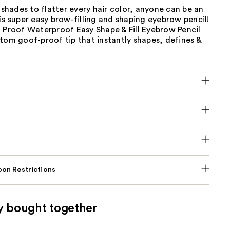
2 shades to flatter every hair color, anyone can be an
is super easy brow-filling and shaping eyebrow pencil!
 Proof Waterproof Easy Shape & Fill Eyebrow Pencil
tom goof-proof tip that instantly shapes, defines &
on Restrictions
y bought together