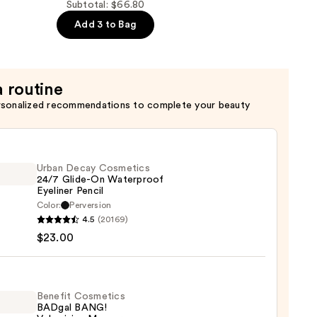
Subtotal: $66.80
Add 3 to Bag
a routine
rsonalized recommendations to complete your beauty
n
Urban Decay Cosmetics
24/7 Glide-On Waterproof
Eyeliner Pencil
Color:
Perversion
4.5
(20169)
y
$23.00
tics
-
Benefit Cosmetics
BADgal BANG!
rproof