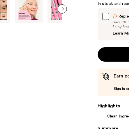
In stock and rea
Reple
next item
Save 5% on
Enjoy fre
Learn M
Earn po
Sign in o
Highlights
Clean Ingre
Summary