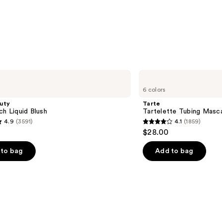
Eyeb
Pencil
—
$22.4
Tarte
Tartelette
6 colors
Tubing
Mascara
uty
Tarte
ch Liquid Blush
Tartelette Tubing Masc
4.9
(3591)
4.1
(1859)
4.1
$28.00
out
of
to bag
Add to bag
5
stars
;
1859
s
reviews