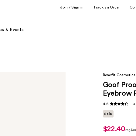
Join / Sign in
Track an Order
Co
es & Events
Benefit Cosmetics
Goof Proo
Eyebrow P
4.6
3
Sale
$22.40
sale
reg
$2
price
regu