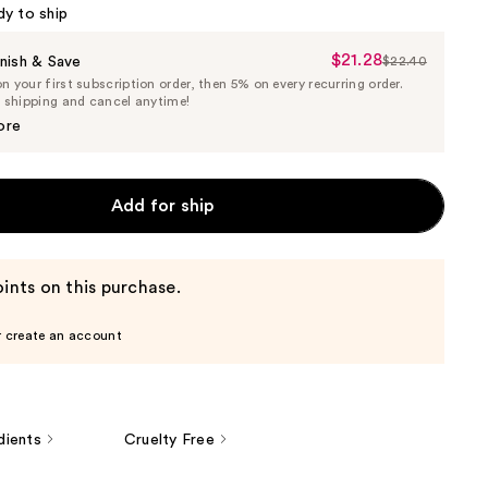
dy to ship
$21.28
Sale
nish & Save
$22.40
List
 your first subscription order, then 5% on every recurring order.
Price
Price
e shipping and cancel anytime!
$21.28
$22.40
ore
Add for ship
ints on this purchase.
r create an account
dients
Cruelty Free