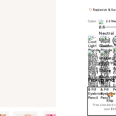
$22.40
$28.
Replenish & Sa
Color:
2.5 Ne
Size:
0.01 oz
Pickup and 
Ship
Free standard 
over $3