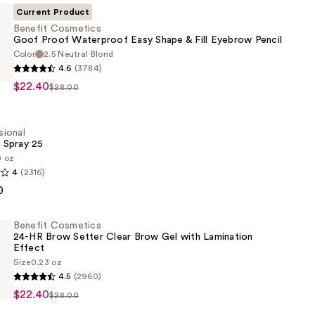
Current Product
Benefit Cosmetics
Goof Proof Waterproof Easy Shape & Fill Eyebrow Pencil
Color
2.5 Neutral Blond
4.6
(3784)
s
$22.40
$28.00
of
sional
 Spray 25
0 oz
4
(2316)
al
0
Benefit Cosmetics
24-HR Brow Setter Clear Brow Gel with Lamination
Effect
Size
0.23 oz
4.5
(2960)
s
$22.40
$28.00