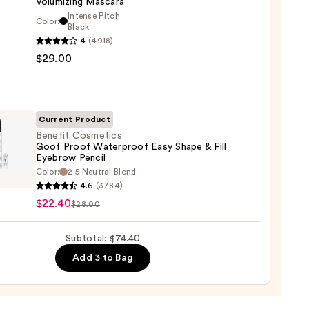
Volumizing Mascara
er
Intense Pitch
Color:
it
Black
4
(4918)
tics
$29.00
al
0
!
izing
ara
Current Product
Benefit Cosmetics
0
Goof Proof Waterproof Easy Shape & Fill
Eyebrow Pencil
it
Color:
2.5 Neutral Blond
tics
4.6
(3784)
$22.40
$28.00
rproof
Subtotal: $74.40
Add 3 to Bag
e