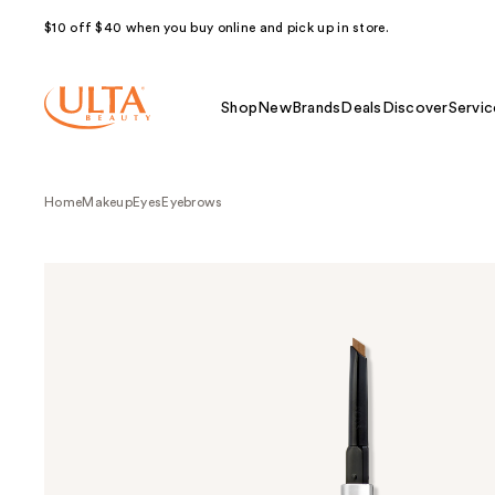
$10 off $40 when you buy online and pick up in store.
Shop
New
Brands
Deals
Discover
Servic
Home
Makeup
Eyes
Eyebrows