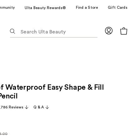
mmunity
Find a Store
Gift Cards
Ulta Beauty Rewards®
The
following
text
field
filters
the
results
for
f Waterproof Easy Shape & Fill
suggestions
as
encil
you
,786 Reviews
Q & A
type.
Use
Tab
to
8.00
larly
access