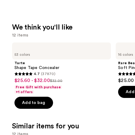
We think you'll like
12 items
Use
Tarte
Rare
Shape
Beauty
previous
53 colors
16 colors
Tape
Soft
and
Concealer
Pinch
Tarte
Rare Bea
Liquid
next
Shape Tape Concealer
Soft Pin
Blush
4.7
(37870)
buttons
4.7
4.9
$25.60 - $32.00
$25.00
Sale
$32.00
to
List
out
out
Free Gift with purchase
price
navigate
price
of
of
Add 
+1 offers
$25.60
the
$32.00
5
5
-
Add to bag
slides
stars
stars
$32.00
of
;
;
the
37870
3591
Similar items for you
We
reviews
review
think
12 items