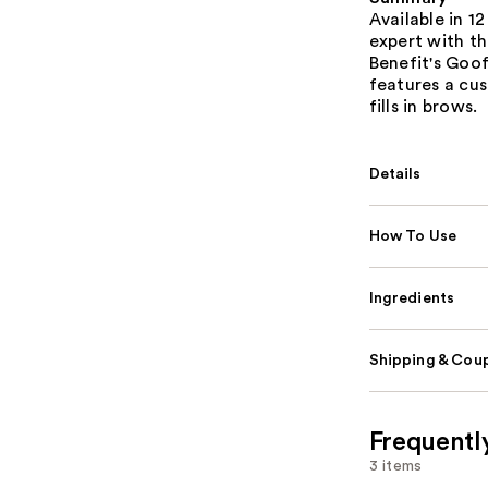
Available in 1
expert with th
Benefit's Goof
features a cus
fills in brows.
Details
How To Use
Ingredients
Shipping & Coup
Frequentl
3 items