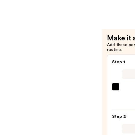
HR
Brow
Setter
Clear
Brow
Make it 
Gel
Add these pe
with
routine.
Laminatio
Effect
Step 1
—
$22.40
Urban
Deca
Cosme
24/7
Step 2
Glide
On
Wate