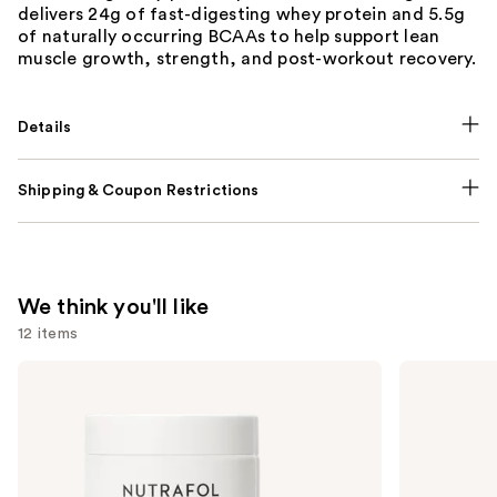
delivers 24g of fast-digesting whey protein and 5.5g
of naturally occurring BCAAs to help support lean
muscle growth, strength, and post-workout recovery.
Details
Shipping & Coupon Restrictions
We think you'll like
12 items
Use
NUTRAFOL
Lemme
Women's
Purr:
previous
Balance
Vaginal
and
45+
Health
Clinically
Gummies
next
Proven
buttons
Hair
Growth