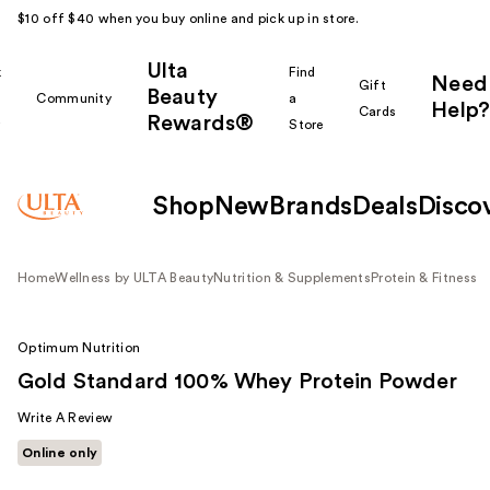
$10 off $40 when you buy online and pick up in store.
Ulta
k
Find
Need
Gift
Beauty
Community
a
Help?
Cards
Rewards®
r
Store
Shop
New
Brands
Deals
Disco
Home
Wellness by ULTA Beauty
Nutrition & Supplements
Protein & Fitness
Optimum Nutrition
Gold Standard 100% Whey Protein Powder
Write A Review
Online only