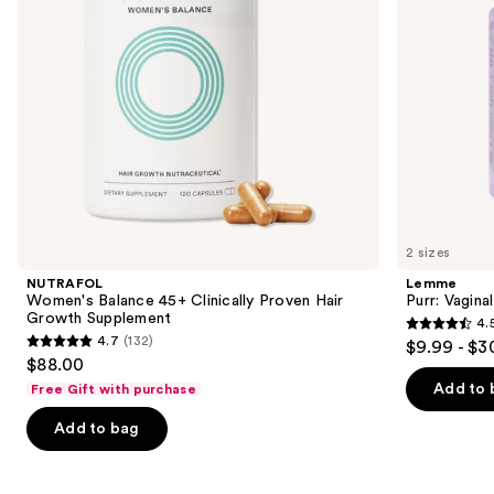
to
Supplement
navigate
the
slides
of
the
We
think
you'll
like
2 sizes
Product
NUTRAFOL
Lemme
Carousel
Women's Balance 45+ Clinically Proven Hair
Purr: Vagin
Growth Supplement
4.
4.5
4.7
(132)
$9.99 - $3
4.7
out
$88.00
out
of
Add to 
Free Gift with purchase
of
5
Add to bag
5
stars
stars
;
;
2367