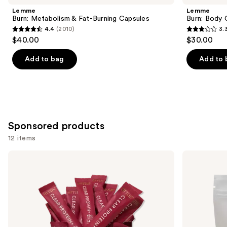
Product
Lemme
Lemme
Carousel
Burn: Metabolism & Fat-Burning Capsules
Burn: Body
4.4
(2010)
3.
4.4
3.3
$40.00
$30.00
out
out
of
of
Add to bag
Add to 
5
5
stars
stars
;
;
2010
3
reviews
reviews
Sponsored products
12 items
Use
arrae
arrae
Clear
Tone:
previous
Protein+:
Creatine
and
Protein,
Body
Collagen
Composition
next
&
Sour
buttons
Electrolyte
Green
Drink
Apple
to
Mix
Gummies