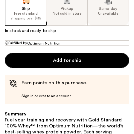
Ship
Pickup
Same day
Free standard
Not sold in store
Unavailable
shipping over $35
In stock and ready to ship
Fulfilled by
Optimum Nutrition
Add for ship
Earn points on this purchase.
Sign in or create an account
Summary
Fuel your training and recovery with Gold Standard
100% Whey™ from Optimum Nutrition—the world’s
best-selling whey protein powder. Each serving