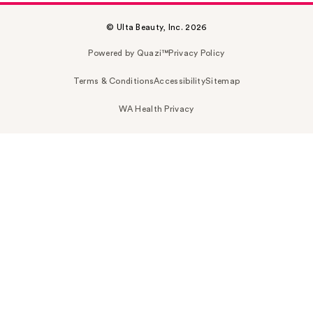
© Ulta Beauty, Inc. 2026
Powered by Quazi™
Privacy Policy
Terms & Conditions
Accessibility
Sitemap
WA Health Privacy