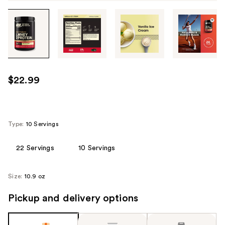
Tab
through
the
images
or
use
$22.99
the
previous
or
next
Type:
10 Servings
buttons
to
22 Servings
10 Servings
navigate
each
Size:
10.9 oz
product
image
Pickup and delivery options