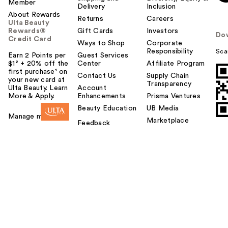
Member
Delivery
Inclusion
About Rewards
Returns
Careers
Ulta Beauty
Rewards®
Gift Cards
Investors
Do
Credit Card
Ways to Shop
Corporate
Responsibility
Sca
Earn 2 Points per
Guest Services
$1² + 20% off the
Center
Affiliate Program
first purchase¹ on
Contact Us
Supply Chain
your new card at
Transparency
Ulta Beauty. Learn
Account
More & Apply.
Enhancements
Prisma Ventures
Beauty Education
UB Media
Manage my card
Marketplace
Feedback