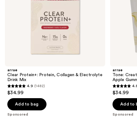
navigate
the
slides
of
the
Sponsored
products
Product
Carousel
arrae
arrae
Clear Protein+: Protein, Collagen & Electrolyte
Tone: Crea
Drink Mix
Apple Gumm
4.9
(1482)
4.
4.9
4.8
$34.99
$34.99
out
out
of
of
Add to bag
Add to 
5
5
Sponsored
Sponsored
stars
stars
;
;
1482
1289