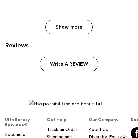
Show more
Reviews
Write A REVIEW
Ulta Beauty
Get Help
Our Company
Soc
Rewards®
Track an Order
About Us
Become a
Shipping and
Diversity, Equity &