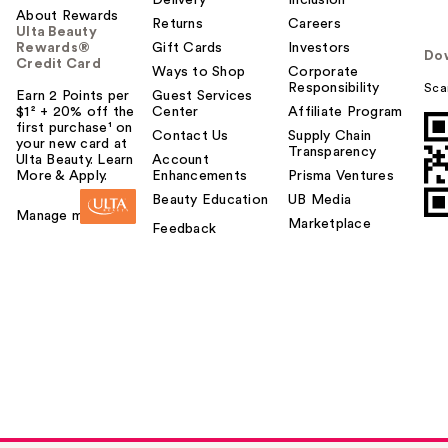
Delivery
Inclusion
About Rewards
Returns
Careers
Ulta Beauty
Rewards®
Gift Cards
Investors
Do
Credit Card
Ways to Shop
Corporate
Responsibility
Sca
Earn 2 Points per
Guest Services
$1² + 20% off the
Center
Affiliate Program
first purchase¹ on
Contact Us
Supply Chain
your new card at
Transparency
Ulta Beauty. Learn
Account
More & Apply.
Enhancements
Prisma Ventures
Beauty Education
UB Media
Manage my card
Marketplace
Feedback