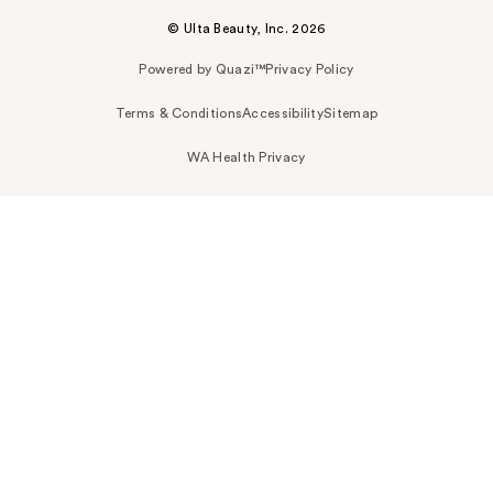
© Ulta Beauty, Inc. 2026
Powered by Quazi™
Privacy Policy
Terms & Conditions
Accessibility
Sitemap
WA Health Privacy