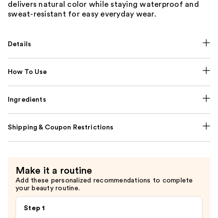
delivers natural color while staying waterproof and
sweat-resistant for easy everyday wear.
Details
How To Use
Ingredients
Shipping & Coupon Restrictions
Make it a routine
Add these personalized recommendations to complete
your beauty routine.
Step 1