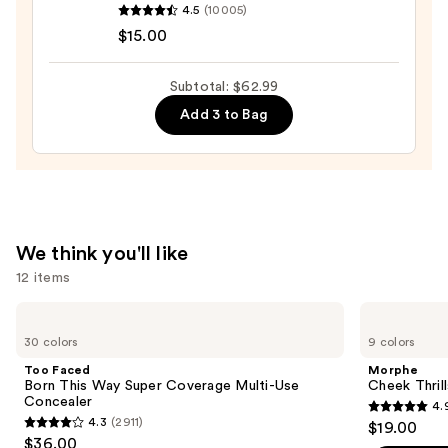
Stick
4.5
(10005)
Cosmetics
—
$15.00
Halo
$36.00
Glow
Subtotal: $62.99
Liquid
Add 3 to Bag
Filter
—
$15.00
We think you'll like
12 items
Use
Too
Morphe
Faced
Cheek
previous
30 colors
9 colors
Born
Thrills
and
This
Multi-
Too Faced
Morphe
Way
Finish
next
Born This Way Super Coverage Multi-Use
Cheek Thrill
Super
Face
Concealer
4.
buttons
Coverage
Trio
4.9
4.3
(2911)
$19.00
Multi-
4.3
to
out
$36.00
Use