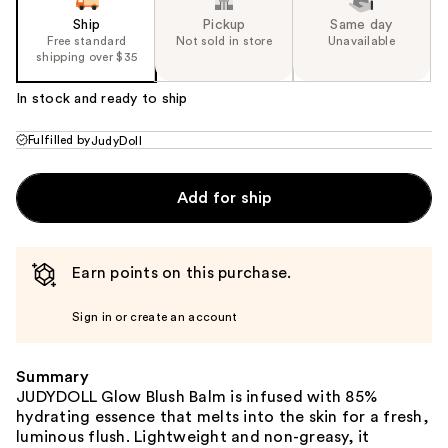
Ship
Pickup
Same day
Free standard
Not sold in store
Unavailable
shipping over $35
In stock and ready to ship
Fulfilled by
JudyDoll
Add for ship
Earn points on this purchase.
Sign in or create an account
Summary
JUDYDOLL Glow Blush Balm is infused with 85%
hydrating essence that melts into the skin for a fresh,
luminous flush. Lightweight and non-greasy, it