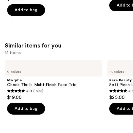
out
navigate
Concealer
of
Add to 
of
the
Add to bag
5
5
slides
stars
stars
of
;
;
the
1985
2911
We
reviews
Similar items for you
reviews
think
you'll
12 items
like
Use
Morphe
Rare
Product
Cheek
Beauty
previous
9 colors
16 colors
Carousel
Thrills
Soft
and
Multi-
Pinch
Morphe
Rare Beauty
Finish
Liquid
next
Cheek Thrills Multi-Finish Face Trio
Soft Pinch L
Face
Blush
4.9
(1985)
4.
buttons
Trio
4.9
4.9
$19.00
$25.00
to
out
out
navigate
of
of
Add to bag
Add to 
the
5
5
slides
stars
stars
of
;
;