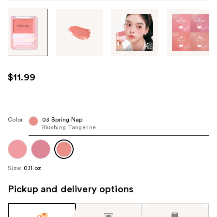
Tab
through
the
images
or
use
$11.99
the
previous
or
next
Color:
03 Spring Nap
Blushing Tangerine
buttons
to
navigate
each
Size:
0.11 oz
product
image
Pickup and delivery options