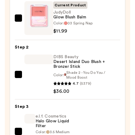
Current Product
JudyDoll
Glow Blush Balm
JudyDoll
Color:
03 Spring Nap
Glow
$11.99
Blush
Balm
Step 2
—
DIBS Beauty
$11.99
Desert Island Duo Blush +
Bronzer Stick
Shade 2 - You Do You /
Color:
DIBS
Mood Boost
4.7
(5379)
Beauty
$36.00
Desert
Island
Duo
Step 3
Blush
e.l.f. Cosmetics
+
Halo Glow Liquid
Filter
Bronzer
Color:
3.5 Medium
e.l.f.