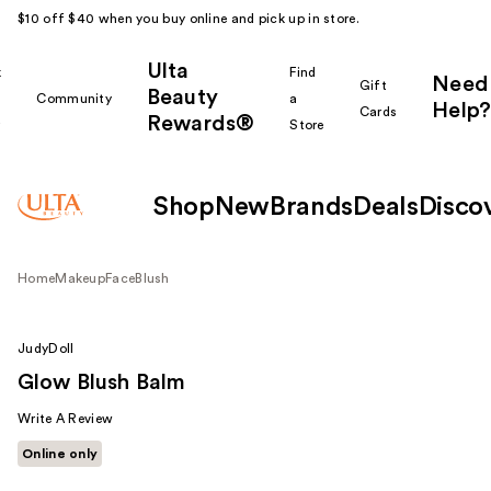
$10 off $40 when you buy online and pick up in store.
Ulta
k
Find
Need
Gift
Beauty
Community
a
Help?
Cards
Rewards®
r
Store
Shop
New
Brands
Deals
Disco
Home
Makeup
Face
Blush
JudyDoll
Glow Blush Balm
Write A Review
Online only