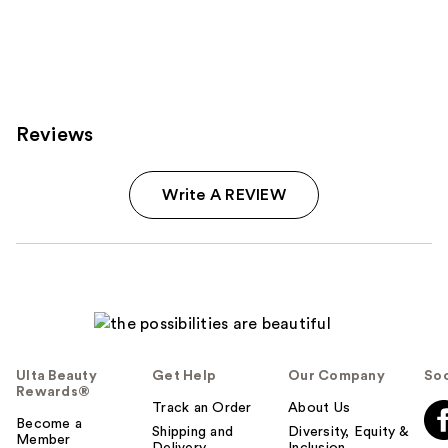
stars
stars
;
;
334
612
reviews
reviews
Reviews
Write A REVIEW
Ulta Beauty
Get Help
Our Company
Soc
Rewards®
Track an Order
About Us
Become a
Shipping and
Diversity, Equity &
Member