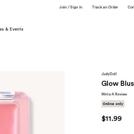
Join / Sign in
Track an Order
Co
es & Events
JudyDoll
Glow Blu
Write A Review
Online only
$11.99