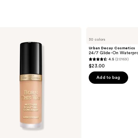
Urban
Decay
30 colors
Cosmetics
24/7
Urban Decay Cosmetics
Glide-
24/7 Glide-On Waterpro
On
4.5
(20169)
Waterproof
4.5
$23.00
Eyeliner
out
Pencil
of
Add to bag
5
stars
;
20169
reviews