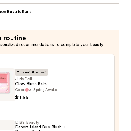
on Restrictions
a routine
rsonalized recommendations to complete your beauty
Current Product
JudyDoll
Glow Blush Balm
oll
Color:
01 Spring Awake
$11.99
DIBS Beauty
9
Desert Island Duo Blush +