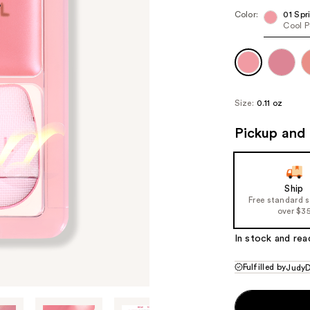
Color:
01 Spr
Cool P
Size:
0.11 oz
Pickup and 
Ship
Free standard 
over $3
In stock and rea
Fulfilled by
JudyD