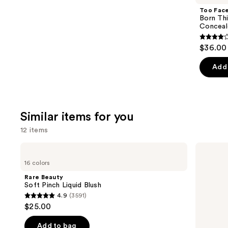
Product
Too Fac
Carousel
Born Th
Conceal
4.3
$36.00
out
of
Add 
5
stars
;
Similar items for you
2911
review
12 items
Use
Rare
Morphe
Beauty
Cheek
previous
16 colors
Soft
Thrills
and
Pinch
Multi-
Rare Beauty
Liquid
Finish
next
Soft Pinch Liquid Blush
Blush
Face
4.9
(3591)
buttons
Trio
4.9
$25.00
to
out
navigate
of
Add to bag