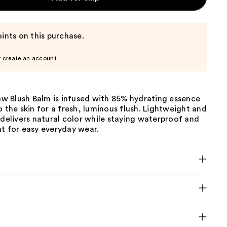
ints on this purchase.
r create an account
 Blush Balm is infused with 85% hydrating essence
o the skin for a fresh, luminous flush. Lightweight and
 delivers natural color while staying waterproof and
t for easy everyday wear.