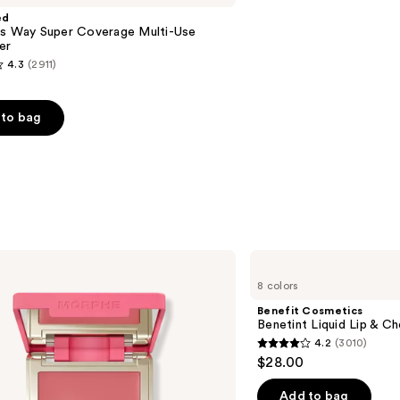
ed
is Way Super Coverage Multi-Use
er
4.3
(2911)
to bag
s
Benefit
Cosmetics
8 colors
Benetint
Liquid
Benefit Cosmetics
Lip
Benetint Liquid Lip & Ch
&
4.2
(3010)
Cheek
4.2
$28.00
Stain
out
of
Add to bag