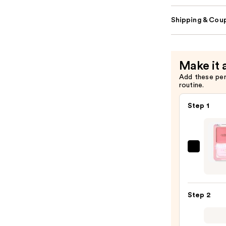
Shipping & Coup
Make it 
Add these pe
routine.
Step 1
JudyD
Glow
Blush
Balm
Step 2
—
$11.9