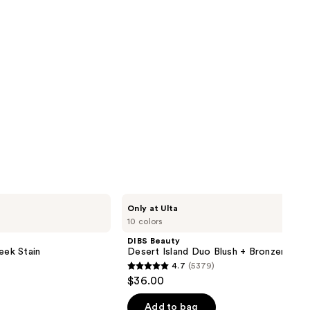
DIBS
Only at Ulta
Beauty
10 colors
Desert
Island
DIBS Beauty
Duo
eek Stain
Desert Island Duo Blush + Bronzer Stic
Blush
4.7
(5379)
+
4.7
$36.00
Bronzer
out
Stick
of
Add to bag