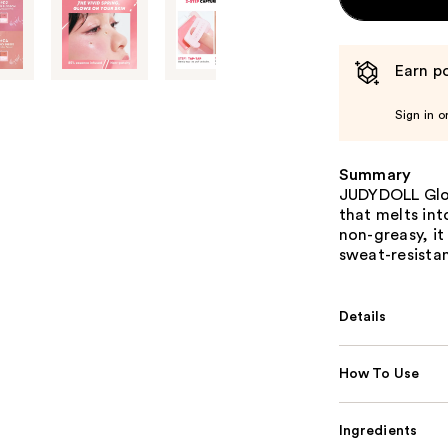
Earn po
Sign in o
Summary
JUDYDOLL Glow
that melts int
non-greasy, it
sweat-resistan
Details
How To Use
Ingredients