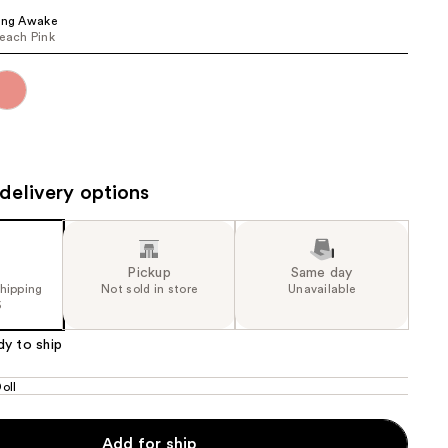
ing Awake
the
each Pink
results
delivery options
Pickup
Same day
shipping
Not sold in store
Unavailable
5
dy to ship
oll
Add for ship