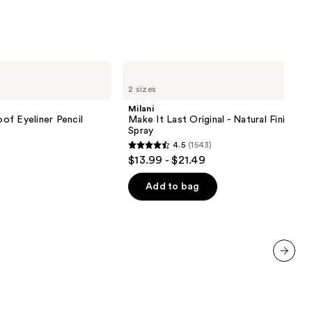
Milani
Make
2 sizes
It
Last
Milani
Original
of Eyeliner Pencil
Make It Last Original - Natural Finish Se
-
Spray
Natural
4.5
(1543)
Finish
4.5
$13.99 - $21.49
Setting
out
Spray
of
Add to bag
5
stars
;
1543
reviews
next item