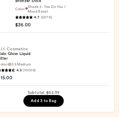
Bronzer Stick
Shade 2 - You Do You /
Color:
Mood Boost
4.7
(5379)
y
$36.00
t
.l.f. Cosmetics
alo Glow Liquid
ilter
er
olor:
3.5 Medium
4.5
(10005)
tics
$15.00
0
Subtotal: $62.99
d
Add 3 to Bag
0