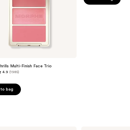
5
stars
;
3010
reviews
rills Multi-Finish Face Trio
4.9
(1985)
to bag
s
Dior