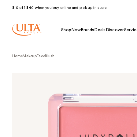
$10 off $40 when you buy online and pick up in store.
Shop
New
Brands
Deals
Discover
Servic
Home
Makeup
Face
Blush