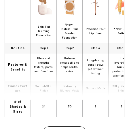
*New -
Skin Tint
Natural Blur
Precision Pout
*New - Li
Blurring
Powder
Lip Liner
Butter
Foundation
Foundation
Routine
Step 1
Step 2
Step 3
Step 4
Blurs and
Reduces
Ultra-
Long-lasting
smooths
excess oil and
hydrating,
Features &
pencil stays
texture, pores,
helps control
barrier
put without
Benefits
and fine lines
shine
protecting l
fading
care formul
Finish/Text
Second-Skin
Naturally
Silky Natur
Smooth Matte
Finish
Blurred Matte
Shine
ure
# of
Shades &
24
30
8
2
Sizes