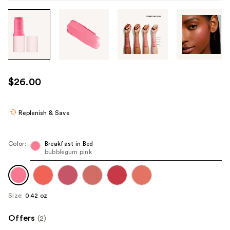
Tab
through
the
images
or
use
$26.00
the
previous
or
Replenish & Save
next
buttons
Color:
Breakfast in Bed
to
bubblegum pink
navigate
each
product
Size:
0.42 oz
image
Offers
(2)