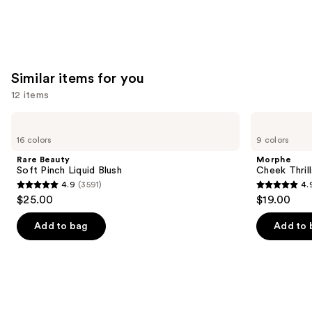
Similar items for you
12 items
Use
Rare
Morphe
Beauty
Cheek
previous
16 colors
9 colors
Soft
Thrills
and
Pinch
Multi-
Rare Beauty
Morphe
Liquid
Finish
next
Soft Pinch Liquid Blush
Cheek Thrill
Blush
Face
4.9
(3591)
4.
buttons
Trio
4.9
4.9
$25.00
$19.00
to
out
out
navigate
of
of
Add to bag
Add to 
the
5
5
slides
stars
stars
of
;
;
the
3591
1985
Similar
reviews
reviews