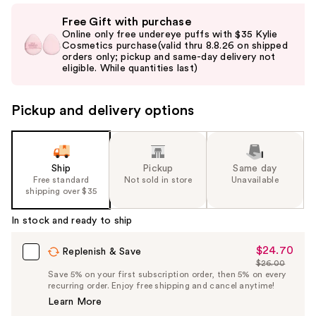
Use
Free Gift with purchase
previous
Online only free undereye puffs with $35 Kylie
and
Cosmetics purchase(valid thru 8.8.26 on shipped
orders only; pickup and same-day delivery not
next
eligible. While quantities last)
buttons
to
Pickup and delivery options
navigate
the
slides
of
Ship
Pickup
Same day
the
Free standard
Not sold in store
Unavailable
shipping over $35
%1
Product
In stock and ready to ship
Carousel
$24.70
Sale
Replenish & Save
$26.00
Price
List
Save 5% on your first subscription order, then 5% on every
$24.70
recurring order. Enjoy free shipping and cancel anytime!
Price
Learn More
$26.00