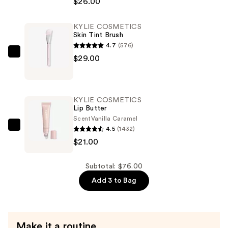
$26.00
Powder
Blush
KYLIE COSMETICS
Stick
Skin Tint Brush
—
4.7
(576)
$26.00
KYLIE
$29.00
COSMETICS
Skin
Tint
KYLIE COSMETICS
Brush
Lip Butter
—
Scent
Vanilla Caramel
4.5
(1432)
$29.00
KYLIE
$21.00
COSMETICS
Lip
Butter
Subtotal: $76.00
—
Add 3 to Bag
$21.00
Make it a routine