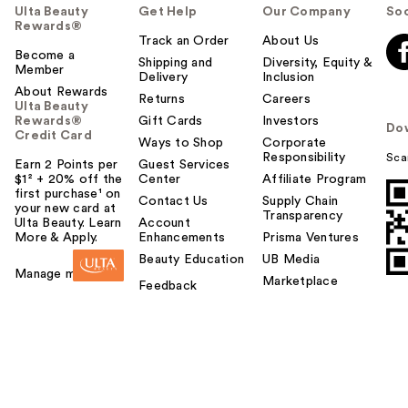
Ulta Beauty
Get Help
Our Company
Soc
Rewards®
Track an Order
About Us
Become a
Shipping and
Diversity, Equity &
Member
Delivery
Inclusion
About Rewards
Returns
Careers
Ulta Beauty
Rewards®
Gift Cards
Investors
Do
Credit Card
Ways to Shop
Corporate
Responsibility
Sca
Earn 2 Points per
Guest Services
$1² + 20% off the
Center
Affiliate Program
first purchase¹ on
Contact Us
Supply Chain
your new card at
Transparency
Ulta Beauty. Learn
Account
More & Apply.
Enhancements
Prisma Ventures
Beauty Education
UB Media
Manage my card
Marketplace
Feedback