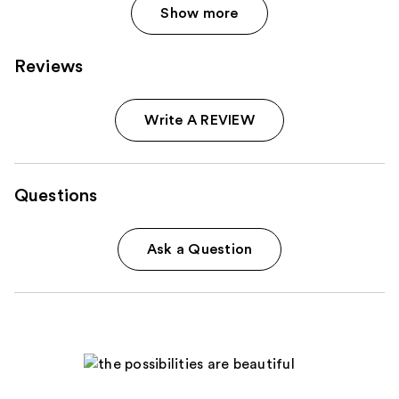
Show more
Reviews
Write A REVIEW
Questions
Ask a Question