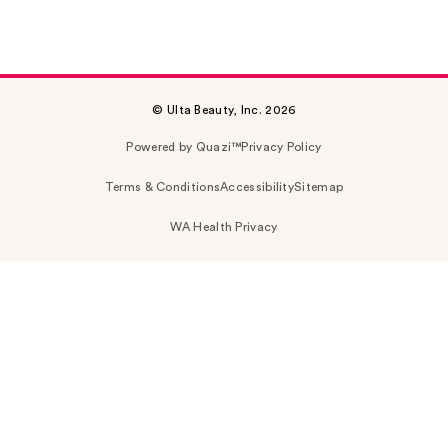
© Ulta Beauty, Inc. 2026
Powered by Quazi™
Privacy Policy
Terms & Conditions
Accessibility
Sitemap
WA Health Privacy