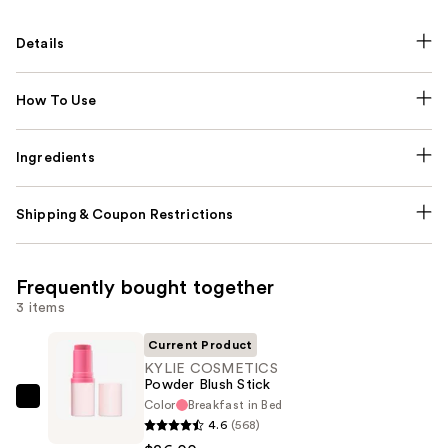
Details
How To Use
Ingredients
Shipping & Coupon Restrictions
Frequently bought together
3 items
Current Product
KYLIE COSMETICS
Powder Blush Stick
Color
Breakfast in Bed
KYLIE
4.6
(568)
COSMETICS