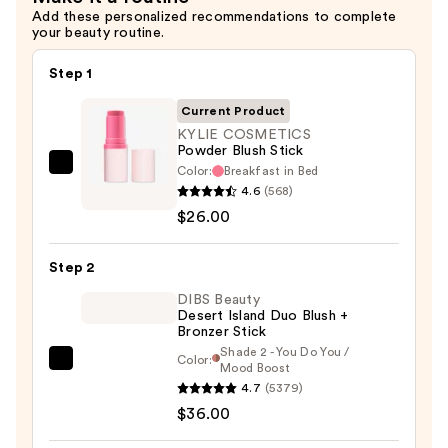
Add these personalized recommendations to complete
your beauty routine.
Step 1
Current Product
KYLIE COSMETICS
Powder Blush Stick
Color:
Breakfast in Bed
KYLIE
4.6
(568)
COSMETICS
$26.00
Powder
Blush
Step 2
Stick
—
DIBS Beauty
Desert Island Duo Blush +
$26.00
Bronzer Stick
Shade 2 - You Do You /
Color:
DIBS
Mood Boost
4.7
(5379)
Beauty
$36.00
Desert
Island