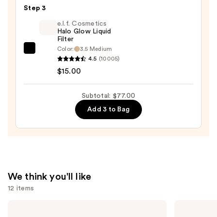
Duo
Step 3
Blush
e.l.f. Cosmetics
+
Halo Glow Liquid
Filter
Bronzer
Color:
3.5 Medium
e.l.f.
Stick
4.5
(10005)
Cosmetics
—
$15.00
Halo
$36.00
Glow
Subtotal: $77.00
Liquid
Add 3 to Bag
Filter
—
$15.00
We think you'll like
12 items
Use
Tarte
Clinique
Shape
Even
previous