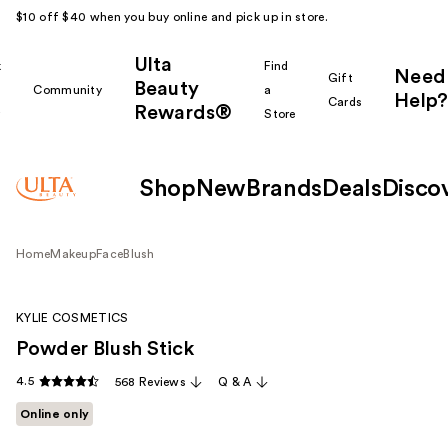
$10 off $40 when you buy online and pick up in store.
Ulta
k
Find
Need
Gift
Beauty
Community
a
Help?
Cards
Rewards®
r
Store
Shop
New
Brands
Deals
Disco
Home
Makeup
Face
Blush
KYLIE COSMETICS
Powder Blush Stick
4.5
568 Reviews
Q & A
Online only