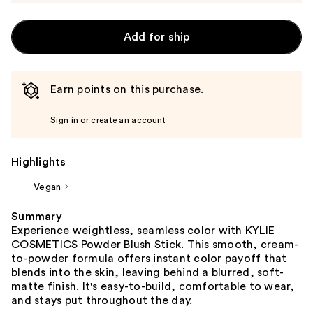
Add for ship
Earn points on this purchase.
Sign in or create an account
Highlights
Vegan
Summary
Experience weightless, seamless color with KYLIE
COSMETICS Powder Blush Stick. This smooth, cream-
to-powder formula offers instant color payoff that
blends into the skin, leaving behind a blurred, soft-
matte finish. It's easy-to-build, comfortable to wear,
and stays put throughout the day.