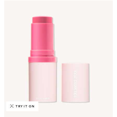
TRY IT ON