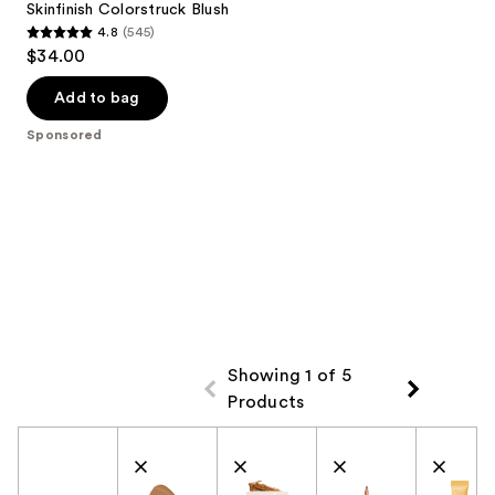
Skinfinish Colorstruck Blush
4.8
(545)
4.8
$34.00
out
of
Add to bag
5
Sponsored
stars
;
545
reviews
Showing 1 of 5
Products
Product Comparison