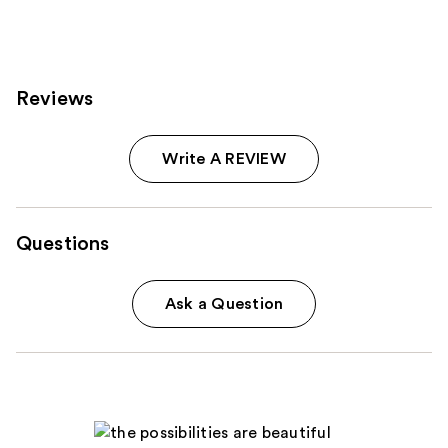
Reviews
Write A REVIEW
Questions
Ask a Question