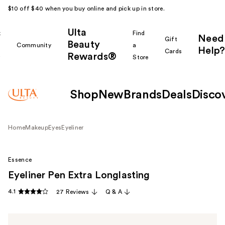
$10 off $40 when you buy online and pick up in store.
Ulta
k
Find
Need
Gift
Beauty
Community
a
Help?
Cards
Rewards®
r
Store
Shop
New
Brands
Deals
Disco
Home
Makeup
Eyes
Eyeliner
Essence
Eyeliner Pen Extra Longlasting
4.1
27 Reviews
Q & A