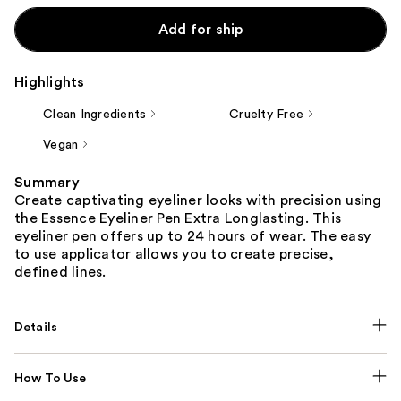
Add for ship
Highlights
Clean Ingredients
Cruelty Free
Vegan
Summary
Create captivating eyeliner looks with precision using
the Essence Eyeliner Pen Extra Longlasting. This
eyeliner pen offers up to 24 hours of wear. The easy
to use applicator allows you to create precise,
defined lines.
Details
How To Use