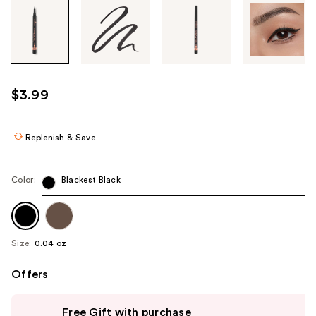
Tab
through
the
images
or
use
$3.99
the
previous
or
Replenish & Save
next
buttons
Color:
Blackest Black
to
navigate
each
product
Size:
0.04 oz
image
Offers
Use
Free Gift with purchase