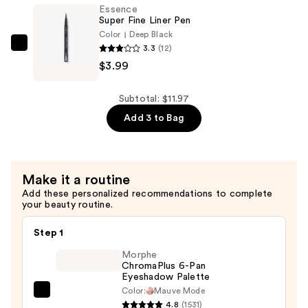
Brush
Essence
Liner
Super Fine Liner Pen
Waterproof
Color
Deep Black
3.3
(12)
—
Essence
$3.99
$3.99
Super
Fine
Liner
Subtotal: $11.97
Pen
Add 3 to Bag
—
$3.99
Make it a routine
Add these personalized recommendations to complete
your beauty routine.
Step 1
Morphe
ChromaPlus 6-Pan
Eyeshadow Palette
Color:
Mauve Mode
Morphe
4.8
(1531)