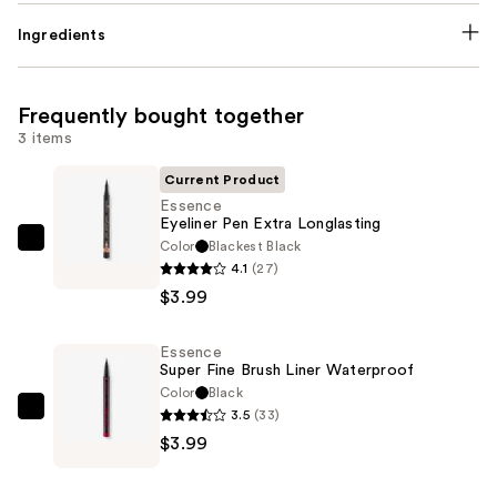
Ingredients
Frequently bought together
3 items
Current Product
Essence
Eyeliner Pen Extra Longlasting
Color
Blackest Black
Essence
4.1
(27)
Eyeliner
$3.99
Pen
Extra
Essence
Longlasting
Super Fine Brush Liner Waterproof
—
Color
Black
$3.99
3.5
(33)
Essence
$3.99
Super
Fine