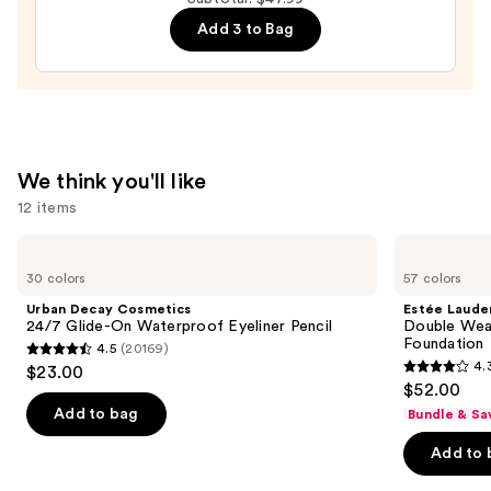
Mascara
Add 3 to Bag
—
$28.00
We think you'll like
12 items
Use
Urban
Estée
Decay
Lauder
previous
30 colors
57 colors
Cosmetics
Double
and
24/7
Wear
Urban Decay Cosmetics
Estée Laude
Glide-
Stay-
next
24/7 Glide-On Waterproof Eyeliner Pencil
Double Wea
On
in-
Foundation
4.5
(20169)
buttons
Waterproof
Place
4.5
4.
$23.00
Eyeliner
Longwear
4.3
to
out
$52.00
Pencil
Matte
out
navigate
Foundation
of
Add to bag
Bundle & Sa
of
the
5
Add to 
5
slides
stars
stars
of