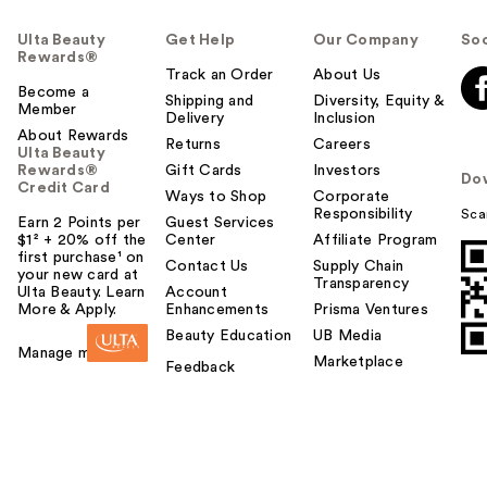
Ulta Beauty
Get Help
Our Company
Soc
Rewards®
Track an Order
About Us
Become a
Shipping and
Diversity, Equity &
Member
Delivery
Inclusion
About Rewards
Returns
Careers
Ulta Beauty
Rewards®
Gift Cards
Investors
Do
Credit Card
Ways to Shop
Corporate
Responsibility
Sca
Earn 2 Points per
Guest Services
$1² + 20% off the
Center
Affiliate Program
first purchase¹ on
Contact Us
Supply Chain
your new card at
Transparency
Ulta Beauty. Learn
Account
More & Apply.
Enhancements
Prisma Ventures
Beauty Education
UB Media
Manage my card
Marketplace
Feedback