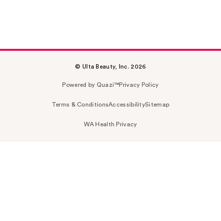
© Ulta Beauty, Inc. 2026
Powered by Quazi™
Privacy Policy
Terms & Conditions
Accessibility
Sitemap
WA Health Privacy