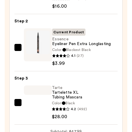
ChromaPlus
$16.00
6-
Pan
Step 2
Eyeshadow
Palette
Current Product
—
Essence
Eyeliner Pen Extra Longlasting
$16.00
Color:
Blackest Black
Essence
4.1
(27)
Eyeliner
$3.99
Pen
Extra
Step 3
Longlasting
—
Tarte
Tartelette XL
$3.99
Tubing Mascara
Color:
Black
Tarte
4.2
(492)
Tartelette
$28.00
XL
Tubing
Subtotal: $47.99