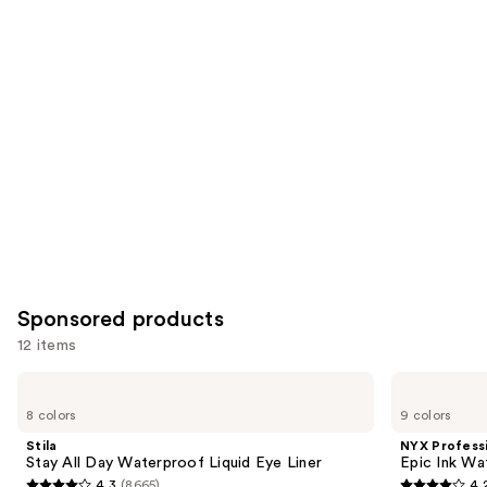
for
you
Product
Carousel
Sponsored products
12 items
Use
Stila
NYX
Stay
Professional
previous
8 colors
9 colors
All
Makeup
and
Day
Epic
Stila
NYX Profess
Waterproof
Ink
next
Stay All Day Waterproof Liquid Eye Liner
Epic Ink Wa
Liquid
Waterproof
4.3
(8665)
4.
Eye
Liquid