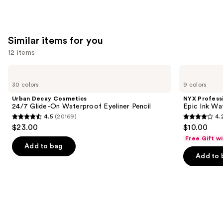
;
;
the
20169
9926
We
reviews
reviews
think
Similar items for you
you'll
12 items
like
Product
Use
Urban
NYX
Carousel
Decay
Professional
previous
30 colors
9 colors
Cosmetics
Makeup
and
24/7
Epic
Urban Decay Cosmetics
NYX Profess
Glide-
Ink
next
24/7 Glide-On Waterproof Eyeliner Pencil
Epic Ink Wa
On
Waterproof
4.5
(20169)
4.
buttons
Waterproof
Liquid
4.5
4.2
$23.00
$10.00
Eyeliner
Eyeliner
to
out
out
Pencil
Free Gift w
navigate
of
of
Add to bag
the
Add to 
5
5
slides
stars
stars
of
;
;
the
20169
5199
Similar
reviews
reviews
items