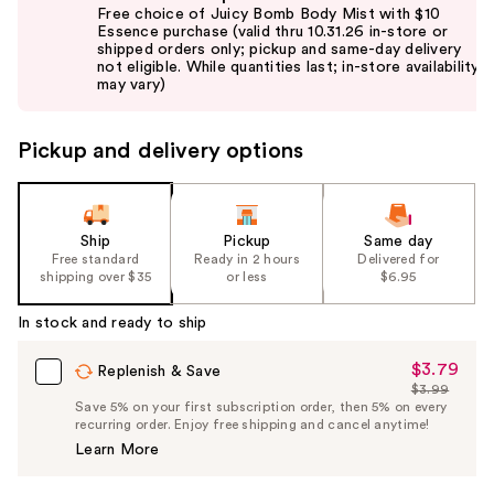
previous
Free choice of Juicy Bomb Body Mist with $10
and
Essence purchase (valid thru 10.31.26 in-store or
shipped orders only; pickup and same-day delivery
next
not eligible. While quantities last; in-store availability
buttons
may vary)
to
navigate
Pickup and delivery options
the
slides
of
the
Ship
Pickup
Same day
Free standard
Ready in 2 hours
Delivered for
%1
shipping over $35
or less
$6.95
Product
Carousel
In stock and ready to ship
$3.79
Sale
Replenish & Save
$3.99
Price
List
Save 5% on your first subscription order, then 5% on every
$3.79
recurring order. Enjoy free shipping and cancel anytime!
Price
Learn More
$3.99