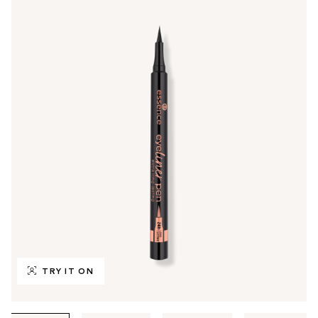
TRY IT ON