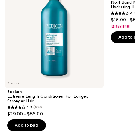
next
No.4 Bond M
Longer,
Hydrating
Hydrating H
buttons
Stronger
Hair
4.
Hair​
Repair
4.3
to
$16.00 - $
Shampoo
out
navigate
2 for $48
of
the
Add to 
5
slides
stars
of
;
the
3918
We
reviews
think
you'll
like
2 sizes
Product
Redken
Carousel
Extreme Length Conditioner For Longer,
Stronger Hair​
4.3
(676)
4.3
$29.00 - $56.00
out
of
Add to bag
5