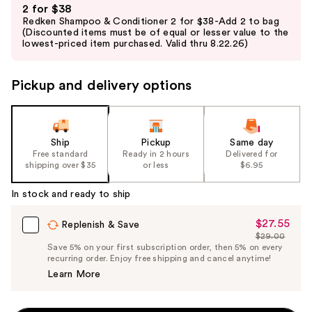
2 for $38
previous
Redken Shampoo & Conditioner 2 for $38-Add 2 to bag
and
(Discounted items must be of equal or lesser value to the
lowest-priced item purchased. Valid thru 8.22.26)
next
buttons
to
Pickup and delivery options
navigate
the
slides
Ship
Pickup
Same day
of
Free standard
Ready in 2 hours
Delivered for
the
shipping over $35
or less
$6.95
%1
In stock and ready to ship
Product
Carousel
$27.55
Sale
Replenish & Save
$29.00
Price
List
Save 5% on your first subscription order, then 5% on every
$27.55
recurring order. Enjoy free shipping and cancel anytime!
Price
Learn More
$29.00