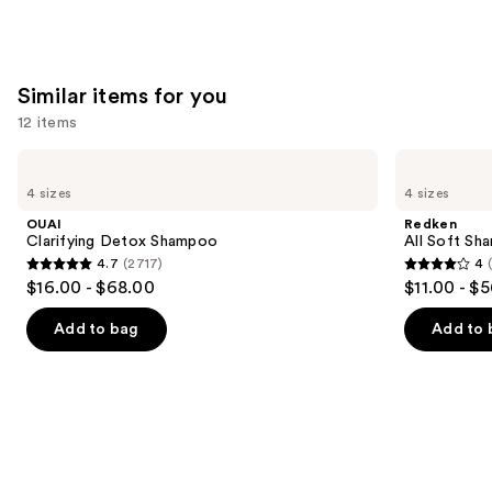
stars
;
676
Similar items for you
reviews
12 items
Use
OUAI
Redken
Clarifying
All
previous
4 sizes
4 sizes
Detox
Soft
and
Shampoo
Shampoo
OUAI
Redken
For
next
Clarifying Detox Shampoo
All Soft Sha
Dry,
4.7
(2717)
4
buttons
Brittle
4.7
4
$16.00 - $68.00
$11.00 - $
Hair
to
out
out
navigate
of
of
Add to bag
Add to 
the
5
5
slides
stars
stars
of
;
;
the
2717
1631
Similar
reviews
reviews
items