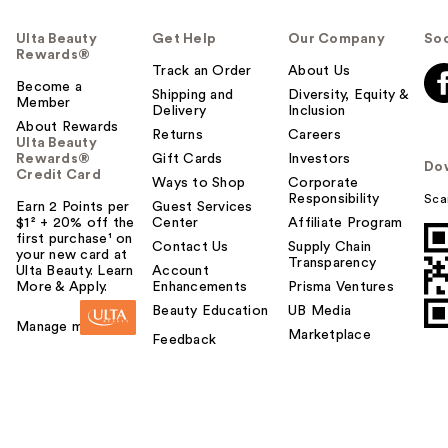
Ulta Beauty
Get Help
Our Company
Soc
Rewards®
Track an Order
About Us
Become a
Shipping and
Diversity, Equity &
Member
Delivery
Inclusion
About Rewards
Returns
Careers
Ulta Beauty
Rewards®
Gift Cards
Investors
Do
Credit Card
Ways to Shop
Corporate
Responsibility
Sca
Earn 2 Points per
Guest Services
$1² + 20% off the
Center
Affiliate Program
first purchase¹ on
Contact Us
Supply Chain
your new card at
Transparency
Ulta Beauty. Learn
Account
More & Apply.
Enhancements
Prisma Ventures
Beauty Education
UB Media
Manage my card
Marketplace
Feedback