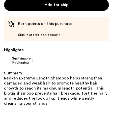
Add for ship
Earn points on this purchase.
Sign in or create an account
Highlights
Sustainable
Packaging
Summary
Redken Extreme Length Shampoo helps strengthen
damaged and weak hair to promote healthy hair
growth to reach its maximum length potential. This
biotin shampoo prevents hair breakage, fortifies hair,
and reduces the look of split ends while gently
cleansing your strands.​