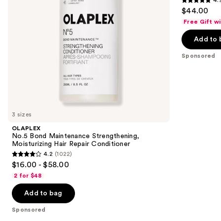
4.9
to
$44.00
Conditioner
Hair
out
navigate
Free Gift w
of
the
Add to 
5
slides
stars
of
Sponsored
;
the
102
Sponsored
reviews
products
Product
Carousel
3 sizes
OLAPLEX
No.5 Bond Maintenance Strengthening,
Moisturizing Hair Repair Conditioner
4.2
(1022)
4.2
$16.00 - $58.00
out
2 for $48
of
Add to bag
5
stars
Sponsored
;