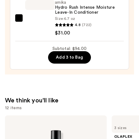
amika
Hair
Hydro Rush Intense Moisture
Leave-In Conditioner
Repair
Size:
6.7 oz
amika
Conditioner
4.8
(722)
Hydro
—
$31.00
Rush
$34.00
Intense
Subtotal: $94.00
Moisture
Add 3 to Bag
Leave-
In
Conditioner
—
$31.00
We think you'll like
12 items
Use
Redken
OLAPLEX
Extreme
No.4
previous
3 sizes
Length
Bond
and
Conditioner
Maintenance
OLAPLEX
For
Strengthening,