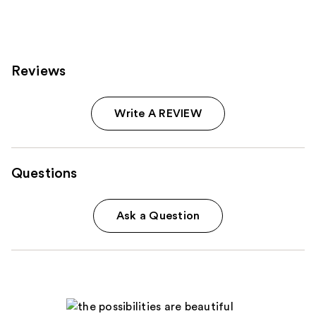
1022
reviews
Reviews
Write A REVIEW
Questions
Ask a Question