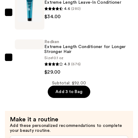
Extreme Length Leave-In Conditioner
Longer,
4.6
(280)
Stronger
Redken
$34.00
Hair
Extreme
Length
—
Leave-
$29.00
Redken
In
Extreme Length Conditioner for Longer
Stronger Hair​
Conditioner
Size
10.1 oz
—
Redken
4.3
(676)
$34.00
Extreme
$29.00
Length
Conditioner
Subtotal: $92.00
for
Add 3 to Bag
Longer
Stronger
Hair​
Make it a routine
—
Add these personalized recommendations to complete
$29.00
your beauty routine.