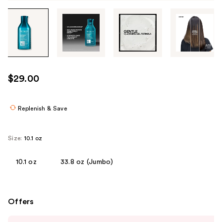
Tab
through
the
images
or
use
$29.00
the
previous
or
Replenish & Save
next
buttons
Size:
10.1 oz
to
navigate
10.1 oz
33.8 oz (Jumbo)
each
product
image
Offers
Use