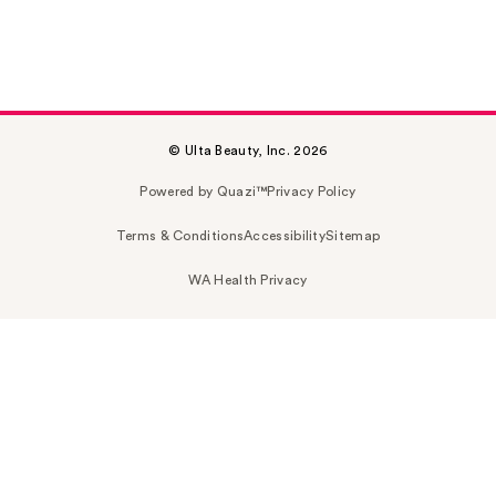
© Ulta Beauty, Inc. 2026
Powered by Quazi™
Privacy Policy
Terms & Conditions
Accessibility
Sitemap
WA Health Privacy