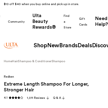
$10 off $40 when you buy online and pick up in store.
Ulta
k
Find
Need
Gift
Beauty
Community
a
Help?
Cards
Rewards®
r
Store
Shop
New
Brands
Deals
Disco
Home
Hair
Shampoo & Conditioner
Shampoo
Redken
Extreme Length Shampoo For Longer,
Stronger Hair ​
4.1
1,011 Reviews
Q & A