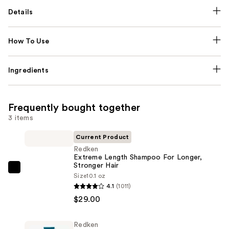
Details
How To Use
Ingredients
Frequently bought together
3 items
Current Product
Redken
Extreme Length Shampoo For Longer,
Stronger Hair ​
Redken
Size
10.1 oz
Extreme
4.1
(1011)
Length
$29.00
Shampoo
For
Redken