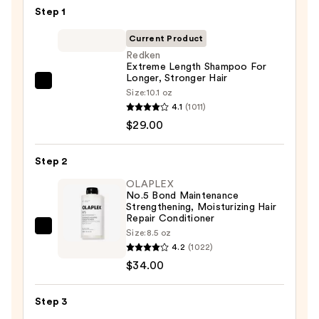
Step 1
Current Product
Redken
Extreme Length Shampoo For
Longer, Stronger Hair ​
Redken
Size:
10.1 oz
Extreme
4.1
(1011)
Length
$29.00
Shampoo
For
Step 2
Longer,
OLAPLEX
Stronger
No.5 Bond Maintenance
Strengthening, Moisturizing Hair
Hair
Repair Conditioner
OLAPLEX
Size:
8.5 oz
—
4.2
(1022)
No.5
$29.00
$34.00
Bond
Maintenance
Strengthening,
Step 3
Moisturizing