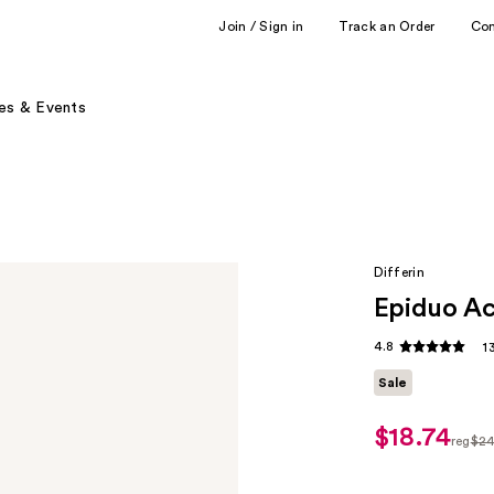
Join / Sign in
Track an Order
Co
es & Events
Differin
Epiduo Ac
4.8
1
Sale
$18.74
sale
reg
$2
price
regul
$18.74
$24.