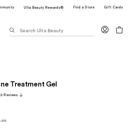
mmunity
Find a Store
Gift Cards
Ulta Beauty Rewards®
The
following
text
field
filters
the
results
for
ne Treatment Gel
suggestions
as
32 Reviews
you
type.
Use
Tab
4.99
arly
to
99
access