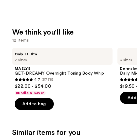
We think you'll like
12 items
Use
MAËLYS
Dermalogica
Only at Ulta
GET-
Daily
previous
2 sizes
3 sizes
DREAMY
Microfoliant
and
Overnight
Exfoliator
MAËLYS
Dermalo
Toning
next
GET-DREAMY Overnight Toning Body Whip
Daily Mi
Body
4.7
(5778)
buttons
Whip
4.7
4.7
$22.00 - $54.00
$19.50 
to
out
out
Bundle & Save!
navigate
of
of
Add 
the
Add to bag
5
5
slides
stars
stars
of
;
;
the
5778
5499
Similar items for you
We
reviews
review