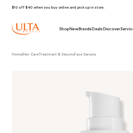
$10 off $40 when you buy online and pick up in store.
Shop
New
Brands
Deals
Discover
Servic
Home
Skin Care
Treatment & Serums
Face Serums