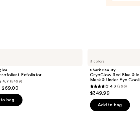
Moist
with
Niaci
—
$25.9
Shark
Beauty
3 colors
CryoGlow
Red
gica
Shark Beauty
Blue
crofoliant Exfoliator
CryoGlow Red Blue & I
&
Mask & Under Eye Cool
4.7
(5499)
Infrared
4.3
(296)
- $69.00
iQLED
4.3
$349.99
Face
out
Mask
to bag
&
of
Add to bag
Under
5
Eye
Cooling
stars
;
296
s