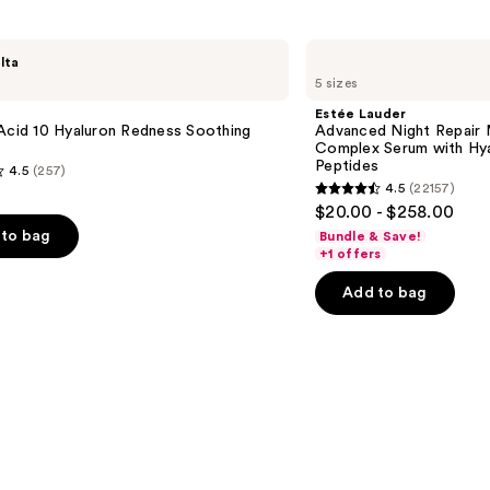
reviews
Estée
lta
Lauder
5 sizes
Advanced
Night
Estée Lauder
Repair
Acid 10 Hyaluron Redness Soothing
Advanced Night Repair 
Multi-
Complex Serum with Hya
Recovery
Peptides
4.5
(257)
Complex
4.5
(22157)
Serum
4.5
$20.00 - $258.00
with
out
Hyaluronic
to bag
Bundle & Save!
Acid
of
+1 offers
&
5
Peptides
Add to bag
stars
;
22157
s
reviews