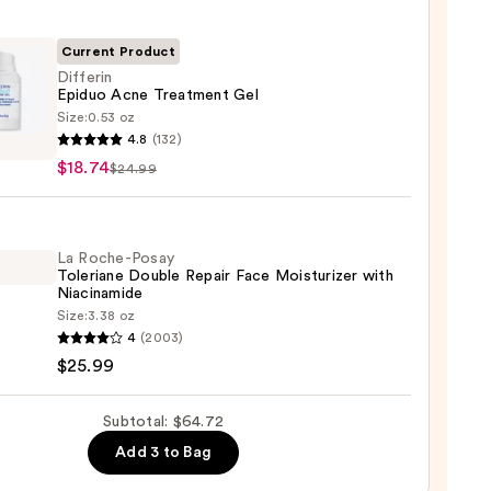
ying
ing
Current Product
Differin
Epiduo Acne Treatment Gel
Size:
0.53 oz
in
4.8
(132)
o
$18.74
$24.99
tment
9
La Roche-Posay
Toleriane Double Repair Face Moisturizer with
4
Niacinamide
Size:
3.38 oz
4
(2003)
-
$25.99
iane
Subtotal: $64.72
e
Add 3 to Bag
r