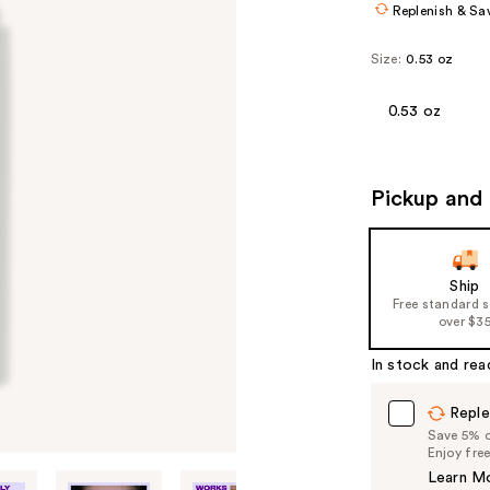
Replenish & Sa
Size:
0.53 oz
0.53 oz
Pickup and 
Ship
Free standard 
over $3
In stock and rea
Reple
Save 5% on
Enjoy fre
Learn M