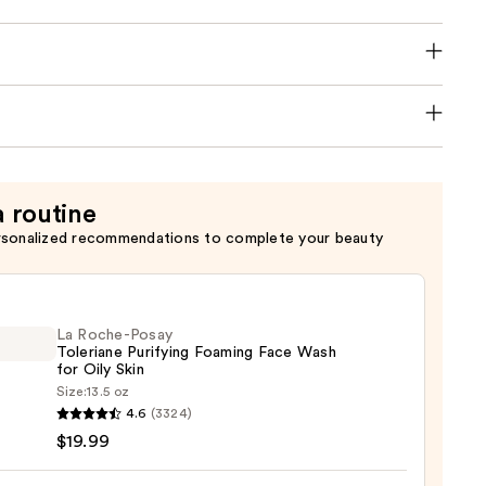
a routine
rsonalized recommendations to complete your beauty
La Roche-Posay
Toleriane Purifying Foaming Face Wash
for Oily Skin
Size:
13.5 oz
4.6
(3324)
-
$19.99
iane