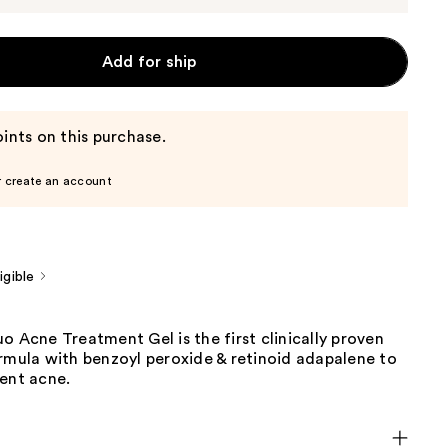
Add for ship
ints on this purchase.
r create an account
gible
o Acne Treatment Gel is the first clinically proven
rmula with benzoyl peroxide & retinoid adapalene to
vent acne.