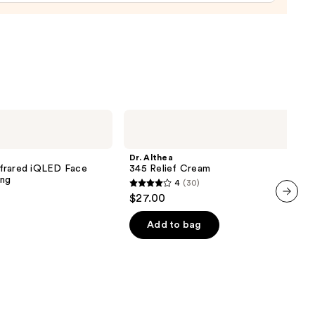
urizer
namide
9
Dr.
Althea
345
Relief
Dr. Althea
Cream
nfrared iQLED Face
345 Relief Cream
ing
4
(30)
4
$27.00
out
next item
of
Add to bag
5
stars
;
30
reviews