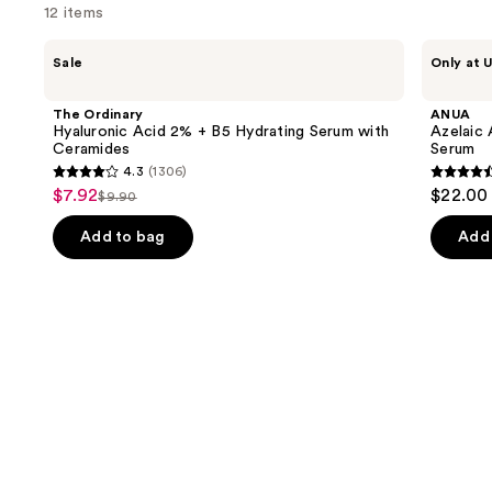
think
12 items
you'll
Use
The
ANUA
like
Sale
Only at U
Ordinary
Azelaic
previous
Product
Hyaluronic
Acid
and
Acid
10
Carousel
The Ordinary
ANUA
2% +
Hyaluron
next
Hyaluronic Acid 2% + B5 Hydrating Serum with
Azelaic 
B5
Redness
Ceramides
Serum
buttons
Hydrating
Soothing
4.3
(1306)
Serum
Serum
4.3
4.5
to
$7.92
$22.00
Sale
with
$9.90
List
out
out
navigate
Ceramides
price
price
of
of
the
Add to bag
Add 
$7.92
$9.90
5
5
slides
stars
stars
of
;
;
the
1306
257
Similar
reviews
review
items
for
you
Product
Carousel