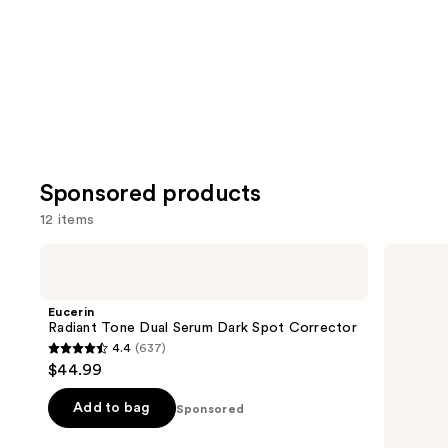
Sponsored products
12 items
Use
Eucerin
AmLactin
Radiant
Bright
previous
Tone
&
and
Dual
Smooth
Eucerin
Serum
Serum
next
Radiant Tone Dual Serum Dark Spot Corrector
Dark
4.4
(637)
buttons
Spot
4.4
$44.99
Corrector
to
out
navigate
of
Add to bag
Sponsored
the
5
slides