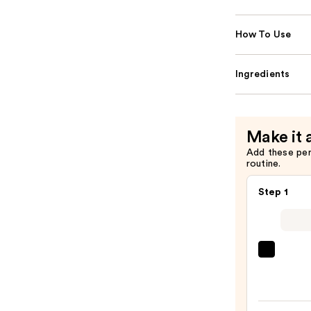
How To Use
Ingredients
Make it 
Add these pe
routine.
Step 1
La
Roche
Posay
Toler