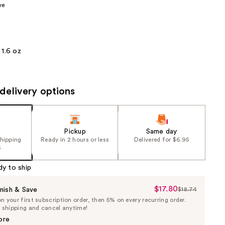
ve
the
results
1.6 oz
delivery options
Pickup
Same day
shipping
Ready in 2 hours or less
Delivered for $6.95
5
dy to ship
$17.80
Sale
nish & Save
$18.74
List
 your first subscription order, then 5% on every recurring order.
Price
Price
e shipping and cancel anytime!
$17.80
$18.74
ore