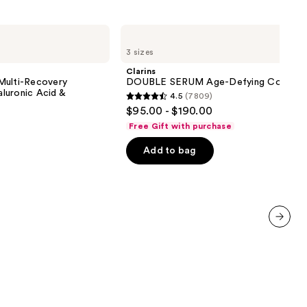
Clarins
DOUBLE
3 sizes
SERUM
Age-
Clarins
Defying
Multi-Recovery
DOUBLE SERUM Age-Defying Concent
Concentrate
luronic Acid &
4.5
(7809)
4.5
$95.00 - $190.00
out
Free Gift with purchase
of
Add to bag
5
stars
;
7809
reviews
next item