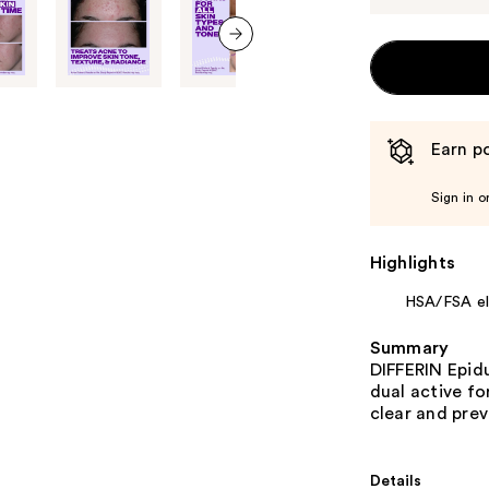
next item
Earn po
Sign in o
Highlights
HSA/FSA eli
Summary
DIFFERIN Epidu
dual active fo
clear and pre
Details