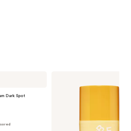
Bubble
Dream
Fade
Discoloration
Rescue
am Dark Spot
sored