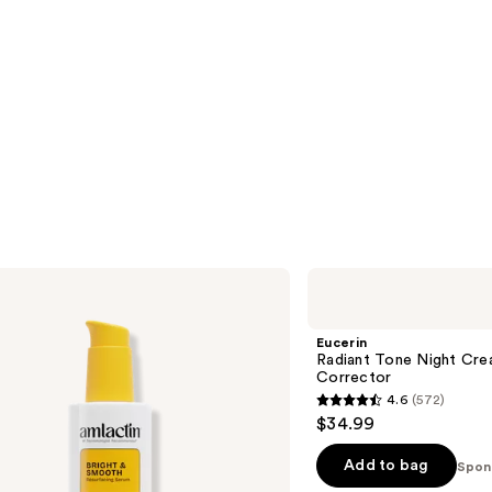
Eucerin
Radiant
Tone
Night
Eucerin
Cream
Radiant Tone Night Cre
Dark
Corrector
Spot
4.6
(572)
Corrector
4.6
$34.99
out
of
Add to bag
Spon
5