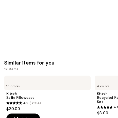
Product
Carousel
Similar items for you
12 items
Use
Kitsch
Kitsch
Satin
Recycled
previous
10 colors
4 colors
Pillowcase
Fabric
and
Seamless
Kitsch
Kitsch
Hair
next
Satin Pillowcase
Recycled Fa
Elastics
Set
4.9
(12954)
buttons
20pc
4.9
4.
$20.00
Set
4.8
to
out
$8.00
out
navigate