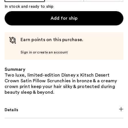
In stock and ready to ship
Add for ship
Earn points on this purchase.
Sign in or create an account
Summary
Two luxe, limited-edition Disney x Kitsch Desert
Crown Satin Pillow Scrunchies in bronze & a creamy
crown print keep your hair silky & protected during
beauty sleep & beyond.
Details