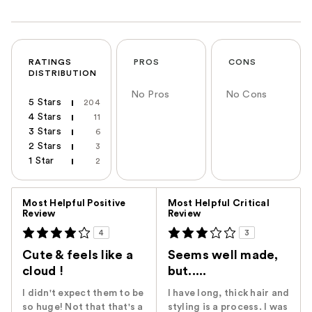
RATINGS
PROS
CONS
DISTRIBUTION
No Pros
No Cons
5 Stars
204
4 Stars
11
3 Stars
6
2 Stars
3
1 Star
2
Versus
Most Helpful Positive
Most Helpful Critical
Review
Review
4
3
Cute & feels like a
Seems well made,
cloud !
but.....
I didn't expect them to be
I have long, thick hair and
so huge! Not that that's a
styling is a process. I was