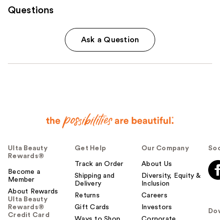
Questions
Ask a Question
Ulta Beauty
Get Help
Our Company
Soc
Rewards®
Track an Order
About Us
Become a
Shipping and
Diversity, Equity &
Member
Delivery
Inclusion
About Rewards
Returns
Careers
Ulta Beauty
Rewards®
Gift Cards
Investors
Do
Credit Card
Ways to Shop
Corporate