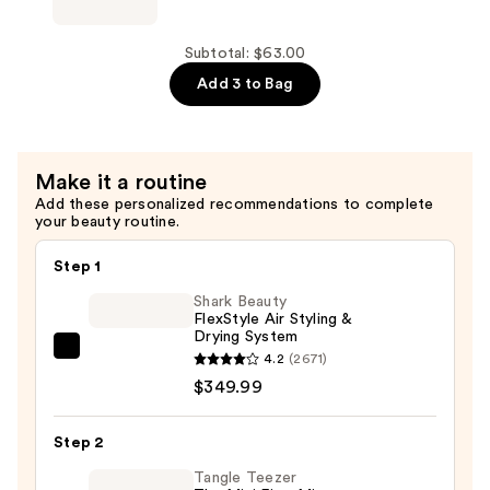
Bridgerton
x
Kitsch
Subtotal: $63.00
Satin
Add 3 to Bag
Pillow
Scrunchies
—
Make it a routine
$20.00
Add these personalized recommendations to complete
your beauty routine.
Step 1
Shark Beauty
FlexStyle Air Styling &
Drying System
Shark
4.2
(2671)
Beauty
$349.99
FlexStyle
Air
Step 2
Styling
Tangle Teezer
&