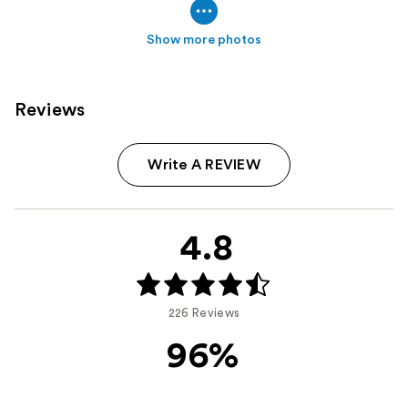
Show more photos
Reviews
Write A REVIEW
4.8
226 Reviews
96%