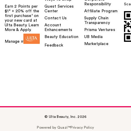
Responsibility
Sca
Earn 2 Points per
Guest Services
$1² + 20% off the
Center
Affiliate Program
first purchase¹ on
Contact Us
Supply Chain
your new card at
Transparency
Ulta Beauty. Learn
Account
More & Apply.
Enhancements
Prisma Ventures
Beauty Education
UB Media
Manage my card
Marketplace
Feedback
© Ulta Beauty, Inc. 2026
Powered by Quazi™
Privacy Policy