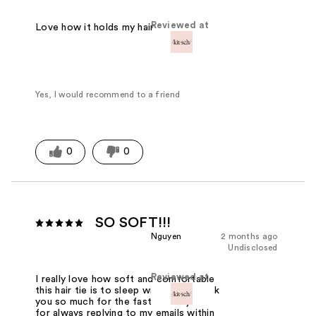
Reviewed at
Love how it holds my hair
Yes, I would recommend to a friend
0
0
SO SOFT!!!
Nguyen
2 months ago
Undisclosed
Reviewed at
I really love how soft and comfortable
this hair tie is to sleep with. Also, thank
you so much for the fast delivery and
for always replying to my emails within