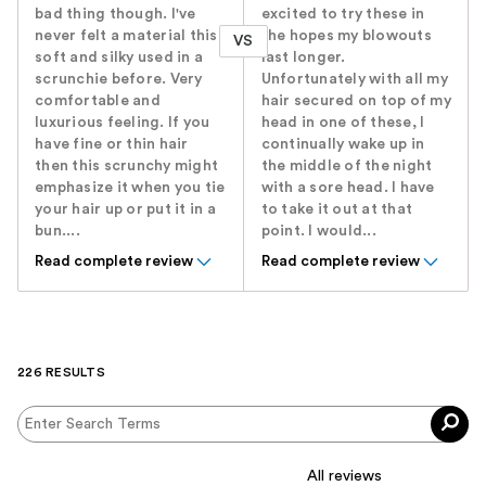
bad thing though. I've
excited to try these in
never felt a material this
the hopes my blowouts
VS
soft and silky used in a
last longer.
scrunchie before. Very
Unfortunately with all my
comfortable and
hair secured on top of my
luxurious feeling. If you
head in one of these, I
have fine or thin hair
continually wake up in
then this scrunchy might
the middle of the night
emphasize it when you tie
with a sore head. I have
your hair up or put it in a
to take it out at that
bun....
point. I would...
Read complete review
Read complete review
226 RESULTS