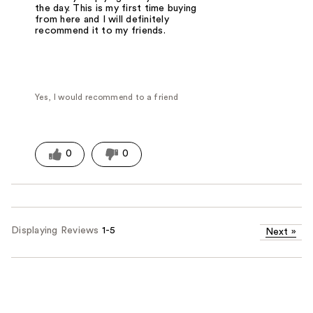
the day. This is my first time buying
from here and I will definitely
recommend it to my friends.
Yes, I would recommend to a friend
0
0
Displaying Reviews
1-5
Next
»