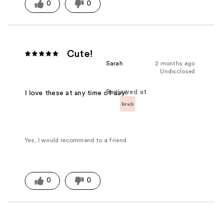
0
0
Cute!
Sarah
2 months ago
Undisclosed
Reviewed at
I love these at any time of day!
Yes, I would recommend to a friend
0
0