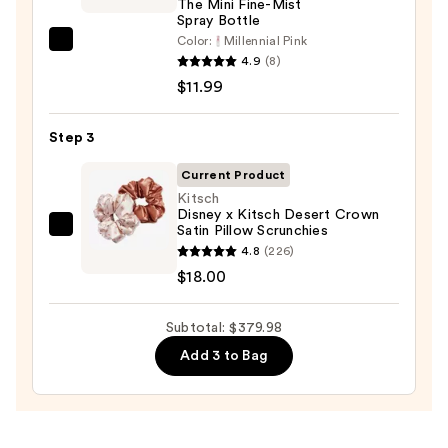
The Mini Fine-Mist
Spray Bottle
Drying
Color:
Millennial Pink
System
Tangle
4.9
(8)
—
Teezer
$11.99
$349.99
The
Mini
Step 3
Fine-
Mist
Current Product
Spray
Kitsch
Disney x Kitsch Desert Crown
Bottle
Satin Pillow Scrunchies
Kitsch
—
4.8
(226)
Disney
$11.99
$18.00
x
Kitsch
Subtotal: $379.98
Desert
Crown
Add 3 to Bag
Satin
Pillow
Scrunchies