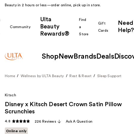
Beauty in 2 hours or less—order online, pick up in store.
Ulta
k
Find
Need
Gift
Beauty
Community
a
Help?
Cards
Rewards®
r
Store
Shop
New
Brands
Deals
Disco
Home
Wellness by ULTA Beauty
Rest & Reset
Sleep Support
Kitsch
Disney x Kitsch Desert Crown Satin Pillow
Scrunchies
4.8
226 Reviews
Ask A Question
Online only