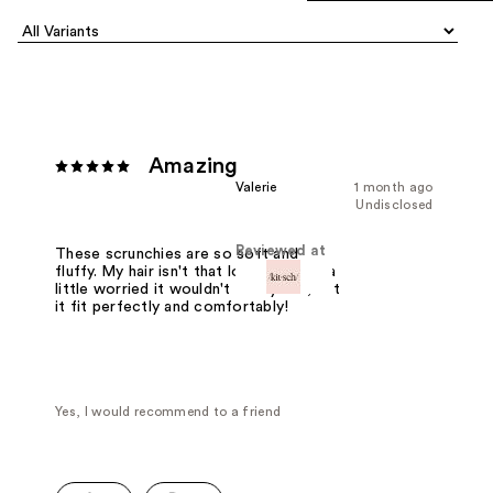
Amazing
Valerie
1 month ago
Undisclosed
Reviewed at
These scrunchies are so soft and
fluffy. My hair isn't that long so I was a
little worried it wouldn't fit my hair, but
it fit perfectly and comfortably!
Yes, I would recommend to a friend