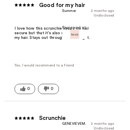
Good for my hair
Summer
2 months ago
Undisclosed
Reviewed at
I love how this scrunchie keeps my hair
secure but that it's also not damaging
my hair. Stays out throughout the night.
Yes, I would recommend to a friend
0
0
Scrunchie
GENEVIEVEM.
2 months ago
Undisclosed