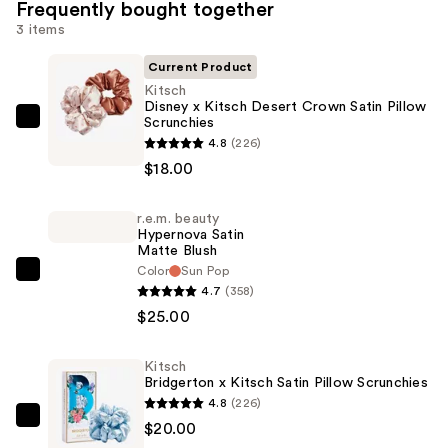
Frequently bought together
3 items
Current Product
Kitsch
Disney x Kitsch Desert Crown Satin Pillow
Scrunchies
Kitsch
4.8
(226)
Disney
$18.00
x
Kitsch
r.e.m. beauty
Desert
Hypernova Satin
Crown
Matte Blush
Satin
Color
Sun Pop
r.e.m.
4.7
(358)
Pillow
beauty
$25.00
Scrunchies
Hypernova
—
Satin
$18.00
Kitsch
Matte
Bridgerton x Kitsch Satin Pillow Scrunchies
Blush
4.8
(226)
—
Kitsch
$20.00
$25.00