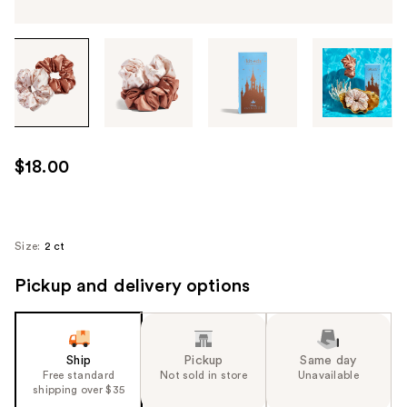
Tab
through
the
images
or
use
$18.00
the
previous
or
next
Size:
2 ct
buttons
Pickup and delivery options
to
navigate
each
product
Ship
Pickup
Same day
image
Free standard
Not sold in store
Unavailable
shipping over $35