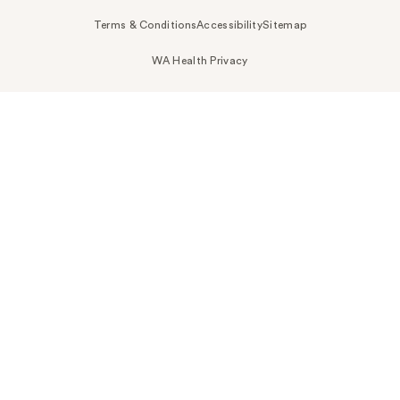
Terms & Conditions
Accessibility
Sitemap
WA Health Privacy