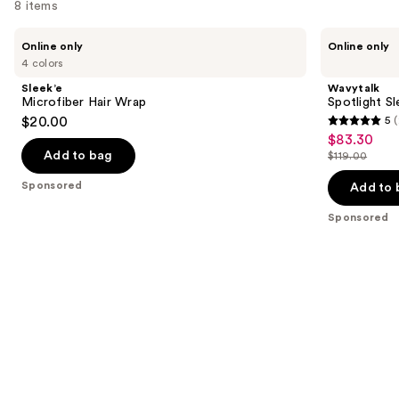
8 items
Use
Sleek’e
Wavytalk
Online only
Online only
Microfiber
Spotlight
previous
4 colors
Hair
Sleek
and
Wrap
Steamline
Sleek’e
Wavytalk
Pro
next
Microfiber Hair Wrap
Spotlight Sl
Festival
$20.00
5
(
buttons
Bundle
5
$83.30
Sale
to
out
Add to bag
$119.00
price
List
navigate
of
$83.30
price
the
Sponsored
Add to 
5
$119.00
slides
stars
Sponsored
of
;
the
2
Sponsored
reviews
products
Product
Carousel