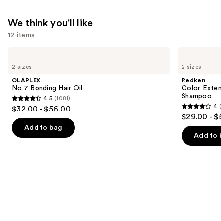
—
$18.00
We think you'll like
12 items
Use
OLAPLEX
Redken
No.7
Color
previous
2 sizes
2 sizes
Bonding
Extend
and
Hair
Magnetics
OLAPLEX
Redken
Oil
Sulfate-
next
No.7 Bonding Hair Oil
Color Exten
Free
Shampoo
4.5
(1081)
buttons
Shampoo
4.5
4
$32.00 - $56.00
4
to
out
$29.00 - $
out
navigate
of
Add to bag
of
the
Add to 
5
5
slides
stars
stars
of
;
;
the
1081
1410
We
reviews
reviews
think
you'll
like