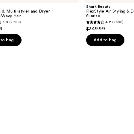
Air
Shark Beauty
Styling
i.d. Multi-styler and Dryer
FlexStyle Air Styling & 
&
t+Wavy Hair
Sunrise
Drying
3.9
(2789)
4.2
(2680)
System
4.2
9
$349.99
Orchid
out
Sunrise
of
to bag
Add to bag
5
stars
;
2680
s
reviews