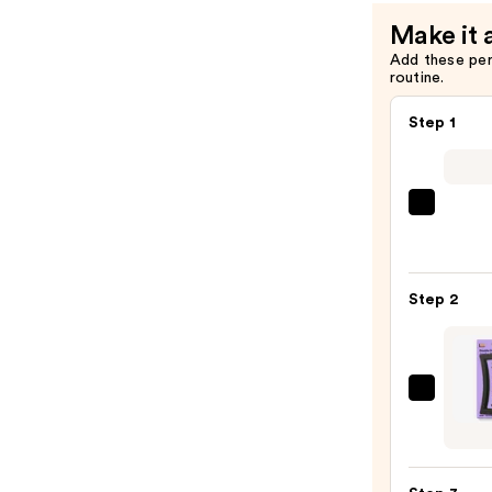
Make it 
Add these pe
routine.
Step 1
Shark
Beaut
FlexS
Air
Step 2
Stylin
&
Dryin
Syst
GIMM
—
beaut
$249.
Thick
Hair