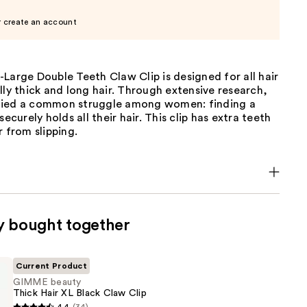
r create an account
Large Double Teeth Claw Clip is designed for all hair
lly thick and long hair. Through extensive research,
fied a common struggle among women: finding a
securely holds all their hair. This clip has extra teeth
r from slipping.
y bought together
Current Product
GIMME beauty
Thick Hair XL Black Claw Clip