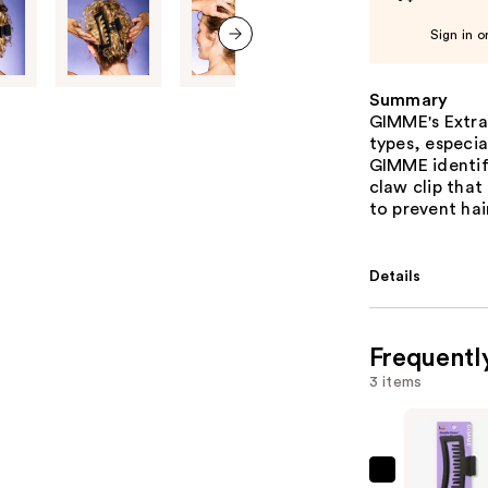
Sign in o
next item
Summary
GIMME's Extra-
types, especia
GIMME identi
claw clip that 
to prevent hai
Details
Frequentl
3 items
GIMME