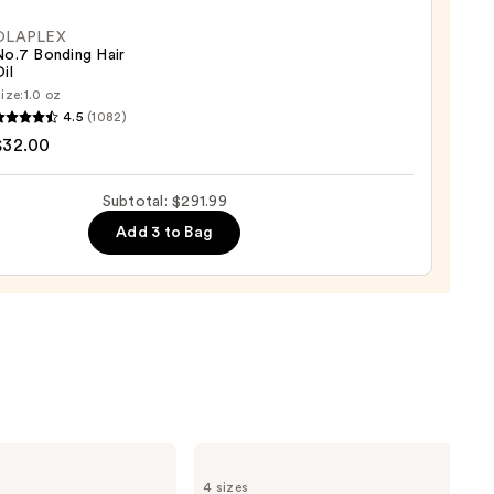
OLAPLEX
No.7 Bonding Hair
il
ize:
1.0 oz
LEX
4.5
(1082)
0
$32.00
ng
Subtotal: $291.99
Add 3 to Bag
0
Bio
Ionic
4 sizes
Long