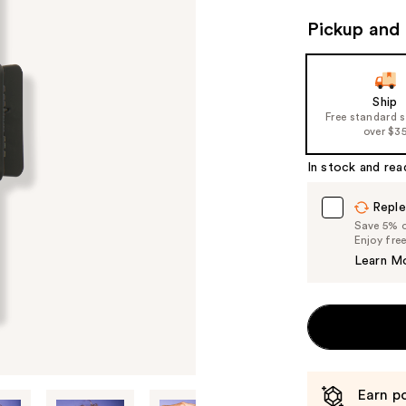
Pickup and 
Ship
Free standard 
over $3
In stock and rea
Reple
Save 5% on
Enjoy fre
Learn M
Earn po