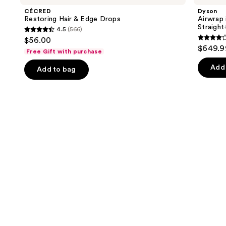
and
&
Multi-
CÉCRED
Dyson
Edge
styler
next
Restoring Hair & Edge Drops
Airwrap 
Drops
and
Straigh
4.5
(566)
buttons
Dryer
4.5
$56.00
Straight+Wavy
3.9
to
out
$649.9
Hair
Free Gift with purchase
out
navigate
of
of
the
Add 
Add to bag
5
5
slides
stars
stars
of
;
;
the
566
2789
We
reviews
review
think
you'll
like
Product
Carousel