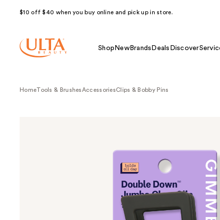
$10 off $40 when you buy online and pick up in store.
Shop
New
Brands
Deals
Discover
Servic
Home
Tools & Brushes
Accessories
Clips & Bobby Pins