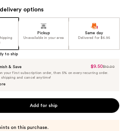
the
delivery options
results
Pickup
Same day
shipping
Unavailable in your area
Delivered for $6.95
5
dy to ship
$9.50
Sale
nish & Save
$10.00
List
 your first subscription order, then 5% on every recurring order.
Price
Price
e shipping and cancel anytime!
$9.50
$10.00
ore
Add for ship
ints on this purchase.