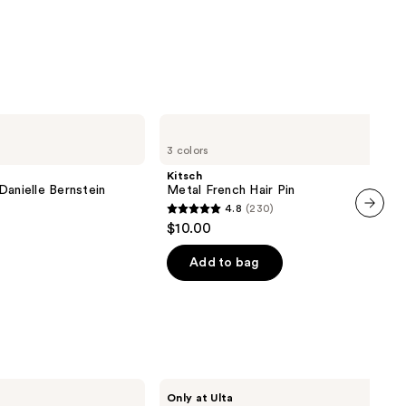
Kitsch
Metal
3 colors
French
Hair
Kitsch
Pin
Danielle Bernstein
Metal French Hair Pin
4.8
(230)
4.8
$10.00
next item
out
of
Add to bag
5
stars
;
230
reviews
Conair
Only at Ulta
Accessories