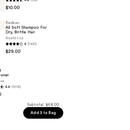
4.4
(34)
$10.00
Redken
All Soft Shampoo For
Dry, Brittle Hair
Size
10.1 oz
4
(1631)
$29.00
n
t
ioner
 oz
4.4
(1214)
0
er
Subtotal: $68.00
Add 3 to Bag