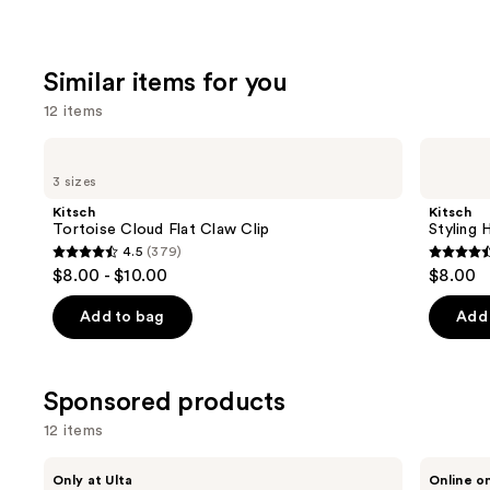
Similar items for you
12 items
Use
Kitsch
Kitsch
Tortoise
Styling
previous
3 sizes
Cloud
Hair
and
Flat
Clips
Kitsch
Kitsch
Claw
Set
next
Tortoise Cloud Flat Claw Clip
Styling 
Clip
4.5
(379)
buttons
4.5
4.5
$8.00 - $10.00
$8.00
to
out
out
navigate
of
of
Add to bag
Add 
the
5
5
slides
stars
stars
of
;
;
Sponsored products
the
379
122
12 items
Similar
reviews
review
items
Use
Conair
Sitting
Only at Ulta
Online o
Accessories
Pretty