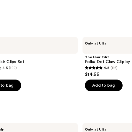
The
Only at Ulta
Hair
Edit
Polka
The Hair Edit
Dot
Hair Clips Set
Polka Dot Claw Clip by 
Claw
4.5
(122)
4.8
(116)
Clip
4.8
$14.99
by
out
Danielle
Bernstein
of
to bag
Add to bag
5
stars
;
116
s
reviews
Conair
nly
Only at Ulta
Accessories