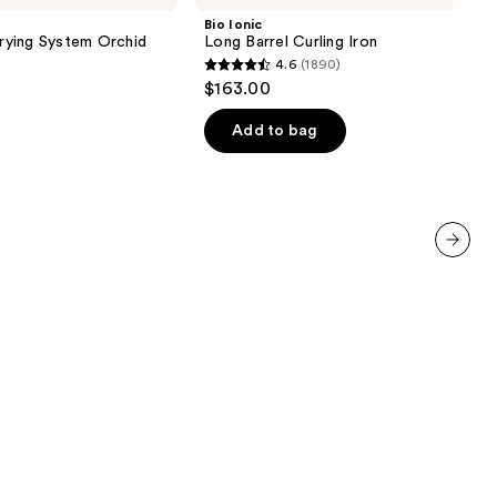
Barrel
Bio Ionic
Curling
Drying System Orchid
Long Barrel Curling Iron
Iron
4.6
(1890)
4.6
$163.00
out
of
Add to bag
5
stars
;
1890
reviews
next item