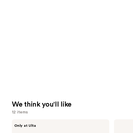
We think you'll like
12 items
Use
CÉCRED
Dyson
Only at Ulta
Restoring
Airwrap
previous
Hair
i.d.