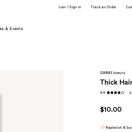
Join / Sign in
Track an Order
Co
es & Events
GIMME beauty
Thick Hai
4.4
3
$10.00
Replenish & Sa