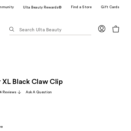
mmunity
Find a Store
Gift Cards
Ulta Beauty Rewards®
The
following
text
field
filters
the
results
for
r XL Black Claw Clip
suggestions
as
4 Reviews
Ask A Question
you
type.
Use
Tab
to
ve
access