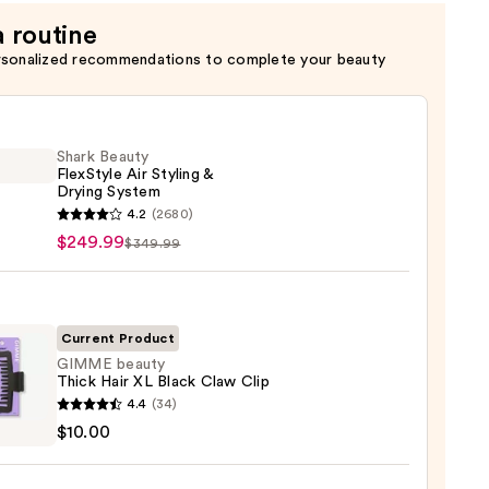
a routine
rsonalized recommendations to complete your beauty
Shark Beauty
FlexStyle Air Styling &
Drying System
4.2
(2680)
y
$249.99
$349.99
tyle
g
Current Product
GIMME beauty
g
Thick Hair XL Black Claw Clip
em
E
4.4
(34)
y
$10.00
99