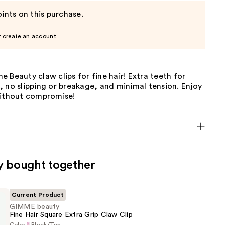
ints on this purchase.
r create an account
 Beauty claw clips for fine hair! Extra teeth for
 no slipping or breakage, and minimal tension. Enjoy
without compromise!
y bought together
Current Product
GIMME beauty
Fine Hair Square Extra Grip Claw Clip