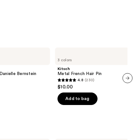
Kitsch
Metal
3 colors
French
Hair
Kitsch
Pin
Danielle Bernstein
Metal French Hair Pin
4.8
(230)
4.8
$10.00
next item
out
of
Add to bag
5
stars
;
230
reviews