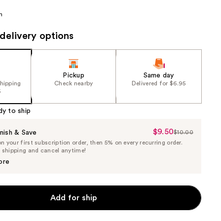
the
n
results
delivery options
Pickup
Same day
shipping
Check nearby
Delivered for $6.95
5
dy to ship
$9.50
Sale
nish & Save
$10.00
List
 your first subscription order, then 5% on every recurring order.
Price
Price
e shipping and cancel anytime!
$9.50
$10.00
ore
Add for ship