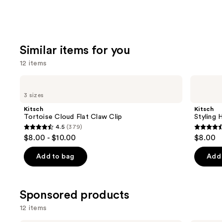
Similar items for you
12 items
Use
Kitsch
Kitsch
Tortoise
Styling
previous
3 sizes
Cloud
Hair
and
Flat
Clips
Kitsch
Kitsch
Claw
Set
next
Tortoise Cloud Flat Claw Clip
Styling 
Clip
4.5
(379)
buttons
4.5
4.5
$8.00 - $10.00
$8.00
to
out
out
navigate
of
of
Add to bag
Add 
the
5
5
slides
stars
stars
of
;
;
Sponsored products
the
379
122
12 items
Similar
reviews
review