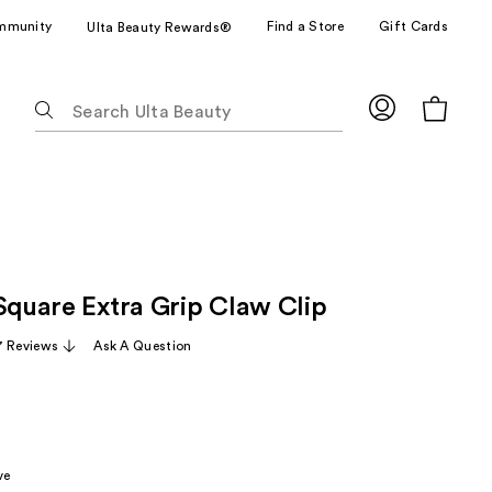
mmunity
Find a Store
Gift Cards
Ulta Beauty Rewards®
The
following
text
field
filters
the
results
for
 Square Extra Grip Claw Clip
suggestions
as
7 Reviews
Ask A Question
you
type.
Use
Tab
to
ve
access