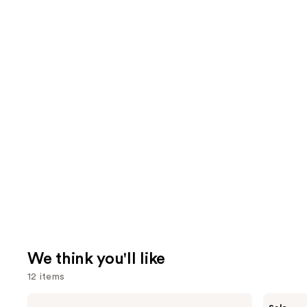
We think you'll like
12 items
Use
Pureology
The