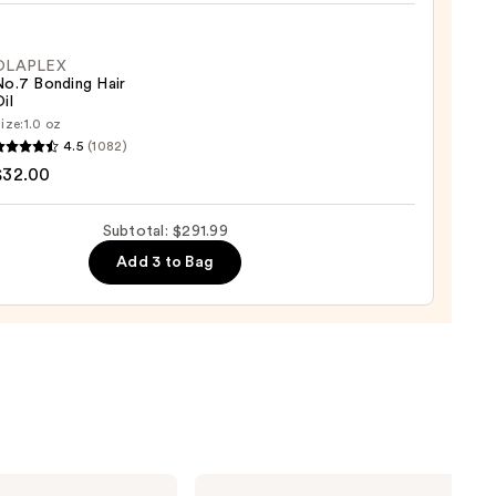
e
OLAPLEX
No.7 Bonding Hair
il
ize:
1.0 oz
LEX
4.5
(1082)
$32.00
ng
0
Subtotal: $291.99
Add 3 to Bag
0
Shark