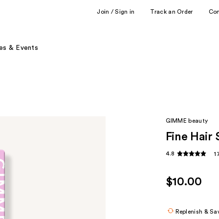
Join / Sign in
Track an Order
Co
es & Events
GIMME beauty
Fine Hair
4.8
1
$10.00
Replenish & Sa