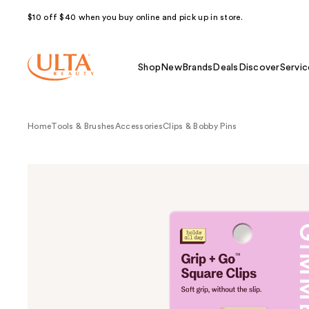
$10 off $40 when you buy online and pick up in store.
Shop
New
Brands
Deals
Discover
Servic
Home
Tools & Brushes
Accessories
Clips & Bobby Pins