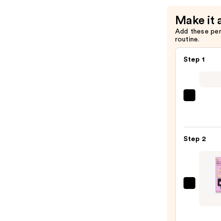
Clip
Make it 
—
Add these pe
$10.00
routine.
Step 1
Shark
Beaut
FlexS
Air
Step 2
Stylin
&
Dryin
Syst
GIMM
—
beaut
$249.
Fine