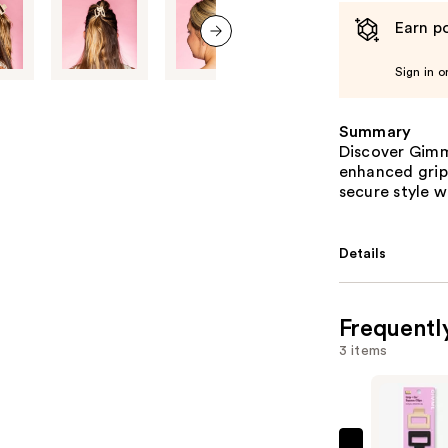
Earn po
next item
Sign in o
Summary
Discover Gimme
enhanced grip,
secure style 
Details
Frequentl
3 items