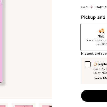
Color:
Black/Ta
Pickup and 
Ship
Free standard 
over $3
In stock and rea
Reple
Save 5% on
Enjoy fre
Learn M