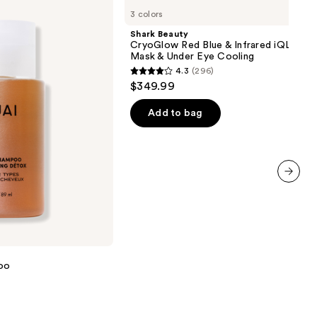
Beauty
3 colors
CryoGlow
Red
Shark Beauty
Blue
CryoGlow Red Blue & Infrared iQLED F
&
Mask & Under Eye Cooling
Infrared
4.3
(296)
iQLED
4.3
$349.99
Face
out
Mask
&
of
Add to bag
Under
5
Eye
Cooling
stars
;
296
next item
reviews
oo