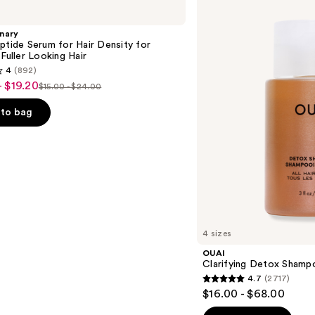
Clarifying
Detox
Shampoo
nary
ptide Serum for Hair Density for
 Fuller Looking Hair
4
(892)
- $19.20
$15.00 - $24.00
List
price
to bag
$15.00
-
$24.00
s
4 sizes
OUAI
Clarifying Detox Shamp
4.7
(2717)
4.7
$16.00 - $68.00
out