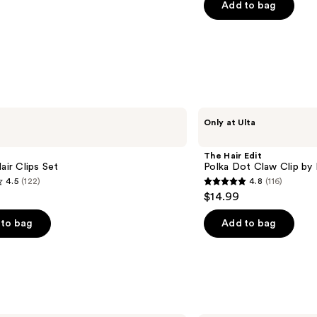
of
Add to bag
5
stars
;
2717
reviews
The
Only at Ulta
Hair
Edit
Polka
The Hair Edit
Dot
Hair Clips Set
Polka Dot Claw Clip by 
Claw
4.5
(122)
4.8
(116)
Clip
4.8
$14.99
by
out
Danielle
Bernstein
of
to bag
Add to bag
5
stars
;
116
s
reviews