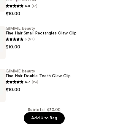
Color
Black/Tan
4.8
(17)
$10.00
GIMME beauty
Fine Hair Small Rectangles Claw Clip
5
(67)
$10.00
GIMME beauty
Fine Hair Double Teeth Claw Clip
s
4.7
(23)
$10.00
Subtotal: $30.00
Add 3 to Bag