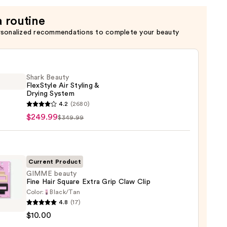
a routine
rsonalized recommendations to complete your beauty
Shark Beauty
FlexStyle Air Styling &
Drying System
4.2
(2680)
y
$249.99
$349.99
tyle
g
Current Product
GIMME beauty
g
Fine Hair Square Extra Grip Claw Clip
em
Color:
Black/Tan
E
4.8
(17)
y
99
$10.00