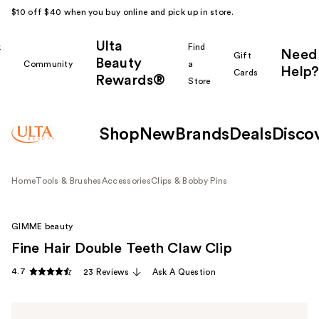
$10 off $40 when you buy online and pick up in store.
Ulta
k
Find
Need
Gift
Beauty
Community
a
Help?
Cards
Rewards®
r
Store
Shop
New
Brands
Deals
Disco
Home
Tools & Brushes
Accessories
Clips & Bobby Pins
GIMME beauty
Fine Hair Double Teeth Claw Clip
4.7
23 Reviews
Ask A Question