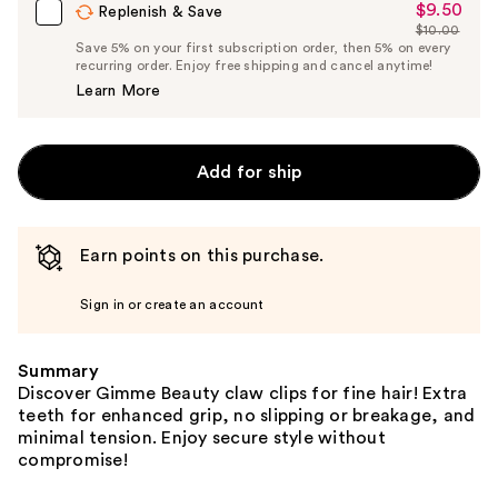
$9.50
Sale
Replenish & Save
$10.00
Price
List
Save 5% on your first subscription order, then 5% on every
$9.50
recurring order. Enjoy free shipping and cancel anytime!
Price
Learn More
$10.00
Add for ship
Earn points on this purchase.
Sign in or create an account
Summary
Discover Gimme Beauty claw clips for fine hair! Extra
teeth for enhanced grip, no slipping or breakage, and
minimal tension. Enjoy secure style without
compromise!