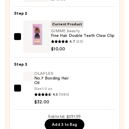
FlexStyle
Air
Step 2
Styling
&
Current Product
Drying
GIMME beauty
Fine Hair Double Teeth Claw Clip
System
GIMME
4.7
(23)
—
beauty
$10.00
$249.99
Fine
Hair
Step 3
Double
OLAPLEX
Teeth
No.7 Bonding Hair
Claw
Oil
Clip
Size:
1.0 oz
OLAPLEX
—
4.5
(1082)
No.7
$10.00
$32.00
Bonding
Hair
Subtotal: $291.99
Oil
Add 3 to Bag
—