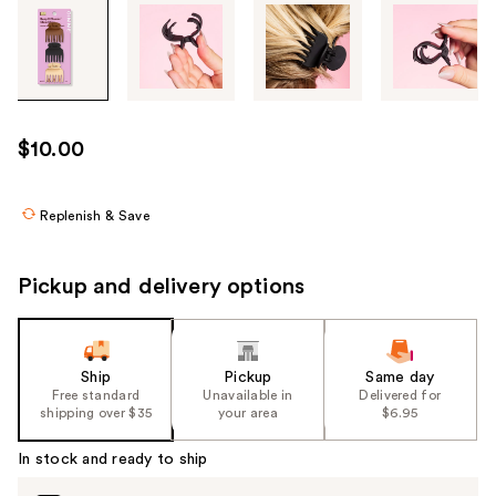
Tab
through
the
images
or
use
$10.00
the
previous
or
Replenish & Save
next
buttons
Pickup and delivery options
to
navigate
each
product
Ship
Pickup
Same day
Free standard
Unavailable in
Delivered for
image
shipping over $35
your area
$6.95
In stock and ready to ship