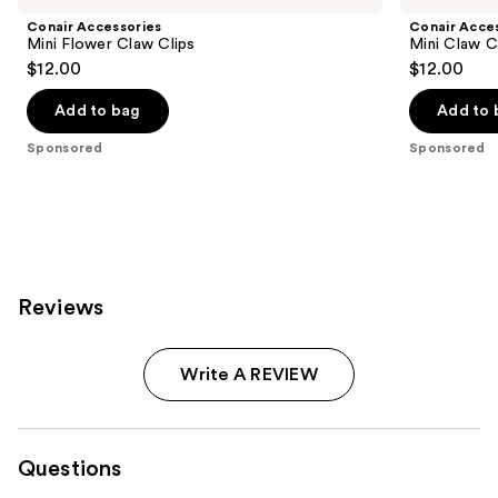
Conair Accessories
Conair Acce
Mini Flower Claw Clips
Mini Claw C
$12.00
$12.00
Add to bag
Add to 
Sponsored
Sponsored
Reviews
Write A REVIEW
Questions