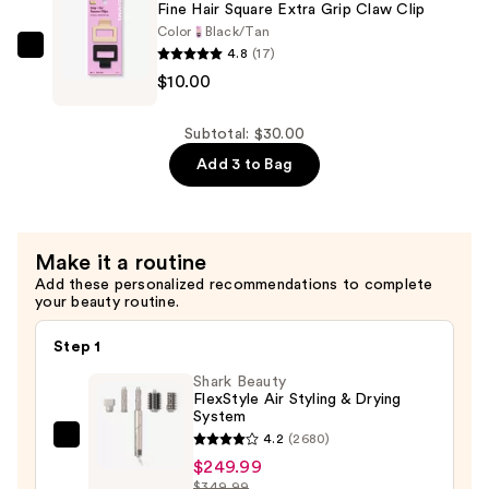
Small
Fine Hair Square Extra Grip Claw Clip
Rectangles
Color
Black/Tan
4.8
(17)
Claw
GIMME
$10.00
Clip
beauty
—
Fine
$10.00
Hair
Subtotal: $30.00
Square
Add 3 to Bag
Extra
Grip
Claw
Make it a routine
Clip
Add these personalized recommendations to complete
—
your beauty routine.
$10.00
Step 1
Shark Beauty
FlexStyle Air Styling & Drying
System
4.2
(2680)
Shark
$249.99
Beauty
$349.99