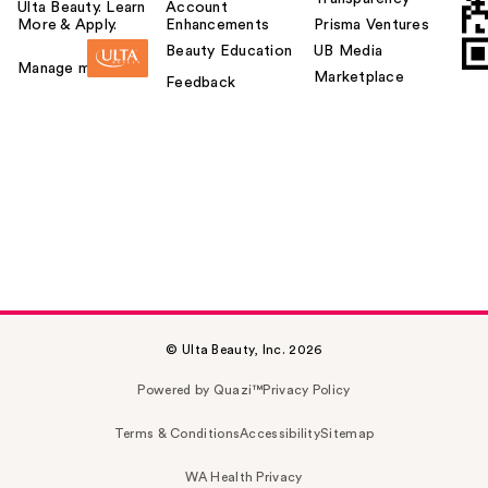
Ulta Beauty. Learn
Account
More & Apply.
Enhancements
Prisma Ventures
Beauty Education
UB Media
Manage my card
Marketplace
Feedback
© Ulta Beauty, Inc. 2026
Powered by Quazi™
Privacy Policy
Terms & Conditions
Accessibility
Sitemap
WA Health Privacy