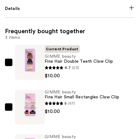
Details
Frequently bought together
3 items
Current Product
GIMME beauty
Fine Hair Double Teeth Claw Clip
GIMME
4.7
(23)
beauty
$10.00
Fine
Hair
GIMME beauty
Double
Fine Hair Small Rectangles Claw Clip
Teeth
5
(67)
Claw
GIMME
$10.00
Clip
beauty
—
Fine
$10.00
Hair
GIMME beauty