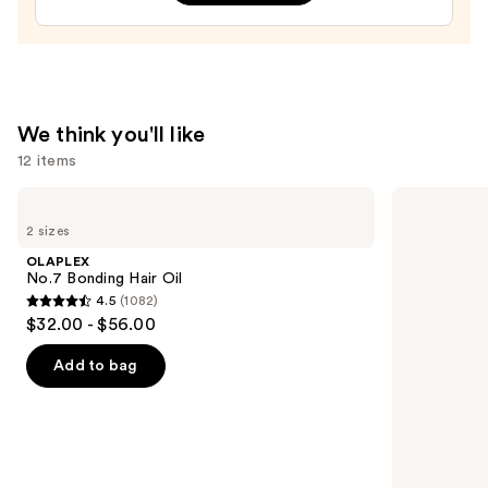
$32.00
We think you'll like
12 items
Use
OLAPLEX
Redken
No.7
Extreme
previous
2 sizes
Bonding
Length
and
Hair
Shampoo
OLAPLEX
Oil
For
next
No.7 Bonding Hair Oil
Longer,
4.5
(1082)
buttons
Stronger
4.5
$32.00 - $56.00
to
out
navigate
of
Add to bag
the
5
slides
stars
of
;
the
1082
We