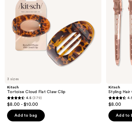
Clip
buttons
to
navigate
the
slides
of
the
Similar
items
for
you
3 sizes
Product
Kitsch
Kitsch
Carousel
Tortoise Cloud Flat Claw Clip
Styling Hair
4.5
(379)
4.
4.5
4.5
$8.00 - $10.00
$8.00
out
out
of
of
Add to bag
Add to 
5
5
stars
stars