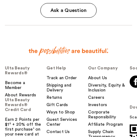
Ask a Question
Ulta Beauty
Get Help
Our Company
Soc
Rewards®
Track an Order
About Us
Become a
Shipping and
Diversity, Equity &
Member
Delivery
Inclusion
About Rewards
Returns
Careers
Ulta Beauty
Rewards®
Gift Cards
Investors
Do
Credit Card
Ways to Shop
Corporate
Responsibility
Sca
Earn 2 Points per
Guest Services
$1² + 20% off the
Center
Affiliate Program
first purchase¹ on
Contact Us
Supply Chain
your new card at
Transparency