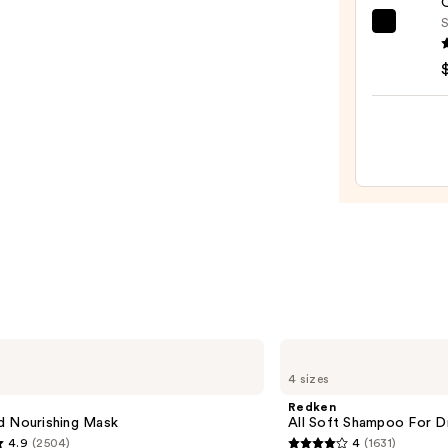
O
—
S
OLAP
$29.9
No.7
Bondi
Hair
Oil
—
$32.0
Redken
All
4 sizes
Soft
Shampoo
Redken
For
d Nourishing Mask
All Soft Shampoo For Dry
Dry,
4.9
(2504)
4
(1631)
Brittle