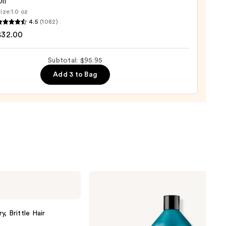
il
ize:
1.0 oz
LEX
5
4.5
(1082)
$32.00
ng
Subtotal: $95.95
Add 3 to Bag
0
Redken
Extreme
Length
Shampoo
For
, Brittle Hair
Longer,
Stronger