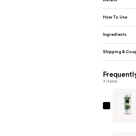
Details
How To Use
Ingredients
Shipping & Coup
Frequentl
3 items
IGK
Direct
Flight
Multi-