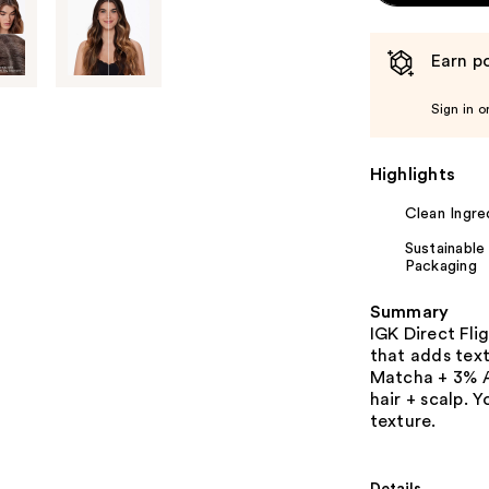
Earn po
Sign in o
Highlights
Clean Ingre
Sustainable
Packaging
Summary
IGK Direct Fl
that adds text
Matcha + 3% A
hair + scalp. 
texture.