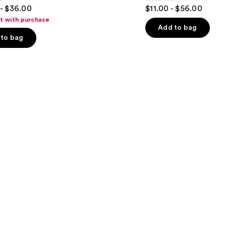
4
- $36.00
$11.00 - $56.00
Hair
out
ft with purchase
of
Add to bag
to bag
5
stars
;
1631
s
reviews