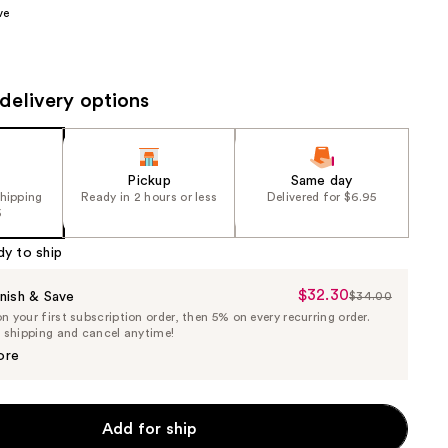
ve
the
results
delivery options
Pickup
Same day
shipping
Ready in 2 hours or less
Delivered for $6.95
5
dy to ship
$32.30
Sale
nish & Save
$34.00
List
 your first subscription order, then 5% on every recurring order.
Price
Price
e shipping and cancel anytime!
$32.30
$34.00
ore
Add for ship