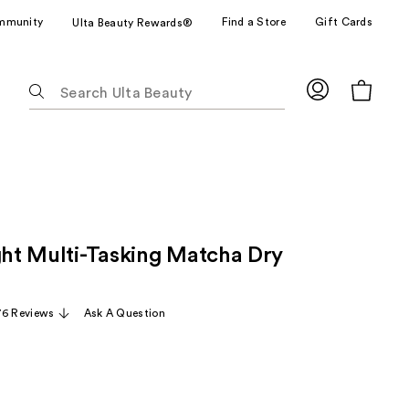
mmunity
Find a Store
Gift Cards
Ulta Beauty Rewards®
The
following
text
field
filters
the
results
for
ight Multi-Tasking Matcha Dry
suggestions
as
you
76 Reviews
Ask A Question
type.
Use
Tab
to
access