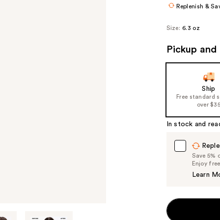
Replenish & Sa
Size:
6.3 oz
Pickup and 
Ship
Free standard 
over $3
In stock and rea
Reple
Save 5% on
Enjoy fre
Learn M