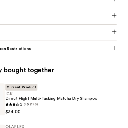
on Restrictions
y bought together
Current Product
IGK
Direct Flight Multi-Tasking Matcha Dry Shampoo
3.6
(176)
$34.00
OLAPLEX