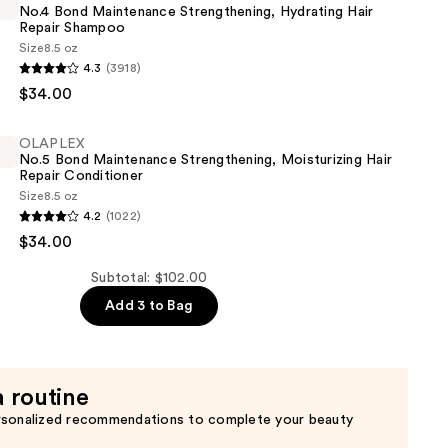
No.4 Bond Maintenance Strengthening, Hydrating Hair
Repair Shampoo
Size
8.5 oz
4.3
(3918)
$34.00
nce
OLAPLEX
ning,
No.5 Bond Maintenance Strengthening, Moisturizing Hair
Repair Conditioner
Size
8.5 oz
4.2
(1022)
$34.00
nce
Subtotal: $102.00
ning,
Add 3 to Bag
ing
a routine
er
rsonalized recommendations to complete your beauty