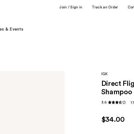
Join / Sign in
Track an Order
Co
es & Events
IGK
Direct Fl
Shampoo
3.6
1
$34.00