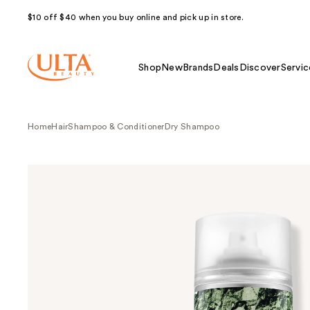
$10 off $40 when you buy online and pick up in store.
Shop
New
Brands
Deals
Discover
Servic
Home
Hair
Shampoo & Conditioner
Dry Shampoo