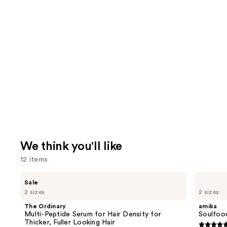
We think you'll like
12 items
Use
The
amika
Sale
Ordinary
Soulfood
previous
2 sizes
2 sizes
Multi-
Nourishing
and
Peptide
Mask
The Ordinary
amika
Serum
next
Multi-Peptide Serum for Hair Density for
Soulfoo
for
Thicker, Fuller Looking Hair
buttons
Hair