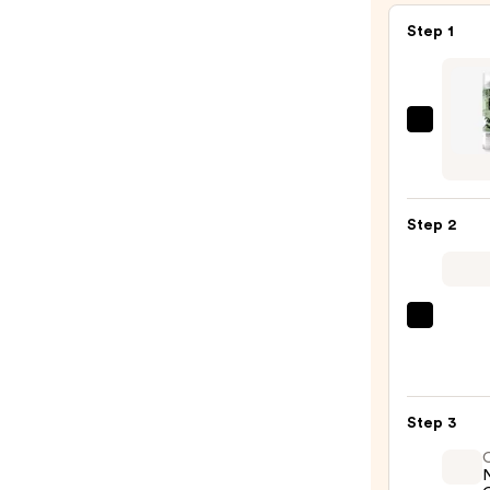
Step 1
IGK
Direc
Flight
Multi
Step 2
Taski
Matc
Dry
Sham
Olivia
—
Gard
$34.0
Cera
+
Step 3
Ion
Ther
Hairb