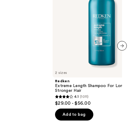
next item
2 sizes
Redken
Extreme Length Shampoo For Longer,
Stronger Hair ​
4.1
(1011)
4.1
$29.00 - $56.00
out
of
Add to bag
5
stars