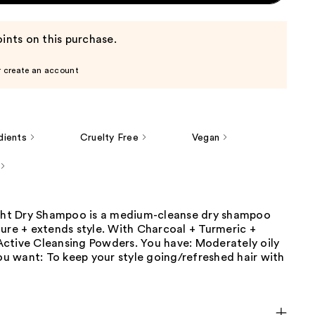
ints on this purchase.
r create an account
dients
Cruelty Free
Vegan
ight Dry Shampoo is a medium-cleanse dry shampoo
ure + extends style. With Charcoal + Turmeric +
ctive Cleansing Powders. You have: Moderately oily
You want: To keep your style going/refreshed hair with