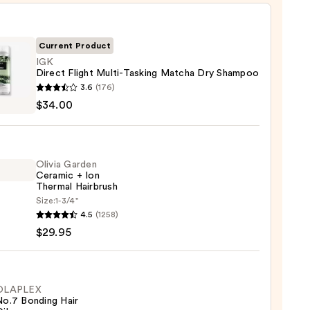
Current Product
IGK
Direct Flight Multi-Tasking Matcha Dry Shampoo
3.6
(176)
t
$34.00
-
ng
Olivia Garden
ha
Ceramic + Ion
Thermal Hairbrush
poo
Size:
1-3/4"
4.5
(1258)
en
0
$29.95
mic
mal
OLAPLEX
No.7 Bonding Hair
rush