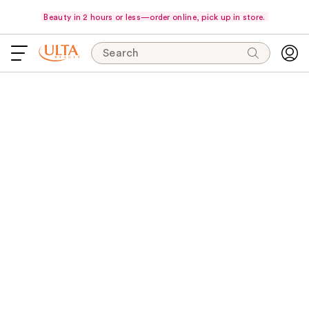
Beauty in 2 hours or less—order online, pick up in store.
Search