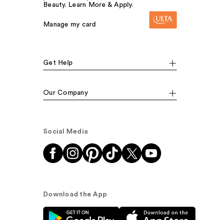
Beauty. Learn More & Apply.
Manage my card
Get Help
Our Company
Social Media
Download the App