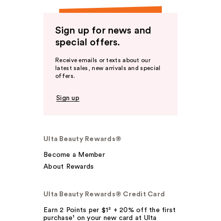
Sign up for news and
special offers.
Receive emails or texts about our
latest sales, new arrivals and special
offers.
Sign up
Ulta Beauty Rewards®
Become a Member
About Rewards
Ulta Beauty Rewards® Credit Card
Earn 2 Points per $1² + 20% off the first
purchase¹ on your new card at Ulta