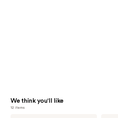
We think you'll like
12 items
Use
Pureology
Bio