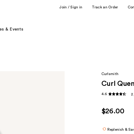
Join / Sign in
Track an Order
Co
es & Events
Curlsmith
Curl Quen
4.6
2
$26.00
Replenish & Sa