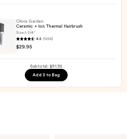
Olivia Garden
0
Ceramic + Ion Thermal Hairbrush
Size:
1-3/4"
4.5
(1258)
$29.95
en
mic
Subtotal: $91.95
Add 3 to Bag
mal
rush
5
Shark