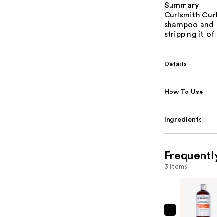
Summary
Curlsmith Cur
shampoo and c
stripping it of 
Details
How To Use
Ingredients
Frequentl
3 items
Curlsmith