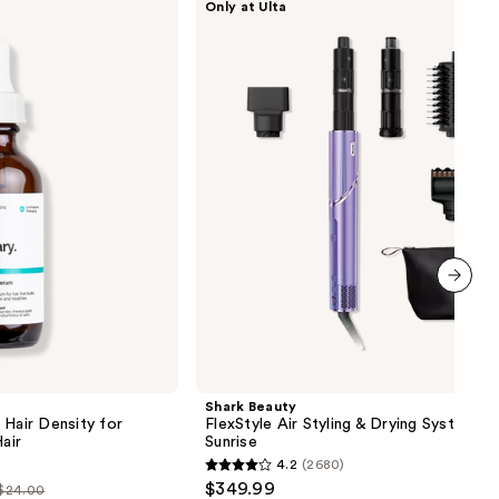
Only at Ulta
Beauty
FlexStyle
Air
Styling
&
Drying
System
Orchid
Sunrise
next item
Shark Beauty
 Hair Density for
FlexStyle Air Styling & Drying System O
air
Sunrise
4.2
(2680)
4.2
$349.99
 $24.00