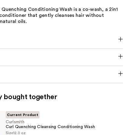
l Quenching Conditioning Wash is a co-wash, a 2in1
onditioner that gently cleanses hair without
natural oils.
y bought together
Current Product
Curlsmith
Curl Quenching Cleansing Conditioning Wash
Size
12.0 oz