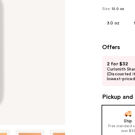
Size:
12.0 oz
3.0 oz
Offers
Use
2 for $32
previous
Curlsmith Sha
and
(Discounted i
lowest-priced 
next
buttons
to
Pickup and 
navigate
the
slides
Ship
of
Free standard 
over $3
the