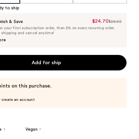
dy to ship
$24.70
Sale
nish & Save
$26.00
List
 your first subscription order, then 5% on every recurring order.
Price
Price
e shipping and cancel anytime!
$24.70
$26.00
ore
Add for ship
ints on this purchase.
r create an account
e
Vegan