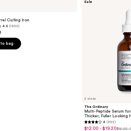
Sale
Ordinary
Multi-
Peptide
Serum
rel Curling Iron
for
4.6
(1890)
Hair
0
Density
for
Thicker,
to bag
Fuller
Looking
Hair
s
2 sizes
The Ordinary
Multi-Peptide Serum for
Thicker, Fuller Looking H
4
(892)
4
$12.00 - $19.20
Sale
$15.00 -