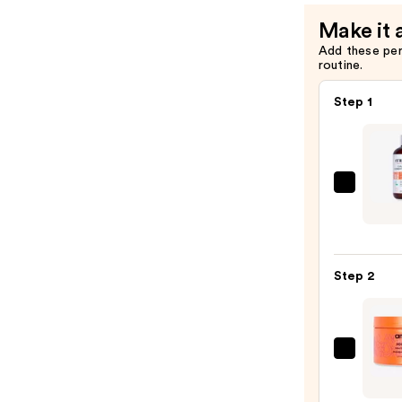
Make it 
Add these pe
routine.
Step 1
Curls
Curl
Quen
Clean
Step 2
Condi
Wash
—
$26.0
amika
Soulf
Nouri