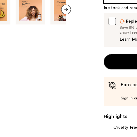
%1
In stock and rea
Product
Carousel
next item
Reple
Save 5% on
Enjoy fre
Learn M
Earn po
Sign in o
Highlights
Cruelty Fre