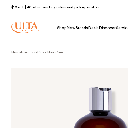
$10 off $40 when you buy online and pick up in store.
Shop
New
Brands
Deals
Discover
Servic
Home
Hair
Travel Size Hair Care