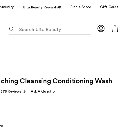
mmunity
Find a Store
Gift Cards
Ulta Beauty Rewards®
The
following
text
field
filters
the
results
for
ching Cleansing Conditioning Wash
suggestions
as
,375 Reviews
Ask A Question
you
type.
Use
Tab
to
ve
access