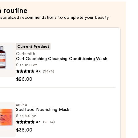
a routine
rsonalized recommendations to complete your beauty
Current Product
Curlsmith
Curl Quenching Cleansing Conditioning Wash
Size:
12.0 oz
mith
4.6
(2375)
$26.00
ching
sing
tioning
amika
Soulfood Nourishing Mask
Size:
8.0 oz
0
4.9
(2504)
$36.00
ood
shing