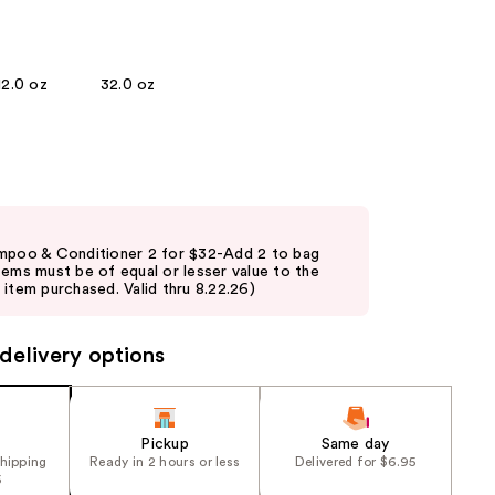
the
results
12.0 oz
32.0 oz
mpoo & Conditioner 2 for $32-Add 2 to bag
tems must be of equal or lesser value to the
item purchased. Valid thru 8.22.26)
delivery options
Pickup
Same day
shipping
Ready in 2 hours or less
Delivered for $6.95
5