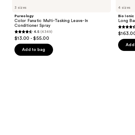
Color
Ionic
previous
3 sizes
4 sizes
Fanatic
Long
and
Multi-
Barrel
Pureology
Bio Ionic
Tasking
Curling
next
Color Fanatic Multi-Tasking Leave-In
Long Bar
Leave-
Iron
Conditioner Spray
buttons
In
4.6
4.5
(4349)
$163.0
Conditioner
4.5
to
out
$13.00 - $55.00
Spray
out
navigate
of
Add 
of
the
Add to bag
5
5
slides
stars
stars
of
;
;
the
1890
4349
We
review
reviews
think
you'll
like
Product
Carousel