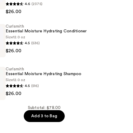
4.6
(2375)
$26.00
g
Curlsmith
ing
Essential Moisture Hydrating Conditioner
Size
12.0 oz
4.5
(536)
$26.00
Curlsmith
er
Essential Moisture Hydrating Shampoo
Size
12.0 oz
4.5
(516)
$26.00
Subtotal: $78.00
Add 3 to Bag