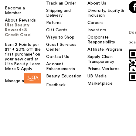
Track an Order
About Us
Become a
Shipping and
Diversity, Equity &
Member
Delivery
Inclusion
About Rewards
Returns
Careers
Ulta Beauty
Rewards®
Gift Cards
Investors
Do
Credit Card
Ways to Shop
Corporate
Responsibility
Sca
Earn 2 Points per
Guest Services
$1² + 20% off the
Center
Affiliate Program
first purchase¹ on
Contact Us
Supply Chain
your new card at
Transparency
Ulta Beauty. Learn
Account
More & Apply.
Enhancements
Prisma Ventures
Beauty Education
UB Media
Manage my card
Marketplace
Feedback