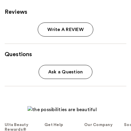
Reviews
Write A REVIEW
Questions
Ask a Question
Ulta Beauty
Get Help
Our Company
Soc
Rewards®