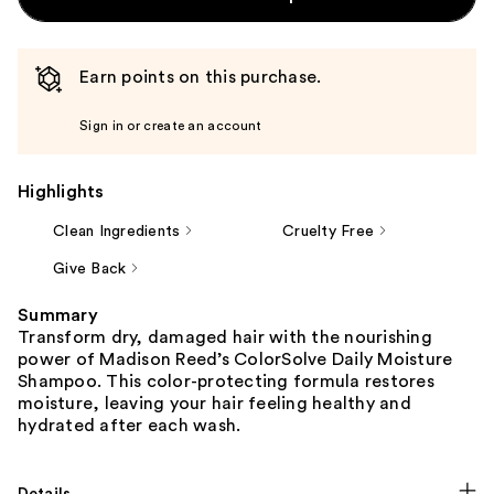
Earn points on this purchase.
Sign in or create an account
Highlights
Clean Ingredients
Cruelty Free
Give Back
Summary
Transform dry, damaged hair with the nourishing
power of Madison Reed’s ColorSolve Daily Moisture
Shampoo. This color-protecting formula restores
moisture, leaving your hair feeling healthy and
hydrated after each wash.
Details