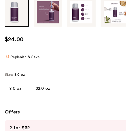
Tab
through
the
images
or
use
$24.00
the
previous
or
Replenish & Save
next
buttons
Size:
8.0 oz
to
navigate
8.0 oz
32.0 oz
each
product
image
Offers
Use
2 for $32
previous