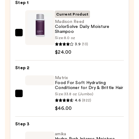
Step 1
Current Product
Madison Reed
ColorSolve Daily Moisture
Shampoo
Madison
Size:
8.0 oz
Reed
3.9
(13)
ColorSolve
$24.00
Daily
Moisture
Step 2
Shampoo
Matrix
—
Food For Soft Hydrating
Conditioner for Dry & Brittle Hair
$24.00
Size:
33.8 oz (Jumbo)
Matrix
4.6
(822)
Food
$46.00
For
Soft
Step 3
Hydrating
Conditioner
amika
Hydro Rush Intense Moisture