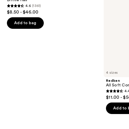
buttons
for
4.6
(1361)
Dry
4.6
to
$8.50 - $46.00
&
out
navigate
Brittle
Hair
of
the
Add to bag
5
slides
stars
of
;
the
1361
We
reviews
think
you'll
like
4 sizes
Product
Redken
Carousel
All Soft Co
4.
4.4
$11.00 - $
out
of
Add to 
5
stars
;