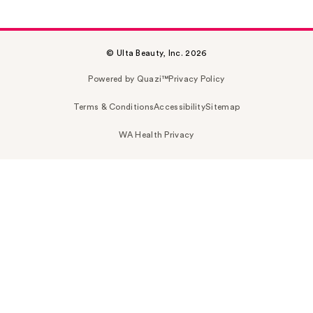
© Ulta Beauty, Inc. 2026
Powered by Quazi™
Privacy Policy
Terms & Conditions
Accessibility
Sitemap
WA Health Privacy