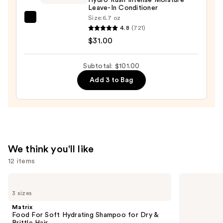
for
Leave-In Conditioner
Dry
Size:
6.7 oz
amika
&
4.8
(721)
Hydro
Brittle
$31.00
Rush
Hair
Intense
—
Subtotal: $101.00
Moisture
$46.00
Add 3 to Bag
Leave-
In
Conditioner
—
$31.00
We think you'll like
12 items
Use
Matrix
Redken
Food
All
previous
3 sizes
For
Soft
and
Soft
Conditioner
Matrix
Hydrating
next
Food For Soft Hydrating Shampoo for Dry &
Shampoo
Brittle Hair