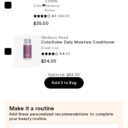
—
3.5NNN
Color
Ravenna
$24.00
Madison
Brown
Reed
4.1
(45593)
Radiant
$35.00
Hair
Color
Madison Reed
Kit
ColorSolve Daily Moisture Conditioner
Size
8.0 oz
—
3.8
(5)
Madison
$35.00
$24.00
Reed
ColorSolve
Daily
Subtotal: $83.00
Moisture
Add 3 to Bag
Conditioner
—
$24.00
Make it a routine
Add these personalized recommendations to complete
your beauty routine.