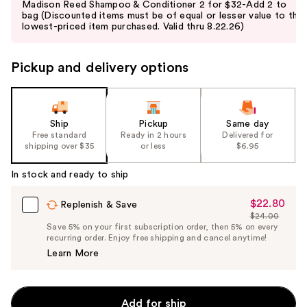
Madison Reed Shampoo & Conditioner 2 for $32-Add 2 to
and
bag (Discounted items must be of equal or lesser value to the
lowest-priced item purchased. Valid thru 8.22.26)
next
buttons
to
Pickup and delivery options
navigate
the
slides
Ship
Pickup
Same day
of
Free standard
Ready in 2 hours
Delivered for
the
shipping over $35
or less
$6.95
%1
In stock and ready to ship
Product
Carousel
$22.80
Sale
Replenish & Save
$24.00
Price
List
Save 5% on your first subscription order, then 5% on every
$22.80
recurring order. Enjoy free shipping and cancel anytime!
Price
Learn More
$24.00
Add for ship