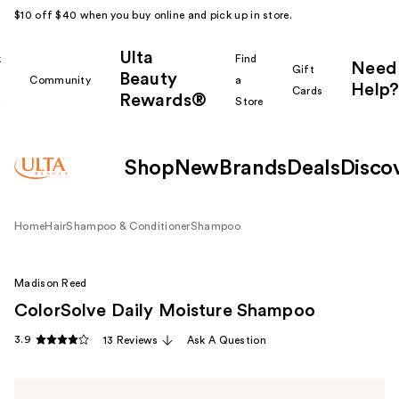
$10 off $40 when you buy online and pick up in store.
Ulta
k
Find
Need
Gift
Beauty
Community
a
Help?
Cards
Rewards®
r
Store
Shop
New
Brands
Deals
Disco
Home
Hair
Shampoo & Conditioner
Shampoo
Madison Reed
ColorSolve Daily Moisture Shampoo
3.9
13 Reviews
Ask A Question