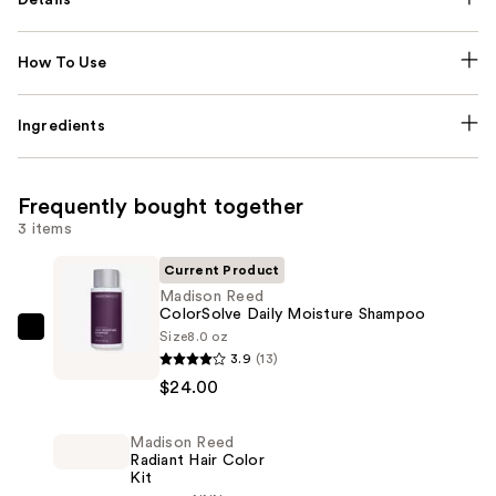
How To Use
Ingredients
Frequently bought together
3 items
Current Product
Madison Reed
ColorSolve Daily Moisture Shampoo
Size
8.0 oz
Madison
3.9
(13)
Reed
$24.00
ColorSolve
Daily
Madison Reed
Moisture
Radiant Hair Color
Shampoo
Kit