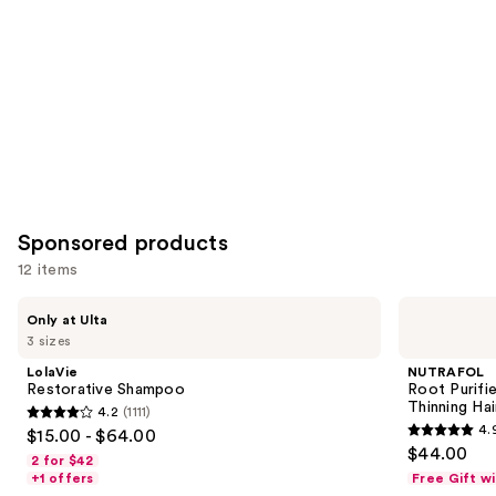
Carousel
Sponsored products
12 items
Use
LolaVie
NUTRAFOL
Only at Ulta
Restorative
Root
previous
3 sizes
Shampoo
Purifier
and
Scalp
LolaVie
NUTRAFOL
Microbiome
next
Restorative Shampoo
Root Purifi
Shampoo
Thinning Hai
4.2
(1111)
buttons
for
4.2
4.
$15.00 - $64.00
Thinning
4.9
to
out
$44.00
Hair
2 for $42
out
navigate
of
+1 offers
Free Gift w
of
the