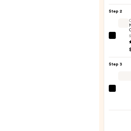
&
Hibis
Step 2
Curl
Mous
—
O
$13.4
S
OLAP
No.7
Bondi
Hair
Step 3
Oil
—
$32.0
Tangl
Teeze
The
Mini
Fine-
Mist