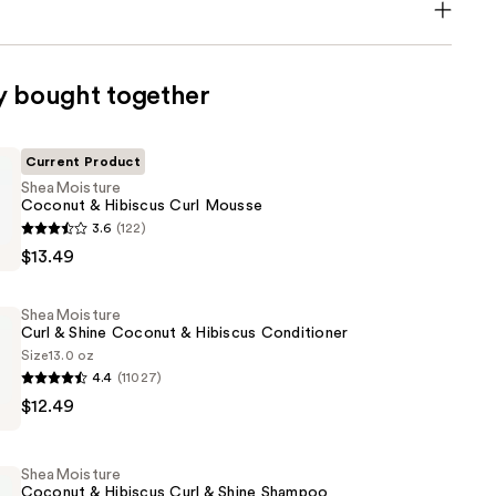
y bought together
Current Product
SheaMoisture
Coconut & Hibiscus Curl Mousse
ture
3.6
(122)
$13.49
SheaMoisture
Curl & Shine Coconut & Hibiscus Conditioner
Size
13.0 oz
4.4
(11027)
ture
$12.49
SheaMoisture
Coconut & Hibiscus Curl & Shine Shampoo