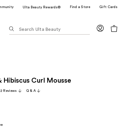
mmunity
Find a Store
Gift Cards
Ulta Beauty Rewards®
The
following
text
field
filters
the
results
for
 Hibiscus Curl Mousse
suggestions
as
22 Reviews
Q & A
you
type.
Use
Tab
to
ve
access