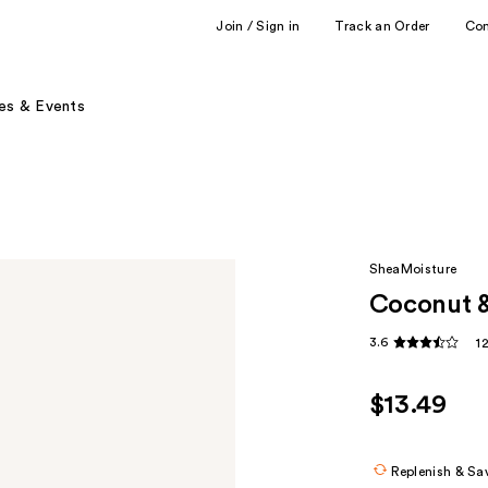
Join / Sign in
Track an Order
Co
es & Events
SheaMoisture
Coconut &
3.6
1
$13.49
Replenish & Sa