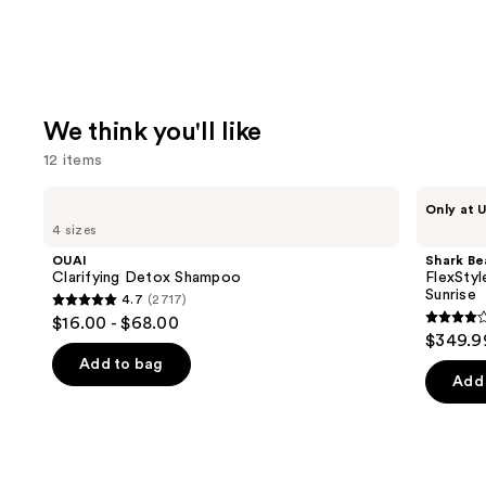
We think you'll like
12 items
Use
OUAI
Shark
Only at U
Clarifying
Beauty
previous
4 sizes
Detox
FlexStyle
and
Shampoo
Air
OUAI
Shark Be
Styling
next
Clarifying Detox Shampoo
FlexStyl
&
Sunrise
4.7
(2717)
buttons
Drying
4.7
$16.00 - $68.00
System
4.2
to
out
$349.9
Orchid
out
navigate
Sunrise
of
Add to bag
of
the
Add 
5
5
slides
stars
stars
of
;
;
the
2717
2680
We