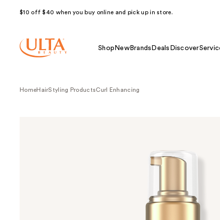
$10 off $40 when you buy online and pick up in store.
Shop
New
Brands
Deals
Discover
Servic
Home
Hair
Styling Products
Curl Enhancing