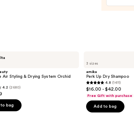
Spray
Bottl
—
$11.9
amika
lta
Perk
3 sizes
Up
Dry
auty
amika
Shampoo
e Air Styling & Drying System Orchid
Perk Up Dry Shampoo
4.8
(1411)
4.8
4.2
(2680)
$16.00 - $42.00
out
9
Free Gift with purchase
of
to bag
Add to bag
5
stars
;
1411