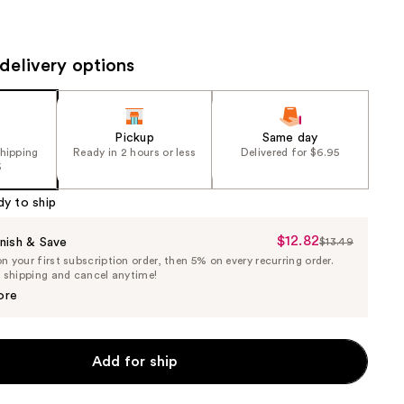
the
results
delivery options
Pickup
Same day
shipping
Ready in 2 hours or less
Delivered for $6.95
5
dy to ship
$12.82
Sale
nish & Save
$13.49
List
 your first subscription order, then 5% on every recurring order.
Price
Price
e shipping and cancel anytime!
$12.82
$13.49
ore
Add for ship