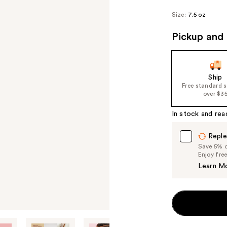
Size:
7.5 oz
Pickup and 
Ship
Free standard 
over $3
In stock and rea
Reple
Save 5% on
Enjoy fre
Learn M