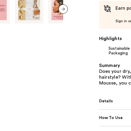
Earn po
next item
Sign in o
Highlights
Sustainable
Packaging
Summary
Does your dry,
hairstyle? Wit
Mousse, you c
Details
How To Use