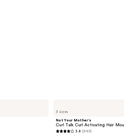
next item
reviews
Not
Your
3 sizes
Mother's
Curl
Not Your Mother's
Talk
Curl Talk Curl Activating Hair Mousse
Curl
3.8
(993)
Activating
3.8