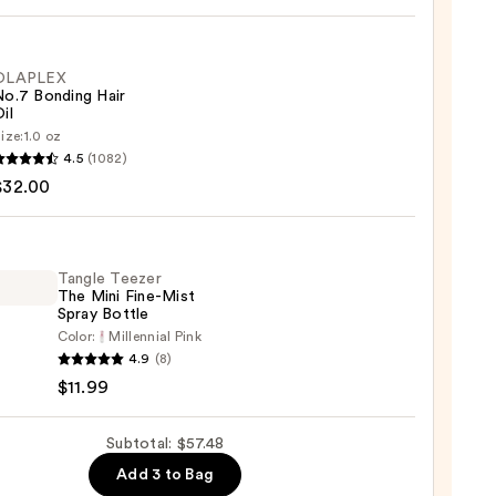
cus
OLAPLEX
se
No.7 Bonding Hair
il
9
ize:
1.0 oz
LEX
4.5
(1082)
$32.00
ng
Tangle Teezer
The Mini Fine-Mist
0
Spray Bottle
Color:
Millennial Pink
e
4.9
(8)
r
$11.99
Subtotal: $57.48
Add 3 to Bag