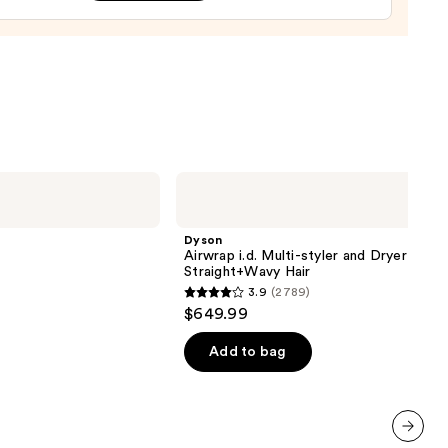
e
9
Dyson
Airwrap
i.d.
Multi-
Dyson
styler
Airwrap i.d. Multi-styler and Dryer
and
Straight+Wavy Hair
Dryer
3.9
(2789)
Straight+Wavy
3.9
$649.99
Hair
out
of
Add to bag
5
stars
;
2789