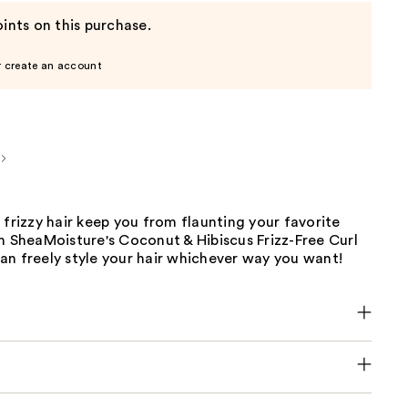
ints on this purchase.
r create an account
 frizzy hair keep you from flaunting your favorite
h SheaMoisture's Coconut & Hibiscus Frizz-Free Curl
an freely style your hair whichever way you want!