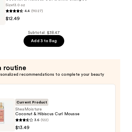
Size
13.0 oz
4.4
(11027)
ture
$12.49
er
Subtotal: $38.47
Add 3 to Bag
a routine
rsonalized recommendations to complete your beauty
Current Product
SheaMoisture
Coconut & Hibiscus Curl Mousse
oisture
3.6
(122)
nut
$13.49