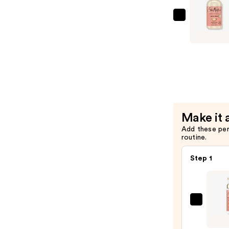
&
Hibiscus
SheaMois
Condition
Coconut
—
&
$12.49
Hibiscus
Curl
&
Shine
Shampoo
Make it 
—
Add these pe
$12.49
routine.
Step 1
SheaM
Coco