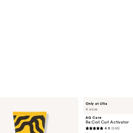
reviews
s
AG
Only at Ulta
Care
4 sizes
Re:Coil
Curl
AG Care
Activator
Re:Coil Curl Activator
4.8
(565)
4.8