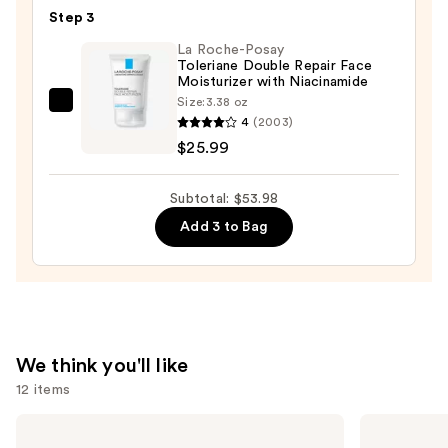
Toleriane
Step 3
Purifying
Foaming
La Roche-Posay
Toleriane Double Repair Face
Face
Moisturizer with Niacinamide
Wash
Size:
3.38 oz
La
for
4
(2003)
Roche-
Oily
$25.99
Posay
Skin
Toleriane
—
Subtotal: $53.98
Double
$19.99
Add 3 to Bag
Repair
Face
Moisturizer
with
Niacinamide
—
We think you'll like
$25.99
12 items
Use
Shark
TATCHA
Beauty
The