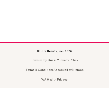
© Ulta Beauty, Inc. 2026
Powered by Quazi™
Privacy Policy
Terms & Conditions
Accessibility
Sitemap
WA Health Privacy