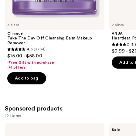
Similar
items
for
you
3 sizes
2 sizes
Product
Clinique
ANUA
Carousel
Take The Day Off Cleansing Balm Makeup
Heartleaf P
Remover
3.
3.7
4.6
(3734)
$9.99 - $2
4.6
out
$15.00 - $58.00
out
of
Add to 
Free Gift with purchase
of
+1 offers
5
5
stars
Add to bag
stars
;
;
345
3734
reviews
reviews
Sponsored products
12 items
Use
Good
Banila
Sale
Molecules
Co
previous
Niacinamide
Clean