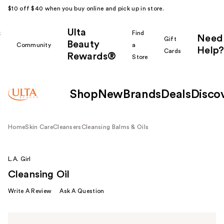
$10 off $40 when you buy online and pick up in store.
Ulta
k
Find
Need
Gift
Beauty
Community
a
Help?
Cards
Rewards®
r
Store
Shop
New
Brands
Deals
Disco
Home
Skin Care
Cleansers
Cleansing Balms & Oils
L.A. Girl
Cleansing Oil
Write A Review
Ask A Question