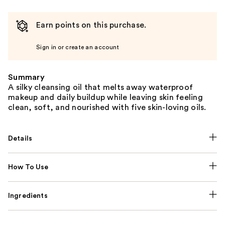
Earn points on this purchase.
Sign in or create an account
Summary
A silky cleansing oil that melts away waterproof
makeup and daily buildup while leaving skin feeling
clean, soft, and nourished with five skin-loving oils.
Details
How To Use
Ingredients