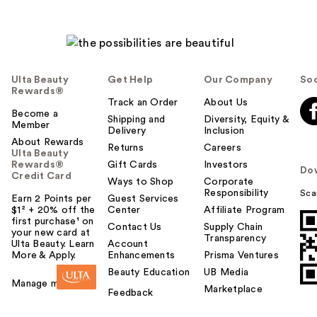
Ulta Beauty
Get Help
Our Company
Soc
Rewards®
Track an Order
About Us
Become a
Shipping and
Diversity, Equity &
Member
Delivery
Inclusion
About Rewards
Returns
Careers
Ulta Beauty
Rewards®
Gift Cards
Investors
Do
Credit Card
Ways to Shop
Corporate
Responsibility
Sca
Earn 2 Points per
Guest Services
$1² + 20% off the
Center
Affiliate Program
first purchase¹ on
Contact Us
Supply Chain
your new card at
Transparency
Ulta Beauty. Learn
Account
More & Apply.
Enhancements
Prisma Ventures
Beauty Education
UB Media
Manage my card
Marketplace
Feedback