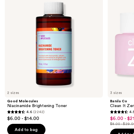
and
Brightening
It
Toner
Zero
next
Original
buttons
Cleansing
Balm
to
navigate
the
slides
of
the
Sponsored
products
Product
Carousel
2 sizes
3 sizes
Good Molecules
Banila Co
Niacinamide Brightening Toner
Clean It Zer
4.6
(2242)
4.
4.6
4.5
$6.00 - $14.00
$6.00 - $2
Sale
out
out
$8.00 - $29.
price
List
of
of
Add to bag
$6.00