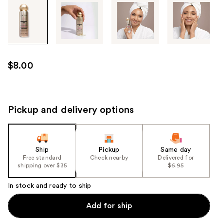
Tab
through
the
images
or
use
$8.00
the
previous
or
next
Pickup and delivery options
buttons
to
navigate
Ship
Pickup
Same day
each
Free standard
Check nearby
Delivered for
product
shipping over $35
$6.95
image
In stock and ready to ship
Add for ship