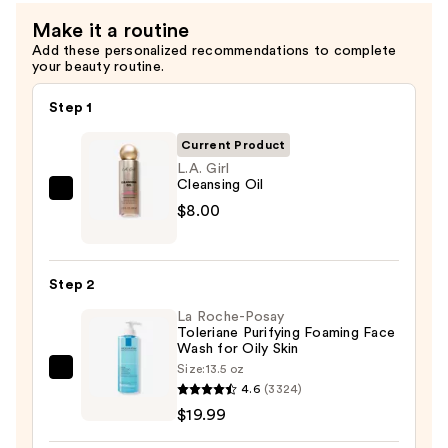
Make it a routine
Add these personalized recommendations to complete
your beauty routine.
Step 1
Current Product
L.A. Girl
Cleansing Oil
L.A.
$8.00
Girl
Cleansing
Oil
Step 2
—
La Roche-Posay
$8.00
Toleriane Purifying Foaming Face
Wash for Oily Skin
Size:
13.5 oz
La
4.6
(3324)
Roche-
$19.99
Posay