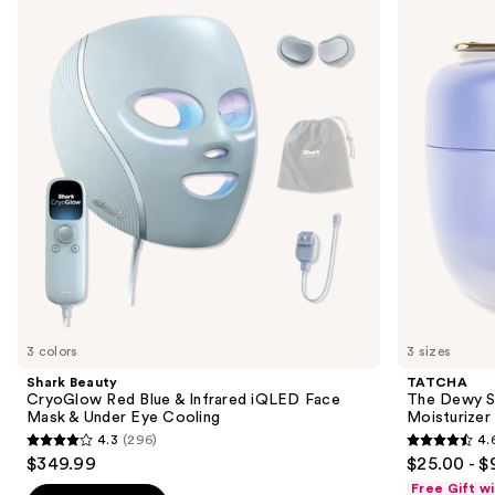
previous
CryoGlow
Dewy
and
Red
Skin
Blue
Cream
next
&
Line-
buttons
Infrared
Plumping
iQLED
Moisturizer
to
Face
navigate
Mask
&
the
Under
slides
Eye
Cooling
of
the
We
think
you'll
like
3 colors
3 sizes
Product
Shark Beauty
TATCHA
Carousel
CryoGlow Red Blue & Infrared iQLED Face
The Dewy S
Mask & Under Eye Cooling
Moisturizer
4.3
(296)
4.
4.3
4.6
$349.99
$25.00 - $
out
out
Free Gift w