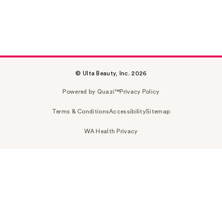
© Ulta Beauty, Inc. 2026
Powered by Quazi™
Privacy Policy
Terms & Conditions
Accessibility
Sitemap
WA Health Privacy