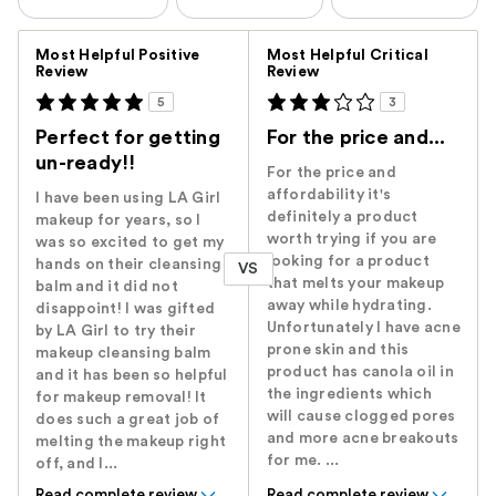
Versus
Most Helpful Positive
Most Helpful Critical
Review
Review
5
3
Perfect for getting
For the price and...
un-ready!!
For the price and
affordability it's
I have been using LA Girl
definitely a product
makeup for years, so I
worth trying if you are
was so excited to get my
looking for a product
hands on their cleansing
VS
that melts your makeup
balm and it did not
away while hydrating.
disappoint! I was gifted
Unfortunately I have acne
by LA Girl to try their
prone skin and this
makeup cleansing balm
product has canola oil in
and it has been so helpful
the ingredients which
for makeup removal! It
will cause clogged pores
does such a great job of
and more acne breakouts
melting the makeup right
for me. ...
off, and I...
Read complete review
Read complete review