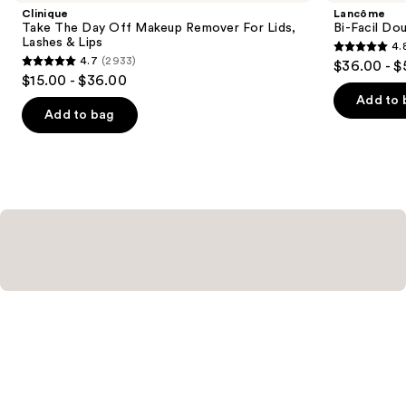
Product
Clinique
Lancôme
Carousel
Take The Day Off Makeup Remover For Lids,
Bi-Facil Do
Lashes & Lips
4.
4.8
4.7
(2933)
$36.00 - $
4.7
out
$15.00 - $36.00
out
of
Add to 
of
Add to bag
5
5
stars
stars
;
;
3444
2933
reviews
reviews