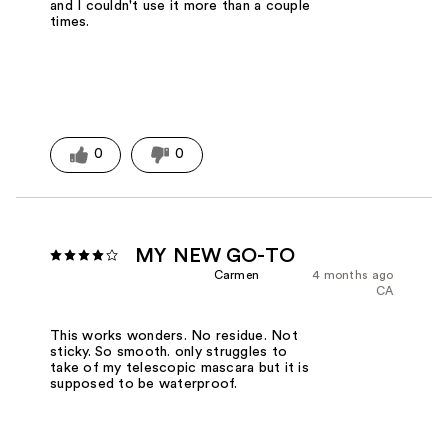
and I couldn't use it more than a couple
times.
0
0
MY NEW GO-TO
Carmen
4 months ago
CA
This works wonders. No residue. Not
sticky. So smooth. only struggles to
take of my telescopic mascara but it is
supposed to be waterproof.