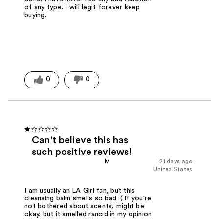
of any type. I will legit forever keep
buying.
0
0
Can't believe this has
such positive reviews!
M
21 days ago
United States
I am usually an LA Girl fan, but this
cleansing balm smells so bad :( If you're
not bothered about scents, might be
okay, but it smelled rancid in my opinion