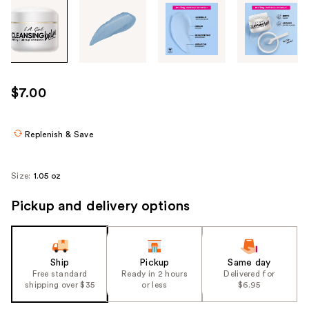
Tab
through
the
images
or
use
$7.00
the
previous
or
Replenish & Save
next
buttons
Size:
1.05 oz
to
navigate
Pickup and delivery options
each
product
image
Ship
Pickup
Same day
Free standard
Ready in 2 hours
Delivered for
shipping over $35
or less
$6.95