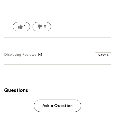
1
0
Displaying Reviews
1-5
Next
»
Questions
Ask a Question