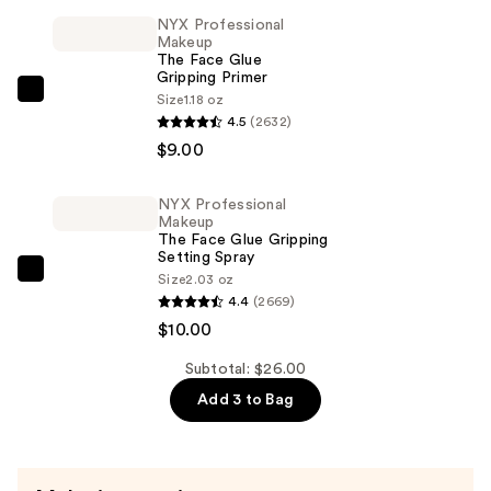
Balm
NYX Professional
Melting
Makeup
The Face Glue
Makeup
Gripping Primer
Remover
NYX
Size
1.18 oz
—
4.5
(2632)
Professional
$7.00
$9.00
Makeup
The
Face
NYX Professional
Makeup
Glue
The Face Glue Gripping
Gripping
Setting Spray
NYX
Size
2.03 oz
Primer
4.4
(2669)
Professional
—
$10.00
Makeup
$9.00
The
Subtotal: $26.00
Face
Add 3 to Bag
Glue
Gripping
Setting
Spray