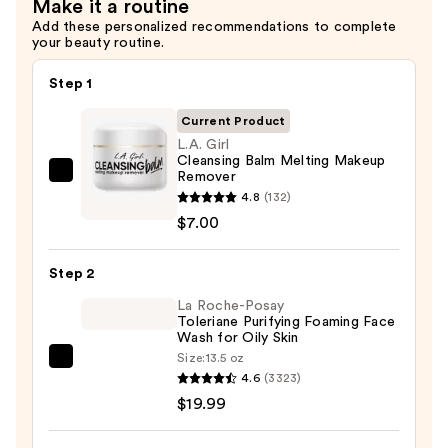
Make it a routine
—
Add these personalized recommendations to complete
your beauty routine.
$10.00
Step 1
Current Product
L.A. Girl
Cleansing Balm Melting Makeup
Remover
L.A.
4.8
(132)
Girl
$7.00
Cleansing
Balm
Step 2
Melting
Makeup
La Roche-Posay
Toleriane Purifying Foaming Face
Remover
Wash for Oily Skin
—
Size:
13.5 oz
La
$7.00
4.6
(3323)
Roche-
$19.99
Posay
Toleriane