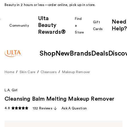
Beauty in 2 hours or less—order online, pick up in store.
Ulta
k
Find
Need
Gift
Beauty
Community
a
Help?
Cards
Rewards®
r
Store
Shop
New
Brands
Deals
Disco
Home
Skin Care
Cleansers
Makeup Remover
L.A. Girl
Cleansing Balm Melting Makeup Remover
4.8
132 Reviews
Ask A Question