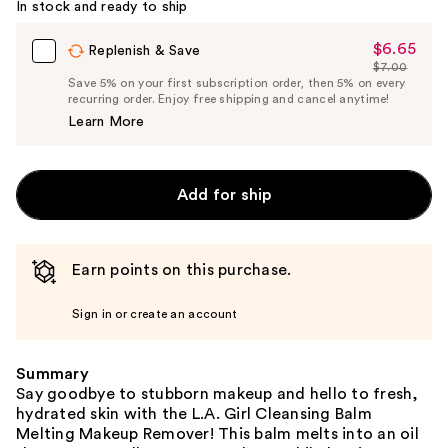
In stock and ready to ship
$6.65
Sale
Replenish & Save
$7.00
Price
List
Save 5% on your first subscription order, then 5% on every
$6.65
recurring order. Enjoy free shipping and cancel anytime!
Price
Learn More
$7.00
Add for ship
Earn points on this purchase.
Sign in or create an account
Summary
Say goodbye to stubborn makeup and hello to fresh,
hydrated skin with the L.A. Girl Cleansing Balm
Melting Makeup Remover! This balm melts into an oil