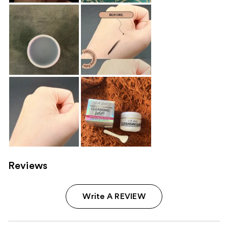
Reviews
Write A REVIEW