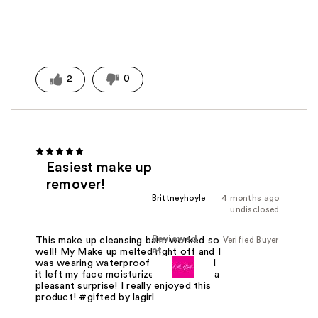
2
0
Easiest make up
remover!
Brittneyhoyle
4 months ago
undisclosed
Reviewed
Verified Buyer
This make up cleansing balm worked so
at
well! My Make up melted right off and I
was wearing waterproof mascara! And
it left my face moisturized which was a
pleasant surprise! I really enjoyed this
product! #gifted by lagirl