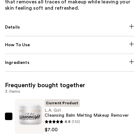
that removes all traces of makeup while leaving your
skin feeling soft and refreshed.
Details
How To Use
Ingredients
Frequently bought together
3 items
Current Product
L.A. Girl
Cleansing Balm Melting Makeup Remover
L.A.
4.8
(132)
Girl
$7.00
Cleansing