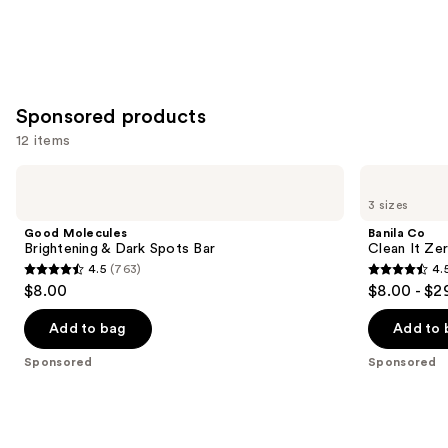
Sponsored products
12 items
Use
Good
Banila
Molecules
Co
previous
3 sizes
Brightening
Clean
and
&
It
Good Molecules
Banila Co
Dark
Zero
next
Brightening & Dark Spots Bar
Clean It Zer
Spots
Original
4.5
(763)
4.
buttons
Bar
Cleansing
4.5
4.5
$8.00
$8.00 - $2
Balm
to
out
out
navigate
of
of
Add to bag
Add to 
the
5
5
Sponsored
Sponsored
slides
stars
stars
of
;
;
the
763
2060
Sponsored
reviews
reviews