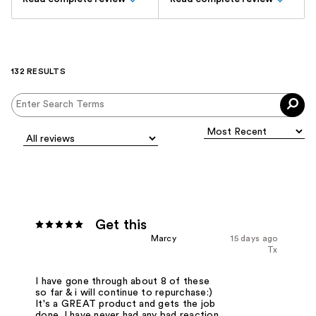
132 RESULTS
Get this
Marcy
15 days ago
Tx
I have gone through about 8 of these
so far & i will continue to repurchase:)
It's a GREAT product and gets the job
done. I have never had any bad reaction