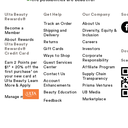
Ulta Beauty
Get Help
Our Company
Soc
Rewards®
Track an Order
About Us
Become a
Shipping and
Diversity, Equity &
Member
Delivery
Inclusion
About Rewards
Returns
Careers
Ulta Beauty
Rewards®
Gift Cards
Investors
Do
Credit Card
Ways to Shop
Corporate
Responsibility
Sca
Earn 2 Points per
Guest Services
$1² + 20% off the
Center
Affiliate Program
first purchase¹ on
Contact Us
Supply Chain
your new card at
Transparency
Ulta Beauty. Learn
Account
More & Apply.
Enhancements
Prisma Ventures
Beauty Education
UB Media
Manage my card
Marketplace
Feedback