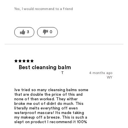
Yes, I would recommend to a friend
3
0
Best cleansing balm
T
4 months ago
WY
Ive tried so many cleansing balms some
that are double the price of this and
none of then worked. They either
broke me out of didnt do much. This
literally melts everything off even
waterproof mascara! Its made taking
my makeup off a breeze. This is such a
slept on product I recommend it 100%