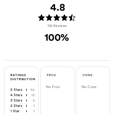
4.8
132 Reviews
100%
RATINGS
PROS
CONS
DISTRIBUTION
No Pros
No Cons
5 Stars
112
4 Stars
13
3 Stars
5
2 Stars
1
1 Star
1