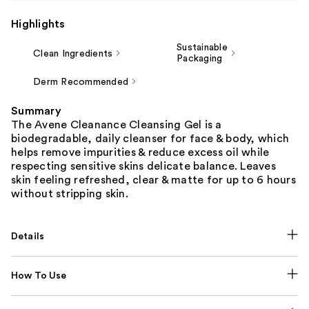
Highlights
Sustainable
Clean Ingredients
Packaging
Derm Recommended
Summary
The Avene Cleanance Cleansing Gel is a
biodegradable, daily cleanser for face & body, which
helps remove impurities & reduce excess oil while
respecting sensitive skins delicate balance. Leaves
skin feeling refreshed, clear & matte for up to 6 hours
without stripping skin.
Details
How To Use