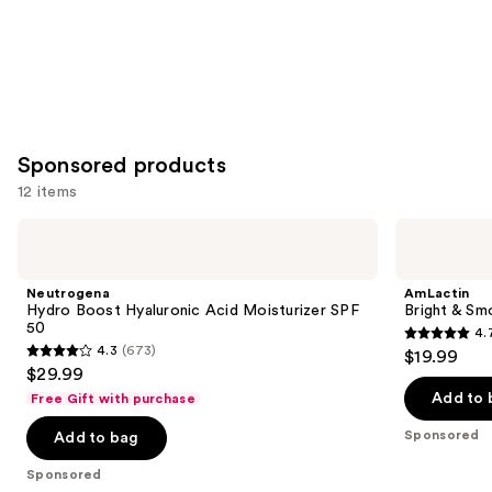
Sponsored products
12 items
Use
Neutrogena
AmLactin
Hydro
Bright
previous
Boost
&
and
Hyaluronic
Smooth
Neutrogena
AmLactin
Acid
Serum
next
Hydro Boost Hyaluronic Acid Moisturizer SPF
Bright & Sm
Moisturizer
50
4.
buttons
SPF
4.7
4.3
(673)
$19.99
50
4.3
to
out
$29.99
out
navigate
of
Add to 
Free Gift with purchase
of
the
5
Sponsored
Add to bag
5
slides
stars
stars
of
;
Sponsored