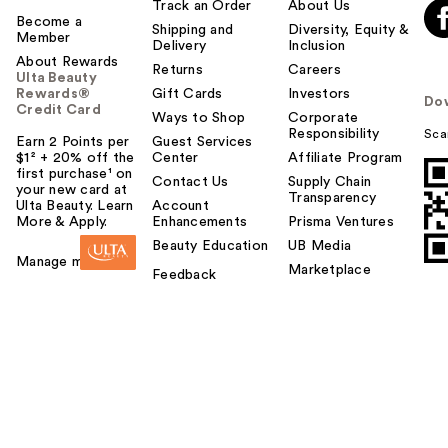
Track an Order
About Us
Become a
Shipping and
Diversity, Equity &
Member
Delivery
Inclusion
About Rewards
Returns
Careers
Ulta Beauty
Rewards®
Gift Cards
Investors
Do
Credit Card
Ways to Shop
Corporate
Responsibility
Sca
Earn 2 Points per
Guest Services
$1² + 20% off the
Center
Affiliate Program
first purchase¹ on
Contact Us
Supply Chain
your new card at
Transparency
Ulta Beauty. Learn
Account
More & Apply.
Enhancements
Prisma Ventures
Beauty Education
UB Media
Manage my card
Marketplace
Feedback