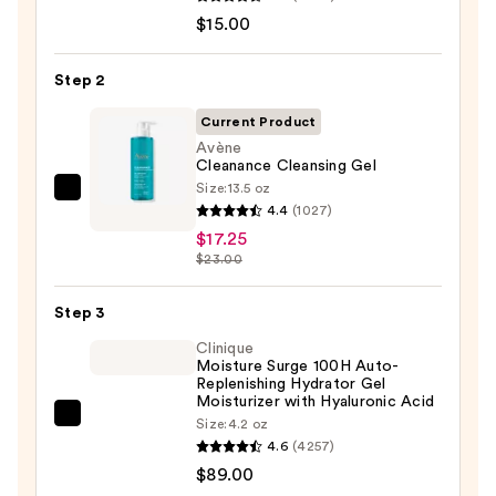
Take
$15.00
The
Day
Step 2
Off
Cleansing
Current Product
Balm
Avène
Cleanance Cleansing Gel
Makeup
Size:
13.5 oz
Remover
Avène
4.4
(1027)
—
Cleanance
$17.25
$15.00
Cleansing
$23.00
Gel
—
Step 3
$17.25
Clinique
Moisture Surge 100H Auto-
Replenishing Hydrator Gel
Moisturizer with Hyaluronic Acid
Clinique
Size:
4.2 oz
4.6
(4257)
Moisture
$89.00
Surge