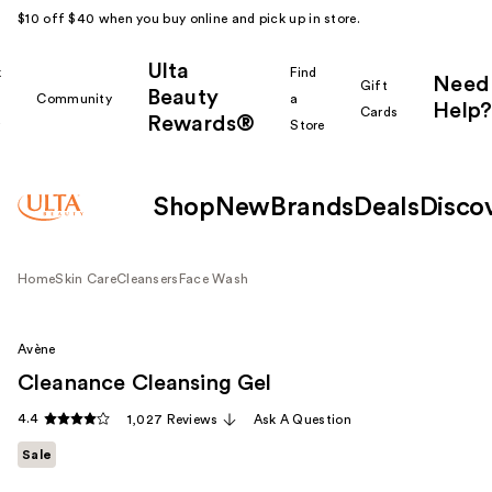
$10 off $40 when you buy online and pick up in store.
Ulta
k
Find
Need
Gift
Beauty
Community
a
Help?
Cards
Rewards®
r
Store
Shop
New
Brands
Deals
Disco
Home
Skin Care
Cleansers
Face Wash
Avène
Cleanance Cleansing Gel
4.4
1,027 Reviews
Ask A Question
Sale