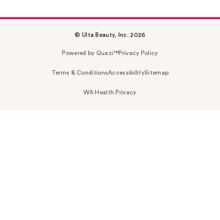
© Ulta Beauty, Inc. 2026
Powered by Quazi™
Privacy Policy
Terms & Conditions
Accessibility
Sitemap
WA Health Privacy