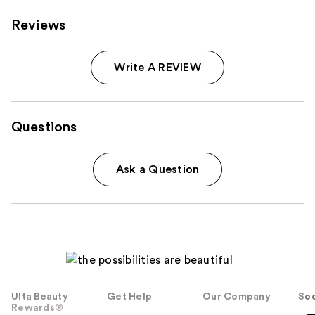
Reviews
Write A REVIEW
Questions
Ask a Question
Ulta Beauty
Get Help
Our Company
Soc
Rewards®