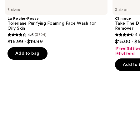
Use
Roche-
Take
previous
3 sizes
3 sizes
Posay
The
and
Toleriane
Day
La Roche-Posay
Clinique
Purifying
Off
next
Toleriane Purifying Foaming Face Wash for
Take The D
Foaming
Cleansing
Oily Skin
Remover
buttons
Face
Balm
4.6
(3324)
4.
Wash
Makeup
4.6
4.6
to
$16.99 - $19.99
$15.00 - $
for
Remover
out
out
navigate
Oily
Free Gift w
Skin
of
of
the
Add to bag
+1 offers
5
5
slides
Add to 
stars
stars
of
;
;
the
3324
3734
Similar
reviews
reviews
items
for
you
Product
Carousel