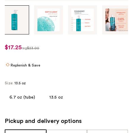
Tab
through
the
images
or
use
$17.25
sale
reg
$23.00
the
regularly
price
previous
$23.00
$17.25
or
Replenish & Save
next
buttons
Size:
13.5 oz
to
navigate
6.7 oz (tube)
13.5 oz
each
product
image
Pickup and delivery options