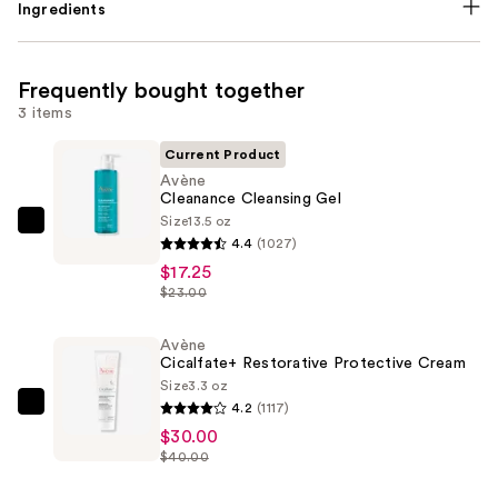
Ingredients
Frequently bought together
3 items
Current Product
Avène
Cleanance Cleansing Gel
Size
13.5 oz
Avène
4.4
(1027)
Cleanance
$17.25
Cleansing
$23.00
Gel
—
Avène
Cicalfate+ Restorative Protective Cream
$17.25
Size
3.3 oz
4.2
(1117)
Avène
$30.00
Cicalfate+
$40.00
Restorative
Protective