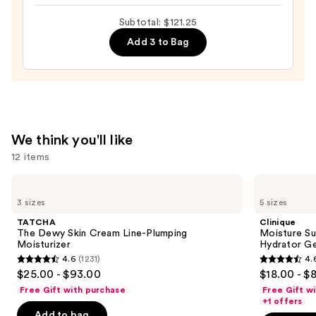
100H
Auto-
Subtotal: $121.25
Replenishing
Add 3 to Bag
Hydrator
Gel
Moisturizer
with
Hyaluronic
We think you'll like
Acid
12 items
—
$89.00
Use
TATCHA
Clinique
The
Moisture
previous
3 sizes
5 sizes
Dewy
Surge
and
Skin
100H
TATCHA
Clinique
Cream
Auto-
next
The Dewy Skin Cream Line-Plumping
Moisture Su
Line-
Replenishing
Moisturizer
Hydrator Ge
buttons
Plumping
Hydrator
4.6
(1231)
4.
Moisturizer
Gel
4.6
4.6
to
$25.00 - $93.00
$18.00 - $
Moisturizer
out
out
navigate
with
Free Gift with purchase
Free Gift w
Hyaluronic
of
of
the
+1 offers
Acid
Add to bag