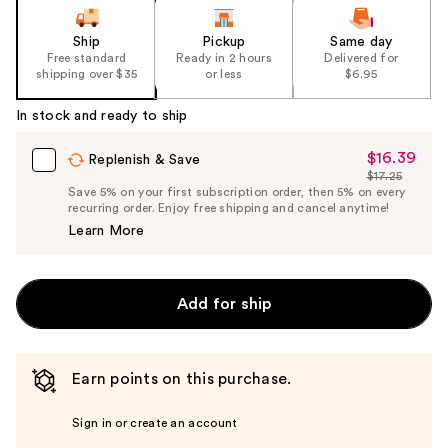
Ship
Pickup
Same day
Free standard
Ready in 2 hours
Delivered for
shipping over $35
or less
$6.95
In stock and ready to ship
$16.39
Sale
Replenish & Save
$17.25
Price
List
Save 5% on your first subscription order, then 5% on every
$16.39
recurring order. Enjoy free shipping and cancel anytime!
Price
Learn More
$17.25
Add for ship
Earn points on this purchase.
Sign in or create an account