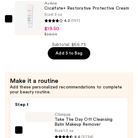
Avène
Cream
Cicalfate+ Restorative Protective Cream
—
Size
1.3 oz
$30.00
4.2
(1117)
Avène
$19.50
Cicalfate+
$26.00
Restorative
Protective
Subtotal: $66.75
Cream
Add 3 to Bag
—
$19.50
Make it a routine
Add these personalized recommendations to complete
your beauty routine.
Step 1
Clinique
Take The Day Off Cleansing
Balm Makeup Remover
Size:
1.0 oz
Clinique
4.6
(3734)