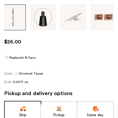
Tab
through
the
images
or
use
$26.00
the
previous
or
Replenish & Save
next
buttons
Color:
Universal Taupe
to
Size:
0.0017 oz
navigate
each
Pickup and delivery options
product
image
Ship
Pickup
Same day