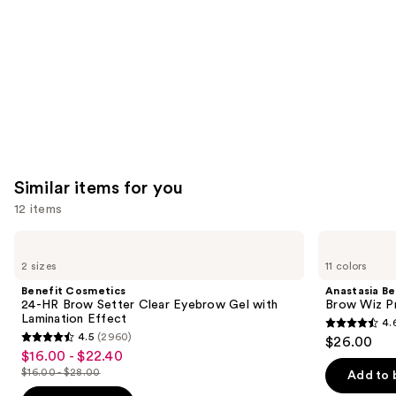
Carousel
Similar items for you
12 items
Use
Benefit
Anastasia
Cosmetics
Beverly
previous
2 sizes
11 colors
24-
Hills
and
HR
Brow
Benefit Cosmetics
Anastasia Bev
Brow
Wiz
next
24-HR Brow Setter Clear Eyebrow Gel with
Brow Wiz Pr
Setter
Precision
Lamination Effect
4.
buttons
Clear
Eyebrow
4.6
4.5
(2960)
$26.00
Eyebrow
Pencil
4.5
to
out
$16.00 - $22.40
Sale
Gel
out
navigate
with
$16.00 - $28.00
of
Add to 
price
List
Lamination
of
the
5
Effect