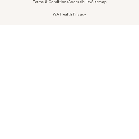
Terms & Conditions
Accessibility
Sitemap
WA Health Privacy