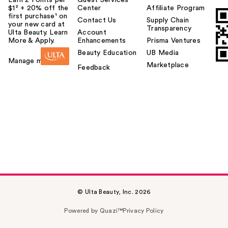
$1² + 20% off the
Center
Affiliate Program
first purchase¹ on
Contact Us
Supply Chain
your new card at
Transparency
Ulta Beauty. Learn
Account
More & Apply.
Enhancements
Prisma Ventures
Beauty Education
UB Media
Manage my card
Marketplace
Feedback
© Ulta Beauty, Inc. 2026
Powered by Quazi™
Privacy Policy