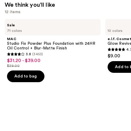
We think you'll like
12 items
Use
MAC
e.l.f.
Sale
Studio
Cosmetics
previous
71 colors
10 colors
Fix
Glow
and
Powder
Reviver
MAC
e.l.f. Cosmet
Plus
Lip
next
Studio Fix Powder Plus Foundation with 24HR
Glow Revive
Foundation
Oil
Oil Control + Blur-Matte Finish
4.
buttons
with
4.7
3.8
(3453)
$9.00
24HR
3.8
to
out
$31.20 - $39.00
Sale
Oil
out
navigate
Control
$39.00
of
Add to 
price
List
+
of
the
5
$31.20
Blur-
price
Add to bag
5
slides
Matte
stars
-
$39.00
Finish
stars
of
;
$39.00
;
the
11750
3453
We
reviews
reviews
think
you'll
like
Product