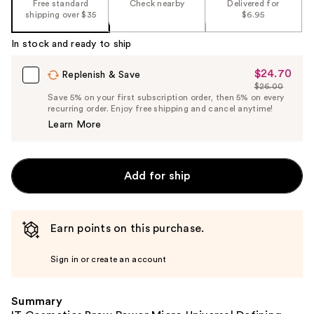
Free standard
Check nearby
Delivered for
shipping over $35
$6.95
In stock and ready to ship
$24.70
Sale
Replenish & Save
$26.00
Price
List
Save 5% on your first subscription order, then 5% on every
$24.70
recurring order. Enjoy free shipping and cancel anytime!
Price
Learn More
$26.00
Add for ship
Earn points on this purchase.
Sign in or create an account
Summary