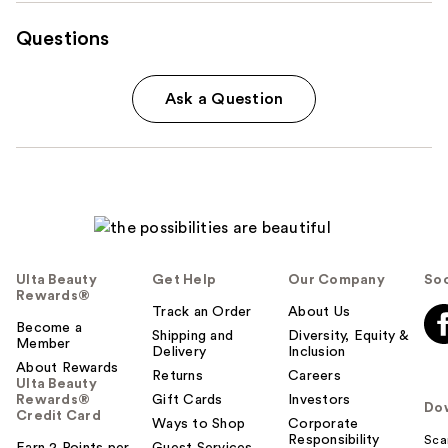
Questions
Ask a Question
Ulta Beauty
Get Help
Our Company
Soc
Rewards®
Track an Order
About Us
Become a
Shipping and
Diversity, Equity &
Member
Delivery
Inclusion
About Rewards
Returns
Careers
Ulta Beauty
Rewards®
Gift Cards
Investors
Do
Credit Card
Ways to Shop
Corporate
Responsibility
Sca
Earn 2 Points per
Guest Services