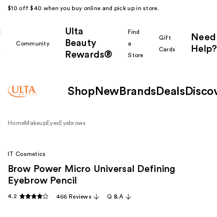
$10 off $40 when you buy online and pick up in store.
Ulta
k
Find
Need
Gift
Beauty
Community
a
Help?
Cards
Rewards®
r
Store
Shop
New
Brands
Deals
Disco
Home
Makeup
Eyes
Eyebrows
IT Cosmetics
Brow Power Micro Universal Defining
Eyebrow Pencil
4.2
466 Reviews
Q & A