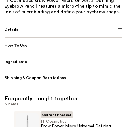
IT Cosmetics Brow Power Micro Universal Defining
Eyebrow Pencil features a micro-fine tip to mimic the
look of microblading and define your eyebrow shape.
Details
How To Use
Ingredients
Shipping & Coupon Restrictions
Frequently bought together
3 items
Current Product
IT Cosmetics
Brow Power Micro Universal Defining