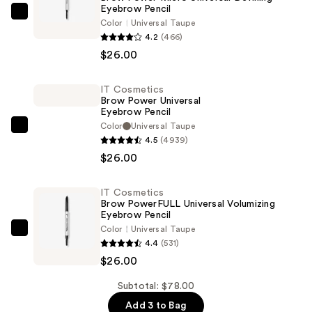
Eyebrow Pencil
IT
Color
Universal Taupe
Cosmetics
4.2
(466)
Brow
$26.00
Power
Micro
IT Cosmetics
Brow Power Universal
Universal
Eyebrow Pencil
Defining
Color
Universal Taupe
IT
Eyebrow
4.5
(4939)
Cosmetics
Pencil
$26.00
Brow
—
Power
$26.00
IT Cosmetics
Universal
Brow PowerFULL Universal Volumizing
Eyebrow
Eyebrow Pencil
Color
Universal Taupe
Pencil
IT
4.4
(531)
—
Cosmetics
$26.00
$26.00
Brow
PowerFULL
Subtotal: $78.00
Universal
Add 3 to Bag