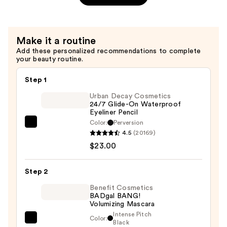
Volumizing
Eyebrow
Pencil
Make it a routine
—
Add these personalized recommendations to complete
$26.00
your beauty routine.
Step 1
Urban Decay Cosmetics
24/7 Glide-On Waterproof
Eyeliner Pencil
Color:
Perversion
Urban
4.5
(20169)
Decay
$23.00
Cosmetics
24/7
Step 2
Glide-
On
Benefit Cosmetics
BADgal BANG!
Waterproof
Volumizing Mascara
Eyeliner
Intense Pitch
Color:
Benefit
Black
Pencil