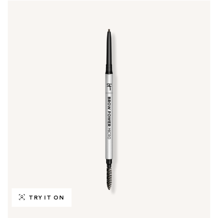
TRY IT ON