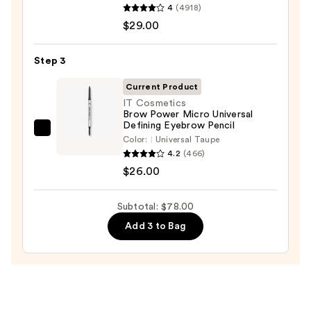
4
(4918)
Cosmetics
—
$29.00
BADgal
$23.00
BANG!
Volumizing
Step 3
Mascara
Current Product
—
IT Cosmetics
$29.00
Brow Power Micro Universal
Defining Eyebrow Pencil
IT
Color:
Universal Taupe
Cosmetics
4.2
(466)
Brow
$26.00
Power
Micro
Subtotal: $78.00
Universal
Add 3 to Bag
Defining
Eyebrow
Pencil
—
$26.00