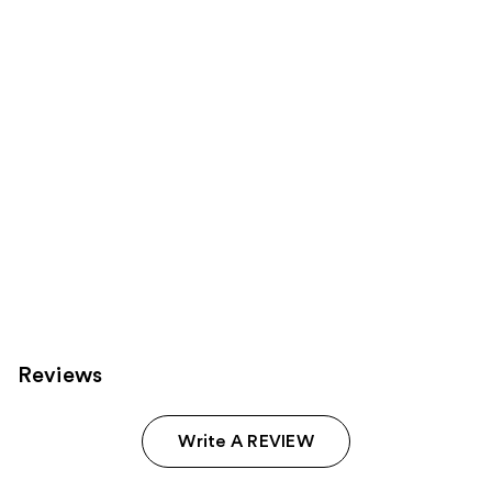
products
Product
Carousel
Reviews
Write A REVIEW