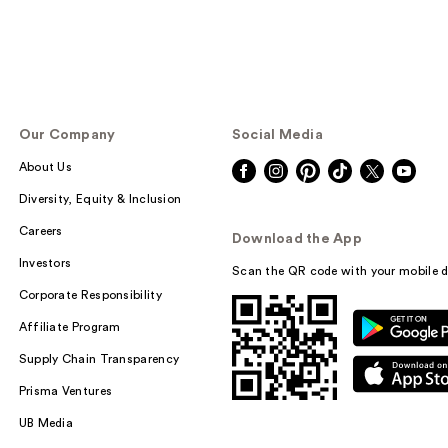
Our Company
Social Media
About Us
Diversity, Equity & Inclusion
Careers
Download the App
Investors
Scan the QR code with your mobile d
Corporate Responsibility
Affiliate Program
Supply Chain Transparency
Prisma Ventures
UB Media