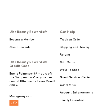
Ulta Beauty Rewards®
Get Help
Become a Member
Track an Order
About Rewards
Shipping and Delivery
Returns
Ulta Beauty Rewards®
Gift Cards
Credit Card
Ways to Shop
Earn 2 Points per $1² + 20% off
the first purchase¹ on your new
Guest Services Center
card at Ulta Beauty. Learn More &
Apply.
Contact Us
Account Enhancements
Manage my card
Beauty Education