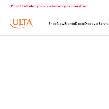
$10 off $40 when you buy online and pick up in store.
Shop
New
Brands
Deals
Discover
Servic