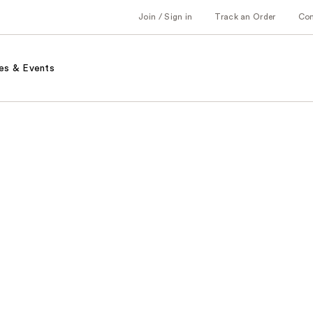
Join / Sign in
Track an Order
Co
es & Events