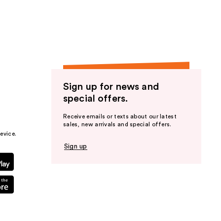
the
results
Sign up for news and
special offers.
Receive emails or texts about our latest
sales, new arrivals and special offers.
evice.
Sign up