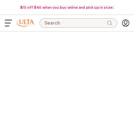
$10 off $40 when you buy online and pick up in store.
Search