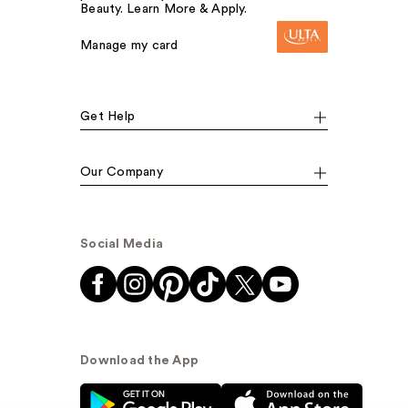
Beauty. Learn More & Apply.
Manage my card
Get Help
Our Company
Social Media
Download the App