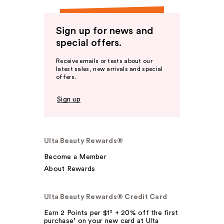
Sign up for news and
special offers.
Receive emails or texts about our
latest sales, new arrivals and special
offers.
Sign up
Ulta Beauty Rewards®
Become a Member
About Rewards
Ulta Beauty Rewards® Credit Card
Earn 2 Points per $1² + 20% off the first
purchase¹ on your new card at Ulta