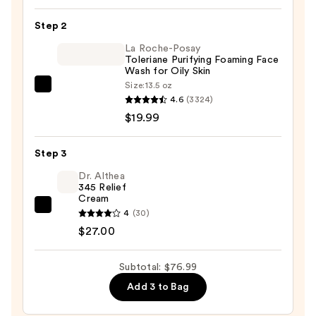
Oil
Step 2
—
La Roche-Posay
$30.00
Toleriane Purifying Foaming Face
Wash for Oily Skin
Size:
13.5 oz
La
4.6
(3324)
Roche-
$19.99
Posay
Toleriane
Step 3
Purifying
Foaming
Dr. Althea
345 Relief
Face
Cream
Wash
Dr.
4
(30)
for
Althea
$27.00
Oily
345
Skin
Relief
Subtotal: $76.99
—
Cream
Add 3 to Bag
$19.99
—
$27.00