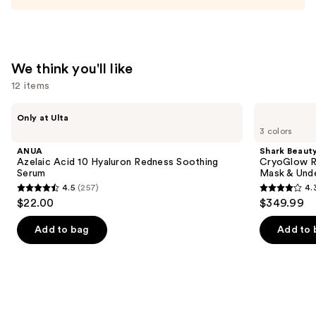
We think you'll like
12 items
Use
ANUA
Shark
Only at Ulta
Azelaic
Beauty
previous
3 colors
Acid
CryoGlow
and
10
Red
ANUA
Shark Beaut
Hyaluron
Blue
next
Azelaic Acid 10 Hyaluron Redness Soothing
CryoGlow R
Redness
&
Serum
Mask & Und
buttons
Soothing
Infrared
4.5
(257)
4.
Serum
iQLED
4.5
4.3
to
$22.00
$349.99
Face
out
out
navigate
Mask
&
of
of
the
Add to bag
Add to 
Under
5
5
slides
Eye
Cooling
stars
stars
of
;
;
the
257
296
We
reviews
reviews
think