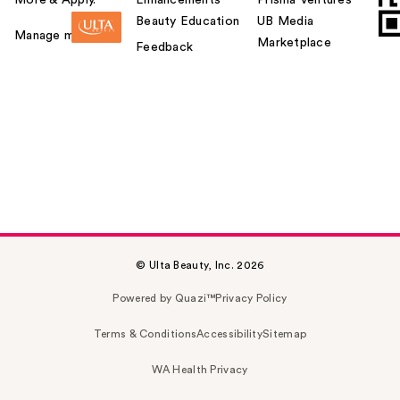
Beauty Education
UB Media
Manage my card
Marketplace
Feedback
© Ulta Beauty, Inc. 2026
Powered by Quazi™
Privacy Policy
Terms & Conditions
Accessibility
Sitemap
WA Health Privacy