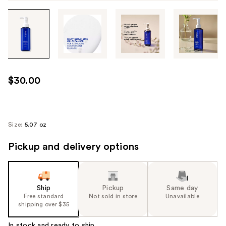
Tab
through
the
images
or
use
$30.00
the
previous
or
next
Size:
5.07 oz
buttons
Pickup and delivery options
to
navigate
each
product
Ship
Pickup
Same day
image
Free standard
Not sold in store
Unavailable
shipping over $35
In stock and ready to ship