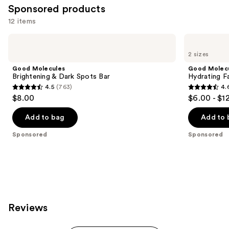
Sponsored products
12 items
Use
Good
Good
Molecules
Molecules
previous
2 sizes
Brightening
Hydrating
and
&
Facial
Good Molecules
Good Molec
Dark
Cleansing
next
Brightening & Dark Spots Bar
Hydrating Fa
Spots
Gel
4.5
(763)
4.
buttons
Bar
4.5
4.6
$8.00
$6.00 - $1
to
out
out
navigate
of
of
Add to bag
Add to 
the
5
5
Sponsored
Sponsored
slides
stars
stars
of
;
;
the
763
696
Sponsored
reviews
reviews
products
Product
Reviews
Carousel