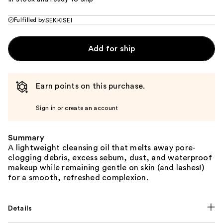
Fulfilled by
SEKKISEI
Add for ship
Earn points on this purchase.
Sign in or create an account
Summary
A lightweight cleansing oil that melts away pore-
clogging debris, excess sebum, dust, and waterproof
makeup while remaining gentle on skin (and lashes!)
for a smooth, refreshed complexion.
Details