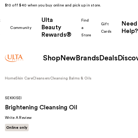
$10 off $40 when you buy online and pick up in store.
Ulta
k
Find
Need
Gift
Beauty
Community
a
Help?
Cards
Rewards®
r
Store
Shop
New
Brands
Deals
Disco
Home
Skin Care
Cleansers
Cleansing Balms & Oils
SEKKISEI
Brightening Cleansing Oil
Write A Review
Online only