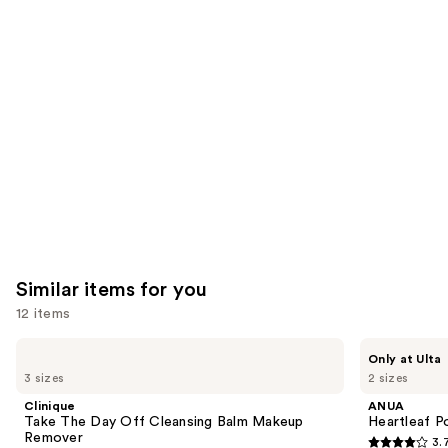
you'll
like
Product
Carousel
Similar items for you
12 items
Use
Clinique
ANUA
Only at Ulta
Take
Heartleaf
previous
3 sizes
2 sizes
The
Pore
and
Day
Control
Clinique
ANUA
Off
Cleansing
next
Take The Day Off Cleansing Balm Makeup
Heartleaf P
Cleansing
Oil
Remover
3.
buttons
Balm