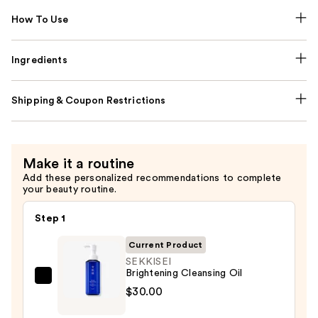
How To Use
Ingredients
Shipping & Coupon Restrictions
Make it a routine
Add these personalized recommendations to complete
your beauty routine.
Step 1
Current Product
SEKKISEI
Brightening Cleansing Oil
SEKKISEI
$30.00
Brightening
Cleansing