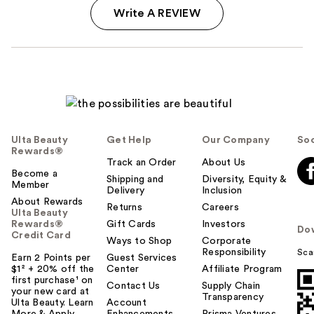
Write A REVIEW
Ulta Beauty
Get Help
Our Company
Soc
Rewards®
Track an Order
About Us
Become a
Shipping and
Diversity, Equity &
Member
Delivery
Inclusion
About Rewards
Returns
Careers
Ulta Beauty
Rewards®
Gift Cards
Investors
Do
Credit Card
Ways to Shop
Corporate
Responsibility
Sca
Earn 2 Points per
Guest Services
$1² + 20% off the
Center
Affiliate Program
first purchase¹ on
Contact Us
Supply Chain
your new card at
Transparency
Ulta Beauty. Learn
Account
More & Apply.
Enhancements
Prisma Ventures