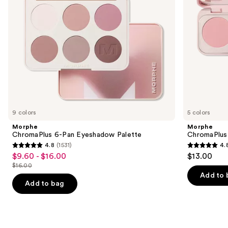
to
navigate
the
slides
of
the
Similar
items
for
you
9 colors
5 colors
Product
Morphe
Morphe
Carousel
ChromaPlus 6-Pan Eyeshadow Palette
ChromaPlus
4.8
(1531)
4.
4.8
4.8
$9.60 - $16.00
$13.00
Sale
out
out
$16.00
price
List
of
of
Add to 
$9.60
price
Add to bag
5
5
-
$16.00
stars
stars
$16.00
;
;
1531
520