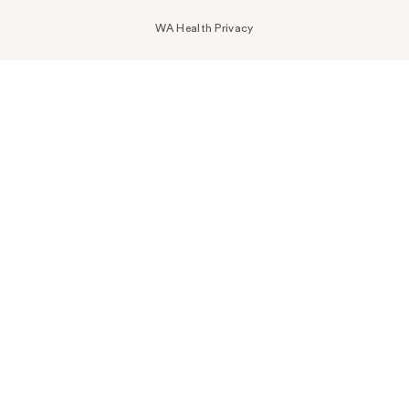
WA Health Privacy