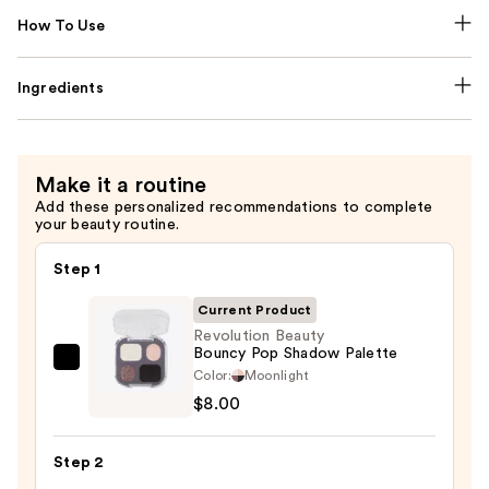
How To Use
Ingredients
Make it a routine
Add these personalized recommendations to complete
your beauty routine.
Step 1
Current Product
Revolution Beauty
Bouncy Pop Shadow Palette
Revolution
Color:
Moonlight
Beauty
$8.00
Bouncy
Pop
Step 2
Shadow