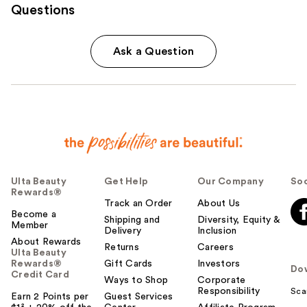
Questions
Ask a Question
Ulta Beauty
Get Help
Our Company
Soc
Rewards®
Track an Order
About Us
Become a
Shipping and
Diversity, Equity &
Member
Delivery
Inclusion
About Rewards
Returns
Careers
Ulta Beauty
Rewards®
Gift Cards
Investors
Do
Credit Card
Ways to Shop
Corporate
Responsibility
Sca
Earn 2 Points per
Guest Services