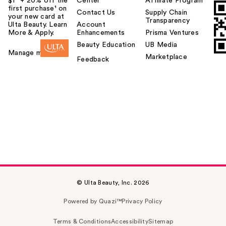
$1² + 20% off the
Center
Affiliate Program
first purchase¹ on
Contact Us
Supply Chain
your new card at
Transparency
Ulta Beauty. Learn
Account
More & Apply.
Enhancements
Prisma Ventures
Beauty Education
UB Media
Manage my card
Marketplace
Feedback
© Ulta Beauty, Inc. 2026
Powered by Quazi™
Privacy Policy
Terms & Conditions
Accessibility
Sitemap