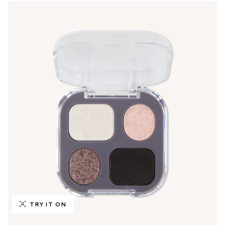
TRY IT ON