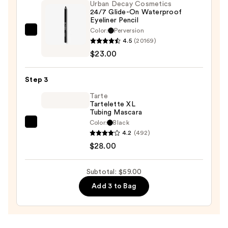
Urban Decay Cosmetics
Palette
24/7 Glide-On Waterproof
—
Eyeliner Pencil
$8.00
Color:
Perversion
Urban
4.5
(20169)
Decay
$23.00
Cosmetics
24/7
Step 3
Glide-
On
Tarte
Tartelette XL
Waterproof
Tubing Mascara
Eyeliner
Color:
Black
Tarte
Pencil
4.2
(492)
Tartelette
—
$28.00
XL
$23.00
Tubing
Subtotal: $59.00
Mascara
Add 3 to Bag
—
$28.00