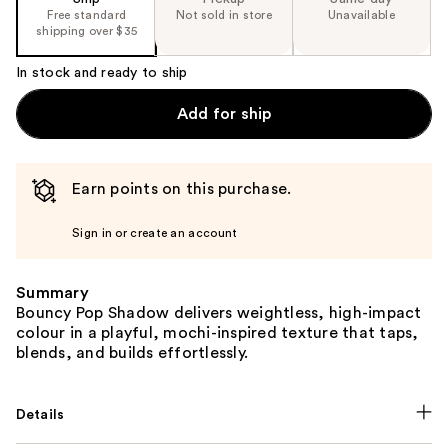
Free standard
Not sold in store
Unavailable
shipping over $35
In stock and ready to ship
Add for ship
Earn points on this purchase.
Sign in or create an account
Summary
Bouncy Pop Shadow delivers weightless, high-impact
colour in a playful, mochi-inspired texture that taps,
blends, and builds effortlessly.
Details