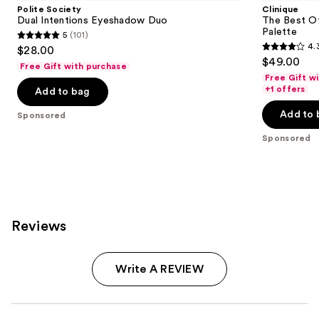
Polite Society
Clinique
Dual Intentions Eyeshadow Duo
The Best O
Palette
5
(101)
5
4.
$28.00
4.3
out
$49.00
Free Gift with purchase
out
of
Free Gift w
of
+1 offers
Add to bag
5
5
stars
Add to 
Sponsored
stars
;
;
Sponsored
101
95
reviews
reviews
Reviews
Write A REVIEW