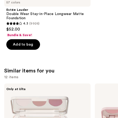
like
57 colors
Product
Estée Lauder
Carousel
Double Wear Stay-in-Place Longwear Matte
Foundation
4.3
(9926)
4.3
$52.00
out
Bundle & Save!
of
Add to bag
5
stars
;
9926
Similar items for you
reviews
12 items
Use
Morphe
Morphe
Only at Ulta
ChromaPlus
ChromaPlus
previous
6-
Eyeshadow
and
Pan
Trio
Eyeshadow
next
Palette
buttons