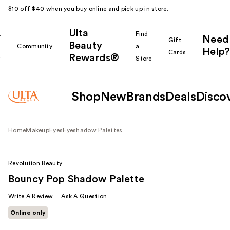
$10 off $40 when you buy online and pick up in store.
Ulta
k
Find
Need
Gift
Beauty
Community
a
Help?
Cards
Rewards®
r
Store
Shop
New
Brands
Deals
Disco
Home
Makeup
Eyes
Eyeshadow Palettes
Revolution Beauty
Bouncy Pop Shadow Palette
Write A Review
Ask A Question
Online only