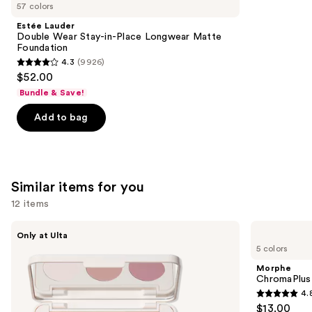
like
57 colors
Product
Estée Lauder
Carousel
Double Wear Stay-in-Place Longwear Matte
Foundation
4.3
(9926)
4.3
$52.00
out
Bundle & Save!
of
Add to bag
5
stars
;
9926
Similar items for you
reviews
12 items
Use
Morphe
Morphe
Only at Ulta
ChromaPlus
ChromaPlus
previous
5 colors
6-
Eyeshadow
and
Pan
Trio
Morphe
Eyeshadow
next
ChromaPlus
Palette
4.
buttons
4.8
$13.00