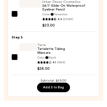
Urban Decay Cosmetics
Palette
24/7 Glide-On Waterproof
—
Eyeliner Pencil
$8.00
Color:
Perversion
Urban
4.5
(20169)
Decay
$23.00
Cosmetics
24/7
Step 3
Glide-
On
Tarte
Tartelette Tubing
Waterproof
Mascara
Eyeliner
Color:
Black
Tarte
Pencil
4.1
(1859)
Tartelette
—
$28.00
Tubing
$23.00
Mascara
Subtotal: $59.00
—
Add 3 to Bag
$28.00