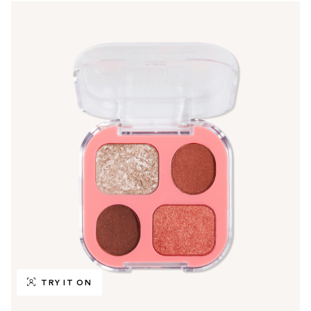
TRY IT ON