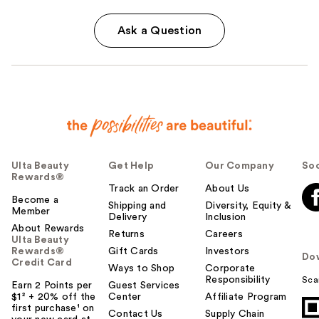
Ask a Question
Ulta Beauty
Get Help
Our Company
Soc
Rewards®
Track an Order
About Us
Become a
Shipping and
Diversity, Equity &
Member
Delivery
Inclusion
About Rewards
Returns
Careers
Ulta Beauty
Rewards®
Gift Cards
Investors
Do
Credit Card
Ways to Shop
Corporate
Responsibility
Sca
Earn 2 Points per
Guest Services
$1² + 20% off the
Center
Affiliate Program
first purchase¹ on
Contact Us
Supply Chain