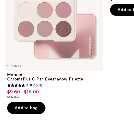
to
out
navigate
of
Add to 
the
5
slides
stars
of
;
the
520
Similar
reviews
items
for
you
9 colors
Product
Morphe
Carousel
ChromaPlus 6-Pan Eyeshadow Palette
4.8
(1531)
4.8
$9.60 - $16.00
Sale
out
$16.00
price
List
of
$9.60
price
Add to bag
5
-
$16.00
stars
$16.00
;
1531