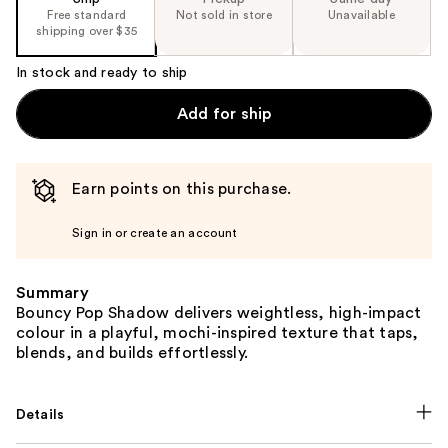
Free standard
Not sold in store
Unavailable
shipping over $35
In stock and ready to ship
Add for ship
Earn points on this purchase.
Sign in or create an account
Summary
Bouncy Pop Shadow delivers weightless, high-impact
colour in a playful, mochi-inspired texture that taps,
blends, and builds effortlessly.
Details