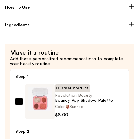
How To Use
Ingredients
Make it a routine
Add these personalized recommendations to complete
your beauty routine.
Step 1
Current Product
Revolution Beauty
Bouncy Pop Shadow Palette
Revolution
Color:
Sunrise
Beauty
$8.00
Bouncy
Pop
Step 2
Shadow