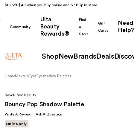
$10 off $40 when you buy online and pick up in store.
Ulta
k
Find
Need
Gift
Beauty
Community
a
Help?
Cards
Rewards®
r
Store
Shop
New
Brands
Deals
Disco
Home
Makeup
Eyes
Eyeshadow Palettes
Revolution Beauty
Bouncy Pop Shadow Palette
Write A Review
Ask A Question
Online only