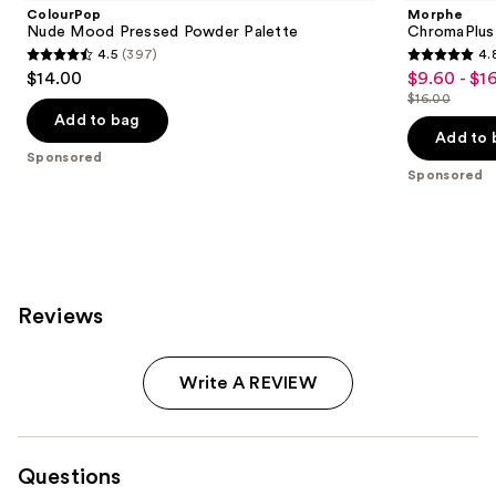
ColourPop
Morphe
Nude Mood Pressed Powder Palette
ChromaPlus
4.5
(397)
4.
4.5
4.8
$14.00
$9.60 - $1
Sale
out
out
$16.00
price
List
of
of
Add to bag
$9.60
price
Add to 
5
5
Sponsored
-
$16.00
stars
stars
Sponsored
$16.00
;
;
397
1531
reviews
reviews
Reviews
Write A REVIEW
Questions