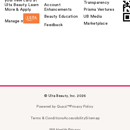
your new card at
Transparency
Ulta Beauty. Learn
Account
More & Apply.
Enhancements
Prisma Ventures
Beauty Education
UB Media
Manage my card
Marketplace
Feedback
© Ulta Beauty, Inc. 2026
Powered by Quazi™
Privacy Policy
Terms & Conditions
Accessibility
Sitemap
WA Health Privacy