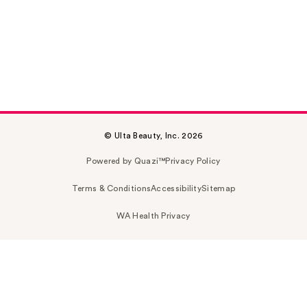
© Ulta Beauty, Inc. 2026
Powered by Quazi™
Privacy Policy
Terms & Conditions
Accessibility
Sitemap
WA Health Privacy