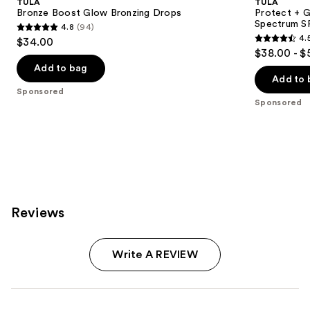
TULA
TULA
Bronze Boost Glow Bronzing Drops
Protect + G
Spectrum S
4.8
(94)
4.8
4.
$34.00
4.5
out
$38.00 - $
out
of
Add to bag
of
Add to 
5
Sponsored
5
stars
Sponsored
stars
;
;
94
3402
reviews
reviews
Reviews
Write A REVIEW