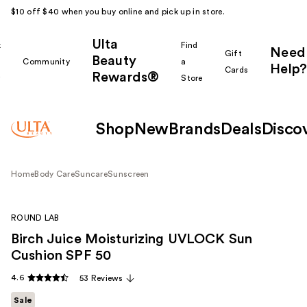
$10 off $40 when you buy online and pick up in store.
Ulta
k
Find
Need
Gift
Beauty
Community
a
Help?
Cards
Rewards®
r
Store
Shop
New
Brands
Deals
Disco
Home
Body Care
Suncare
Sunscreen
ROUND LAB
Birch Juice Moisturizing UVLOCK Sun
Cushion SPF 50
4.6
53 Reviews
Sale