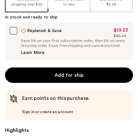
shipping over $35
or less
$6.95
In stock and ready to ship
$19.23
Sale
Replenish & Save
$20.24
Price
List
Save 5% on your first subscription order, then 5% on every
$19.23
recurring order. Enjoy free shipping and cancel anytime!
Price
Learn More
$20.24
Add for ship
Earn points on this purchase.
Sign in or create an account
Highlights