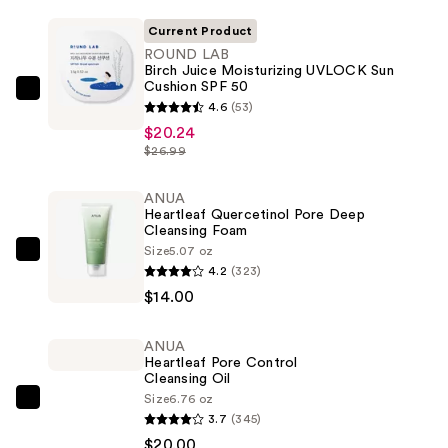
Current Product
ROUND LAB
Birch Juice Moisturizing UVLOCK Sun
Cushion SPF 50
ROUND
4.6
(53)
LAB
$20.24
Birch
$26.99
Juice
Moisturizing
ANUA
Heartleaf Quercetinol Pore Deep
UVLOCK
Cleansing Foam
Sun
Size
5.07 oz
ANUA
Cushion
4.2
(323)
Heartleaf
SPF
$14.00
Quercetinol
50
Pore
—
ANUA
Deep
$20.24
Heartleaf Pore Control
Cleansing
Cleansing Oil
Size
6.76 oz
Foam
ANUA
3.7
(345)
—
Heartleaf
$20.00