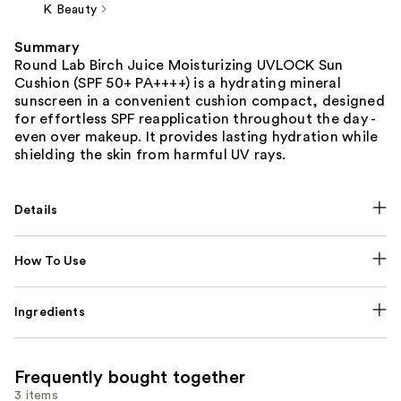
K Beauty
Summary
Round Lab Birch Juice Moisturizing UVLOCK Sun
Cushion (SPF 50+ PA++++) is a hydrating mineral
sunscreen in a convenient cushion compact, designed
for effortless SPF reapplication throughout the day -
even over makeup. It provides lasting hydration while
shielding the skin from harmful UV rays.
Details
How To Use
Ingredients
Frequently bought together
3 items