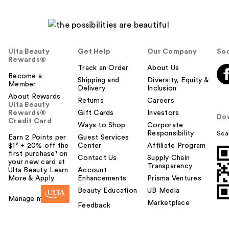
Ulta Beauty
Get Help
Our Company
Soc
Rewards®
Track an Order
About Us
Become a
Shipping and
Diversity, Equity &
Member
Delivery
Inclusion
About Rewards
Returns
Careers
Ulta Beauty
Rewards®
Gift Cards
Investors
Do
Credit Card
Ways to Shop
Corporate
Responsibility
Sca
Earn 2 Points per
Guest Services
$1² + 20% off the
Center
Affiliate Program
first purchase¹ on
Contact Us
Supply Chain
your new card at
Transparency
Ulta Beauty. Learn
Account
More & Apply.
Enhancements
Prisma Ventures
Beauty Education
UB Media
Manage my card
Marketplace
Feedback