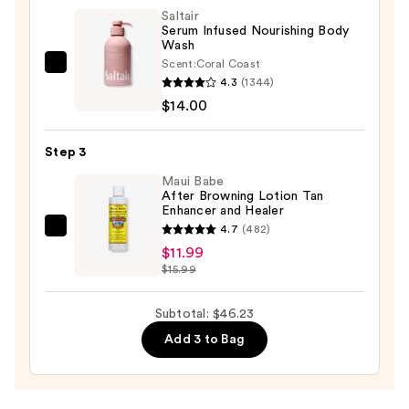
UVLOCK
Saltair
Sun
Serum Infused Nourishing Body
Wash
Cushion
Scent:
Coral Coast
SPF
Saltair
4.3
(1344)
50
Serum
$14.00
—
Infused
$20.24
Nourishing
Step 3
Body
Wash
Maui Babe
After Browning Lotion Tan
—
Enhancer and Healer
$14.00
4.7
(482)
Maui
$11.99
Babe
$15.99
After
Browning
Subtotal: $46.23
Lotion
Add 3 to Bag
Tan
Enhancer
and