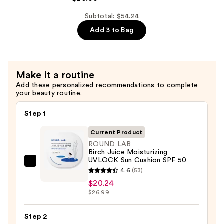
$14.00
Pore
Control
Subtotal: $54.24
Cleansing
Add 3 to Bag
Oil
—
$20.00
Make it a routine
Add these personalized recommendations to complete
your beauty routine.
Step 1
Current Product
ROUND LAB
Birch Juice Moisturizing
UVLOCK Sun Cushion SPF 50
ROUND
4.6
(53)
LAB
$20.24
Birch
$26.99
Juice
Moisturizing
Step 2