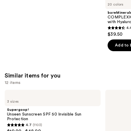
like
20 colors
Product
bareMineral
Carousel
COMPLEXIO
with Hyalur
4.
4.4
$39.50
out
of
Add to 
5
stars
;
8591
Similar items for you
reviews
12 items
Use
Supergoop!
Supergoop!
Unseen
Glowscreen
previous
3 sizes
Sunscreen
SPF
and
SPF
40
Supergoop!
50
Sunscreen
next
Unseen Sunscreen SPF 50 Invisible Sun
Invisible
with
Protection
buttons
Sun
Hyaluronic
4.7
(1103)
Protection
Acid
4.7
to
+