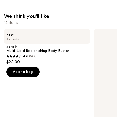
Healer
—
$11.99
We think you'll like
12 items
Use
Saltair
bareMinerals
New
Multi-
COMPLEXION
previous
8 scents
Lipid
RESCUE
and
Replenishing
Tinted
Saltair
Body
Moisturizer
next
Multi-Lipid Replenishing Body Butter
Butter
with
4.6
(522)
buttons
Hyaluronic
4.6
$22.00
Acid
to
out
and
navigate
Mineral
of
Add to bag
SPF
the
5
30
slides
stars
of
;
the
522
We
reviews
think
you'll