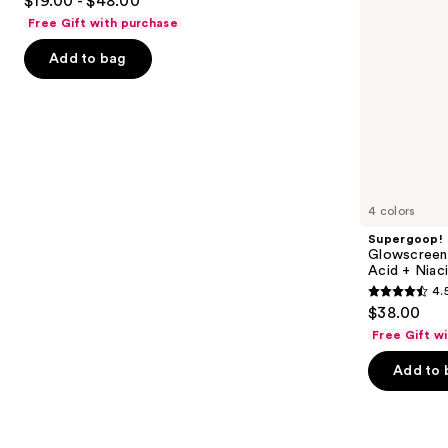
$19.00 - $48.00
out
navigate
Niacinamide
Free Gift with purchase
of
the
Add to bag
5
slides
stars
of
;
the
1103
Similar
reviews
items
for
you
4 colors
Product
Supergoop!
Carousel
Glowscreen 
Acid + Niac
4.
4.5
$38.00
out
Free Gift w
of
Add to 
5
stars
;
3776