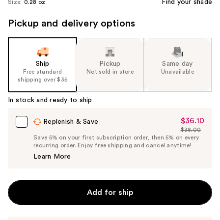
Find your shade
Size:
0.28 oz
Pickup and delivery options
Ship
Pickup
Same day
Free standard
Not sold in store
Unavailable
shipping over $35
In stock and ready to ship
$36.10
Sale
Replenish & Save
$38.00
Price
List
Save 5% on your first subscription order, then 5% on every
$36.10
recurring order. Enjoy free shipping and cancel anytime!
Price
Learn More
$38.00
Add for ship