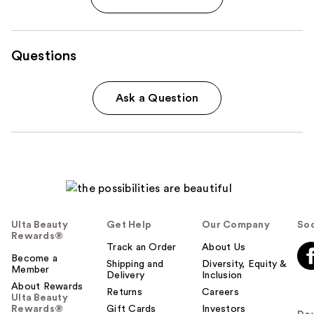
Questions
Ask a Question
Ulta Beauty
Get Help
Our Company
Soc
Rewards®
Track an Order
About Us
Become a
Shipping and
Diversity, Equity &
Member
Delivery
Inclusion
About Rewards
Returns
Careers
Ulta Beauty
Rewards®
Gift Cards
Investors