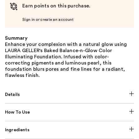
Earn points on this purchase.
Sign in or create an account
Summary
Enhance your complexion with a natural glow using
LAURA GELLER's Baked Balance-n-Glow Color
Illuminating Foundation. Infused with color-
correcting pigments and luminous pearl, this
foundation blurs pores and fine lines for a radiant,
flawless finish.
Details
How To Use
Ingredients