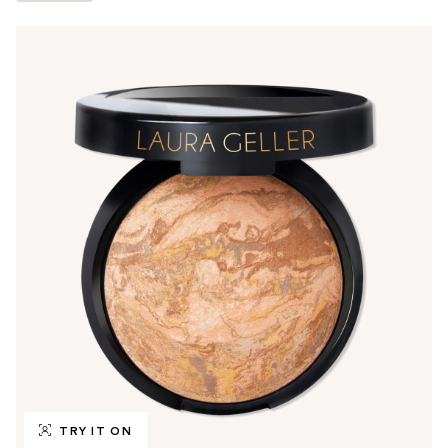
TRY IT ON