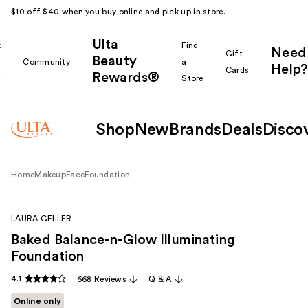
$10 off $40 when you buy online and pick up in store.
Ulta
k
Find
Need
Gift
Beauty
Community
a
Help?
Cards
Rewards®
r
Store
Shop
New
Brands
Deals
Disco
Home
Makeup
Face
Foundation
LAURA GELLER
Baked Balance-n-Glow Illuminating
Foundation
4.1
668 Reviews
Q & A
Online only