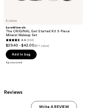
Sponsored
reviews
products
Product
Carousel
6 colors
bareMinerals
The ORIGINAL Get Started Kit 3-Piece
Mineral Makeup Set
4.6
(363)
4.6
$29.40 - $42.00
($71 value)
out
of
Add to bag
5
Sponsored
stars
;
363
reviews
Reviews
Write A REVIEW