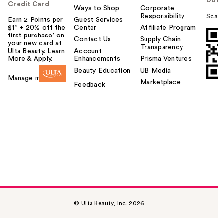
Do
Credit Card
Ways to Shop
Corporate
Responsibility
Sca
Earn 2 Points per
Guest Services
$1² + 20% off the
Center
Affiliate Program
first purchase¹ on
Contact Us
Supply Chain
your new card at
Transparency
Ulta Beauty. Learn
Account
More & Apply.
Enhancements
Prisma Ventures
Beauty Education
UB Media
Manage my card
Marketplace
Feedback
© Ulta Beauty, Inc. 2026