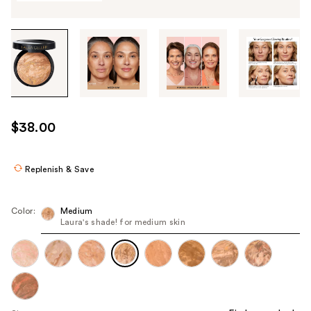
Tab
through
the
images
or
use
$38.00
the
previous
or
Replenish & Save
next
buttons
Color:
Medium
to
Laura's shade! for medium skin
navigate
each
product
image