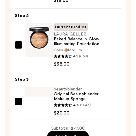
$19.00
Sunscreen
SPF
Step 2
50
Invisible
Current Product
Sun
LAURA GELLER
Baked Balance-n-Glow
Protection
Illuminating Foundation
—
LAURA
Color:
Medium
$19.00
GELLER
4.1
(668)
Baked
$38.00
Balance-
n-
Step 3
Glow
beautyblender
Illuminating
Original Beautyblender
Makeup Sponge
Foundation
beautyblender
4.6
(1643)
—
Original
$20.00
$38.00
Beautyblender
Makeup
Subtotal: $77.00
Sponge