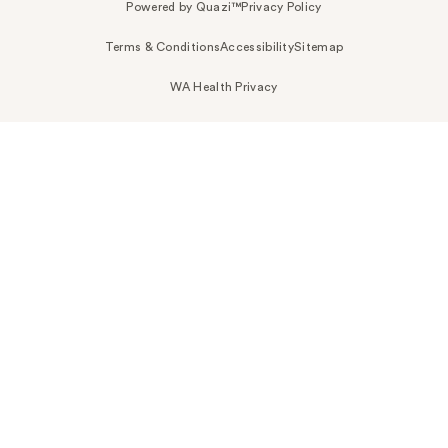
Powered by Quazi™
Privacy Policy
Terms & Conditions
Accessibility
Sitemap
WA Health Privacy