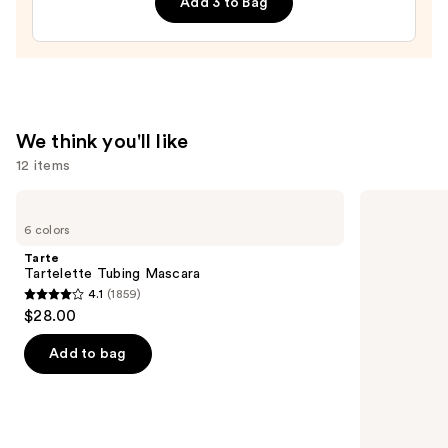
Add 3 to Bag
—
$20.00
We think you'll like
12 items
Use
Tarte
Clinique
Tartelette
Almost
previous
6 colors
Tubing
Lipstick
and
Mascara
Tarte
next
Tartelette Tubing Mascara
4.1
(1859)
buttons
4.1
$28.00
to
out
navigate
of
Add to bag
the
5
slides
stars
of
;
the