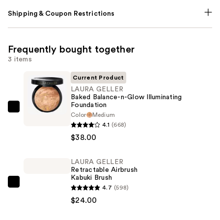
Shipping & Coupon Restrictions
Frequently bought together
3 items
Current Product
LAURA GELLER
Baked Balance-n-Glow Illuminating
Foundation
LAURA
Color
Medium
GELLER
4.1
(668)
Baked
$38.00
Balance-
n-
LAURA GELLER
Retractable Airbrush
Glow
Kabuki Brush
Illuminating
LAURA
4.7
(598)
Foundation
GELLER
$24.00
—
Retractable
$38.00