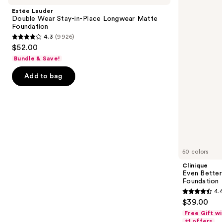
and
Wear
Makeup
Estée Lauder
Stay-
Broad
next
Double Wear Stay-in-Place Longwear Matte
in-
Spectrum
Foundation
buttons
Place
SPF
4.3
(9926)
Longwear
15
4.3
to
$52.00
Matte
Foundation
out
navigate
Foundation
Bundle & Save!
of
the
Add to bag
5
slides
stars
of
;
the
9926
Similar
reviews
items
for
you
50 colors
Product
Clinique
Carousel
Even Bette
Foundation
4.
4.4
$39.00
out
Free Gift w
of
+1 offers