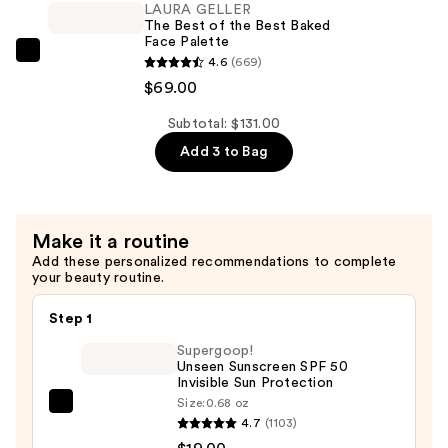
Airbrush
LAURA GELLER
The Best of the Best Baked
Kabuki
Face Palette
Brush
LAURA
4.6
(669)
—
GELLER
$69.00
$24.00
The
Subtotal: $131.00
Best
Add 3 to Bag
of
the
Best
Baked
Make it a routine
Face
Add these personalized recommendations to complete
Palette
your beauty routine.
—
Step 1
$69.00
Supergoop!
Unseen Sunscreen SPF 50
Invisible Sun Protection
Size:
0.68 oz
Supergoop!
4.7
(1103)
Unseen