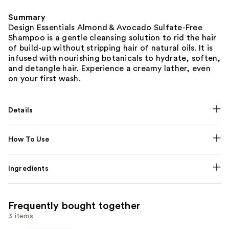
Summary
Design Essentials Almond & Avocado Sulfate-Free
Shampoo is a gentle cleansing solution to rid the hair
of build-up without stripping hair of natural oils. It is
infused with nourishing botanicals to hydrate, soften,
and detangle hair. Experience a creamy lather, even
on your first wash.
Details
How To Use
Ingredients
Frequently bought together
3 items