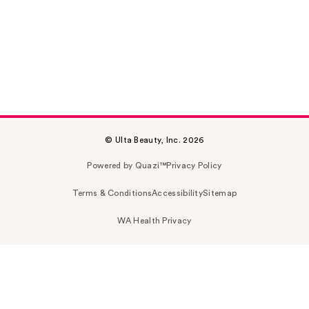
© Ulta Beauty, Inc. 2026
Powered by Quazi™
Privacy Policy
Terms & Conditions
Accessibility
Sitemap
WA Health Privacy