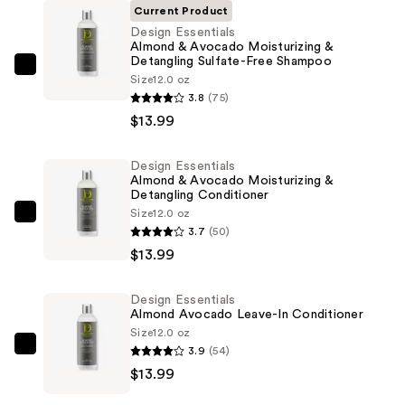
Current Product
Design Essentials
Almond & Avocado Moisturizing &
Detangling Sulfate-Free Shampoo
Design
Size
12.0 oz
Essentials
3.8
(75)
Almond
$13.99
&
Avocado
Design Essentials
Almond & Avocado Moisturizing &
Moisturizing
Detangling Conditioner
&
Size
12.0 oz
Design
Detangling
3.7
(50)
Essentials
Sulfate-
$13.99
Almond
Free
&
Shampoo
Design Essentials
Avocado
—
Almond Avocado Leave-In Conditioner
Moisturizing
Size
12.0 oz
$13.99
&
3.9
(54)
Design
Detangling
$13.99
Essentials
Conditioner
Almond