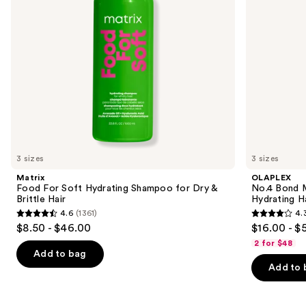
to
&
Shampoo
navigate
Brittle
Hair
the
slides
of
the
Similar
items
for
you
3 sizes
3 sizes
Product
Matrix
OLAPLEX
Carousel
Food For Soft Hydrating Shampoo for Dry &
No.4 Bond M
Brittle Hair
Hydrating H
4.6
(1361)
4.
4.6
4.3
$8.50 - $46.00
$16.00 - $
out
out
2 for $48
of
of
Add to bag
Add to 
5
5
stars
stars
;
;