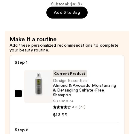
—
Avocado
Subtotal: $41.97
$13.99
Leave-
Add 3 to Bag
In
Conditioner
—
Make it a routine
$13.99
Add these personalized recommendations to complete
your beauty routine.
Step 1
Current Product
Design Essentials
Almond & Avocado Moisturizing
& Detangling Sulfate-Free
Shampoo
Design
Size:
12.0 oz
Essentials
3.8
(75)
Almond
$13.99
&
Avocado
Step 2
Moisturizing