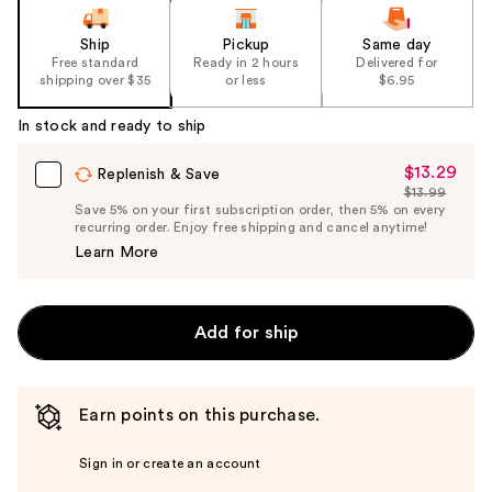
Ship
Pickup
Same day
Free standard
Ready in 2 hours
Delivered for
shipping over $35
or less
$6.95
In stock and ready to ship
$13.29
Sale
Replenish & Save
$13.99
Price
List
Save 5% on your first subscription order, then 5% on every
$13.29
recurring order. Enjoy free shipping and cancel anytime!
Price
Learn More
$13.99
Add for ship
Earn points on this purchase.
Sign in or create an account