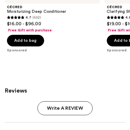
CÉCRED
CÉCRED
Moisturizing Deep Conditioner
Clarifying 
4.7
(652)
4.
4.7
4.8
$16.00 - $96.00
$19.00 - $
out
out
Free Gift with purchase
Free Gift w
of
of
Add to bag
Add to 
5
5
stars
stars
Sponsored
Sponsored
;
;
652
682
reviews
reviews
Reviews
Write A REVIEW