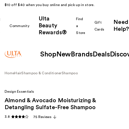
$10 off $40 when you buy online and pick up in store.
Ulta
k
Find
Need
Gift
Beauty
Community
a
Help?
Cards
Rewards®
r
Store
Shop
New
Brands
Deals
Disco
Home
Hair
Shampoo & Conditioner
Shampoo
Design Essentials
Almond & Avocado Moisturizing &
Detangling Sulfate-Free Shampoo
3.8
75 Reviews