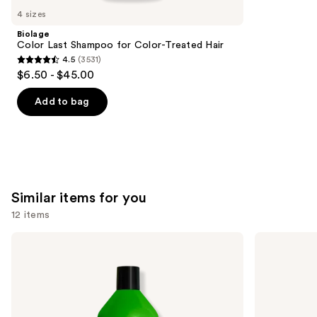
like
4 sizes
Product
Biolage
Carousel
Color Last Shampoo for Color-Treated Hair
4.5
(3531)
4.5
$6.50 - $45.00
out
of
Add to bag
5
stars
;
3531
reviews
Similar items for you
12 items
Use
Matrix
OLAPLEX
Food
No.4
previous
For
Bond
and
Soft
Maintenance
Hydrating
Strengthening,
next
Shampoo
Hydrating
buttons
for
Hair
Dry
Repair