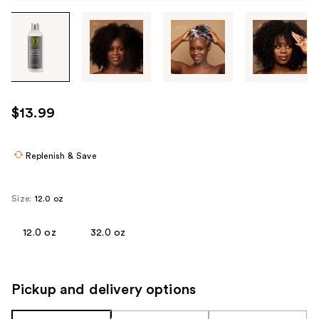
Tab
through
the
images
or
use
$13.99
the
previous
or
Replenish & Save
next
buttons
Size:
12.0 oz
to
navigate
12.0 oz
32.0 oz
each
product
image
Pickup and delivery options