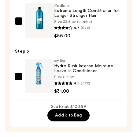
Redken
&
Extreme Length Conditioner for
Detangling
Longer Stronger Hair​
Sulfate-
Size:
33.8 oz (Jumbo)
Redken
Free
4.3
(676)
Extreme
Shampoo
$56.00
Length
—
Conditioner
$13.99
Step 3
for
Longer
amika
Hydro Rush Intense Moisture
Stronger
Leave-In Conditioner
Hair​
Size:
6.7 oz
amika
—
4.8
(722)
Hydro
$56.00
$31.00
Rush
Intense
Subtotal: $100.99
Moisture
Add 3 to Bag
Leave-
In
Conditioner