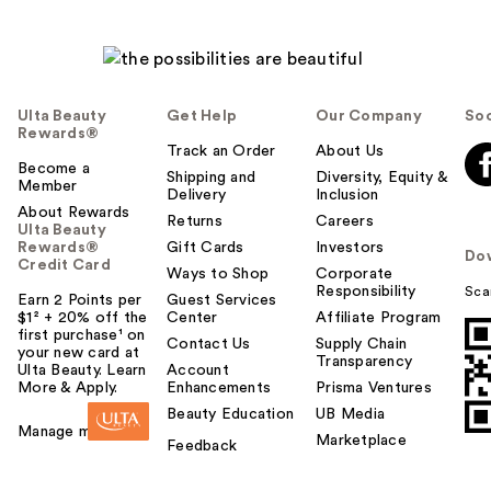
Ulta Beauty
Get Help
Our Company
Soc
Rewards®
Track an Order
About Us
Become a
Shipping and
Diversity, Equity &
Member
Delivery
Inclusion
About Rewards
Returns
Careers
Ulta Beauty
Rewards®
Gift Cards
Investors
Do
Credit Card
Ways to Shop
Corporate
Responsibility
Sca
Earn 2 Points per
Guest Services
$1² + 20% off the
Center
Affiliate Program
first purchase¹ on
Contact Us
Supply Chain
your new card at
Transparency
Ulta Beauty. Learn
Account
More & Apply.
Enhancements
Prisma Ventures
Beauty Education
UB Media
Manage my card
Marketplace
Feedback