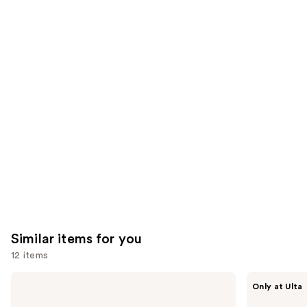
;
;
the
1306
3702
We
reviews
reviews
think
you'll
like
Product
Carousel
Similar items for you
12 items
Use
The
ANUA
Only at Ulta
Ordinary
Azelaic
previous
Hyaluronic
Acid