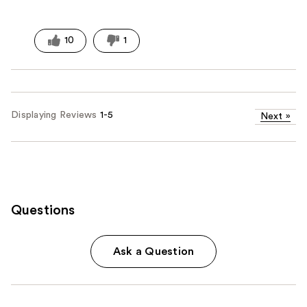
10
1
Displaying Reviews
1-5
Next
»
Questions
Ask a Question