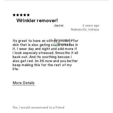
Wrinkler remover!
JorJor
2 years ago
Noblesville, Indiana
Reviewed at
Its great to have an oilfree product for
skin that is also geting some creases in
it. I wear day and night and add more if
i look especaly stressed. Smooths it all
back out. And its soothing becuse i
also get red. Im 36 now and you better
keep making this for the rest of my
life.
More Details
Was this a gift?
No
Yes, I would recommend to a friend