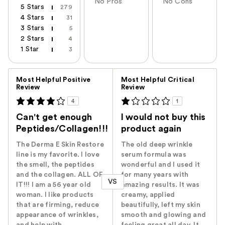
No Pros
No Cons
5 Stars
279
4 Stars
31
3 Stars
5
2 Stars
4
1 Star
3
Versus
Most Helpful Positive
Most Helpful Critical
Review
Review
4
1
Can't get enough
I would not buy this
Peptides/Collagen!!!
product again
The Derma E Skin Restore
The old deep wrinkle
line is my favorite. I love
serum formula was
the smell, the peptides
wonderful and I used it
and the collagen. ALL OF
for many years with
VS
IT!!! I am a 56 year old
amazing results. It was
woman. I like products
creamy, applied
that are firming, reduce
beautifully, left my skin
appearance of wrinkles,
smooth and glowing and