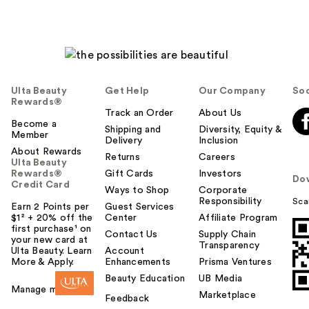
Ulta Beauty
Get Help
Our Company
Soc
Rewards®
Track an Order
About Us
Become a
Shipping and
Diversity, Equity &
Member
Delivery
Inclusion
About Rewards
Returns
Careers
Ulta Beauty
Rewards®
Gift Cards
Investors
Do
Credit Card
Ways to Shop
Corporate
Responsibility
Sca
Earn 2 Points per
Guest Services
$1² + 20% off the
Center
Affiliate Program
first purchase¹ on
Contact Us
Supply Chain
your new card at
Transparency
Ulta Beauty. Learn
Account
More & Apply.
Enhancements
Prisma Ventures
Beauty Education
UB Media
Manage my card
Marketplace
Feedback