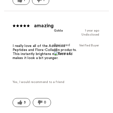
1
1
amazing
Golda
1 year ago
Undisclosed
Reviewed
Verified Buyer
I really love all of the Advanced
at
Peptides and Flora-Collagen products.
This instantly brightens my face and
makes it look a bit younger.
Yes, I would recommend to a friend
3
0