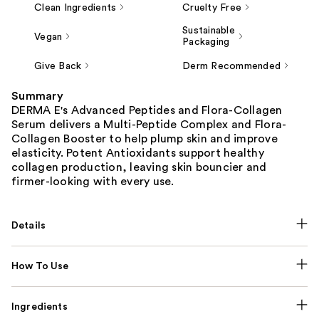
Clean Ingredients
Cruelty Free
Sustainable
Vegan
Packaging
Give Back
Derm Recommended
Summary
DERMA E's Advanced Peptides and Flora-Collagen
Serum delivers a Multi-Peptide Complex and Flora-
Collagen Booster to help plump skin and improve
elasticity. Potent Antioxidants support healthy
collagen production, leaving skin bouncier and
firmer-looking with every use.
Details
How To Use
Ingredients