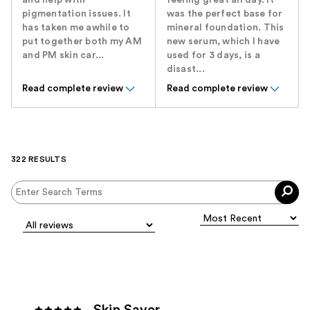
and help with
feeling great all day. It
pigmentation issues. It
was the perfect base for
has taken me awhile to
mineral foundation. This
put together both my AM
new serum, which I have
and PM skin car...
used for 3 days, is a
disast...
Read complete review
Read complete review
322 RESULTS