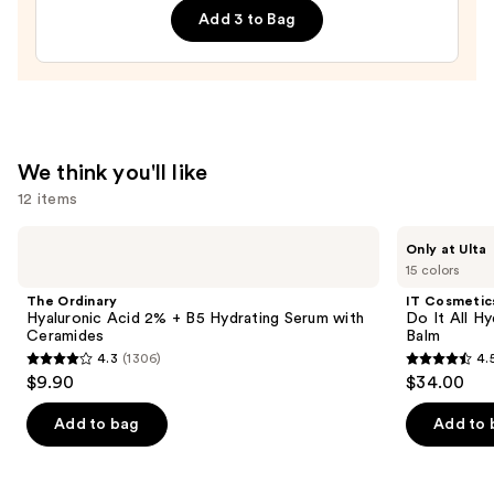
Replenishing
Add 3 to Bag
Hydrator
Gel
Moisturizer
with
Hyaluronic
We think you'll like
Acid
12 items
—
$18.00
Use
The
IT
Only at Ulta
Ordinary
Cosmetics
previous
15 colors
Hyaluronic
Do
and
Acid
It
The Ordinary
IT Cosmetic
2% +
All
next
Hyaluronic Acid 2% + B5 Hydrating Serum with
Do It All Hy
B5
Hydrating
Ceramides
Balm
buttons
Hydrating
Sheer
4.3
(1306)
4.
Serum
Tinted
4.3
4.5
to
$9.90
$34.00
with
Moisturizer
out
out
navigate
Ceramides
Balm
of
of
the
Add to bag
Add to 
5
5
slides
stars
stars
of