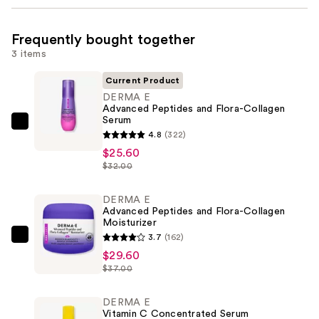
Frequently bought together
3 items
Current Product
DERMA E
Advanced Peptides and Flora-Collagen
Serum
DERMA
4.8
(322)
E
$25.60
Advanced
$32.00
Peptides
and
DERMA E
Advanced Peptides and Flora-Collagen
Flora-
Moisturizer
Collagen
3.7
(162)
DERMA
Serum
$29.60
E
—
$37.00
Advanced
$25.60
Peptides
DERMA E
and
Vitamin C Concentrated Serum