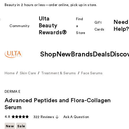
Beauty in 2 hours or less—order online, pick up in store.
Ulta
k
Find
Need
Gift
Beauty
Community
a
Help?
Cards
Rewards®
r
Store
Shop
New
Brands
Deals
Disco
Home
Skin Care
Treatment & Serums
Face Serums
DERMA E
Advanced Peptides and Flora-Collagen
Serum
4.8
322 Reviews
Ask A Question
New
Sale