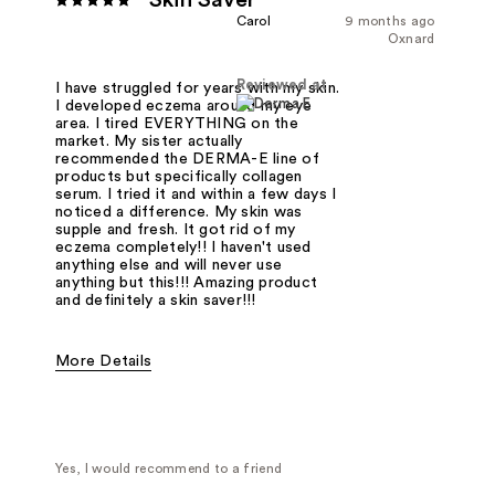
Skin Saver
Carol
9 months ago
Oxnard
Reviewed at
I have struggled for years with my skin.
I developed eczema around my eye
area. I tired EVERYTHING on the
market. My sister actually
recommended the DERMA-E line of
products but specifically collagen
serum. I tried it and within a few days I
noticed a difference. My skin was
supple and fresh. It got rid of my
eczema completely!! I haven't used
anything else and will never use
anything but this!!! Amazing product
and definitely a skin saver!!!
More Details
Was this a gift?
No
Yes, I would recommend to a friend