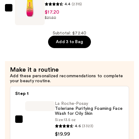
Flora-
4.4
(2315)
Collagen
DERMA
$17.20
$21.50
Moisturizer
E
—
Vitamin
$29.60
C
Subtotal: $72.40
Concentrated
Add 3 to Bag
Serum
—
$17.20
Make it a routine
Add these personalized recommendations to complete
your beauty routine.
Step 1
La Roche-Posay
Toleriane Purifying Foaming Face
Wash for Oily Skin
Size:
13.5 oz
La
4.6
(3323)
Roche-
$19.99
Posay