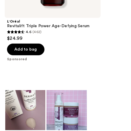
Product
Carousel
L'Oréal
Revitalift Triple Power Age-Defying Serum
4.6
(462)
4.6
$24.99
out
of
Add to bag
5
Sponsored
stars
;
462
reviews