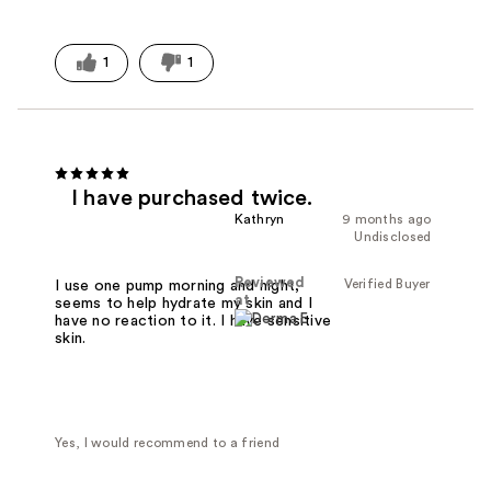
1
1
I have purchased twice.
Kathryn
9 months ago
Undisclosed
Reviewed
Verified Buyer
I use one pump morning and night,
at
seems to help hydrate my skin and I
have no reaction to it. I have sensitive
skin.
Yes, I would recommend to a friend