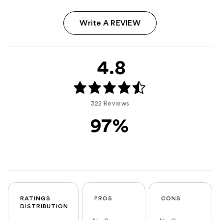
Write A REVIEW
4.8
322 Reviews
97%
RATINGS
PROS
CONS
DISTRIBUTION