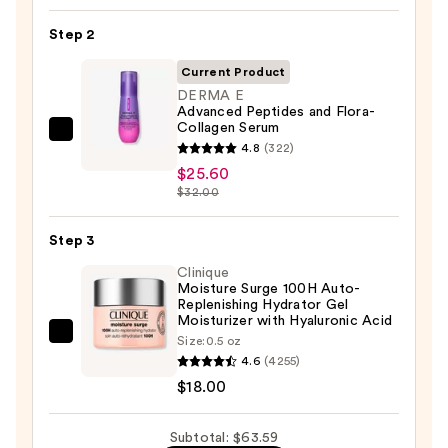
Toleriane
Step 2
Purifying
Foaming
Current Product
Face
DERMA E
Advanced Peptides and Flora-
Wash
Collagen Serum
for
DERMA
4.8
(322)
Oily
E
$25.60
Skin
Advanced
$32.00
—
Peptides
$19.99
and
Step 3
Flora-
Clinique
Collagen
Moisture Surge 100H Auto-
Replenishing Hydrator Gel
Serum
Moisturizer with Hyaluronic Acid
—
Clinique
Size:
0.5 oz
$25.60
4.6
(4255)
Moisture
$18.00
Surge
100H
Auto-
Subtotal: $63.59