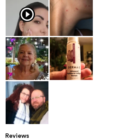
Reviews