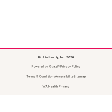
© Ulta Beauty, Inc. 2026
Powered by Quazi™
Privacy Policy
Terms & Conditions
Accessibility
Sitemap
WA Health Privacy