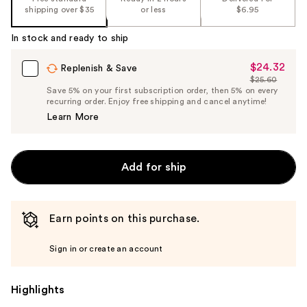
shipping over $35
or less
$6.95
In stock and ready to ship
$24.32
Sale
Replenish & Save
$25.60
Price
List
Save 5% on your first subscription order, then 5% on every
$24.32
recurring order. Enjoy free shipping and cancel anytime!
Price
Learn More
$25.60
Add for ship
Earn points on this purchase.
Sign in or create an account
Highlights