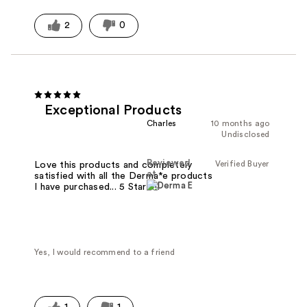
2
0
Exceptional Products
Charles
10 months ago
Undisclosed
Reviewed
Verified Buyer
Love this products and completely
at
satisfied with all the Derma*e products
I have purchased... 5 Stars!!!
Yes, I would recommend to a friend