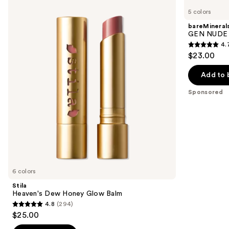
Heaven's
GEN
previous
5 colors
Dew
NUDE
and
Honey
Dew
bareMineral
Glow
in
next
GEN NUDE D
Balm
One
4.
buttons
Cheek
4.7
$23.00
&
to
out
Lip
navigate
Stick
of
Add to 
the
5
Sponsored
slides
stars
of
;
the
334
Sponsored
reviews
products
Product
Carousel
6 colors
Stila
Heaven's Dew Honey Glow Balm
4.8
(294)
4.8
$25.00
out