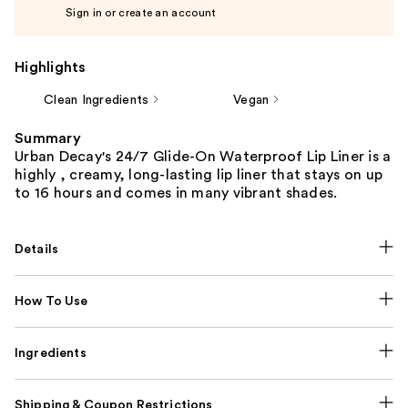
Sign in or create an account
Highlights
Clean Ingredients
Vegan
Summary
Urban Decay's 24/7 Glide-On Waterproof Lip Liner is a
highly , creamy, long-lasting lip liner that stays on up
to 16 hours and comes in many vibrant shades.
Details
How To Use
Ingredients
Shipping & Coupon Restrictions