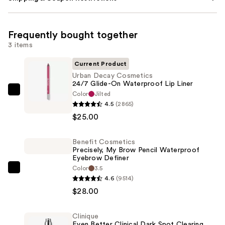
Frequently bought together
3 items
Current Product
Urban Decay Cosmetics
24/7 Glide-On Waterproof Lip Liner
Color
Jilted
Urban
4.5
(2865)
Decay
$25.00
Cosmetics
24/7
Benefit Cosmetics
Glide-
Precisely, My Brow Pencil Waterproof
On
Eyebrow Definer
Waterproof
Color
3.5
Benefit
4.6
(9514)
Lip
Cosmetics
$28.00
Liner
Precisely,
—
My
$25.00
Clinique
Brow
Even Better Clinical Dark Spot Clearing