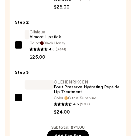
Cosmetics
$25.00
24/7
Glide-
Step 2
On
Clinique
Waterproof
Almost Lipstick
Lip
Color:
Black Honey
Clinique
Liner
4.5
(3341)
Almost
—
$25.00
Lipstick
$25.00
—
Step 3
$25.00
OLEHENRIKSEN
Pout Preserve Hydrating Peptide
Lip Treatment
Color:
Citrus Sunshine
OLEHENRIKSEN
4.5
(997)
Pout
$24.00
Preserve
Hydrating
Subtotal: $74.00
Peptide
Add 3 to Bag