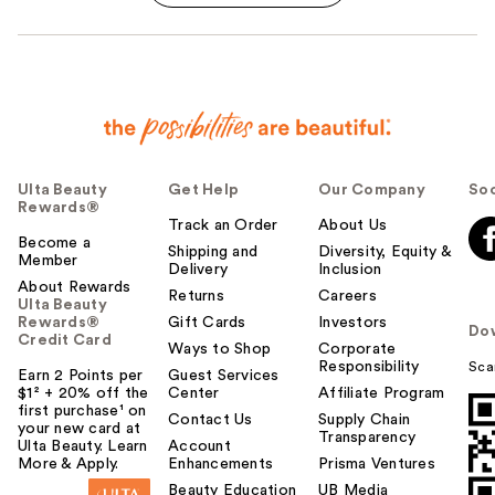
Ulta Beauty
Get Help
Our Company
Soc
Rewards®
Track an Order
About Us
Become a
Shipping and
Diversity, Equity &
Member
Delivery
Inclusion
About Rewards
Returns
Careers
Ulta Beauty
Rewards®
Gift Cards
Investors
Do
Credit Card
Ways to Shop
Corporate
Responsibility
Sca
Earn 2 Points per
Guest Services
$1² + 20% off the
Center
Affiliate Program
first purchase¹ on
Contact Us
Supply Chain
your new card at
Transparency
Ulta Beauty. Learn
Account
More & Apply.
Enhancements
Prisma Ventures
Beauty Education
UB Media