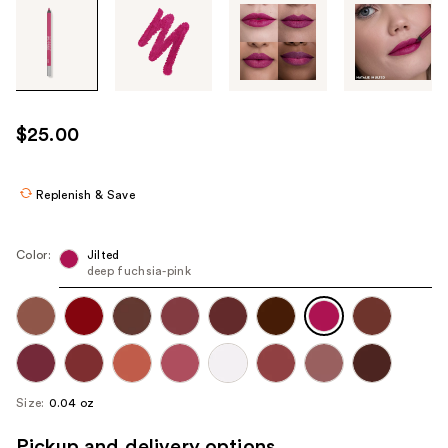
Tab
through
the
images
or
use
$25.00
the
previous
or
Replenish & Save
next
buttons
Color:
Jilted
to
deep fuchsia-pink
navigate
each
product
image
Size:
0.04 oz
Pickup and delivery options