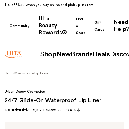
$10 off $40 when you buy online and pick up in store.
Ulta
k
Find
Need
Gift
Beauty
Community
a
Help?
Cards
Rewards®
r
Store
Shop
New
Brands
Deals
Disco
Home
Makeup
Lips
Lip Liner
Urban Decay Cosmetics
24/7 Glide-On Waterproof Lip Liner
4.5
2,865 Reviews
Q & A