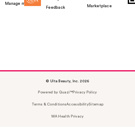
Manage my card
Marketplace
Feedback
© Ulta Beauty, Inc. 2026
Powered by Quazi™
Privacy Policy
Terms & Conditions
Accessibility
Sitemap
WA Health Privacy