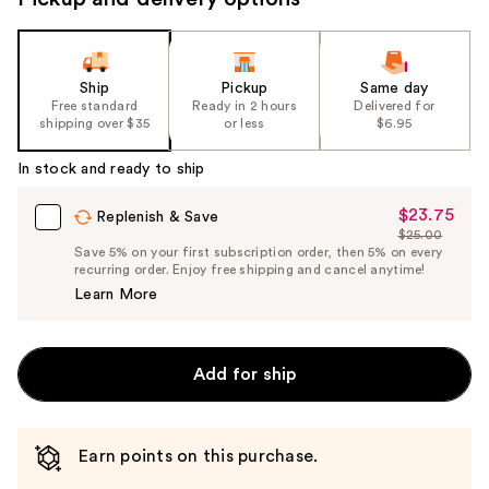
Ship
Pickup
Same day
Free standard
Ready in 2 hours
Delivered for
shipping over $35
or less
$6.95
In stock and ready to ship
$23.75
Sale
Replenish & Save
$25.00
Price
List
Save 5% on your first subscription order, then 5% on every
$23.75
recurring order. Enjoy free shipping and cancel anytime!
Price
Learn More
$25.00
Add for ship
Earn points on this purchase.