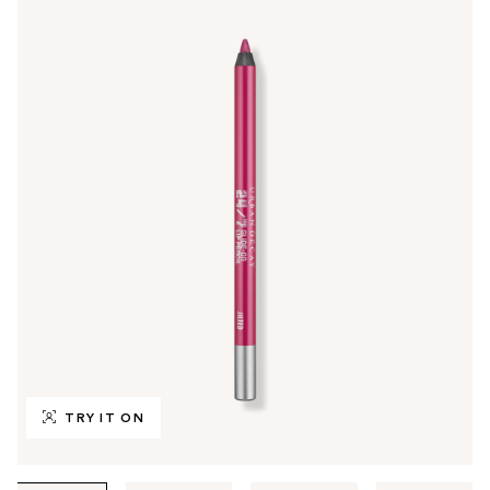
TRY IT ON