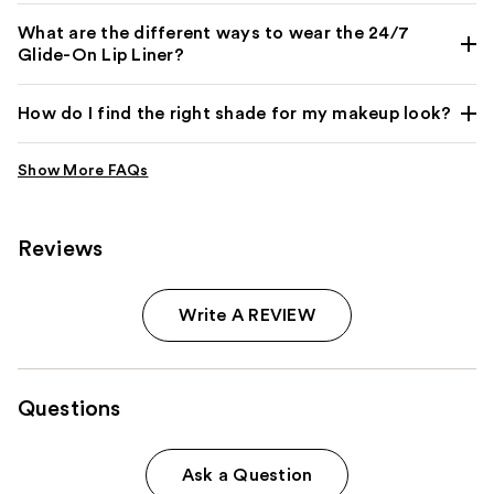
What are the different ways to wear the 24/7
Glide-On Lip Liner?
How do I find the right shade for my makeup look?
Reviews
Write A REVIEW
Questions
Ask a Question