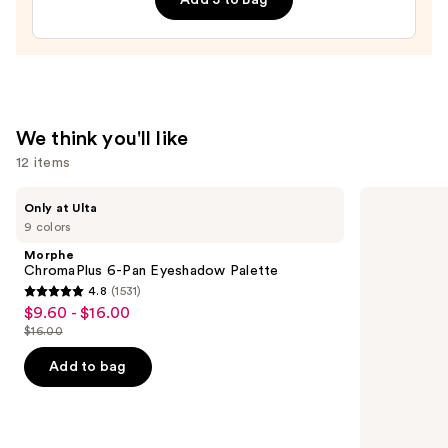
Lip
Treatment
—
$24.00
We think you'll like
12 items
Use
Morphe
Lancôme
Only at Ulta
ChromaPlus
Teint
previous
9 colors
6-
Idole
and
Pan
Ultra
Morphe
Eyeshadow
Wear
next
ChromaPlus 6-Pan Eyeshadow Palette
Palette
Natural
4.8
(1531)
buttons
Matte
4.8
$9.60 - $16.00
Sale
Foundation
to
out
$16.00
price
List
navigate
of
$9.60
price
the
Add to bag
5
-
$16.00
slides
stars
$16.00
of
;
the
1531