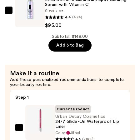
Pencil
Serum with Vitamin C
Size
1.7 oz
Waterproof
Clinique
4.4
(474)
Eyebrow
Even
$95.00
Definer
Better
—
Clinical
Subtotal: $148.00
$28.00
Dark
Add 3 to Bag
Spot
Clearing
Serum
Make it a routine
with
Add these personalized recommendations to complete
Vitamin
your beauty routine.
C
—
Step 1
$95.00
Current Product
Urban Decay Cosmetics
24/7 Glide-On Waterproof Lip
Liner
Urban
Color:
Jilted
Decay
4.5
(2865)