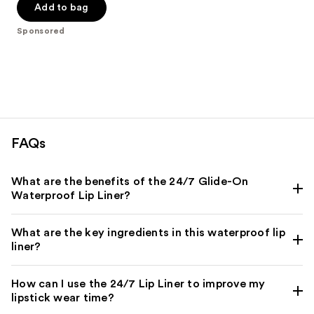
of
Add to bag
5
Sponsored
stars
;
294
reviews
FAQs
What are the benefits of the 24/7 Glide-On
Waterproof Lip Liner?
What are the key ingredients in this waterproof lip
liner?
How can I use the 24/7 Lip Liner to improve my
lipstick wear time?