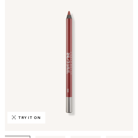
TRY IT ON