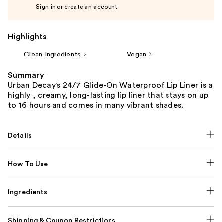
Sign in or create an account
Highlights
Clean Ingredients
Vegan
Summary
Urban Decay's 24/7 Glide-On Waterproof Lip Liner is a
highly , creamy, long-lasting lip liner that stays on up
to 16 hours and comes in many vibrant shades.
Details
How To Use
Ingredients
Shipping & Coupon Restrictions