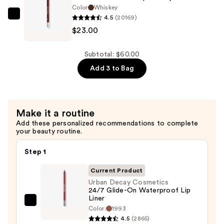
Barrel
Color
Whiskey
4.5
(20169)
Sharpener
Urban
$23.00
—
Decay
$12.00
Cosmetics
24/7
Subtotal: $60.00
Glide-
Add 3 to Bag
On
Waterproof
Eyeliner
Make it a routine
Pencil
Add these personalized recommendations to complete
—
your beauty routine.
$23.00
Step 1
Current Product
Urban Decay Cosmetics
24/7 Glide-On Waterproof Lip
Liner
Urban
Color:
1993
Decay
4.5
(2865)