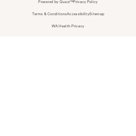
Powered by Quazi™
Privacy Policy
Terms & Conditions
Accessibility
Sitemap
WA Health Privacy