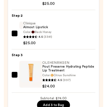
Cosmetics
$25.00
24/7
Glide-
Step 2
On
Clinique
Waterproof
Almost Lipstick
Lip
Color:
Black Honey
Clinique
Liner
4.5
(3341)
Almost
—
$25.00
Lipstick
$25.00
—
Step 3
$25.00
OLEHENRIKSEN
Pout Preserve Hydrating Peptide
Lip Treatment
Color:
Citrus Sunshine
OLEHENRIKSEN
4.5
(997)
Pout
$24.00
Preserve
Hydrating
Subtotal: $74.00
Peptide
Add 3 to Bag
Lip