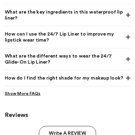
What are the key ingredients in this waterproof lip
liner?
How can I use the 24/7 Lip Liner to improve my
lipstick wear time?
What are the different ways to wear the 24/7
Glide-On Lip Liner?
How do I find the right shade for my makeup look?
Reviews
Write A REVIEW