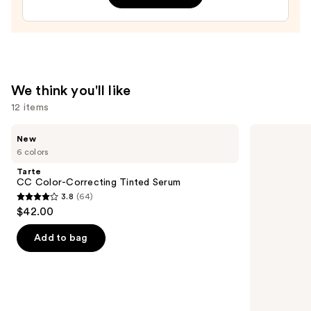
Treatment
—
$24.00
We think you'll like
12 items
Use
Tarte
Grande
New
CC
Cosmetics
previous
6 colors
Color-
GrandeLASH-
and
Correcting
MD
Tarte
Tinted
Lash
next
CC Color-Correcting Tinted Serum
Serum
Enhancing
3.8
(64)
buttons
Serum
3.8
$42.00
to
out
navigate
of
Add to bag
the
5
slides
stars
of
;
the
64