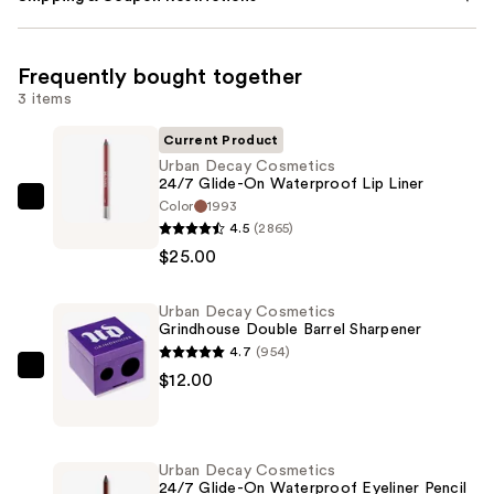
Frequently bought together
3 items
Current Product
Urban Decay Cosmetics
24/7 Glide-On Waterproof Lip Liner
Color
1993
Urban
4.5
(2865)
Decay
$25.00
Cosmetics
24/7
Urban Decay Cosmetics
Glide-
Grindhouse Double Barrel Sharpener
On
4.7
(954)
Waterproof
Urban
$12.00
Lip
Decay
Liner
Cosmetics
—
Grindhouse
Urban Decay Cosmetics
$25.00
Double
24/7 Glide-On Waterproof Eyeliner Pencil