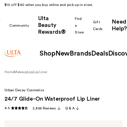
$10 off $40 when you buy online and pick up in store.
Ulta
k
Find
Need
Gift
Beauty
Community
a
Help?
Cards
Rewards®
r
Store
Shop
New
Brands
Deals
Disco
Home
Makeup
Lips
Lip Liner
Urban Decay Cosmetics
24/7 Glide-On Waterproof Lip Liner
4.5
2,865 Reviews
Q & A