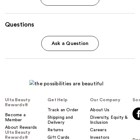
Questions
Ask a Question
Ulta Beauty
Get Help
Our Company
Soc
Rewards®
Track an Order
About Us
Become a
Shipping and
Diversity, Equity &
Member
Delivery
Inclusion
About Rewards
Returns
Careers
Ulta Beauty
Rewards®
Gift Cards
Investors
Do