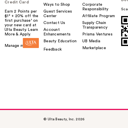
Credit Card
Ways to Shop
Corporate
Responsibility
Sca
Earn 2 Points per
Guest Services
$1² + 20% off the
Center
Affiliate Program
first purchase¹ on
Contact Us
Supply Chain
your new card at
Transparency
Ulta Beauty. Learn
Account
More & Apply.
Enhancements
Prisma Ventures
Beauty Education
UB Media
Manage my card
Marketplace
Feedback
© Ulta Beauty, Inc. 2026