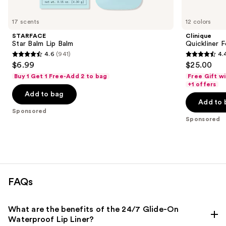
Product
Carousel
17 scents
12 colors
STARFACE
Clinique
Star Balm Lip Balm
Quickliner F
4.6
(941)
4.
4.6
4.4
$6.99
$25.00
out
out
Buy 1 Get 1 Free-Add 2 to bag
Free Gift w
of
of
+1 offers
Add to bag
5
5
Add to 
stars
stars
Sponsored
;
;
Sponsored
941
694
reviews
reviews
FAQs
What are the benefits of the 24/7 Glide-On
Waterproof Lip Liner?