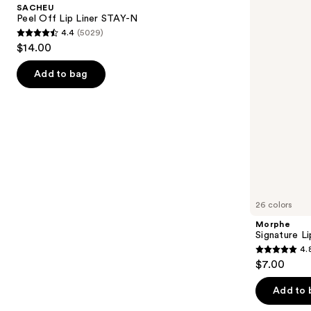
and
SACHEU
Liner
next
Peel Off Lip Liner STAY-N
STAY-
4.4
(5029)
buttons
N
4.4
$14.00
to
out
navigate
of
Add to bag
the
5
slides
stars
of
;
the
5029
Similar
reviews
items
for
you
26 colors
Product
Morphe
Carousel
Signature Li
4.
4.8
$7.00
out
of
Add to 
5