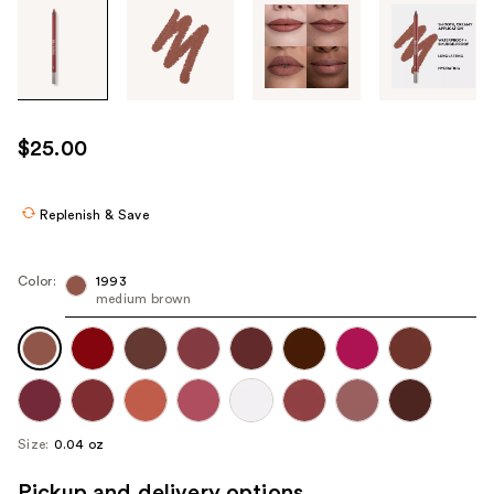
Tab
through
the
images
or
use
$25.00
the
previous
or
Replenish & Save
next
buttons
Color:
1993
to
medium brown
navigate
each
product
image
Size:
0.04 oz
Pickup and delivery options