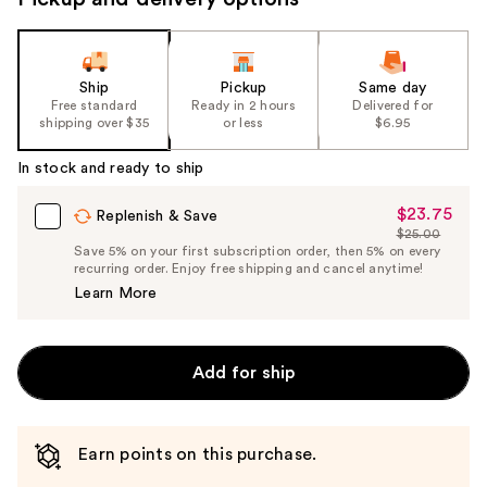
Ship
Pickup
Same day
Free standard
Ready in 2 hours
Delivered for
shipping over $35
or less
$6.95
In stock and ready to ship
$23.75
Sale
Replenish & Save
$25.00
Price
List
Save 5% on your first subscription order, then 5% on every
$23.75
recurring order. Enjoy free shipping and cancel anytime!
Price
Learn More
$25.00
Add for ship
Earn points on this purchase.