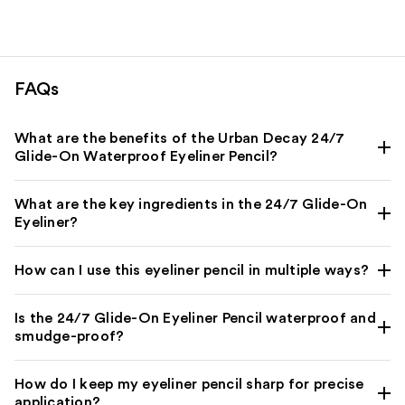
8665
reviews
FAQs
What are the benefits of the Urban Decay 24/7
Glide-On Waterproof Eyeliner Pencil?
What are the key ingredients in the 24/7 Glide-On
Eyeliner?
How can I use this eyeliner pencil in multiple ways?
Is the 24/7 Glide-On Eyeliner Pencil waterproof and
smudge-proof?
How do I keep my eyeliner pencil sharp for precise
application?