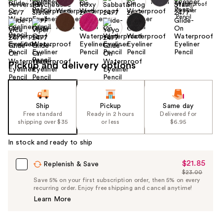
Size:
0.04 oz
Pickup and delivery options
Ship
Pickup
Same day
Free standard
Ready in 2 hours
Delivered for
shipping over $35
or less
$6.95
In stock and ready to ship
$21.85
Sale
Replenish & Save
$23.00
Price
List
Save 5% on your first subscription order, then 5% on every
$21.85
recurring order. Enjoy free shipping and cancel anytime!
Price
Learn More
$23.00