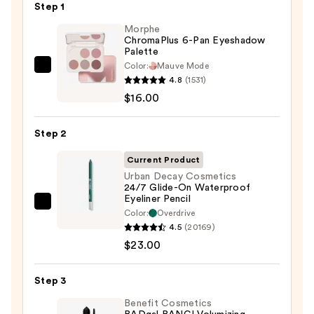
Step 1
Morphe
ChromaPlus 6-Pan Eyeshadow
Palette
Color:
Mauve Mode
Morphe
4.8
(1531)
ChromaPlus
$16.00
6-
Pan
Step 2
Eyeshadow
Palette
Current Product
—
Urban Decay Cosmetics
24/7 Glide-On Waterproof
$16.00
Eyeliner Pencil
Urban
Color:
Overdrive
Decay
4.5
(20169)
Cosmetics
$23.00
24/7
Glide-
Step 3
On
Benefit Cosmetics
Waterproof