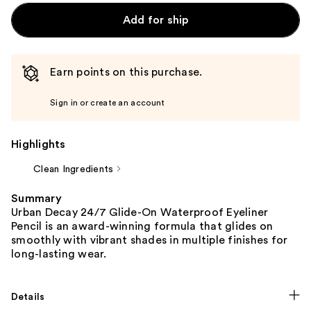
Add for ship
Earn points on this purchase.
Sign in or create an account
Highlights
Clean Ingredients
Summary
Urban Decay 24/7 Glide-On Waterproof Eyeliner
Pencil is an award-winning formula that glides on
smoothly with vibrant shades in multiple finishes for
long-lasting wear.
Details