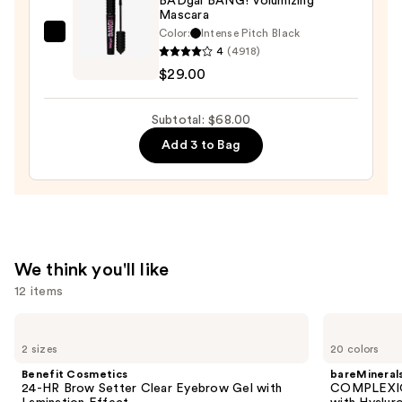
BADgal BANG! Volumizing
Mascara
Eyeliner
Color:
Intense Pitch Black
Pencil
Benefit
4
(4918)
—
Cosmetics
$29.00
$23.00
BADgal
BANG!
Subtotal: $68.00
Volumizing
Add 3 to Bag
Mascara
—
$29.00
We think you'll like
12 items
Use
Benefit
bareMinerals
Cosmetics
COMPLEXION
previous
2 sizes
20 colors
24-
RESCUE
and
HR
Tinted
Benefit Cosmetics
bareMineral
Brow
Moisturizer
next
24-HR Brow Setter Clear Eyebrow Gel with
COMPLEXIO
Setter
with