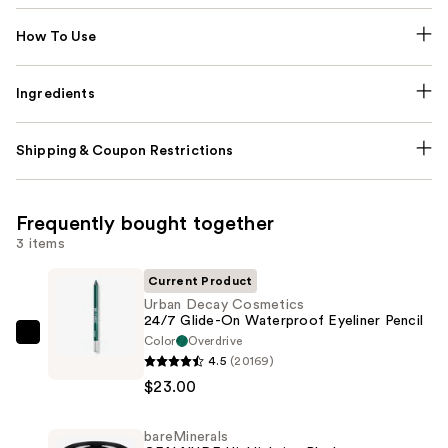
How To Use
Ingredients
Shipping & Coupon Restrictions
Frequently bought together
3 items
Current Product
Urban Decay Cosmetics
24/7 Glide-On Waterproof Eyeliner Pencil
Color
Overdrive
Urban
4.5
(20169)
Decay
$23.00
Cosmetics
24/7
bareMinerals
Glide-