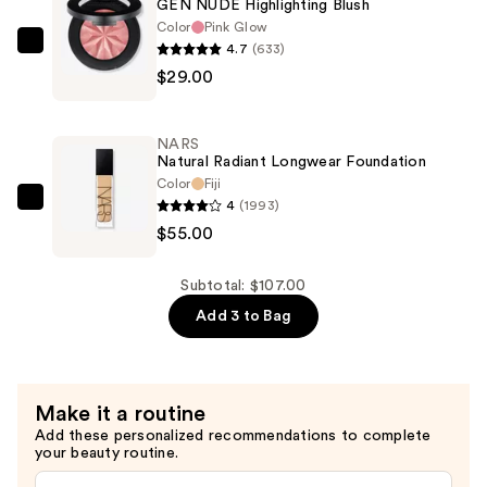
GEN NUDE Highlighting Blush
On
Color
Pink Glow
Waterproof
4.7
(633)
bareMinerals
Eyeliner
$29.00
GEN
Pencil
NUDE
—
Highlighting
NARS
$23.00
Blush
Natural Radiant Longwear Foundation
—
Color
Fiji
4
(1993)
$29.00
NARS
$55.00
Natural
Radiant
Longwear
Subtotal: $107.00
Foundation
Add 3 to Bag
—
$55.00
Make it a routine
Add these personalized recommendations to complete
your beauty routine.