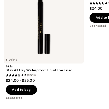
4.
Liner
Waterproof
4.7
to
$24.00
Gel
out
navigate
Eye
Liner
of
the
Add to 
5
slides
Sponsored
stars
of
;
the
2296
Sponsored
reviews
products
Product
Carousel
8 colors
Stila
Stay All Day Waterproof Liquid Eye Liner
4.3
(8665)
4.3
$24.00 - $25.00
out
of
Add to bag
5
Sponsored
stars
;