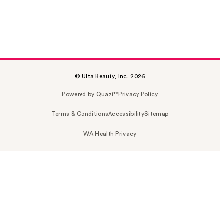
© Ulta Beauty, Inc. 2026
Powered by Quazi™
Privacy Policy
Terms & Conditions
Accessibility
Sitemap
WA Health Privacy