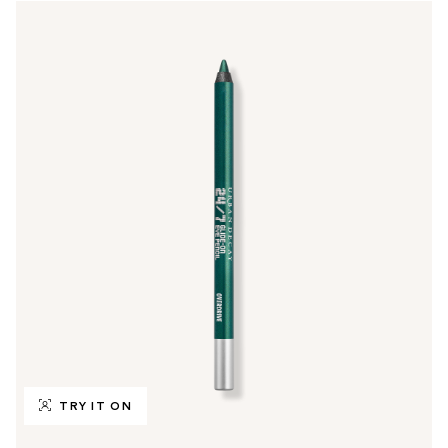
TRY IT ON