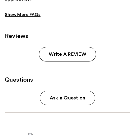
Reviews
Write A REVIEW
Questions
Ask a Question