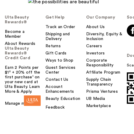
Ulta Beauty
Get Help
Our Company
Soc
Rewards®
Track an Order
About Us
Become a
Shipping and
Diversity, Equity &
Member
Delivery
Inclusion
About Rewards
Returns
Careers
Ulta Beauty
Rewards®
Gift Cards
Investors
Do
Credit Card
Ways to Shop
Corporate
Responsibility
Sca
Earn 2 Points per
Guest Services
$1² + 20% off the
Center
Affiliate Program
first purchase¹ on
Contact Us
Supply Chain
your new card at
Transparency
Ulta Beauty. Learn
Account
More & Apply.
Enhancements
Prisma Ventures
Beauty Education
UB Media
Manage my card
Marketplace
Feedback