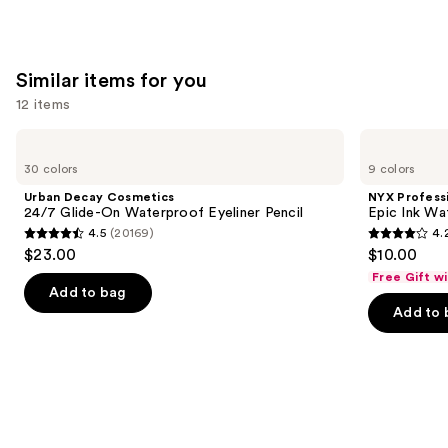
Similar items for you
12 items
Use
Urban
NYX
Decay
Professional
previous
30 colors
9 colors
Cosmetics
Makeup
and
24/7
Epic
Urban Decay Cosmetics
NYX Profess
Glide-
Ink
next
24/7 Glide-On Waterproof Eyeliner Pencil
Epic Ink Wa
On
Waterproof
4.5
(20169)
4.
buttons
Waterproof
Liquid
4.5
4.2
$23.00
$10.00
Eyeliner
Eyeliner
to
out
out
Pencil
Free Gift w
navigate
of
of
Add to bag
the
Add to 
5
5
slides
stars
stars
of
;
;
the
20169
5199
Similar
reviews
reviews
items