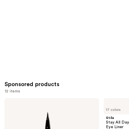
for
you
Product
Carousel
Sponsored products
12 items
Use
Stila
Stila
Stay
Stay
previous
17 colors
All
All
and
Day
Day
Stila
Waterproof
Smudge
next
Stay All Da
Liquid
&
Eye Liner
buttons
Eye
Set