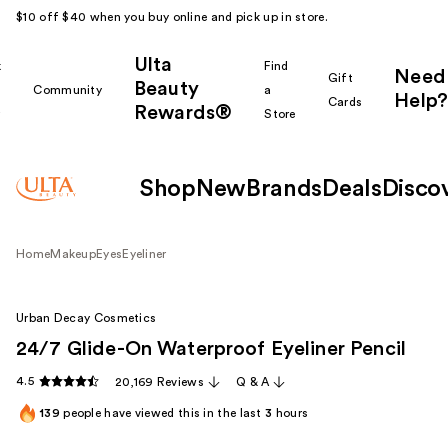
$10 off $40 when you buy online and pick up in store.
Ulta
k
Find
Need
Gift
Beauty
Community
a
Help?
Cards
Rewards®
r
Store
Shop
New
Brands
Deals
Disco
Home
Makeup
Eyes
Eyeliner
Urban Decay Cosmetics
24/7 Glide-On Waterproof Eyeliner Pencil
4.5
20,169 Reviews
Q & A
139
people have viewed this in the last
3
hours