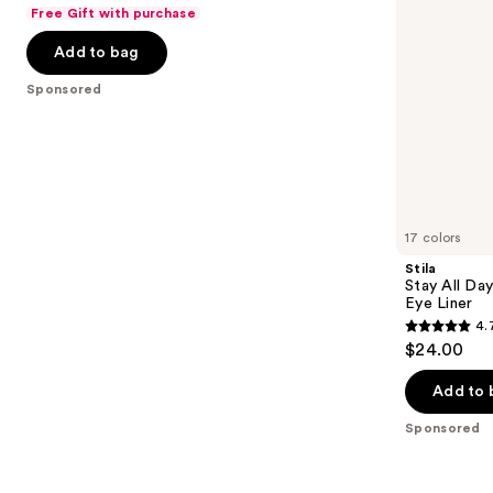
out
Free Gift with purchase
navigate
Eyeliner
Eye
of
Liner
the
Add to bag
5
slides
stars
Sponsored
of
;
the
537
Sponsored
reviews
products
Product
Carousel
17 colors
Stila
Stay All Da
Eye Liner
4.
4.7
$24.00
out
of
Add to 
5
Sponsored
stars
;