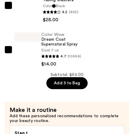
Waterproof
Color
Black
Tarte
4.2
(492)
Eyeliner
Tartelette
$28.00
Pencil
XL
—
Tubing
$23.00
Color Wow
Mascara
Dream Coat
—
Supernatural Spray
Size
1.7 oz
$28.00
Color
4.7
(10984)
Wow
$14.00
Dream
Coat
Subtotal: $65.00
Supernatural
Add 3 to Bag
Spray
—
$14.00
Make it a routine
Add these personalized recommendations to complete
your beauty routine.
Step 1