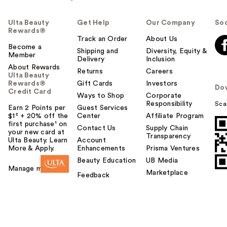
Ulta Beauty
Get Help
Our Company
Soc
Rewards®
Track an Order
About Us
Become a
Shipping and
Diversity, Equity &
Member
Delivery
Inclusion
About Rewards
Returns
Careers
Ulta Beauty
Rewards®
Gift Cards
Investors
Do
Credit Card
Ways to Shop
Corporate
Responsibility
Sca
Earn 2 Points per
Guest Services
$1² + 20% off the
Center
Affiliate Program
first purchase¹ on
Contact Us
Supply Chain
your new card at
Transparency
Ulta Beauty. Learn
Account
More & Apply.
Enhancements
Prisma Ventures
Beauty Education
UB Media
Manage my card
Marketplace
Feedback