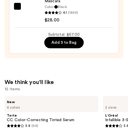
Mascara
Eyeliner
Color:
Black
Pencil
Tarte
4.1
(1859)
—
Tartelette
$28.00
$23.00
Tubing
Mascara
Subtotal: $67.00
—
Add 3 to Bag
$28.00
We think you'll like
12 items
Use
Tarte
L'Oréal
New
CC
Infallible
previous
6 colors
2 sizes
Color-
3-
and
Correcting
Second
Tarte
L'Oréal
Tinted
Setting
next
CC Color-Correcting Tinted Serum
Infallible 3
Serum
Mist
3.8
(64)
3.
buttons
Spray