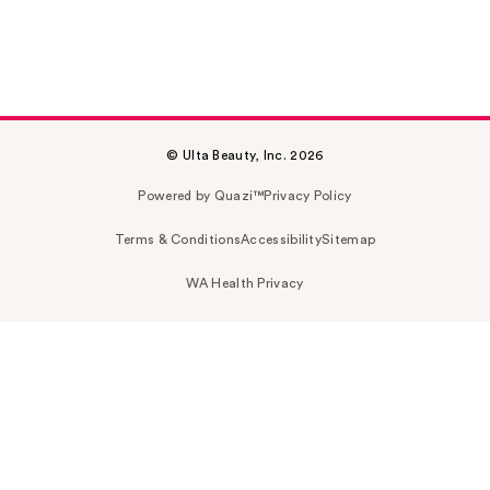
© Ulta Beauty, Inc. 2026
Powered by Quazi™
Privacy Policy
Terms & Conditions
Accessibility
Sitemap
WA Health Privacy