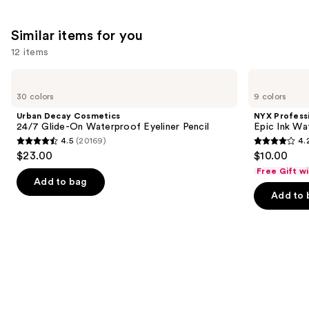
Similar items for you
12 items
Use
Urban
NYX
Decay
Professional
previous
30 colors
9 colors
Cosmetics
Makeup
and
24/7
Epic
Urban Decay Cosmetics
NYX Profess
Glide-
Ink
next
24/7 Glide-On Waterproof Eyeliner Pencil
Epic Ink Wa
On
Waterproof
4.5
(20169)
4.
buttons
Waterproof
Liquid
4.5
4.2
$23.00
$10.00
Eyeliner
Eyeliner
to
out
out
Pencil
Free Gift w
navigate
of
of
Add to bag
the
Add to 
5
5
slides
stars
stars
of
;
;
the
20169
5199
Similar
reviews
reviews
items
for
you