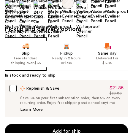
Size:
0.04 oz
Pickup and delivery options
Ship
Pickup
Same day
Free standard
Ready in 2 hours
Delivered for
shipping over $35
or less
$6.95
In stock and ready to ship
$21.85
Sale
Replenish & Save
$23.00
Price
List
Save 5% on your first subscription order, then 5% on every
$21.85
recurring order. Enjoy free shipping and cancel anytime!
Price
Learn More
$23.00
Add for ship