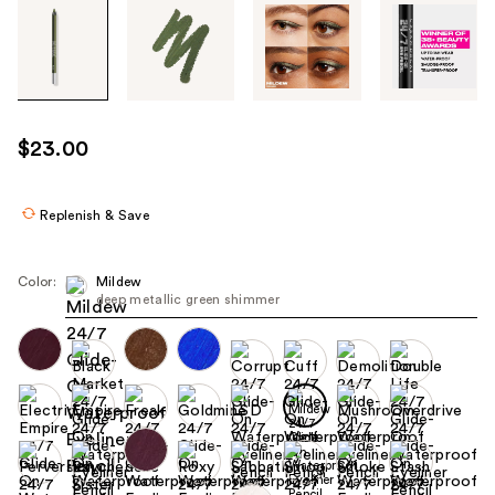
Tab
through
the
images
or
use
$23.00
the
previous
or
Replenish & Save
next
buttons
Color:
Mildew
to
deep metallic green shimmer
navigate
each
product
image