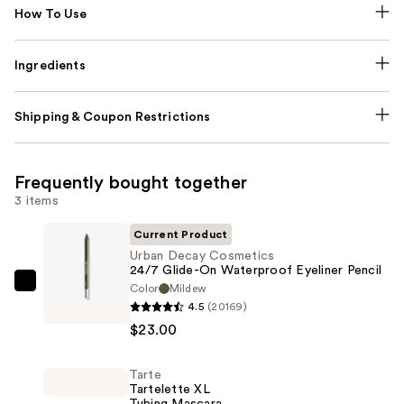
How To Use
Ingredients
Shipping & Coupon Restrictions
Frequently bought together
3 items
Current Product
Urban Decay Cosmetics
24/7 Glide-On Waterproof Eyeliner Pencil
Color
Mildew
Urban
4.5
(20169)
Decay
$23.00
Cosmetics
24/7
Tarte
Glide-
Tartelette XL
On
Tubing Mascara