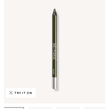
TRY IT ON