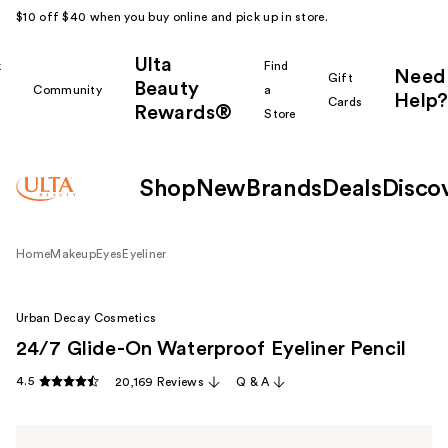
$10 off $40 when you buy online and pick up in store.
Ulta
k
Find
Need
Gift
Beauty
Community
a
Help?
Cards
Rewards®
r
Store
Shop
New
Brands
Deals
Disco
Home
Makeup
Eyes
Eyeliner
Urban Decay Cosmetics
24/7 Glide-On Waterproof Eyeliner Pencil
4.5
20,169 Reviews
Q & A