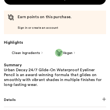
Earn points on this purchase.
Sign in or create an account
Highlights
Clean Ingredients
Vegan
Summary
Urban Decay 24/7 Glide-On Waterproof Eyeliner
Pencil is an award-winning formula that glides on
smoothly with vibrant shades in multiple finishes for
long-lasting wear.
Details