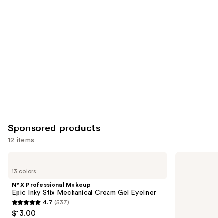
Product
Carousel
Sponsored products
12 items
Use
NYX
Stila
Professional
Stay
previous
13 colors
Makeup
All
and
Epic
Day
NYX Professional Makeup
Inky
Smudge
next
Epic Inky Stix Mechanical Cream Gel Eyeliner
Stix
&
4.7
(537)
buttons
Mechanical
Set
4.7
$13.00
Cream
Waterproof
to
Gel
Gel