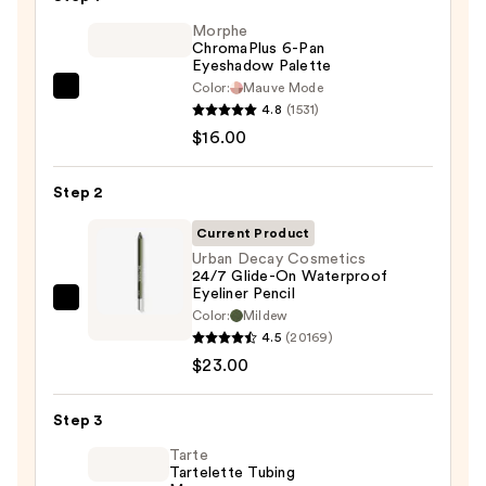
Morphe
ChromaPlus 6-Pan
Eyeshadow Palette
Color:
Mauve Mode
Morphe
4.8
(1531)
ChromaPlus
$16.00
6-
Pan
Step 2
Eyeshadow
Palette
Current Product
—
Urban Decay Cosmetics
24/7 Glide-On Waterproof
$16.00
Eyeliner Pencil
Urban
Color:
Mildew
Decay
4.5
(20169)
Cosmetics
$23.00
24/7
Glide-
Step 3
On
Tarte
Waterproof
Tartelette Tubing