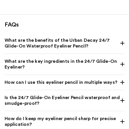
2296
reviews
FAQs
What are the benefits of the Urban Decay 24/7
Glide-On Waterproof Eyeliner Pencil?
What are the key ingredients in the 24/7 Glide-On
Eyeliner?
How can I use this eyeliner pencil in multiple ways?
Is the 24/7 Glide-On Eyeliner Pencil waterproof and
smudge-proof?
How do I keep my eyeliner pencil sharp for precise
application?