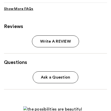
Reviews
Write A REVIEW
Questions
Ask a Question