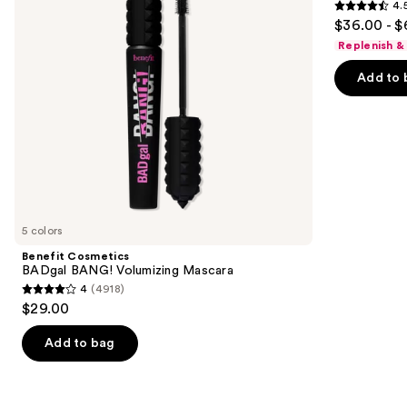
4.
buttons
Serum
4.5
$36.00 - $
to
out
Replenish &
navigate
of
the
Add to 
5
slides
stars
of
;
the
6190
Similar
reviews
items
for
you
5 colors
Product
Benefit Cosmetics
Carousel
BADgal BANG! Volumizing Mascara
4
(4918)
4
$29.00
out
of
Add to bag
5
stars