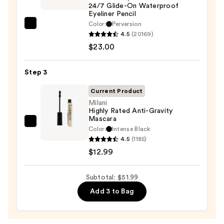
24/7 Glide-On Waterproof
—
Eyeliner Pencil
$16.00
Color:
Perversion
Urban
4.5
(20169)
Decay
$23.00
Cosmetics
24/7
Step 3
Glide-
On
Current Product
Waterproof
Milani
Highly Rated Anti-Gravity
Eyeliner
Mascara
Pencil
Milani
Color:
Intense Black
—
Highly
4.5
(1185)
$23.00
Rated
$12.99
Anti-
Gravity
Subtotal: $51.99
Mascara
Add 3 to Bag
—
$12.99