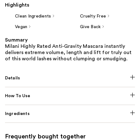
Highlights
Clean Ingredients
Cruelty Free
Vegan
Give Back
Summary
Milani Highly Rated Anti-Gravity Mascara instantly
delivers extreme volume, length and lift for truly out
of this world lashes without clumping or smudging.
Details
How To Use
Ingredients
Frequently bought together