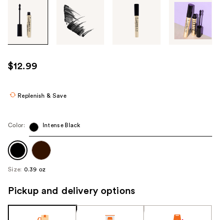
Tab
through
the
images
or
use
$12.99
the
previous
or
Replenish & Save
next
buttons
Color:
Intense Black
to
navigate
each
product
Size:
0.39 oz
image
Pickup and delivery options