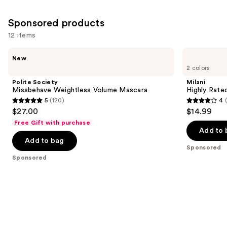
;
4918
Sponsored products
reviews
12 items
Use
Polite
Milani
New
Society
Highly
previous
2 colors
Missbehave
Rated
and
Weightless
Lash
Polite Society
Milani
Volume
Extensions
next
Missbehave Weightless Volume Mascara
Highly Rate
Mascara
Tubing
5
(120)
4
buttons
Mascara
5
4
$27.00
$14.99
to
out
out
Free Gift with purchase
navigate
of
of
Add to 
the
Add to bag
5
5
Sponsored
slides
stars
stars
Sponsored
of
;
;
the
120
1608
Sponsored
reviews
reviews
products
Product
Carousel