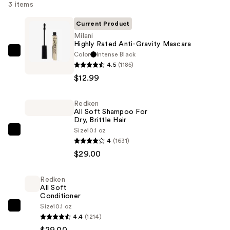
3 items
Current Product
Milani
Highly Rated Anti-Gravity Mascara
Color
Intense Black
Milani
4.5
(1185)
Highly
$12.99
Rated
Anti-
Redken
Gravity
All Soft Shampoo For
Mascara
Dry, Brittle Hair
—
Size
10.1 oz
Redken
4
(1631)
$12.99
All
$29.00
Soft
Shampoo
Redken
For
All Soft
Dry,
Conditioner
Size
10.1 oz
Brittle
Redken
4.4
(1214)
Hair
All