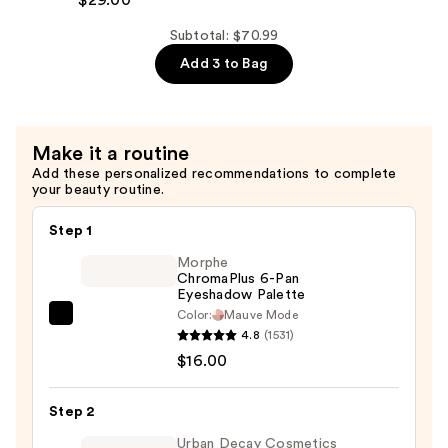
$29.00
—
Soft
$29.00
Conditioner
Subtotal: $70.99
—
Add 3 to Bag
$29.00
Make it a routine
Add these personalized recommendations to complete
your beauty routine.
Step 1
Morphe
ChromaPlus 6-Pan
Eyeshadow Palette
Color:
Mauve Mode
Morphe
4.8
(1531)
ChromaPlus
$16.00
6-
Pan
Step 2
Eyeshadow
Palette
Urban Decay Cosmetics