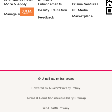
Ulta Beauty. Learn
Account
More & Apply.
Enhancements
Prisma Ventures
Beauty Education
UB Media
Manage my card
Marketplace
Feedback
© Ulta Beauty, Inc. 2026
Powered by Quazi™
Privacy Policy
Terms & Conditions
Accessibility
Sitemap
WA Health Privacy