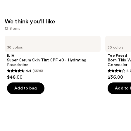
We think you'll like
12 items
Use
ILIA
Too
Super
Faced
previous
30 colors
30 colors
Serum
Born
and
Skin
This
ILIA
Too Faced
Tint
Way
next
Super Serum Skin Tint SPF 40 - Hydrating
Born This W
SPF
Super
Foundation
Concealer
buttons
40 -
Coverage
4.4
(6595)
4.
Hydrating
Multi-
4.4
4.3
to
$48.00
$36.00
Foundation
Use
out
out
navigate
Concealer
of
of
the
Add to bag
Add to 
5
5
slides
stars
stars
of
;
;
the
6595
2911
We
reviews
reviews
think
you'll