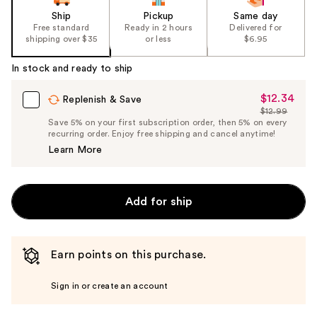
Ship
Pickup
Same day
Free standard
Ready in 2 hours
Delivered for
shipping over $35
or less
$6.95
In stock and ready to ship
$12.34
Sale
Replenish & Save
$12.99
Price
List
Save 5% on your first subscription order, then 5% on every
$12.34
recurring order. Enjoy free shipping and cancel anytime!
Price
Learn More
$12.99
Add for ship
Earn points on this purchase.
Sign in or create an account