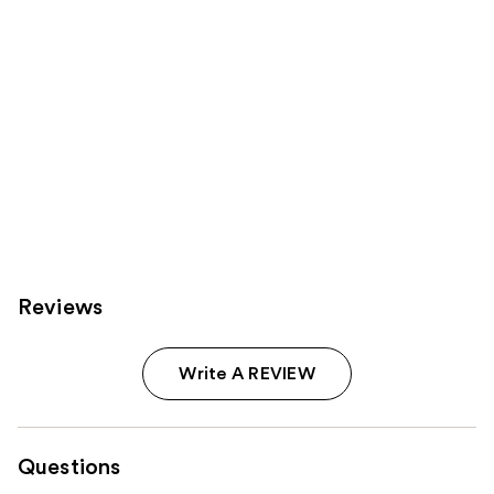
Reviews
Write A REVIEW
Questions