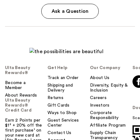
Ask a Question
Ulta Beauty
Get Help
Our Company
Soc
Rewards®
Track an Order
About Us
Become a
Shipping and
Diversity, Equity &
Member
Delivery
Inclusion
About Rewards
Returns
Careers
Ulta Beauty
Rewards®
Gift Cards
Investors
Do
Credit Card
Ways to Shop
Corporate
Responsibility
Sca
Earn 2 Points per
Guest Services
$1² + 20% off the
Center
Affiliate Program
first purchase¹ on
Contact Us
Supply Chain
your new card at
Transparency