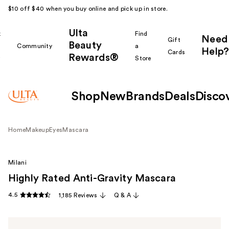
$10 off $40 when you buy online and pick up in store.
Ulta
k
Find
Need
Gift
Beauty
Community
a
Help?
Cards
Rewards®
r
Store
Shop
New
Brands
Deals
Disco
Home
Makeup
Eyes
Mascara
Milani
Highly Rated Anti-Gravity Mascara
4.5
1,185 Reviews
Q & A