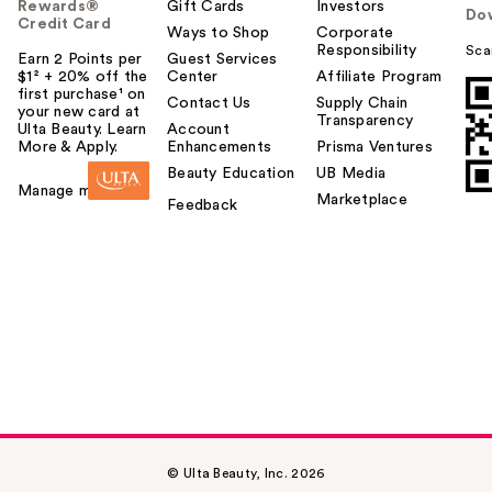
Rewards®
Gift Cards
Investors
Do
Credit Card
Ways to Shop
Corporate
Responsibility
Sca
Earn 2 Points per
Guest Services
$1² + 20% off the
Center
Affiliate Program
first purchase¹ on
Contact Us
Supply Chain
your new card at
Transparency
Ulta Beauty. Learn
Account
More & Apply.
Enhancements
Prisma Ventures
Beauty Education
UB Media
Manage my card
Marketplace
Feedback
© Ulta Beauty, Inc. 2026