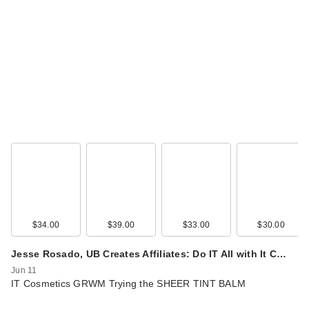
$34.00
$39.00
$33.00
$30.00
Jesse Rosado, UB Creates Affiliates: Do IT All with It C…
Jun 11
IT Cosmetics GRWM Trying the SHEER TINT BALM