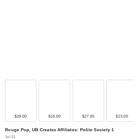
Too Faced Born This
Way Super Glow
Mult…
$39.00
$28.00
$16.00
$27.00
$23.00
Rouge Pop, UB Creates Affiliates: Polite Society 1
Too Faced Born This
Jul 31