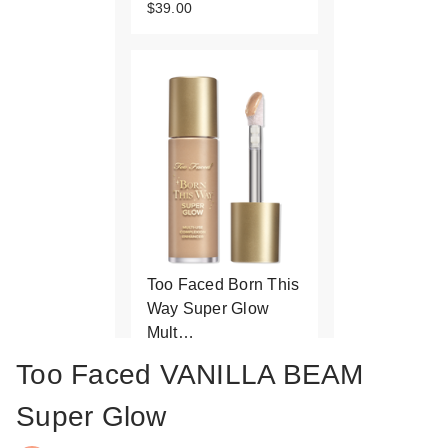
$39.00
Too Faced Born This
Way Super Glow
Mult…
$39.00
Too Faced VANILLA BEAM
Super Glow