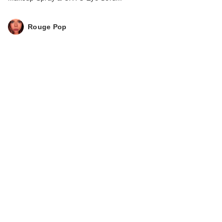
Rouge Pop