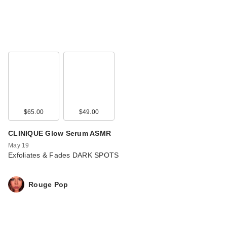
$65.00
$49.00
CLINIQUE Glow Serum ASMR
May 19
Exfoliates & Fades DARK SPOTS
Rouge Pop