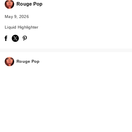
Rouge Pop
May 9, 2026
Liquid Highlighter
Too Faced Born This
Way Super Glow
Rouge Pop
Mult…
$39.00