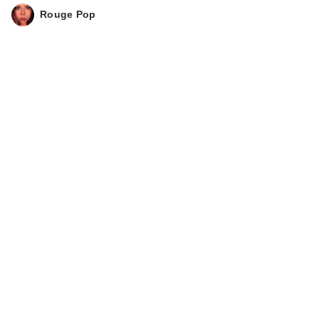
Rouge Pop