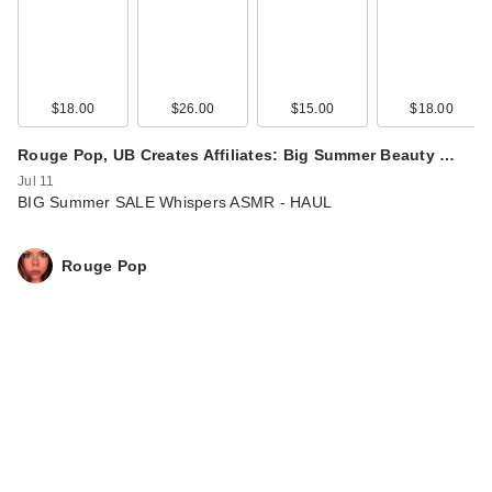
$18.00
$26.00
$15.00
$18.00
Rouge Pop, UB Creates Affiliates: Big Summer Beauty …
Jul 11
BIG Summer SALE Whispers ASMR - HAUL
Rouge Pop