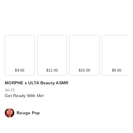
Too Faced Born This
$9.00
$12.00
$15.00
$9.00
Way Super Glow
Mult…
MORPHE x ULTA Beauty ASMR
$39.00
Jul 21
Get Ready With Me!
Rouge Pop