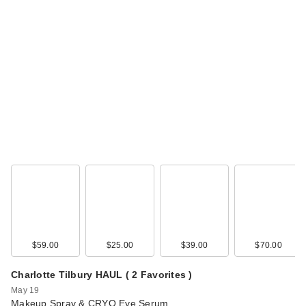
$59.00
$25.00
$39.00
$70.00
Charlotte Tilbury HAUL ( 2 Favorites )
May 19
Makeup Spray & CRYO Eye Serum