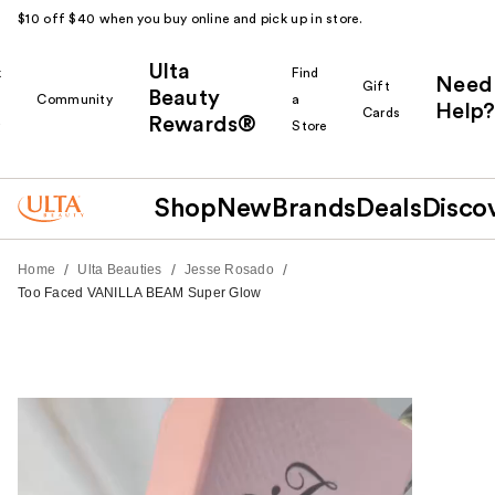
$10 off $40 when you buy online and pick up in store.
Ulta
k
Find
Need
Gift
Beauty
Community
a
Help?
Cards
Rewards®
r
Store
Shop
New
Brands
Deals
Disco
/
/
/
Home
Ulta Beauties
Jesse Rosado
Too Faced VANILLA BEAM Super Glow