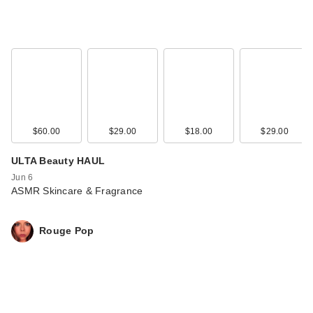
$60.00
$29.00
$18.00
$29.00
ULTA Beauty HAUL
Jun 6
ASMR Skincare & Fragrance
Rouge Pop