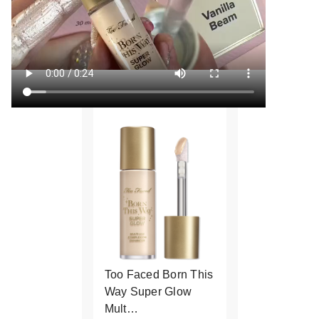
Too Faced Born This
Way Super Glow
Mult…