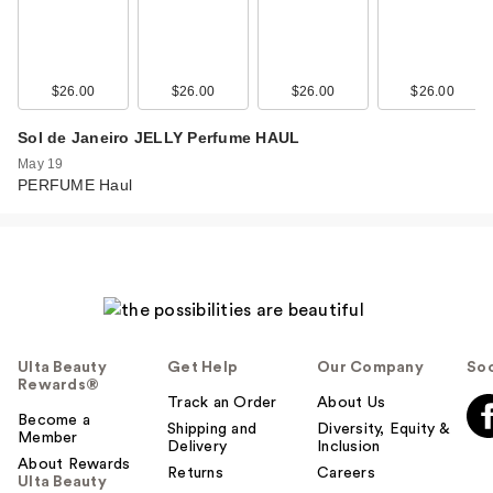
$26.00
$26.00
$26.00
$26.00
Sol de Janeiro JELLY Perfume HAUL
May 19
PERFUME Haul
Ulta Beauty
Get Help
Our Company
Soc
Rewards®
Track an Order
About Us
Become a
Shipping and
Diversity, Equity &
Member
Delivery
Inclusion
About Rewards
Returns
Careers
Ulta Beauty