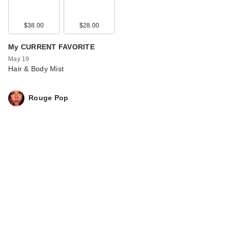
$38.00
$28.00
My CURRENT FAVORITE
May 19
Hair & Body Mist
Rouge Pop