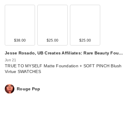
$38.00
$25.00
$25.00
Jesse Rosado, UB Creates Affiliates: Rare Beauty Fou…
Jun 21
TRUE TO MYSELF Matte Foundation + SOFT PINCH Blush
Virtue SWATCHES
Rouge Pop