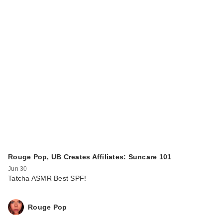
Rouge Pop, UB Creates Affiliates: Suncare 101
Jun 30
Tatcha ASMR Best SPF!
Rouge Pop