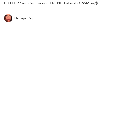
Way Super Glow
BUTTER Skin Complexion TREND Tutorial GRWM 🧈🫠
Mult…
$39.00
Rouge Pop
Too Faced Born This
Way Super Glow
Mult…
$39.00