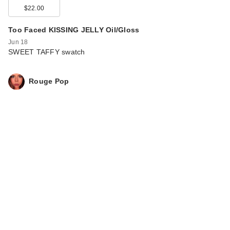
$22.00
Too Faced KISSING JELLY Oil/Gloss
Jun 18
SWEET TAFFY swatch
Rouge Pop