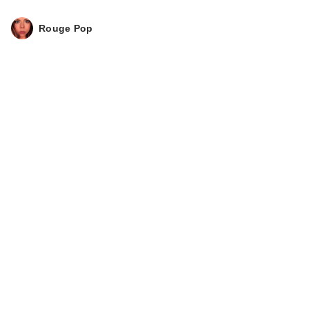
Rouge Pop