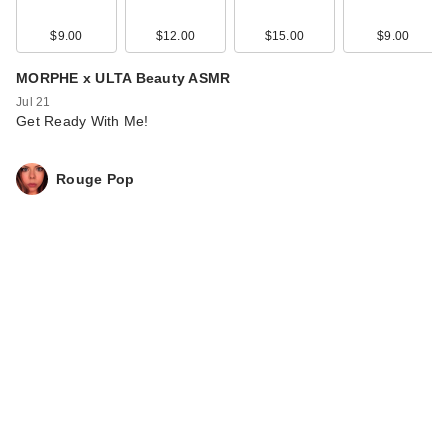
$9.00
$12.00
$15.00
$9.00
MORPHE x ULTA Beauty ASMR
Jul 21
Get Ready With Me!
Rouge Pop