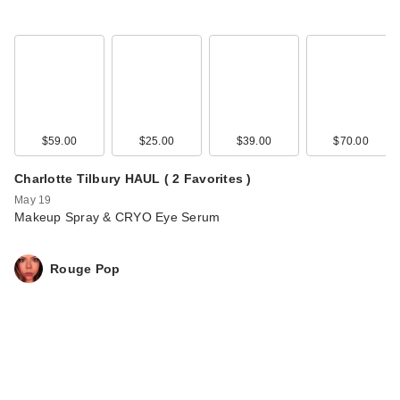
$59.00
$25.00
$39.00
$70.00
Charlotte Tilbury HAUL ( 2 Favorites )
May 19
Makeup Spray & CRYO Eye Serum
Rouge Pop