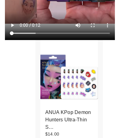
ANUA KPop Demon
Hunters Ultra-Thin
S…
$14.00