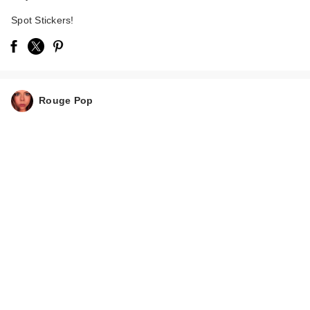
Spot Stickers!
Rouge Pop