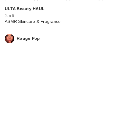
ULTA Beauty HAUL
Jun 6
ASMR Skincare & Fragrance
Rouge Pop