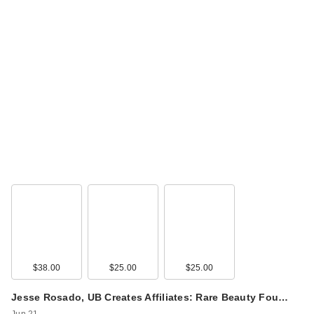
$38.00
$25.00
$25.00
Jesse Rosado, UB Creates Affiliates: Rare Beauty Fou…
Jun 21