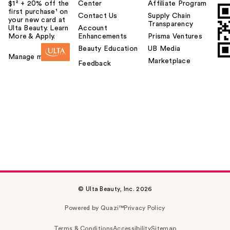
$1² + 20% off the
Center
Affiliate Program
first purchase¹ on
Contact Us
Supply Chain
your new card at
Transparency
Ulta Beauty. Learn
Account
More & Apply.
Enhancements
Prisma Ventures
Beauty Education
UB Media
Manage my card
Marketplace
Feedback
© Ulta Beauty, Inc. 2026
Powered by Quazi™
Privacy Policy
Terms & Conditions
Accessibility
Sitemap