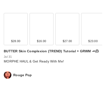
$28.00
$16.00
$27.00
$23.00
BUTTER Skin Complexion (TREND) Tutorial + GRWM 🧈🫠
Jul 31
MORPHE HAUL & Get Ready With Me!
Rouge Pop