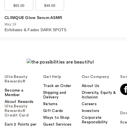
$65.00
$49.00
CLINIQUE Glow Serum ASMR
May 19
Exfoliates & Fades DARK SPOTS
Ulta Beauty
Get Help
Our Company
Soc
Rewards®
Track an Order
About Us
Become a
Shipping and
Diversity, Equity &
Member
Delivery
Inclusion
About Rewards
Returns
Careers
Ulta Beauty
Rewards®
Gift Cards
Investors
Do
Credit Card
Ways to Shop
Corporate
Responsibility
Sca
Earn 2 Points per
Guest Services