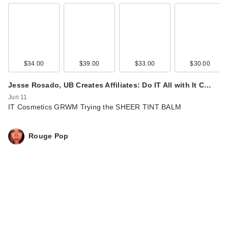
$34.00
$39.00
$33.00
$30.00
Jesse Rosado, UB Creates Affiliates: Do IT All with It C…
Jun 11
IT Cosmetics GRWM Trying the SHEER TINT BALM
Rouge Pop