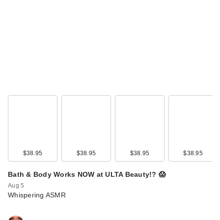
$38.95
$38.95
$38.95
$38.95
Bath & Body Works NOW at ULTA Beauty!? 😱
Aug 5
Whispering ASMR