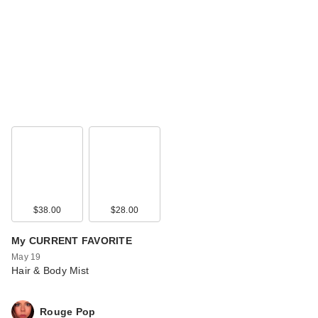
$38.00
$28.00
My CURRENT FAVORITE
May 19
Hair & Body Mist
Rouge Pop