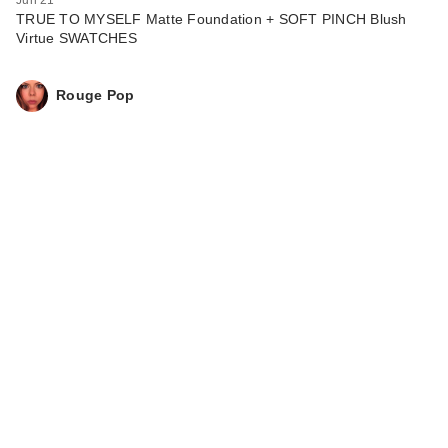
TRUE TO MYSELF Matte Foundation + SOFT PINCH Blush
Virtue SWATCHES
Rouge Pop