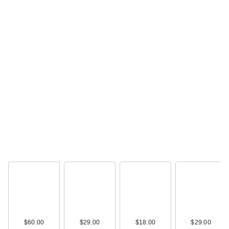
$60.00
$29.00
$18.00
$29.00