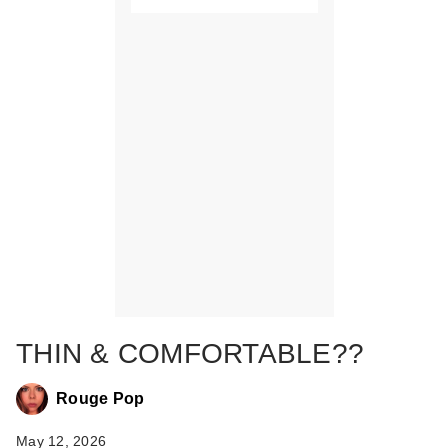
THIN & COMFORTABLE??
Rouge Pop
May 12, 2026