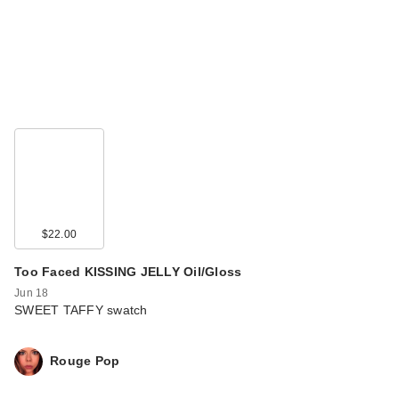
$22.00
Too Faced KISSING JELLY Oil/Gloss
Jun 18
SWEET TAFFY swatch
Rouge Pop