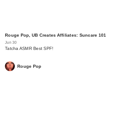
Rouge Pop, UB Creates Affiliates: Suncare 101
Jun 30
Tatcha ASMR Best SPF!
Rouge Pop