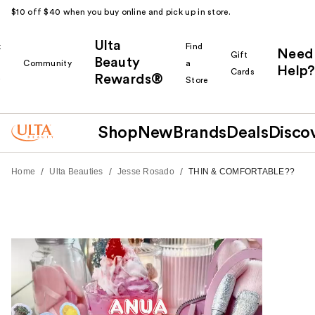
$10 off $40 when you buy online and pick up in store.
Ulta
k
Find
Need
Gift
Beauty
Community
a
Help?
Cards
Rewards®
r
Store
Shop
New
Brands
Deals
Disco
/
/
/
Home
Ulta Beauties
Jesse Rosado
THIN & COMFORTABLE??