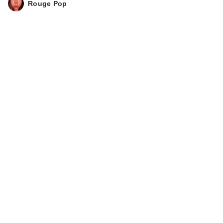
Rouge Pop