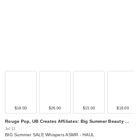
$18.00
$26.00
$15.00
$18.00
Rouge Pop, UB Creates Affiliates: Big Summer Beauty …
Jul 11
BIG Summer SALE Whispers ASMR - HAUL